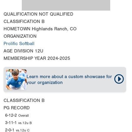
QUALIFICATION
NOT QUALIFIED
CLASSIFICATION
B
HOMETOWN
Highlands Ranch, CO
ORGANIZATION
Prolific Softball
AGE DIVISION
12U
MEMBERSHIP YEAR
2024-2025
Learn more about a custom showcase for
your organization
CLASSIFICATION
B
PG RECORD
6-12-2
Overall
3-11-1
vs.12u B
2-0-1
vs.12u C