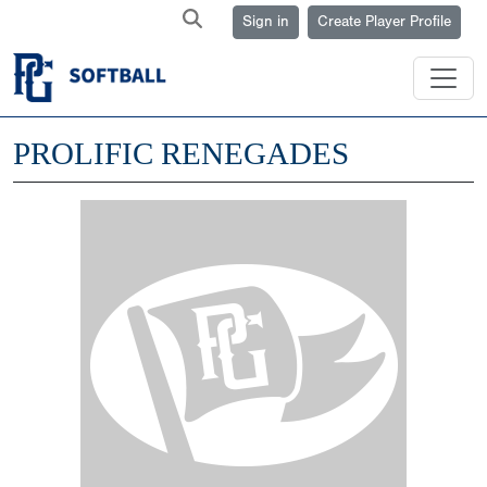
Sign in
Create Player Profile
PROLIFIC RENEGADES