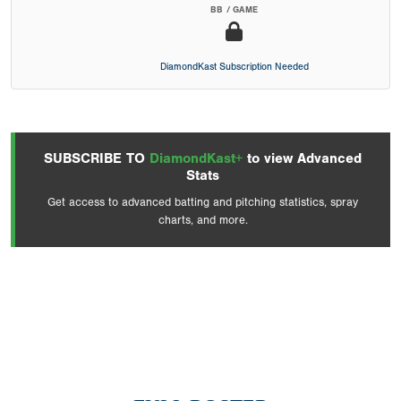
BB / GAME
DiamondKast Subscription Needed
SUBSCRIBE TO
DiamondKast+
to view Advanced
Stats
Get access to advanced batting and pitching statistics, spray
charts, and more.