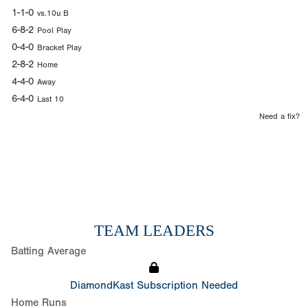
1-1-0
vs.10u B
6-8-2
Pool Play
0-4-0
Bracket Play
2-8-2
Home
4-4-0
Away
6-4-0
Last 10
Need a fix?
TEAM LEADERS
Batting Average
DiamondKast Subscription Needed
Home Runs