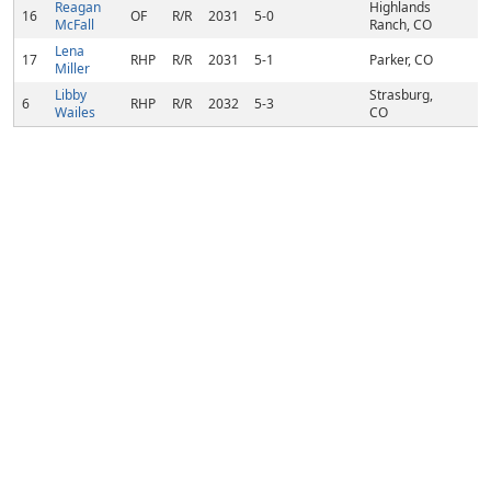
Reagan
Highlands
16
OF
R/R
2031
5-0
McFall
Ranch, CO
Lena
17
RHP
R/R
2031
5-1
Parker, CO
Miller
Libby
Strasburg,
6
RHP
R/R
2032
5-3
Wailes
CO