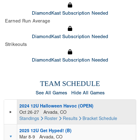
DiamondKast Subscription Needed
Earned Run Average
DiamondKast Subscription Needed
Strikeouts
DiamondKast Subscription Needed
TEAM SCHEDULE
See All Games
Hide All Games
2024 12U Halloween Havoc (OPEN)
Oct 26-27
Arvada, CO
Standings
Roster
Results
Bracket
Schedule
2025 12U Get Hyped! (B)
Mar 8-9
Arvada, CO