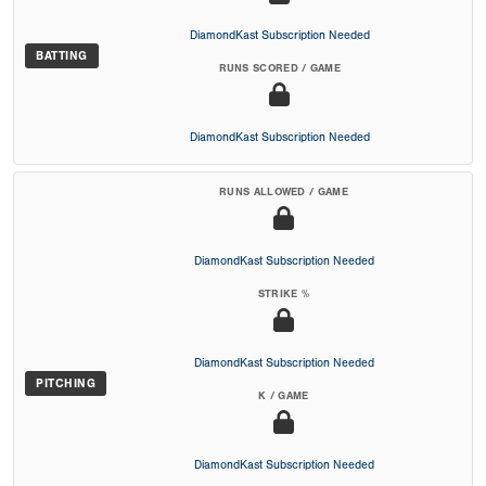
DiamondKast Subscription Needed
BATTING
RUNS SCORED / GAME
DiamondKast Subscription Needed
RUNS ALLOWED / GAME
DiamondKast Subscription Needed
STRIKE %
DiamondKast Subscription Needed
PITCHING
K / GAME
DiamondKast Subscription Needed