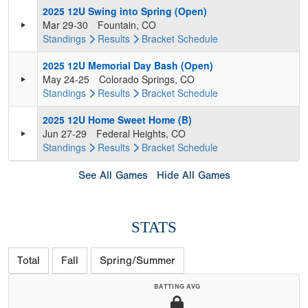
2025 12U Swing into Spring (Open)
Mar 29-30
Fountain, CO
Standings
Results
Bracket
Schedule
2025 12U Memorial Day Bash (Open)
May 24-25
Colorado Springs, CO
Standings
Results
Bracket
Schedule
2025 12U Home Sweet Home (B)
Jun 27-29
Federal Heights, CO
Standings
Results
Bracket
Schedule
See All Games
Hide All Games
STATS
Total
Fall
Spring/Summer
BATTING AVG