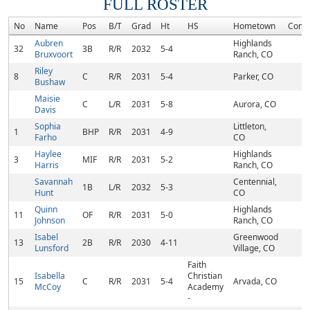
FULL ROSTER
No
Name
Pos
B/T
Grad
Ht
HS
Hometown
Comm
Aubren
Highlands
32
3B
R/R
2032
5-4
Bruxvoort
Ranch, CO
Riley
8
C
R/R
2031
5-4
Parker, CO
Bushaw
Maisie
C
L/R
2031
5-8
Aurora, CO
Davis
Sophia
Littleton,
1
BHP
R/R
2031
4-9
Farho
CO
Haylee
Highlands
3
MIF
R/R
2031
5-2
Harris
Ranch, CO
Savannah
Centennial,
1B
L/R
2032
5-3
Hunt
CO
Quinn
Highlands
11
OF
R/R
2031
5-0
Johnson
Ranch, CO
Isabel
Greenwood
13
2B
R/R
2030
4-11
Lunsford
Village, CO
Faith
Isabella
Christian
15
C
R/R
2031
5-4
Arvada, CO
McCoy
Academy
-