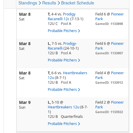
Standings
Results
Bracket
Schedule
Mar 8
T,
4-4
vs.
Prodigy
Field 6 @
Pioneer
Racanelli 12c
(7-13-1)
Park
Sat
12U C
Pool
A
GameID: 1133898
Probable Pitchers
Mar 8
L,
7-5
vs.
Prodigy-
Field 6 @
Pioneer
Racanelli
(24-10-1)
Park
Sat
12U B
Pool
A
GameID: 1133907
Probable Pitchers
Mar 8
T,
6-6
vs.
Heartbreakers
Field 4 @
Pioneer
12u
(8-7-1)
Park
Sat
12U B
Pool
A
GameID: 1133912
Probable Pitchers
Mar 9
L,
5-10
@
Field 2 @
Pioneer
Heartbreakers 12u
(8-7-
Park
Sun
1)
GameID: 1133922
12U B
Quarterfinals
Probable Pitchers