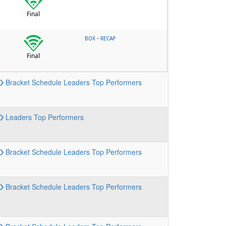
Final
-
BOX
RECAP
Final
Bracket
Schedule
Leaders
Top Performers
Leaders
Top Performers
Bracket
Schedule
Leaders
Top Performers
Bracket
Schedule
Leaders
Top Performers