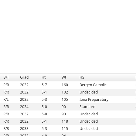
B/T
Grad
Ht
Wt
HS
R/R
2032
5-7
160
Bergen Catholic
R/R
2032
5-1
102
Undecided
R/L
2032
5-3
105
Iona Preparatory
R/R
2034
5-0
90
Stamford
R/R
2032
5-0
90
Undecided
R/R
2032
5-1
118
Undecided
R/R
2033
5-3
115
Undecided
R/R
2033
4-9
94