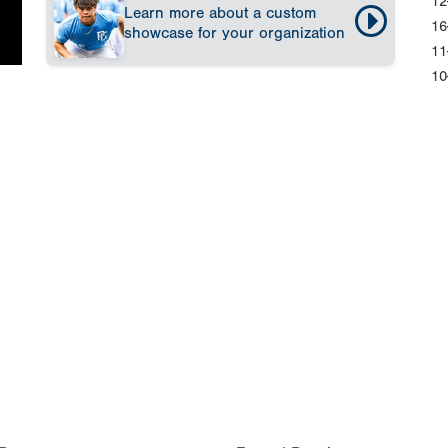
12
Learn more about a custom
16
showcase for your organization
11
10