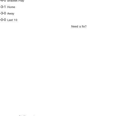
-4-0
Bracket Play
-3-1
Home
-3-0
Away
-0-0
Last 10
Need a fix?