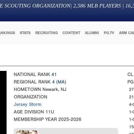
E SCOUTING ORGANIZATION
|
2,586
MLB PLAYERS |
16,
ANKINGS
STATS
RECRUITING
CONTENT
ALUMNI
PG.TV
ARM CA
NATIONAL RANK
41
CL
REGIONAL RANK
4
(MA)
PG
HOMETOWN
Newark, NJ
27
ORGANIZATION
21
Jersey Storm
4-
AGE DIVISION
11U
1-
MEMBERSHIP YEAR
2025-2026
1-
15