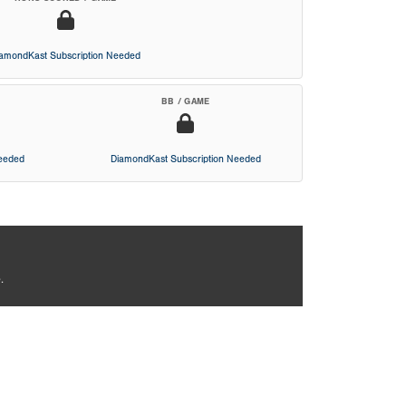
iamondKast Subscription Needed
BB / GAME
Needed
DiamondKast Subscription Needed
.