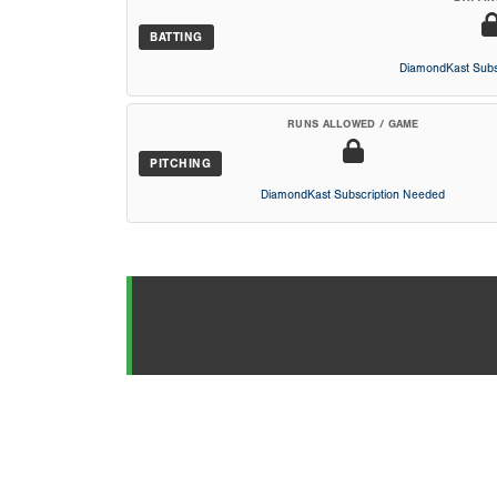
BATTING
DiamondKast Subs
RUNS ALLOWED / GAME
PITCHING
DiamondKast Subscription Needed