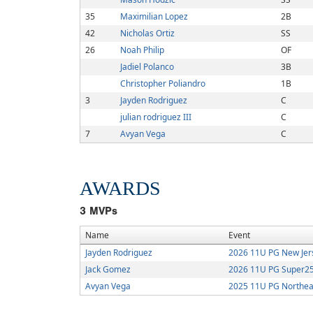
35
Maximilian Lopez
2B
42
Nicholas Ortiz
SS
26
Noah Philip
OF
Jadiel Polanco
3B
Christopher Poliandro
1B
3
Jayden Rodriguez
C
julian rodriguez III
C
7
Avyan Vega
C
AWARDS
3
MVPs
Name
Event
Jayden Rodriguez
2026 11U PG New Je
Jack Gomez
2026 11U PG Super25 
Avyan Vega
2025 11U PG Northea