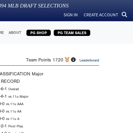
394
MLB DRAFT SELECTIONS
SIGN IN
CREATE ACCOUNT
RE
ABOUT
PG SHOP
PG TEAM SALES
Team Points
1720
Leaderboard
ASSIFICATION
Major
 RECORD
-6-1
Overall
-6-1
vs.11u Major
0-0
vs.11u AAA
0-0
vs.11u AA
0-0
vs.11u A
-2-1
Pool Play