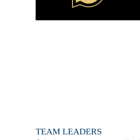
TEAM LEADERS