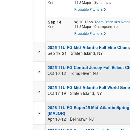
11U Major
Semifinals
Sun
Probable Pitchers
Sep 14
W,
10-18
vs.
Team Francisco Notor
11U Major
Championship
Sun
Probable Pitchers
2025 11U PG Mid-Atlantic Fall Elite Cha
Sep 19-21
Staten Island, NY
2025 11U PG Central Jersey Fall Select 
Oct 10-12
Toms River, NJ
2025 11U PG Mid-Atlantic Fall World Ser
Oct 17-19
Staten Island, NY
2026 11U PG Super25 Mid-Atlantic Spring 
(MAJOR)
Apr 10-12
Bellmawr, NJ