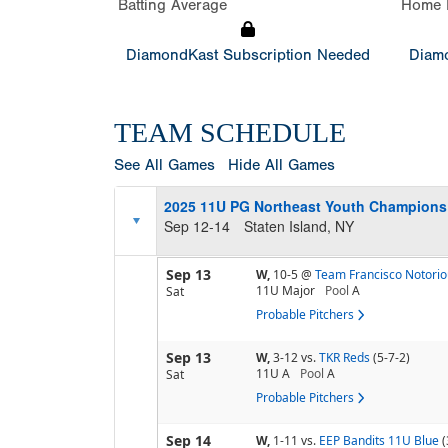
Batting Average
Home 
DiamondKast Subscription Needed
Diamo
TEAM SCHEDULE
See All Games
Hide All Games
2025 11U PG Northeast Youth Champion
Sep 12-14
Staten Island, NY
Sep 13
W,
10-5
@
Team Francisco Notorio
11U Major
Pool
A
Sat
Probable Pitchers
Sep 13
W,
3-12
vs.
TKR Reds
(5-7-2)
11U A
Pool
A
Sat
Probable Pitchers
Sep 14
W,
1-11
vs.
EEP Bandits 11U Blue
(