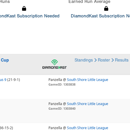
Runs
Earned Run Average
ndKast Subscription Needed
DiamondKast Subscription 
s Cup
Standings
Roster
Results
us 9
(21-9-1)
Panzella @
South Shore Little League
GameID: 1303838
Panzella @
South Shore Little League
GameID: 1303840
36-15-2)
Panzella @
South Shore Little League