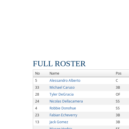
FULL ROSTER
No
Name
Pos
5
Alessandro Alberto
C
33
Michael Caruso
3B
28
Tyler DeGracia
OF
24
Nicolas Dellacamera
SS
4
Robbie Donohue
SS
23
Fabian Echeverry
3B
13
Jack Gomez
3B
Mason Hodzic
SS