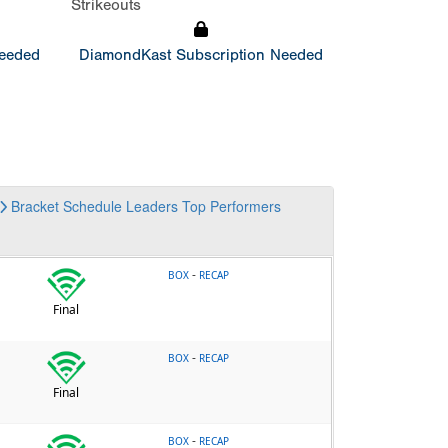
Strikeouts
Needed
DiamondKast Subscription Needed
Bracket
Schedule
Leaders
Top Performers
-
BOX
RECAP
Final
-
BOX
RECAP
Final
-
BOX
RECAP