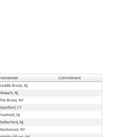
Hometown
Commitment
Saddle Brook, NJ
Newark, NJ
The Bronx, NY
Stamford, CT
Freehold, NJ
Rutherford, NJ
Manhasset, NY
Middle Village, NY