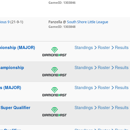
GameID: 1303846
ious 9
(21-9-1)
Panzella @
South Shore Little League
GameID: 1303848
mpionship (MAJOR)
Standings
Roster
Results
Championship
Standings
Roster
Results
ies (MAJOR)
Standings
Roster
Results
Super Qualifier
Standings
Roster
Results