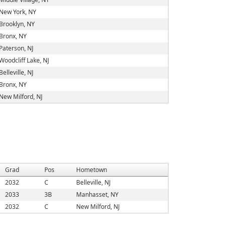
New York, NY
Brooklyn, NY
Bronx, NY
Paterson, NJ
Woodcliff Lake, NJ
Belleville, NJ
Bronx, NY
New Milford, NJ
Grad
Pos
Hometown
2032
C
Belleville, NJ
2033
3B
Manhasset, NY
2032
C
New Milford, NJ