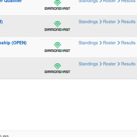
 Qualifier
Standings
Roster
Results
R)
Standings
Roster
Results
nship (OPEN)
Standings
Roster
Results
Standings
Roster
Results
G AVG