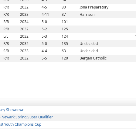
R/R
2032
4-5
80
Iona Preparatory
R/R
2033
4-11
87
Harrison
R/R
2034
5-0
101
R/R
2032
5-2
125
L/L
2032
5-3
124
R/R
2032
5-0
135
Undecided
S/R
2033
4-4
63
Undecided
R/R
2032
5-5
120
Bergen Catholic
rsey Showdown
Newark Spring Super Qualifier
st Youth Champions Cup