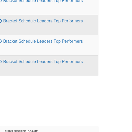
Bracket
Schedule
Leaders
Top Performers
Bracket
Schedule
Leaders
Top Performers
Bracket
Schedule
Leaders
Top Performers
Bracket
Schedule
Leaders
Top Performers
RUNS SCORED / GAME