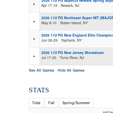
2026 11U PG Super25 Newark Spring Super
Apr 17-19
Newark, NJ
2026 11U PG Northeast Super NIT (MAJO
May 8-10
Staten Island, NY
2026 11U PG New England Elite Champio
Jun 26-29
Yaphank, NY
2026 11U PG New Jersey Showdown
Jul 17-20
Toms River, NJ
See All Games
Hide All Games
STATS
Total
Fall
Spring/Summer
BATTIN