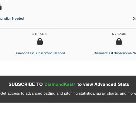
cription Needed
D
STRIKE %
K / GAME
DiamondKast Subscription Needed
DiamondKast Subscription 
SUBSCRIBE TO
DiamondKast+
to view Advanced Stats
Get access to advanced batting and pitching statistics, spray charts, and more