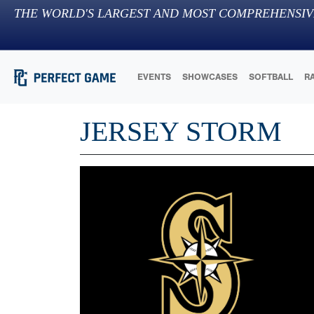
THE WORLD'S LARGEST AND MOST COMPREHENSIV
EVENTS
SHOWCASES
SOFTBALL
R
JERSEY STORM