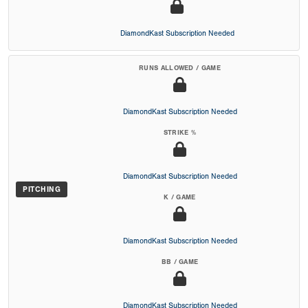
DiamondKast Subscription Needed
RUNS ALLOWED / GAME
DiamondKast Subscription Needed
STRIKE %
DiamondKast Subscription Needed
PITCHING
K / GAME
DiamondKast Subscription Needed
BB / GAME
DiamondKast Subscription Needed