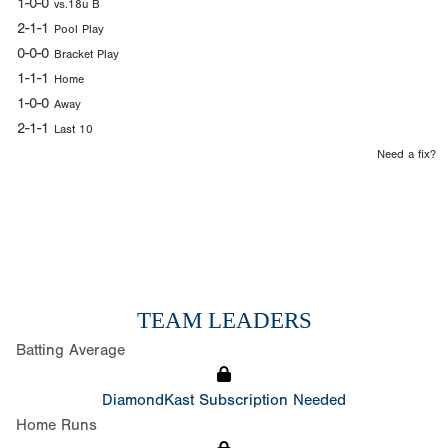
1-0-0
vs.18u B
2-1-1
Pool Play
0-0-0
Bracket Play
1-1-1
Home
1-0-0
Away
2-1-1
Last 10
Need a fix?
TEAM LEADERS
Batting Average
DiamondKast Subscription Needed
Home Runs