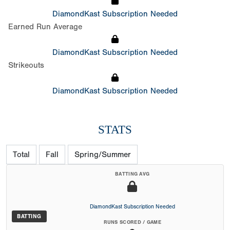
DiamondKast Subscription Needed
Earned Run Average
DiamondKast Subscription Needed
Strikeouts
DiamondKast Subscription Needed
STATS
Total
Fall
Spring/Summer
BATTING AVG
DiamondKast Subscription Needed
BATTING
RUNS SCORED / GAME