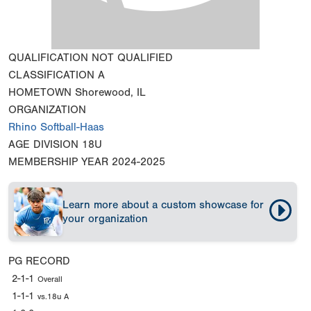
QUALIFICATION
NOT QUALIFIED
CLASSIFICATION
A
HOMETOWN
Shorewood, IL
ORGANIZATION
Rhino Softball-Haas
AGE DIVISION
18U
MEMBERSHIP YEAR
2024-2025
Learn more about a custom showcase for
your organization
PG RECORD
2-1-1
Overall
1-1-1
vs.18u A