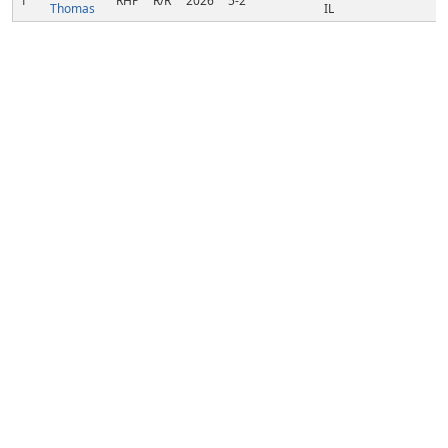
1
RHP
R/R
2026
5-2
Thomas
IL