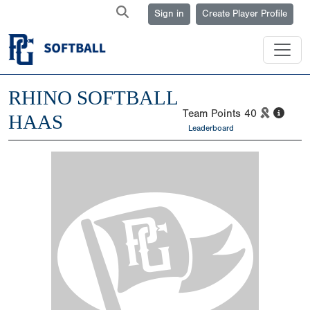
Sign in
Create Player Profile
RHINO SOFTBALL
Team Points
40
HAAS
Leaderboard