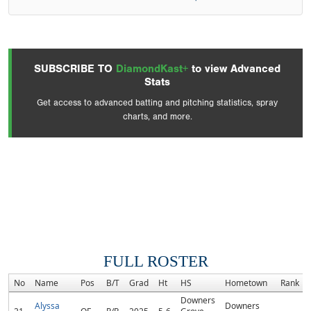
SUBSCRIBE TO
DiamondKast+
to view Advanced
Stats
Get access to advanced batting and pitching statistics, spray
charts, and more.
FULL ROSTER
No
Name
Pos
B/T
Grad
Ht
HS
Hometown
Rank
Downers
Alyssa
Downers