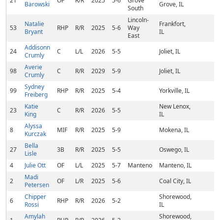
21
OF
R/R
2025
5-6
Grove
Barowski
Grove, IL
South
Lincoln-
Natalie
Frankfort,
53
RHP
R/R
2025
5-6
Way
Bryant
IL
East
Addisonn
24
C
L/L
2026
5-5
Joliet, IL
Crumly
Averie
98
C
R/R
2029
5-9
Joliet, IL
Crumly
Sydney
99
RHP
R/R
2025
5-4
Yorkville, IL
Freiberg
Katie
New Lenox,
23
C
R/R
2026
5-5
King
IL
Alyssa
8
MIF
R/R
2025
5-9
Mokena, IL
Kurczak
Bella
27
3B
R/R
2025
5-5
Oswego, IL
Lisle
4
Julie Ott
OF
L/L
2025
5-7
Manteno
Manteno, IL
Madi
2
OF
L/R
2025
5-6
Coal City, IL
Petersen
Chipper
Shorewood,
6
RHP
R/R
2026
5-2
Rossi
IL
Amylah
Shorewood,