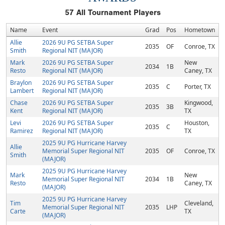
57
All Tournament Players
Name
Event
Grad
Pos
Hometown
Allie
2026 9U PG SETBA Super
2035
OF
Conroe, TX
Smith
Regional NIT (MAJOR)
Mark
2026 9U PG SETBA Super
New
2034
1B
Resto
Regional NIT (MAJOR)
Caney, TX
Braylon
2026 9U PG SETBA Super
2035
C
Porter, TX
Lambert
Regional NIT (MAJOR)
Chase
2026 9U PG SETBA Super
Kingwood,
2035
3B
Kent
Regional NIT (MAJOR)
TX
Levi
2026 9U PG SETBA Super
Houston,
2035
C
Ramirez
Regional NIT (MAJOR)
TX
2025 9U PG Hurricane Harvey
Allie
Memorial Super Regional NIT
2035
OF
Conroe, TX
Smith
(MAJOR)
2025 9U PG Hurricane Harvey
Mark
New
Memorial Super Regional NIT
2034
1B
Resto
Caney, TX
(MAJOR)
2025 9U PG Hurricane Harvey
Tim
Cleveland,
Memorial Super Regional NIT
2035
LHP
Carte
TX
(MAJOR)