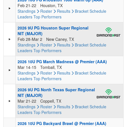
Feb 21-22
Houston, TX
Standings
Roster
Results
Bracket
Schedule
Leaders
Top Performers
2026 9U PG Houston Super Regional
NIT (MAJOR)
Feb 28-Mar 2
New Caney, TX
Standings
Roster
Results
Bracket
Schedule
Leaders
Top Performers
2026 10U PG March Madness @ Premier (AAA)
Mar 14-15
Tomball, TX
Standings
Roster
Results
Bracket
Schedule
Leaders
Top Performers
2026 9U PG North Texas Super Regional
NIT (MAJOR)
Mar 21-22
Coppell, TX
Standings
Roster
Results
Bracket
Schedule
Leaders
Top Performers
2026 10U PG Backyard Brawl @ Premier (AAA)