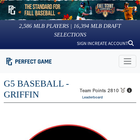
2,586
MLB PLAYERS |
16,394
MLB DRAFT
SELECTIONS
SIGN IN
CREATE ACCOUNT
G5 BASEBALL -
Team Points
2810
GRIFFIN
Leaderboard