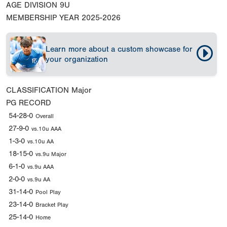
AGE DIVISION
9U
MEMBERSHIP YEAR
2025-2026
Learn more about a custom showcase for
your organization
CLASSIFICATION
Major
PG RECORD
54-28-0
Overall
27-9-0
vs.10u AAA
1-3-0
vs.10u AA
18-15-0
vs.9u Major
6-1-0
vs.9u AAA
2-0-0
vs.9u AA
31-14-0
Pool Play
23-14-0
Bracket Play
25-14-0
Home