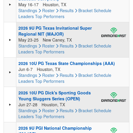
May 16-17
Houston, TX
Standings
Roster
Results
Bracket
Schedule
Leaders
Top Performers
2026 9U PG Texas Invitational Super
Regional NIT (MAJOR)
May 23-25
New Caney, TX
Standings
Roster
Results
Bracket
Schedule
Leaders
Top Performers
2026 10U PG Texas State Championships (AAA)
Jun 6-7
Houston, TX
Standings
Roster
Results
Bracket
Schedule
Leaders
Top Performers
2026 10U PG Dick's Sporting Goods
Young Sluggers Series (OPEN)
Jun 27-28
Houston, TX
Standings
Roster
Results
Bracket
Schedule
Leaders
Top Performers
2026 9U PGI National Championship