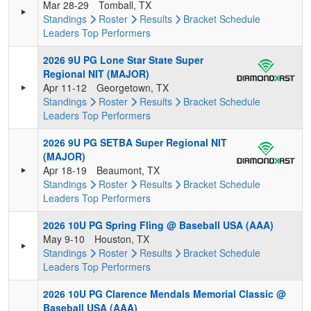
Mar 28-29
Tomball, TX
Standings
Roster
Results
Bracket
Schedule
Leaders
Top Performers
2026 9U PG Lone Star State Super
Regional NIT (MAJOR)
Apr 11-12
Georgetown, TX
Standings
Roster
Results
Bracket
Schedule
Leaders
Top Performers
2026 9U PG SETBA Super Regional NIT
(MAJOR)
Apr 18-19
Beaumont, TX
Standings
Roster
Results
Bracket
Schedule
Leaders
Top Performers
2026 10U PG Spring Fling @ Baseball USA (AAA)
May 9-10
Houston, TX
Standings
Roster
Results
Bracket
Schedule
Leaders
Top Performers
2026 10U PG Clarence Mendals Memorial Classic @
Baseball USA (AAA)