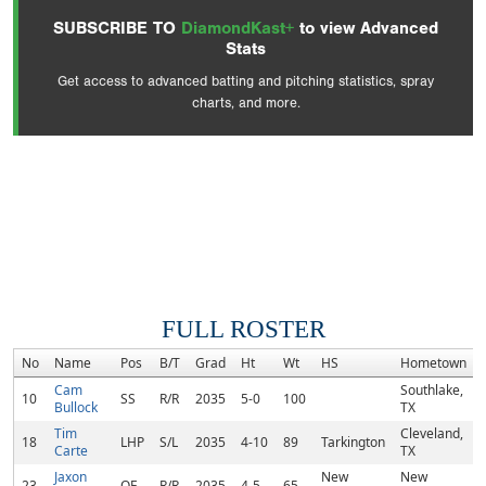
SUBSCRIBE TO
DiamondKast+
to view Advanced
Stats
Get access to advanced batting and pitching statistics, spray
charts, and more.
FULL ROSTER
No
Name
Pos
B/T
Grad
Ht
Wt
HS
Hometown
Cam
Southlake,
10
SS
R/R
2035
5-0
100
Bullock
TX
Tim
Cleveland,
18
LHP
S/L
2035
4-10
89
Tarkington
Carte
TX
Jaxon
New
New
23
OF
R/R
2035
4-5
65