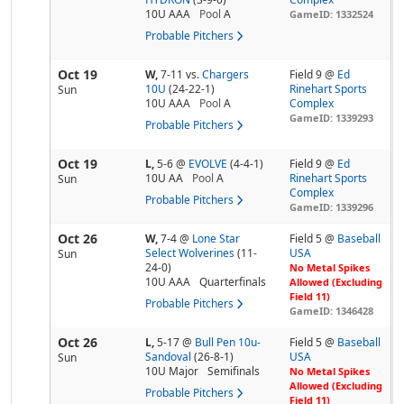
10U AAA
Pool
A
GameID: 1332524
Probable Pitchers
Oct 19
W,
7-11
vs.
Chargers
Field 9 @
Ed
10U
(24-22-1)
Rinehart Sports
Sun
10U AAA
Pool
A
Complex
GameID: 1339293
Probable Pitchers
Oct 19
L,
5-6
@
EVOLVE
(4-4-1)
Field 9 @
Ed
10U AA
Pool
A
Rinehart Sports
Sun
Complex
Probable Pitchers
GameID: 1339296
Oct 26
W,
7-4
@
Lone Star
Field 5 @
Baseball
Select Wolverines
(11-
USA
Sun
24-0)
No Metal Spikes
10U AAA
Quarterfinals
Allowed (Excluding
Field 11)
Probable Pitchers
GameID: 1346428
Oct 26
L,
5-17
@
Bull Pen 10u-
Field 5 @
Baseball
Sandoval
(26-8-1)
USA
Sun
10U Major
Semifinals
No Metal Spikes
Allowed (Excluding
Probable Pitchers
Field 11)