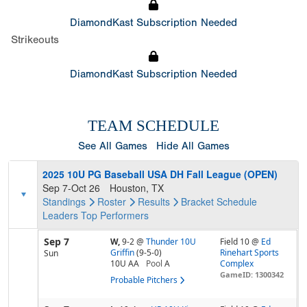
DiamondKast Subscription Needed
Strikeouts
DiamondKast Subscription Needed
TEAM SCHEDULE
See All Games
Hide All Games
2025 10U PG Baseball USA DH Fall League (OPEN)
Sep 7-Oct 26
Houston, TX
Standings
Roster
Results
Bracket
Schedule
Leaders
Top Performers
Sep 7
W,
9-2
@
Thunder 10U
Field 10 @
Ed
Griffin
(9-5-0)
Rinehart Sports
Sun
10U AA
Pool
A
Complex
GameID: 1300342
Probable Pitchers