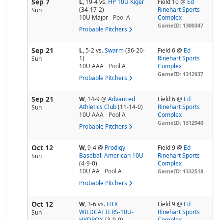
Sep 7
L,
19-4
vs.
HP 10U Kiger
Field 10 @
Ed
(34-17-2)
Rinehart Sports
Sun
10U Major
Pool
A
Complex
GameID: 1300347
Probable Pitchers
Sep 21
L,
5-2
vs.
Swarm
(36-20-
Field 6 @
Ed
1)
Rinehart Sports
Sun
10U AAA
Pool
A
Complex
GameID: 1312937
Probable Pitchers
Sep 21
W,
14-9
@
Advanced
Field 6 @
Ed
Athletics Club
(11-14-0)
Rinehart Sports
Sun
10U AAA
Pool
A
Complex
GameID: 1312940
Probable Pitchers
Oct 12
W,
9-4
@
Prodigy
Field 9 @
Ed
Baseball American 10U
Rinehart Sports
Sun
(4-9-0)
Complex
10U AA
Pool
A
GameID: 1332518
Probable Pitchers
Oct 12
W,
3-6
vs.
HTX
Field 9 @
Ed
WILDCATTERS-10U-
Rinehart Sports
Sun
HYDRON
(3-9-0)
Complex