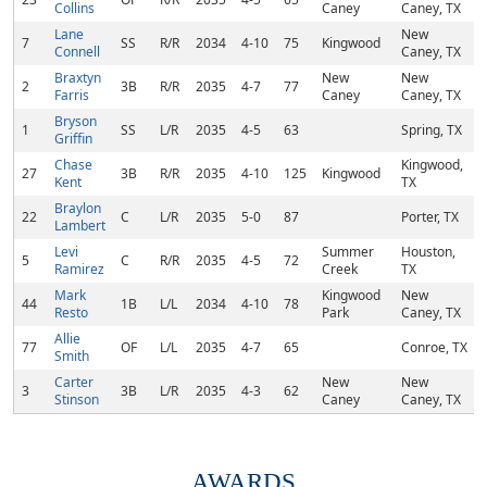
Collins
Caney
Caney, TX
Lane
New
7
SS
R/R
2034
4-10
75
Kingwood
Connell
Caney, TX
Braxtyn
New
New
2
3B
R/R
2035
4-7
77
Farris
Caney
Caney, TX
Bryson
1
SS
L/R
2035
4-5
63
Spring, TX
Griffin
Chase
Kingwood,
27
3B
R/R
2035
4-10
125
Kingwood
Kent
TX
Braylon
22
C
L/R
2035
5-0
87
Porter, TX
Lambert
Levi
Summer
Houston,
5
C
R/R
2035
4-5
72
Ramirez
Creek
TX
Mark
Kingwood
New
44
1B
L/L
2034
4-10
78
Resto
Park
Caney, TX
Allie
77
OF
L/L
2035
4-7
65
Conroe, TX
Smith
Carter
New
New
3
3B
L/R
2035
4-3
62
Stinson
Caney
Caney, TX
AWARDS