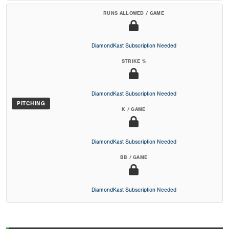
RUNS ALLOWED / GAME
DiamondKast Subscription Needed
STRIKE %
DiamondKast Subscription Needed
PITCHING
K / GAME
DiamondKast Subscription Needed
BB / GAME
DiamondKast Subscription Needed