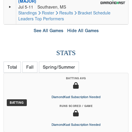
(MAJOR)
Jul 5-11
Southaven, MS
Standings
Roster
Results
Bracket
Schedule
Leaders
Top Performers
See All Games
Hide All Games
STATS
Total
Fall
Spring/Summer
BATTING AVG
DiamondKast Subscription Needed
BATTING
RUNS SCORED / GAME
DiamondKast Subscription Needed