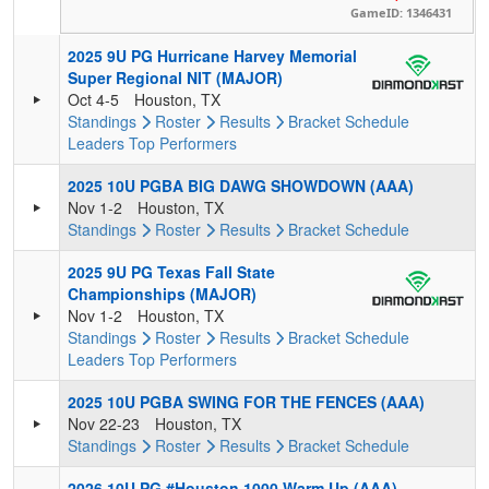
GameID: 1346431
2025 9U PG Hurricane Harvey Memorial
Super Regional NIT (MAJOR)
Oct 4-5
Houston, TX
Standings
Roster
Results
Bracket
Schedule
Leaders
Top Performers
2025 10U PGBA BIG DAWG SHOWDOWN (AAA)
Nov 1-2
Houston, TX
Standings
Roster
Results
Bracket
Schedule
2025 9U PG Texas Fall State
Championships (MAJOR)
Nov 1-2
Houston, TX
Standings
Roster
Results
Bracket
Schedule
Leaders
Top Performers
2025 10U PGBA SWING FOR THE FENCES (AAA)
Nov 22-23
Houston, TX
Standings
Roster
Results
Bracket
Schedule
2026 10U PG #Houston 1000 Warm Up (AAA)