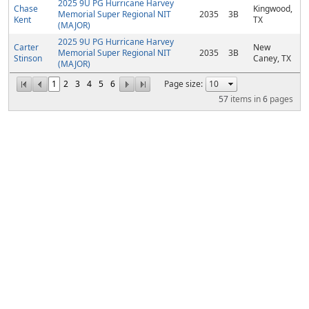
2025 9U PG Hurricane Harvey
Chase
Kingwood,
Memorial Super Regional NIT
2035
3B
Kent
TX
(MAJOR)
2025 9U PG Hurricane Harvey
Carter
New
Memorial Super Regional NIT
2035
3B
Stinson
Caney, TX
(MAJOR)
1
2
3
4
5
6
Page size:
57
items in
6
pages