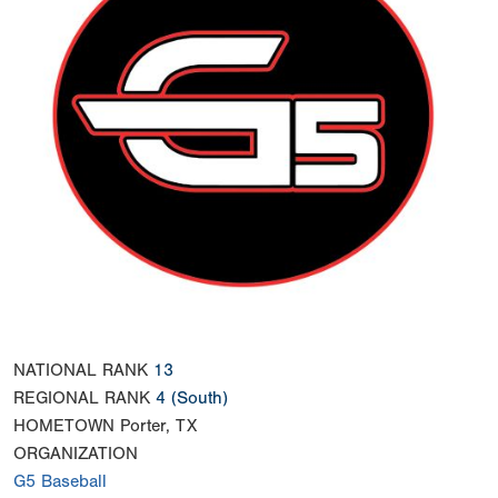
NATIONAL RANK
13
REGIONAL RANK
4
(South)
HOMETOWN
Porter, TX
ORGANIZATION
G5 Baseball