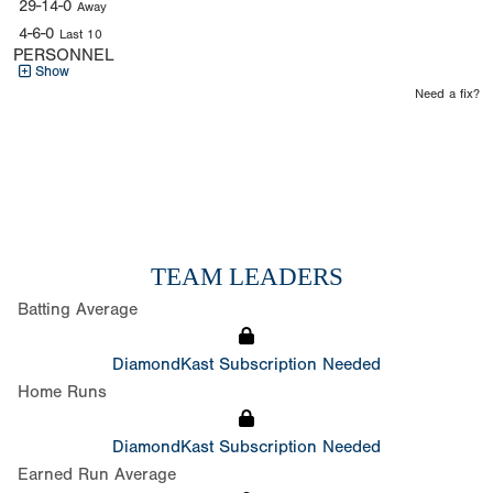
29-14-0
Away
4-6-0
Last 10
PERSONNEL
Show
Need a fix?
TEAM LEADERS
Batting Average
DiamondKast Subscription Needed
Home Runs
DiamondKast Subscription Needed
Earned Run Average