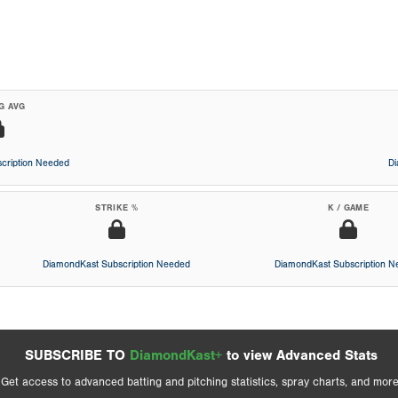
G AVG
cription Needed
D
STRIKE %
K / GAME
DiamondKast Subscription Needed
DiamondKast Subscription 
SUBSCRIBE TO
DiamondKast+
to view Advanced Stats
Get access to advanced batting and pitching statistics, spray charts, and more