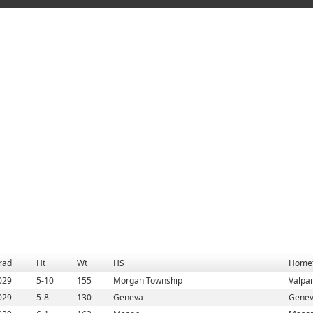
rad
Ht
Wt
HS
Home
029
5-10
155
Morgan Township
Valpar
029
5-8
130
Geneva
Genev