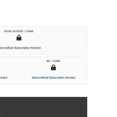
RUNS SCORED / GAME
iamondKast Subscription Needed
BB / GAME
Needed
DiamondKast Subscription Needed
.