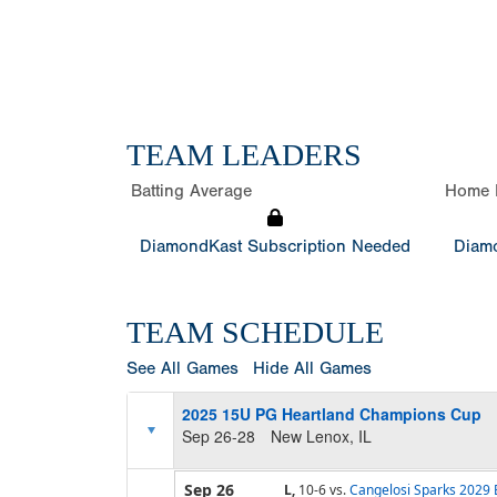
TEAM LEADERS
Batting Average
Home 
DiamondKast Subscription Needed
Diamo
TEAM SCHEDULE
See All Games
Hide All Games
2025 15U PG Heartland Champions Cup
Sep 26-28
New Lenox, IL
Sep 26
L,
10-6
vs.
Cangelosi Sparks 2029 