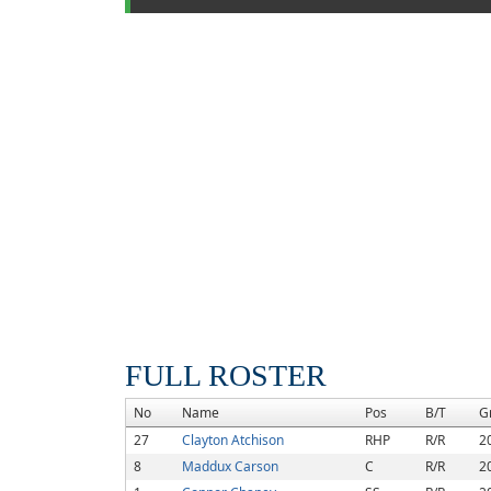
FULL ROSTER
No
Name
Pos
B/T
G
27
Clayton Atchison
RHP
R/R
2
8
Maddux Carson
C
R/R
2