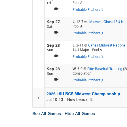
Pool
A
Fri
Probable Pitchers
Sep 27
L,
12-7
vs.
Midwest Ghost 15U Nat
Pool
A
Sat
Probable Pitchers
Sep 28
L,
3-11
@
Canes Midwest National
14U Major
Pool
A
Sun
Probable Pitchers
Sep 28
W,
5-0
@
Elite Baseball Training
(2
Consolation
Sun
Probable Pitchers
2026 15U BCS Midwest Championship
Jul 10-13
New Lenox, IL
See All Games
Hide All Games