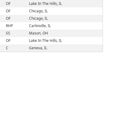
OF
Lake In The Hills, IL
OF
Chicago, IL
OF
Chicago, IL
RHP
Carlinville, IL
SS
Mason, OH
OF
Lake In The Hills, IL
C
Geneva, IL