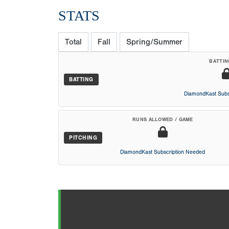
STATS
Total
Fall
Spring/Summer
BATTIN
BATTING
DiamondKast Subs
RUNS ALLOWED / GAME
PITCHING
DiamondKast Subscription Needed