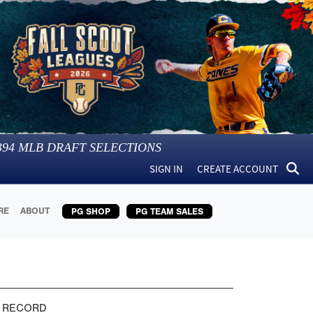
394
MLB DRAFT SELECTIONS
SIGN IN
CREATE ACCOUNT
RE
ABOUT
PG SHOP
PG TEAM SALES
 RECORD