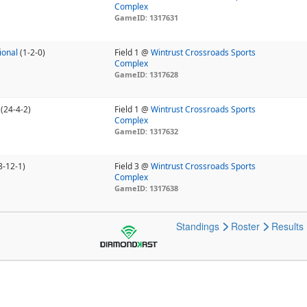
Complex
GameID: 1317631
ional
(1-2-0)
Field 1 @
Wintrust Crossroads Sports
Complex
GameID: 1317628
(24-4-2)
Field 1 @
Wintrust Crossroads Sports
Complex
GameID: 1317632
8-12-1)
Field 3 @
Wintrust Crossroads Sports
Complex
GameID: 1317638
Standings
Roster
Results