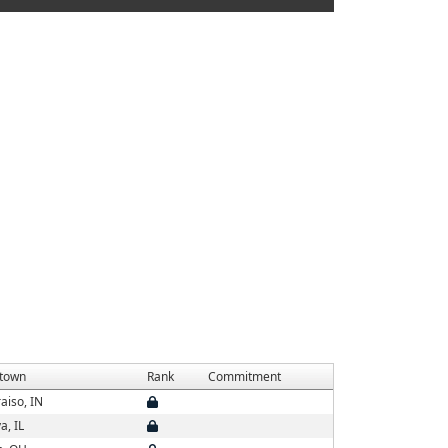
town
Rank
Commitment
aiso, IN
a, IL