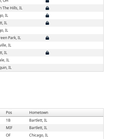
, OH
n The Hills, IL
o, IL
t, IL
o, IL
een Park, IL
ille, IL
t, IL
le, IL
uin, IL
Pos
Hometown
1B
Bartlett, IL
MIF
Bartlett, IL
OF
Chicago, IL