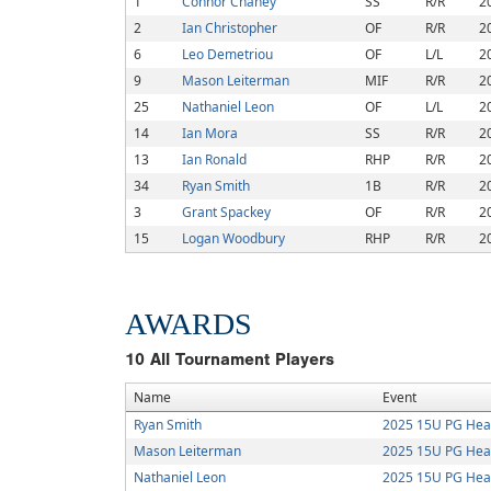
1
Connor Chaney
SS
R/R
2
2
Ian Christopher
OF
R/R
2
6
Leo Demetriou
OF
L/L
2
9
Mason Leiterman
MIF
R/R
2
25
Nathaniel Leon
OF
L/L
2
14
Ian Mora
SS
R/R
2
13
Ian Ronald
RHP
R/R
2
34
Ryan Smith
1B
R/R
2
3
Grant Spackey
OF
R/R
2
15
Logan Woodbury
RHP
R/R
2
AWARDS
10
All Tournament Players
Name
Event
Ryan Smith
2025 15U PG Hea
Mason Leiterman
2025 15U PG Hea
Nathaniel Leon
2025 15U PG Hea