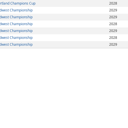
rtland Champions Cup
2028
dwest Championship
2029
dwest Championship
2029
dwest Championship
2028
dwest Championship
2029
dwest Championship
2028
dwest Championship
2029