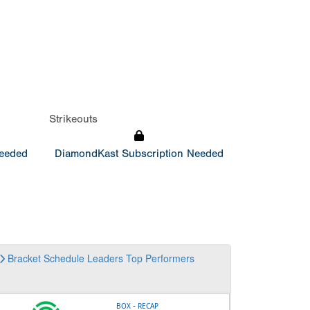
Strikeouts
Needed
DiamondKast Subscription Needed
Bracket
Schedule
Leaders
Top Performers
-
BOX
RECAP