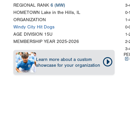
REGIONAL RANK
6
(MW)
3-
HOMETOWN
Lake in the Hills, IL
0-
ORGANIZATION
1-
Windy City Hit Dogs
0-
AGE DIVISION
15U
1-
MEMBERSHIP YEAR
2025-2026
2-
3-
PE
Learn more about a custom
showcase for your organization