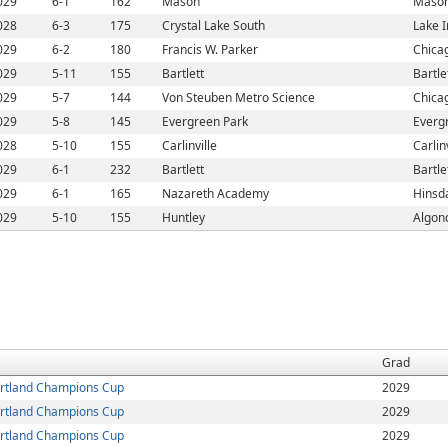
029
6-1
162
Mason
Mason
028
6-3
175
Crystal Lake South
Lake I
029
6-2
180
Francis W. Parker
Chicag
029
5-11
155
Bartlett
Bartlet
029
5-7
144
Von Steuben Metro Science
Chicag
029
5-8
145
Evergreen Park
Evergr
028
5-10
155
Carlinville
Carlinv
029
6-1
232
Bartlett
Bartlet
029
6-1
165
Nazareth Academy
Hinsda
029
5-10
155
Huntley
Algonq
Grad
rtland Champions Cup
2029
rtland Champions Cup
2029
rtland Champions Cup
2029