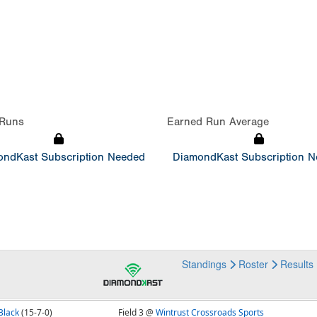
Runs
Earned Run Average
ndKast Subscription Needed
DiamondKast Subscription 
Standings
Roster
Results
Black
(15-7-0)
Field 3 @
Wintrust Crossroads Sports