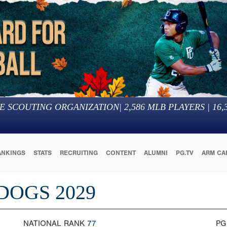
E SCOUTING ORGANIZATION
|
2,586
MLB PLAYERS |
16,
ANKINGS
STATS
RECRUITING
CONTENT
ALUMNI
PG.TV
ARM CA
DOGS 2029
NATIONAL RANK
77
PG