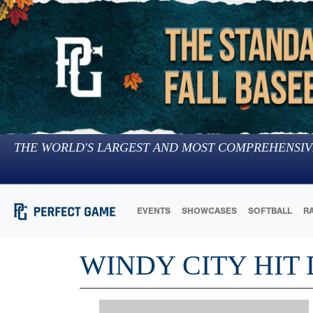
THE WORLD'S LARGEST AND MOST COMPREHENSIV
EVENTS
SHOWCASES
SOFTBALL
R
WINDY CITY HIT 