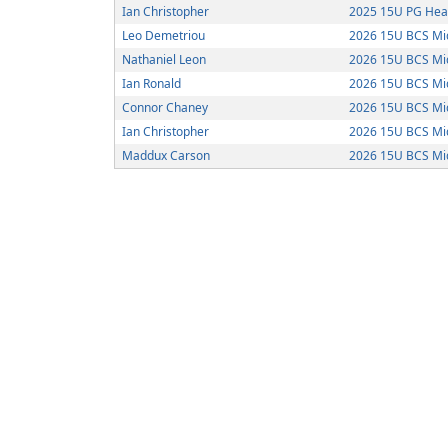
Ian Christopher
2025 15U PG Hea
Leo Demetriou
2026 15U BCS Mi
Nathaniel Leon
2026 15U BCS Mi
Ian Ronald
2026 15U BCS Mi
Connor Chaney
2026 15U BCS Mi
Ian Christopher
2026 15U BCS Mi
Maddux Carson
2026 15U BCS Mi