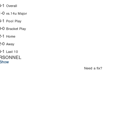
4-1
Overall
1-0
vs.14u Major
4-1
Pool Play
0-0
Bracket Play
2-1
Home
2-0
Away
4-1
Last 10
RSONNEL
Show
Need a fix?