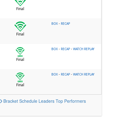
Final
-
BOX
RECAP
Final
-
-
BOX
RECAP
WATCH REPLAY
Final
-
-
BOX
RECAP
WATCH REPLAY
Final
Bracket
Schedule
Leaders
Top Performers