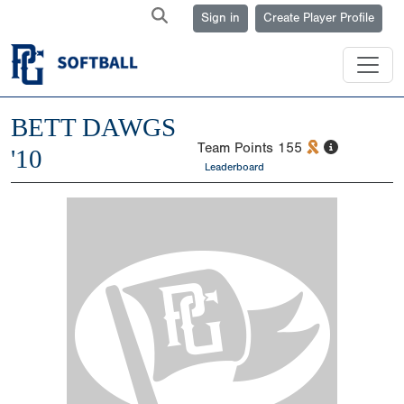
Sign in
Create Player Profile
BETT DAWGS
Team Points
155
'10
Leaderboard