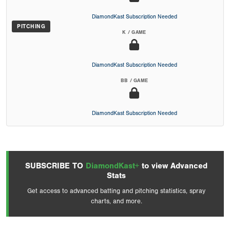
DiamondKast Subscription Needed
PITCHING
K / GAME
DiamondKast Subscription Needed
BB / GAME
DiamondKast Subscription Needed
SUBSCRIBE TO
DiamondKast+
to view Advanced
Stats
Get access to advanced batting and pitching statistics, spray
charts, and more.