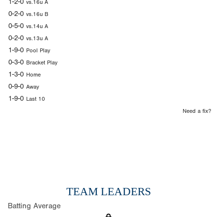
1-2-0
vs.16u A
0-2-0
vs.16u B
0-5-0
vs.14u A
0-2-0
vs.13u A
1-9-0
Pool Play
0-3-0
Bracket Play
1-3-0
Home
0-9-0
Away
1-9-0
Last 10
Need a fix?
TEAM LEADERS
Batting Average