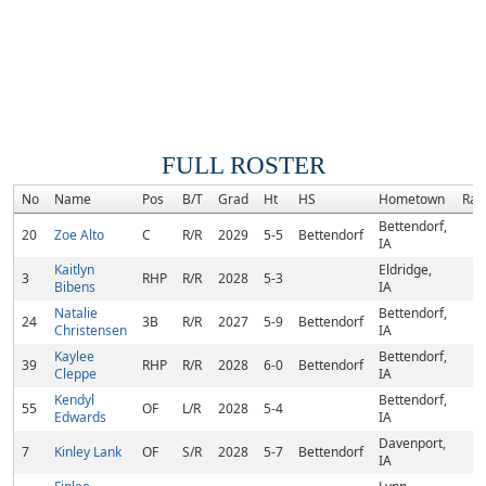
FULL ROSTER
No
Name
Pos
B/T
Grad
Ht
HS
Hometown
Ran
Bettendorf,
20
Zoe Alto
C
R/R
2029
5-5
Bettendorf
IA
Kaitlyn
Eldridge,
3
RHP
R/R
2028
5-3
Bibens
IA
Natalie
Bettendorf,
24
3B
R/R
2027
5-9
Bettendorf
Christensen
IA
Kaylee
Bettendorf,
39
RHP
R/R
2028
6-0
Bettendorf
Cleppe
IA
Kendyl
Bettendorf,
55
OF
L/R
2028
5-4
Edwards
IA
Davenport,
7
Kinley Lank
OF
S/R
2028
5-7
Bettendorf
IA