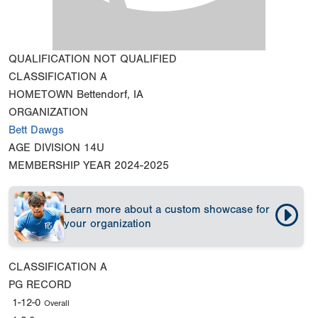
QUALIFICATION
NOT QUALIFIED
CLASSIFICATION
A
HOMETOWN
Bettendorf, IA
ORGANIZATION
Bett Dawgs
AGE DIVISION
14U
MEMBERSHIP YEAR
2024-2025
Learn more about a custom showcase for
your organization
CLASSIFICATION
A
PG RECORD
1-12-0
Overall