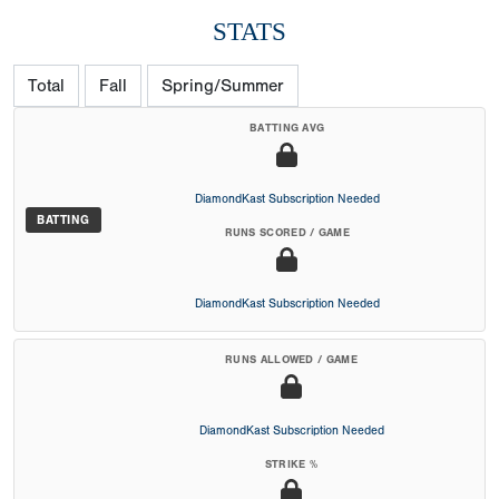
STATS
Total
Fall
Spring/Summer
BATTING AVG
DiamondKast Subscription Needed
BATTING
RUNS SCORED / GAME
DiamondKast Subscription Needed
RUNS ALLOWED / GAME
DiamondKast Subscription Needed
STRIKE %