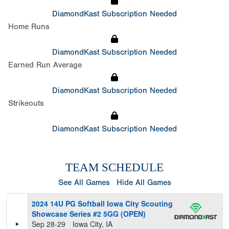
DiamondKast Subscription Needed
Home Runs
DiamondKast Subscription Needed
Earned Run Average
DiamondKast Subscription Needed
Strikeouts
DiamondKast Subscription Needed
TEAM SCHEDULE
See All Games
Hide All Games
2024 14U PG Softball Iowa City Scouting
Showcase Series #2 5GG (OPEN)
Sep 28-29
Iowa City, IA