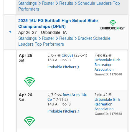
Standings
Roster
Results
Schedule
Leaders
Top
Performers
2025 16U PG Softball High School State
Championships (OPEN)
Apr 26-27
Urbandale, IA
Standings
Roster
Results
Bracket
Schedule
Leaders
Top Performers
Apr 26
L,
0-7
@
Cik 08s
(23-5-1)
Field #2 @
16U A
Pool
B
Urbandale Girls
Sat
Recreation
Probable Pitchers
Association
GameID: 1179540
Apr 26
L,
7-0
vs.
Iowa Aries 14u
Field #2 @
Ce
(17-11-2)
Urbandale Girls
Sat
14U A
Pool
B
Recreation
Association
Probable Pitchers
GameID: 1179558