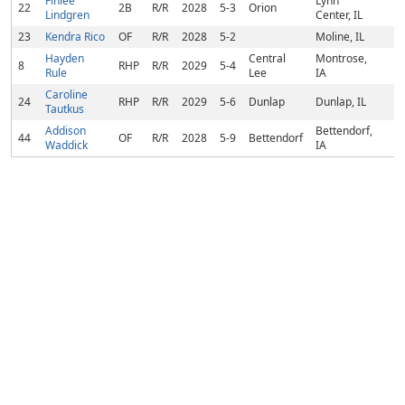
Finlee
Lynn
22
2B
R/R
2028
5-3
Orion
Lindgren
Center, IL
23
Kendra Rico
OF
R/R
2028
5-2
Moline, IL
Hayden
Central
Montrose,
8
RHP
R/R
2029
5-4
Rule
Lee
IA
Caroline
24
RHP
R/R
2029
5-6
Dunlap
Dunlap, IL
Tautkus
Addison
Bettendorf,
44
OF
R/R
2028
5-9
Bettendorf
Waddick
IA