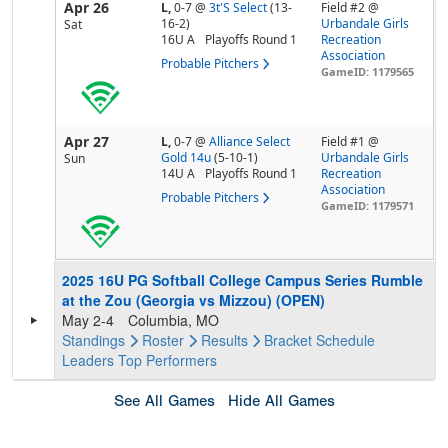
Apr 26
L,
0-7
@
3t'S Select
(13-
Field #2 @
16-2)
Urbandale Girls
Sat
16U A
Playoffs Round 1
Recreation
Association
Probable Pitchers
GameID: 1179565
Apr 27
L,
0-7
@
Alliance Select
Field #1 @
Gold 14u
(5-10-1)
Urbandale Girls
Sun
14U A
Playoffs Round 1
Recreation
Association
Probable Pitchers
GameID: 1179571
2025 16U PG Softball College Campus Series Rumble
at the Zou (Georgia vs Mizzou) (OPEN)
May 2-4
Columbia, MO
Standings
Roster
Results
Bracket
Schedule
Leaders
Top Performers
See All Games
Hide All Games