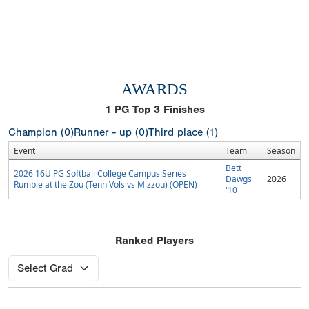
AWARDS
1
PG Top 3 Finishes
Champion (0)
Runner - up (0)
Third place (1)
Event
Team
Season
Bett
2026 16U PG Softball College Campus Series
Dawgs
2026
Rumble at the Zou (Tenn Vols vs Mizzou) (OPEN)
'10
Ranked Players