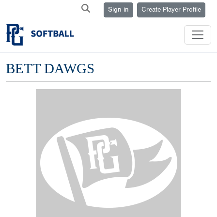
Sign in
Create Player Profile
BETT DAWGS