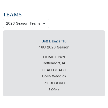
TEAMS
Bett Dawgs '10
16U
2026 Season
HOMETOWN
Bettendorf, IA
HEAD COACH
Colin Waddick
PG RECORD
12-5-2