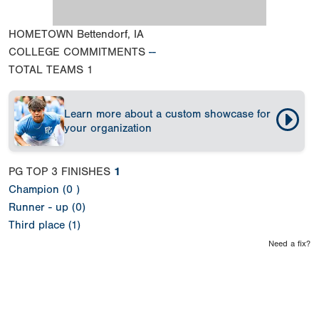
HOMETOWN
Bettendorf, IA
COLLEGE COMMITMENTS
--
TOTAL TEAMS
1
Learn more about a custom showcase for
your organization
PG TOP 3 FINISHES
1
Champion (0 )
Runner - up (0)
Third place (1)
Need a fix?