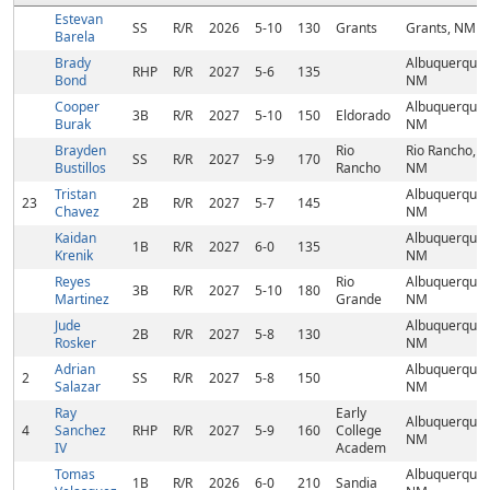
Estevan
SS
R/R
2026
5-10
130
Grants
Grants, NM
Barela
Brady
Albuquerque,
RHP
R/R
2027
5-6
135
Bond
NM
Cooper
Albuquerque,
3B
R/R
2027
5-10
150
Eldorado
Burak
NM
Brayden
Rio
Rio Rancho,
SS
R/R
2027
5-9
170
Bustillos
Rancho
NM
Tristan
Albuquerque,
23
2B
R/R
2027
5-7
145
Chavez
NM
Kaidan
Albuquerque,
1B
R/R
2027
6-0
135
Krenik
NM
Reyes
Rio
Albuquerque,
3B
R/R
2027
5-10
180
Martinez
Grande
NM
Jude
Albuquerque,
2B
R/R
2027
5-8
130
Rosker
NM
Adrian
Albuquerque,
2
SS
R/R
2027
5-8
150
Salazar
NM
Ray
Early
Albuquerque,
4
Sanchez
RHP
R/R
2027
5-9
160
College
NM
IV
Academ
Tomas
Albuquerque,
1B
R/R
2026
6-0
210
Sandia