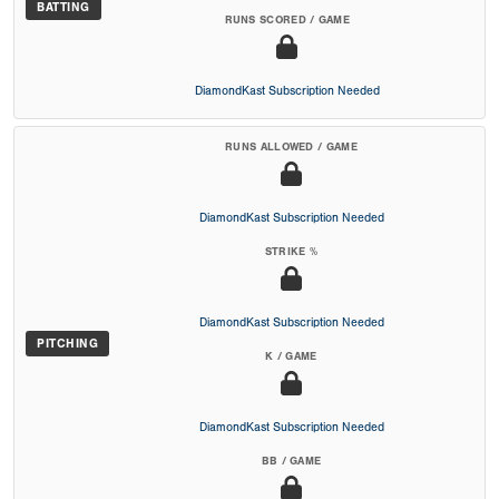
BATTING
RUNS SCORED / GAME
DiamondKast Subscription Needed
RUNS ALLOWED / GAME
DiamondKast Subscription Needed
STRIKE %
DiamondKast Subscription Needed
PITCHING
K / GAME
DiamondKast Subscription Needed
BB / GAME