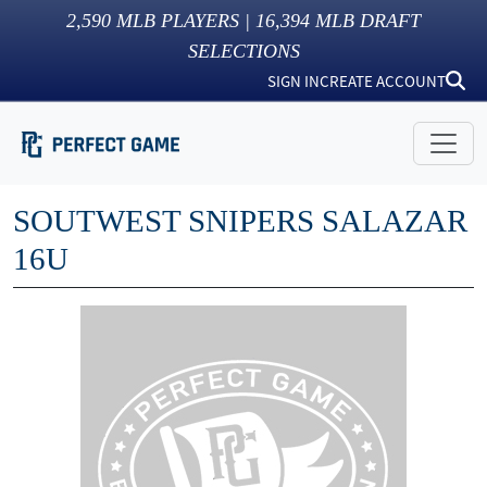
2,590
MLB PLAYERS |
16,394
MLB DRAFT
SELECTIONS
SIGN IN
CREATE ACCOUNT
SOUTWEST SNIPERS SALAZAR
16U