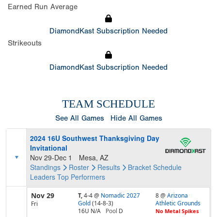
Earned Run Average
DiamondKast Subscription Needed
Strikeouts
DiamondKast Subscription Needed
TEAM SCHEDULE
See All Games
Hide All Games
2024 16U Southwest Thanksgiving Day
Invitational
Nov 29-Dec 1
Mesa, AZ
Standings
Roster
Results
Bracket
Schedule
Leaders
Top Performers
Nov 29
T,
4-4
@
Nomadic 2027
8 @
Arizona
Gold
(14-8-3)
Athletic Grounds
Fri
16U N/A
Pool
D
No Metal Spikes