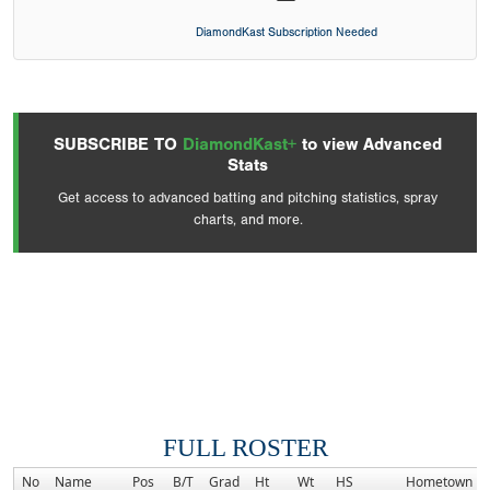
DiamondKast Subscription Needed
SUBSCRIBE TO
DiamondKast+
to view Advanced
Stats
Get access to advanced batting and pitching statistics, spray
charts, and more.
FULL ROSTER
No
Name
Pos
B/T
Grad
Ht
Wt
HS
Hometown