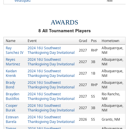
Velasquez
NM
AWARDS
8
All Tournament Players
Name
Event
Grad
Pos
Hometown
Ray
2024 16U Southwest
Albuquerque,
2027
RHP
Sanchez IV
Thanksgiving Day Invitational
NM
Reyes
2024 16U Southwest
Albuquerque,
2027
3B
Martinez
Thanksgiving Day Invitational
NM
Kaidan
2024 16U Southwest
Albuquerque,
2027
1B
Krenik
Thanksgiving Day Invitational
NM
Brady
2024 16U Southwest
Albuquerque,
2027
RHP
Bond
Thanksgiving Day Invitational
NM
Brayden
2024 16U Southwest
Rio Rancho,
2027
SS
Bustillos
Thanksgiving Day Invitational
NM
Cooper
2024 16U Southwest
Albuquerque,
2027
3B
Burak
Thanksgiving Day Invitational
NM
Estevan
2024 16U Southwest
2026
SS
Grants, NM
Barela
Thanksgiving Day Invitational
Tomas
2024 16U Southwest
Albuquerque,