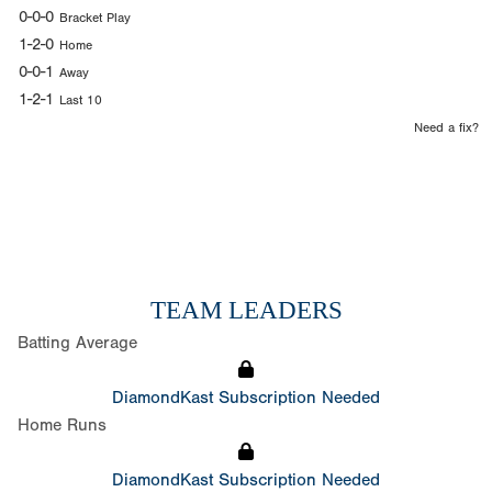
0-0-0
Bracket Play
1-2-0
Home
0-0-1
Away
1-2-1
Last 10
Need a fix?
TEAM LEADERS
Batting Average
DiamondKast Subscription Needed
Home Runs
DiamondKast Subscription Needed