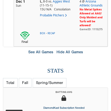
Dec 1
L,
8-0
vs.
Aggies West
4 @
Arizona
(11-15-1)
Athletic Grounds
Sun
15U N/A
Consolation
No Metal Spikes
Allowed at AAG!
Probable Pitchers
Only Molded and
Turfs will be
allowed!
GameID: 1115275
-
BOX
RECAP
Final
See All Games
Hide All Games
STATS
Total
Fall
Spring/Summer
BATTING AVG
DiamondKast Subscription Needed