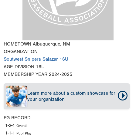
HOMETOWN
Albuquerque, NM
ORGANIZATION
Soutwest Snipers Salazar 16U
AGE DIVISION
16U
MEMBERSHIP YEAR
2024-2025
Learn more about a custom showcase for
your organization
PG RECORD
1-2-1
Overall
1-1-1
Pool Play