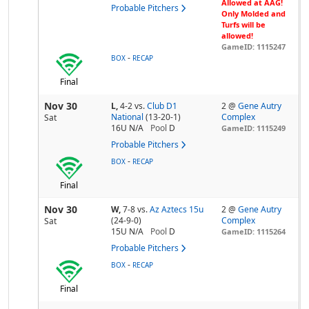
Allowed at AAG!
Probable Pitchers
Only Molded and
Turfs will be
allowed!
GameID: 1115247
-
BOX
RECAP
Final
Nov 30
L,
4-2
vs.
Club D1
2 @
Gene Autry
National
(13-20-1)
Complex
Sat
16U N/A
Pool
D
GameID: 1115249
Probable Pitchers
-
BOX
RECAP
Final
Nov 30
W,
7-8
vs.
Az Aztecs 15u
2 @
Gene Autry
(24-9-0)
Complex
Sat
15U N/A
Pool
D
GameID: 1115264
Probable Pitchers
-
BOX
RECAP
Final