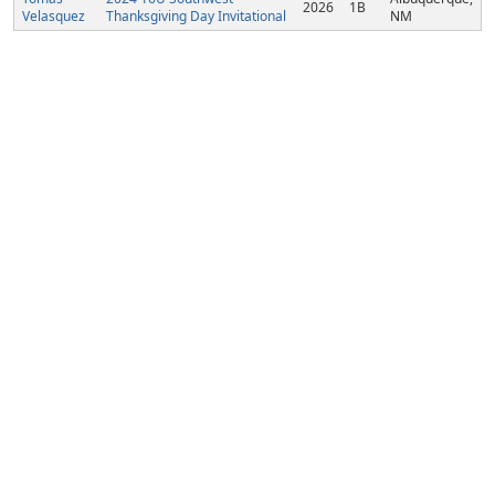
2026
1B
Velasquez
Thanksgiving Day Invitational
NM