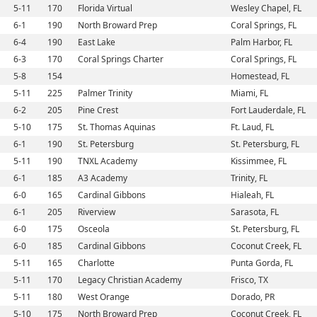
5-11
170
Florida Virtual
Wesley Chapel, FL
6-1
190
North Broward Prep
Coral Springs, FL
6-4
190
East Lake
Palm Harbor, FL
6-3
170
Coral Springs Charter
Coral Springs, FL
5-8
154
Homestead, FL
5-11
225
Palmer Trinity
Miami, FL
6-2
205
Pine Crest
Fort Lauderdale, FL
5-10
175
St. Thomas Aquinas
Ft. Laud, FL
6-1
190
St. Petersburg
St. Petersburg, FL
5-11
190
TNXL Academy
Kissimmee, FL
6-1
185
A3 Academy
Trinity, FL
6-0
165
Cardinal Gibbons
Hialeah, FL
6-1
205
Riverview
Sarasota, FL
6-0
175
Osceola
St. Petersburg, FL
6-0
185
Cardinal Gibbons
Coconut Creek, FL
5-11
165
Charlotte
Punta Gorda, FL
5-11
170
Legacy Christian Academy
Frisco, TX
5-11
180
West Orange
Dorado, PR
5-10
175
North Broward Prep
Coconut Creek, FL