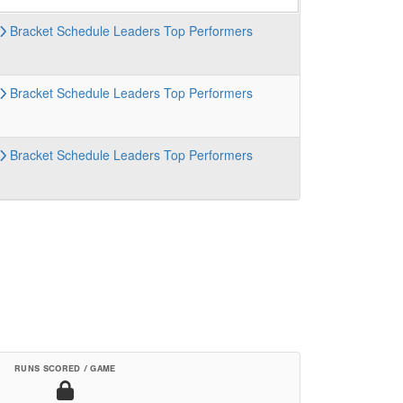
Bracket
Schedule
Leaders
Top Performers
Bracket
Schedule
Leaders
Top Performers
Bracket
Schedule
Leaders
Top Performers
RUNS SCORED / GAME