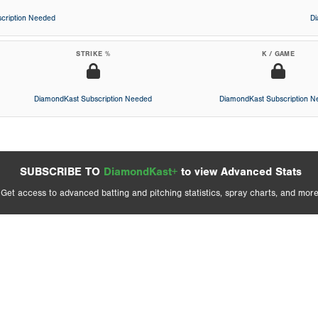
cription Needed
D
STRIKE %
K / GAME
DiamondKast Subscription Needed
DiamondKast Subscription 
SUBSCRIBE TO
DiamondKast+
to view Advanced Stats
Get access to advanced batting and pitching statistics, spray charts, and more