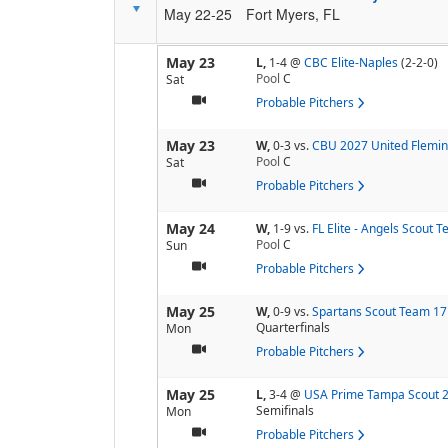
May 22-25
Fort Myers, FL
May 23
L,
1-4
@
CBC Elite-Naples
(2-2-0)
Pool
C
Sat
Probable Pitchers
May 23
W,
0-3
vs.
CBU 2027 United Flemi
Pool
C
Sat
Probable Pitchers
May 24
W,
1-9
vs.
FL Elite - Angels Scout 
Pool
C
Sun
Probable Pitchers
May 25
W,
0-9
vs.
Spartans Scout Team 17
Quarterfinals
Mon
Probable Pitchers
May 25
L,
3-4
@
USA Prime Tampa Scout 
Semifinals
Mon
Probable Pitchers