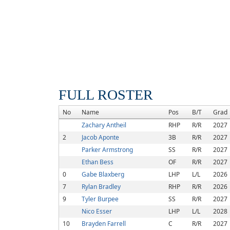
FULL ROSTER
No
Name
Pos
B/T
Grad
Zachary Antheil
RHP
R/R
2027
2
Jacob Aponte
3B
R/R
2027
Parker Armstrong
SS
R/R
2027
Ethan Bess
OF
R/R
2027
0
Gabe Blaxberg
LHP
L/L
2026
7
Rylan Bradley
RHP
R/R
2026
9
Tyler Burpee
SS
R/R
2027
Nico Esser
LHP
L/L
2028
10
Brayden Farrell
C
R/R
2027