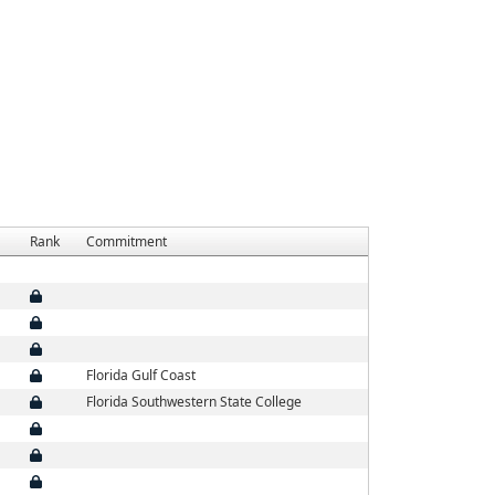
Rank
Commitment
Florida Gulf Coast
Florida Southwestern State College