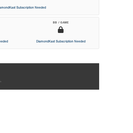
iamondKast Subscription Needed
BB / GAME
Needed
DiamondKast Subscription Needed
.