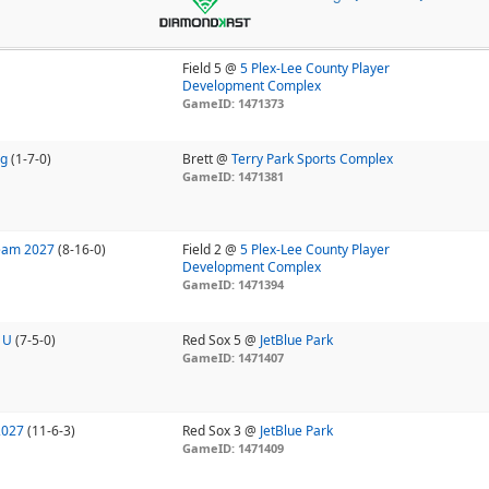
Field 5 @
5 Plex-Lee County Player
Development Complex
GameID: 1471373
ng
(1-7-0)
Brett @
Terry Park Sports Complex
GameID: 1471381
Team 2027
(8-16-0)
Field 2 @
5 Plex-Lee County Player
Development Complex
GameID: 1471394
 U
(7-5-0)
Red Sox 5 @
JetBlue Park
GameID: 1471407
2027
(11-6-3)
Red Sox 3 @
JetBlue Park
GameID: 1471409