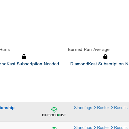
Runs
Earned Run Average
ndKast Subscription Needed
DiamondKast Subscription 
ionship
Standings
Roster
Results
Standings
Roster
Results