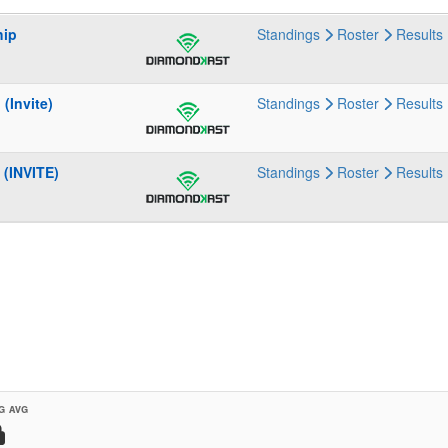
hip
Standings
Roster
Results
(Invite)
Standings
Roster
Results
(INVITE)
Standings
Roster
Results
G AVG