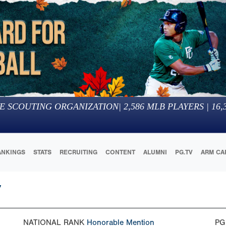
E SCOUTING ORGANIZATION
|
2,586
MLB PLAYERS |
16,
ANKINGS
STATS
RECRUITING
CONTENT
ALUMNI
PG.TV
ARM CA
7
NATIONAL RANK
Honorable Mention
PG