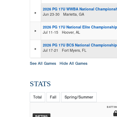
2026 PG 17U WWBA National Champions
Jun 23-30
Marietta, GA
2026 PG 17U National Elite Championship 
Jul 11-15
Hoover, AL
2026 PG 17U BCS National Championship 
Jul 17-21
Fort Myers, FL
See All Games
Hide All Games
STATS
Total
Fall
Spring/Summer
BATTIN
BATTING