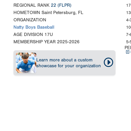
REGIONAL RANK
22
(FLPR)
17
HOMETOWN
Saint Petersburg, FL
13
ORGANIZATION
4-
Natty Boys Baseball
10
AGE DIVISION
17U
7-
MEMBERSHIP YEAR
2025-2026
5-
PE
Learn more about a custom
showcase for your organization