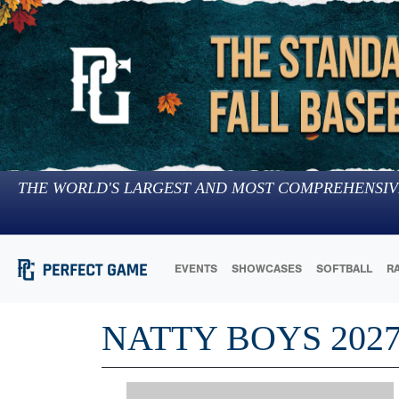
THE WORLD'S LARGEST AND MOST COMPREHENSIV
EVENTS
SHOWCASES
SOFTBALL
R
NATTY BOYS 202