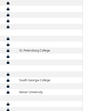
St. Petersburg College
South Georgia College
Keiser University