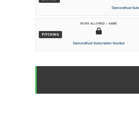
DiamondKast Subs
RUNS ALLOWED / GAME
PITCHING
DiamondKast Subscription Needed