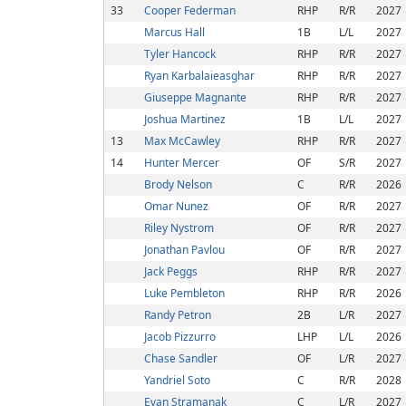
33
Cooper Federman
RHP
R/R
2027
Marcus Hall
1B
L/L
2027
Tyler Hancock
RHP
R/R
2027
Ryan Karbalaieasghar
RHP
R/R
2027
Giuseppe Magnante
RHP
R/R
2027
Joshua Martinez
1B
L/L
2027
13
Max McCawley
RHP
R/R
2027
14
Hunter Mercer
OF
S/R
2027
Brody Nelson
C
R/R
2026
Omar Nunez
OF
R/R
2027
Riley Nystrom
OF
R/R
2027
Jonathan Pavlou
OF
R/R
2027
Jack Peggs
RHP
R/R
2027
Luke Pembleton
RHP
R/R
2026
Randy Petron
2B
L/R
2027
Jacob Pizzurro
LHP
L/L
2026
Chase Sandler
OF
L/R
2027
Yandriel Soto
C
R/R
2028
Evan Stramanak
C
L/R
2027