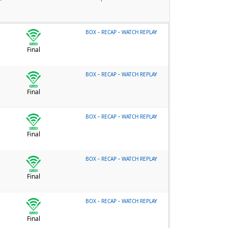
-
-
BOX
RECAP
WATCH REPLAY
Final
-
-
BOX
RECAP
WATCH REPLAY
Final
-
-
BOX
RECAP
WATCH REPLAY
Final
-
-
BOX
RECAP
WATCH REPLAY
Final
-
-
BOX
RECAP
WATCH REPLAY
Final