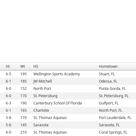
Ht
Wt
HS
Hometown
6-5
195
Wellington Sports Academy
Stuart, FL
6-1
185
JW Mitchell
Odessa, FL
6-0
152
North Port
Punta Gorda, FL
6-0
170
St. Petersburg
St. Petersburg, FL
6-3
190
Canterbury School Of Florida
Gulfport, FL
6-1
165
Charlotte
North Port, FL
5-8
170
St. Thomas Aquinas
Fort Lauderdale, FL
5-8
145
Sarasota
Sarasota, FL
6-0
210
St. Thomas Aquinas
Coral Springs, FL