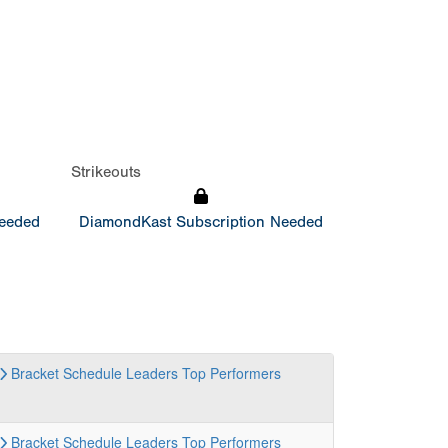
Strikeouts
Needed
DiamondKast Subscription Needed
Bracket
Schedule
Leaders
Top Performers
Bracket
Schedule
Leaders
Top Performers