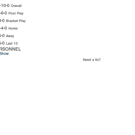
-10-0
Overall
-6-0
Pool Play
3-0
Bracket Play
-4-0
Home
6-0
Away
5-0
Last 10
RSONNEL
Show
Need a fix?