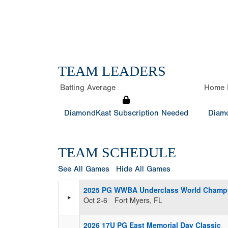
TEAM LEADERS
Batting Average
Home 
DiamondKast Subscription Needed
Diamo
TEAM SCHEDULE
See All Games
Hide All Games
2025 PG WWBA Underclass World Champ
Oct 2-6
Fort Myers, FL
2026 17U PG East Memorial Day Classic