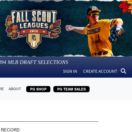
394
MLB DRAFT SELECTIONS
SIGN IN
CREATE ACCOUNT
RE
ABOUT
PG SHOP
PG TEAM SALES
 RECORD