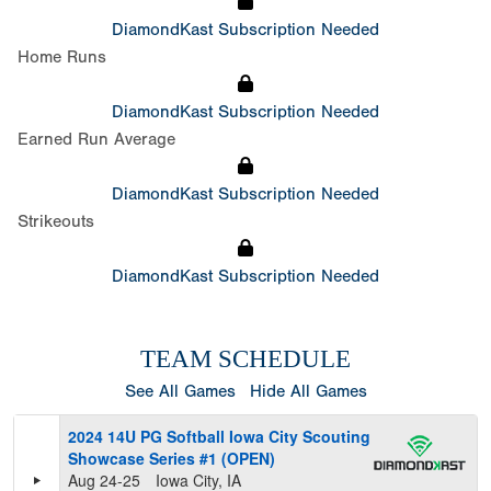
DiamondKast Subscription Needed
Home Runs
DiamondKast Subscription Needed
Earned Run Average
DiamondKast Subscription Needed
Strikeouts
DiamondKast Subscription Needed
TEAM SCHEDULE
See All Games
Hide All Games
2024 14U PG Softball Iowa City Scouting
Showcase Series #1 (OPEN)
Aug 24-25
Iowa City, IA