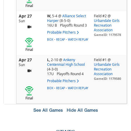
Final
Apr 27
W,
5-4
@
Alliance Select
Field #2 @
Harper
(8-5-0)
Urbandale Girls
Sun
16U B
Playoffs Round 3
Recreation
Association
Probable Pitchers
GameID: 1179578
-
-
BOX
RECAP
WATCH REPLAY
Final
Apr 27
L,
2-10
@
Ankeny
Field #1 @
Centennial High School
Urbandale Girls
Sun
(4-3-0)
Recreation
17U
Playoffs Round 4
Association
GameID: 1179580
Probable Pitchers
-
-
BOX
RECAP
WATCH REPLAY
Final
See All Games
Hide All Games