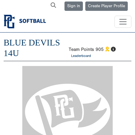
Sign in
Create Player Profile
BLUE DEVILS
Team Points
905
14U
Leaderboard