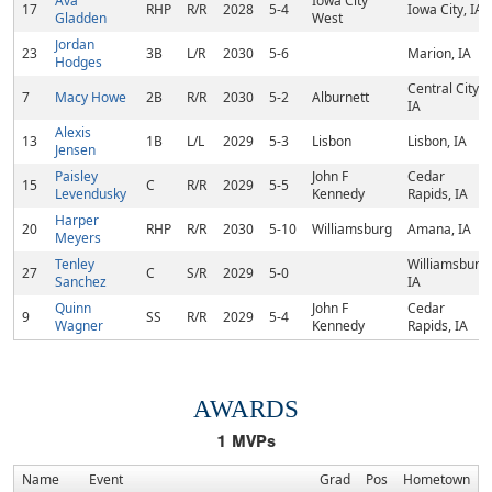
Ava
Iowa City
17
RHP
R/R
2028
5-4
Iowa City, IA
Gladden
West
Jordan
23
3B
L/R
2030
5-6
Marion, IA
Hodges
Central City,
7
Macy Howe
2B
R/R
2030
5-2
Alburnett
IA
Alexis
13
1B
L/L
2029
5-3
Lisbon
Lisbon, IA
Jensen
Paisley
John F
Cedar
15
C
R/R
2029
5-5
Levendusky
Kennedy
Rapids, IA
Harper
20
RHP
R/R
2030
5-10
Williamsburg
Amana, IA
Meyers
Tenley
Williamsburg,
27
C
S/R
2029
5-0
Sanchez
IA
Quinn
John F
Cedar
9
SS
R/R
2029
5-4
Wagner
Kennedy
Rapids, IA
AWARDS
1
MVPs
Name
Event
Grad
Pos
Hometown