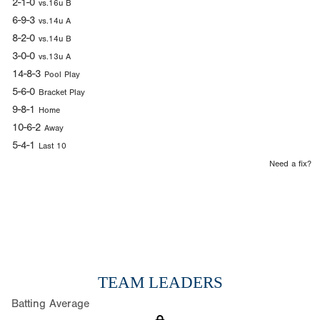
2-1-0
vs.16u B
6-9-3
vs.14u A
8-2-0
vs.14u B
3-0-0
vs.13u A
14-8-3
Pool Play
5-6-0
Bracket Play
9-8-1
Home
10-6-2
Away
5-4-1
Last 10
Need a fix?
TEAM LEADERS
Batting Average