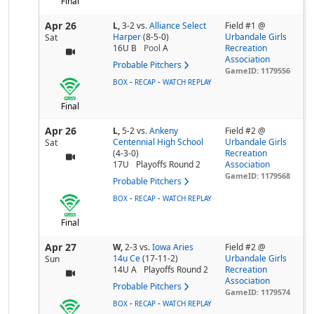
Final
Apr 26
L,
3-2
vs.
Alliance Select
Field #1 @
Harper
(8-5-0)
Urbandale Girls
Sat
16U B
Pool
A
Recreation
Association
Probable Pitchers
GameID: 1179556
-
-
BOX
RECAP
WATCH REPLAY
Final
Apr 26
L,
5-2
vs.
Ankeny
Field #2 @
Centennial High School
Urbandale Girls
Sat
(4-3-0)
Recreation
17U
Playoffs Round 2
Association
GameID: 1179568
Probable Pitchers
-
-
BOX
RECAP
WATCH REPLAY
Final
Apr 27
W,
2-3
vs.
Iowa Aries
Field #2 @
14u Ce
(17-11-2)
Urbandale Girls
Sun
14U A
Playoffs Round 2
Recreation
Association
Probable Pitchers
GameID: 1179574
-
-
BOX
RECAP
WATCH REPLAY