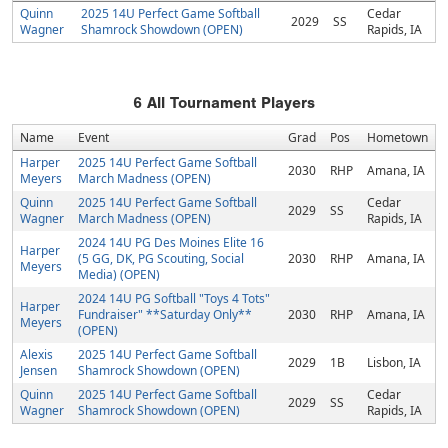
Quinn
2025 14U Perfect Game Softball
Cedar
2029
SS
Wagner
Shamrock Showdown (OPEN)
Rapids, IA
6
All Tournament Players
Name
Event
Grad
Pos
Hometown
Harper
2025 14U Perfect Game Softball
2030
RHP
Amana, IA
Meyers
March Madness (OPEN)
Quinn
2025 14U Perfect Game Softball
Cedar
2029
SS
Wagner
March Madness (OPEN)
Rapids, IA
2024 14U PG Des Moines Elite 16
Harper
(5 GG, DK, PG Scouting, Social
2030
RHP
Amana, IA
Meyers
Media) (OPEN)
2024 14U PG Softball "Toys 4 Tots"
Harper
Fundraiser" **Saturday Only**
2030
RHP
Amana, IA
Meyers
(OPEN)
Alexis
2025 14U Perfect Game Softball
2029
1B
Lisbon, IA
Jensen
Shamrock Showdown (OPEN)
Quinn
2025 14U Perfect Game Softball
Cedar
2029
SS
Wagner
Shamrock Showdown (OPEN)
Rapids, IA