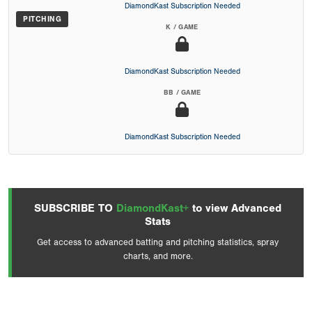
DiamondKast Subscription Needed
PITCHING
K / GAME
DiamondKast Subscription Needed
BB / GAME
DiamondKast Subscription Needed
SUBSCRIBE TO
DiamondKast+
to view Advanced
Stats
Get access to advanced batting and pitching statistics, spray
charts, and more.