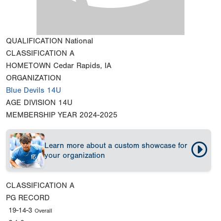
QUALIFICATION
National
CLASSIFICATION
A
HOMETOWN
Cedar Rapids, IA
ORGANIZATION
Blue Devils 14U
AGE DIVISION
14U
MEMBERSHIP YEAR
2024-2025
Learn more about a custom showcase for
your organization
CLASSIFICATION
A
PG RECORD
19-14-3
Overall