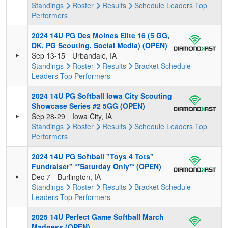
Standings
Roster
Results
Schedule
Leaders
Top
Performers
2024 14U PG Des Moines Elite 16 (5 GG,
DK, PG Scouting, Social Media) (OPEN)
Sep 13-15
Urbandale, IA
Standings
Roster
Results
Bracket
Schedule
Leaders
Top Performers
2024 14U PG Softball Iowa City Scouting
Showcase Series #2 5GG (OPEN)
Sep 28-29
Iowa City, IA
Standings
Roster
Results
Schedule
Leaders
Top
Performers
2024 14U PG Softball "Toys 4 Tots"
Fundraiser" **Saturday Only** (OPEN)
Dec 7
Burlington, IA
Standings
Roster
Results
Bracket
Schedule
Leaders
Top Performers
2025 14U Perfect Game Softball March
Madness (OPEN)