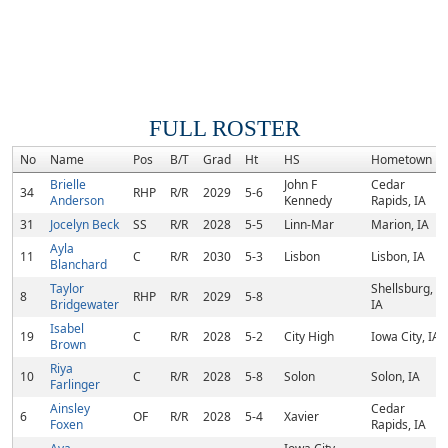
FULL ROSTER
No
Name
Pos
B/T
Grad
Ht
HS
Hometown
Brielle
John F
Cedar
34
RHP
R/R
2029
5-6
Anderson
Kennedy
Rapids, IA
31
Jocelyn Beck
SS
R/R
2028
5-5
Linn-Mar
Marion, IA
Ayla
11
C
R/R
2030
5-3
Lisbon
Lisbon, IA
Blanchard
Taylor
Shellsburg,
8
RHP
R/R
2029
5-8
Bridgewater
IA
Isabel
19
C
R/R
2028
5-2
City High
Iowa City, IA
Brown
Riya
10
C
R/R
2028
5-8
Solon
Solon, IA
Farlinger
Ainsley
Cedar
6
OF
R/R
2028
5-4
Xavier
Foxen
Rapids, IA