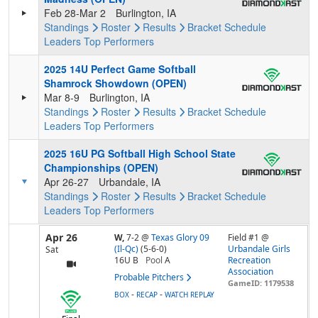
Feb 28-Mar 2
Burlington, IA
Standings
Roster
Results
Bracket
Schedule
Leaders
Top Performers
2025 14U Perfect Game Softball
Shamrock Showdown (OPEN)
Mar 8-9
Burlington, IA
Standings
Roster
Results
Bracket
Schedule
Leaders
Top Performers
2025 16U PG Softball High School State
Championships (OPEN)
Apr 26-27
Urbandale, IA
Standings
Roster
Results
Bracket
Schedule
Leaders
Top Performers
Apr 26
W,
7-2
@
Texas Glory 09
Field #1 @
(Il-Qc)
(5-6-0)
Urbandale Girls
Sat
16U B
Pool
A
Recreation
Association
Probable Pitchers
GameID: 1179538
-
-
BOX
RECAP
WATCH REPLAY