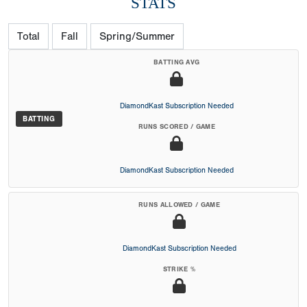
STATS
Total
Fall
Spring/Summer
BATTING AVG
DiamondKast Subscription Needed
BATTING
RUNS SCORED / GAME
DiamondKast Subscription Needed
RUNS ALLOWED / GAME
DiamondKast Subscription Needed
STRIKE %