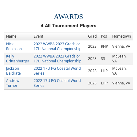
AWARDS
4
All Tournament Players
Name
Event
Grad
Pos
Hometown
Nick
2022 WWBA 2023 Grads or
2023
RHP
Vienna, VA
Robinson
17U National Championship
Kelly
2022 WWBA 2023 Grads or
McLean,
2023
SS
Crittenberger
17U National Championship
VA
Jackson
2022 17U PG Coastal World
McLean,
2023
LHP
Baldrate
Series
VA
Andrew
2022 17U PG Coastal World
2023
LHP
Vienna, VA
Turner
Series