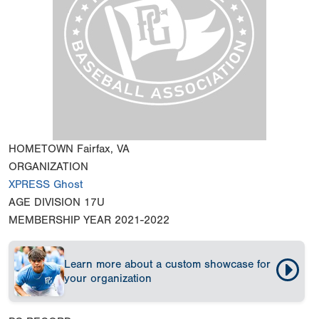
HOMETOWN
Fairfax, VA
ORGANIZATION
XPRESS Ghost
AGE DIVISION
17U
MEMBERSHIP YEAR
2021-2022
Learn more about a custom showcase for
your organization