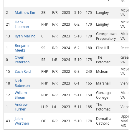
PA
McLea
2
Matthew Kim
2B
R/R
2023
5-10
175
Langley
VA
Hank
McLea
21
RHP
R/R
2023
6-2
170
Langley
Lippman
VA
Georgetown
McLea
13
Ryan Marino
C
R/R
2023
5-10
170
Preparatory
VA
Benjamin
1
SS
R/R
2024
6-2
180
Flint Hill
Reston
Meeks
Owen
The
Great F
0
SS
L/R
2024
5-10
175
Peterson
Potomac
VA
McLea
15
Zach Reid
RHP
R/R
2022
6-8
240
Mclean
VA
Nick
18
RHP
R/R
2023
6-1
165
Marshall
Vienna
Robinson
William
Gonzaga
Mc Lea
12
RHP
R/R
2023
5-11
150
Shean
College
VA
Andrew
The
1
LHP
L/L
2023
5-11
185
Vienna
Turner
Potomac
Upper
Jalen
Dematha
43
OF
R/R
2023
5-10
178
Marlbo
Worthen
Catholic
MD