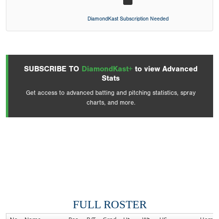
DiamondKast Subscription Needed
SUBSCRIBE TO
DiamondKast+
to view Advanced
Stats
Get access to advanced batting and pitching statistics, spray
charts, and more.
FULL ROSTER