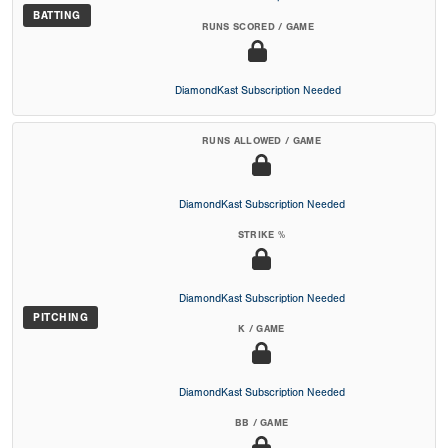
BATTING
RUNS SCORED / GAME
DiamondKast Subscription Needed
RUNS ALLOWED / GAME
DiamondKast Subscription Needed
STRIKE %
DiamondKast Subscription Needed
PITCHING
K / GAME
DiamondKast Subscription Needed
BB / GAME