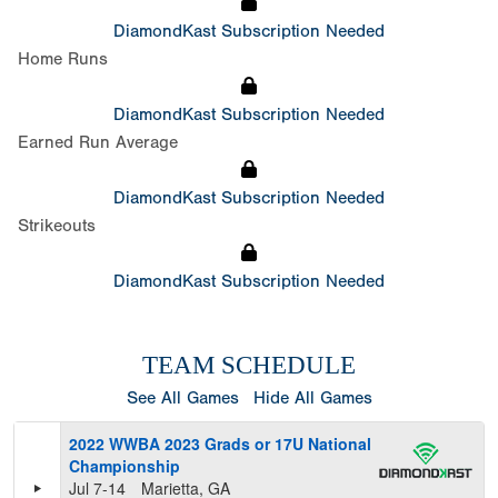
DiamondKast Subscription Needed
Home Runs
DiamondKast Subscription Needed
Earned Run Average
DiamondKast Subscription Needed
Strikeouts
DiamondKast Subscription Needed
TEAM SCHEDULE
See All Games
Hide All Games
2022 WWBA 2023 Grads or 17U National
Championship
Jul 7-14
Marietta, GA