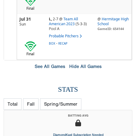
Final
Jul 31
L,
2-7
@
Team All
@
Hermitage High
American 2023
(5-3-3)
School
Sun
Pool
A
GameID: 654144
Probable Pitchers
-
BOX
RECAP
Final
See All Games
Hide All Games
STATS
Total
Fall
Spring/Summer
BATTING AVG
DiamondKast Subscription Needed