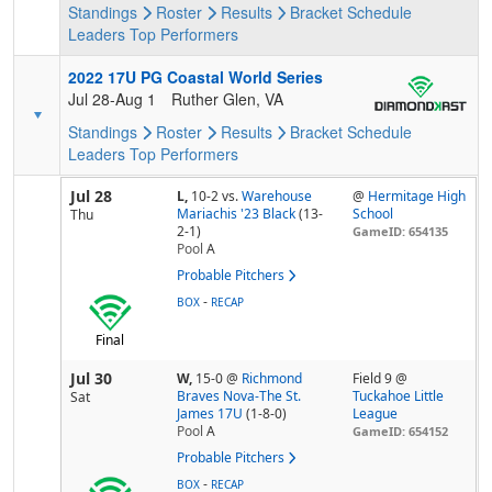
Standings
Roster
Results
Bracket
Schedule
Leaders
Top Performers
2022 17U PG Coastal World Series
Jul 28-Aug 1
Ruther Glen, VA
Standings
Roster
Results
Bracket
Schedule
Leaders
Top Performers
Jul 28
L,
10-2
vs.
Warehouse
@
Hermitage High
Mariachis '23 Black
(13-
School
Thu
2-1)
GameID: 654135
Pool
A
Probable Pitchers
-
BOX
RECAP
Final
Jul 30
W,
15-0
@
Richmond
Field 9 @
Braves Nova-The St.
Tuckahoe Little
Sat
James 17U
(1-8-0)
League
Pool
A
GameID: 654152
Probable Pitchers
-
BOX
RECAP