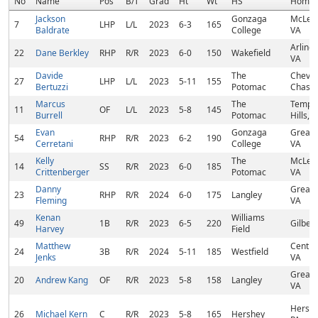
No
Name
Pos
B/T
Grad
Ht
Wt
HS
Homet
Jackson
Gonzaga
McLea
7
LHP
L/L
2023
6-3
165
Baldrate
College
VA
Arlingt
22
Dane Berkley
RHP
R/R
2023
6-0
150
Wakefield
VA
Davide
The
Chevy
27
LHP
L/L
2023
5-11
155
Bertuzzi
Potomac
Chase
Marcus
The
Templ
11
OF
L/L
2023
5-8
145
Burrell
Potomac
Hills, 
Evan
Gonzaga
Great F
54
RHP
R/R
2023
6-2
190
Cerretani
College
VA
Kelly
The
McLea
14
SS
R/R
2023
6-0
185
Crittenberger
Potomac
VA
Danny
Great F
23
RHP
R/R
2024
6-0
175
Langley
Fleming
VA
Kenan
Williams
49
1B
R/R
2023
6-5
220
Gilbert
Harvey
Field
Matthew
Centrev
24
3B
R/R
2024
5-11
185
Westfield
Jenks
VA
Great F
20
Andrew Kang
OF
R/R
2023
5-8
158
Langley
VA
Hershe
26
Michael Kern
C
R/R
2023
5-8
165
Hershey