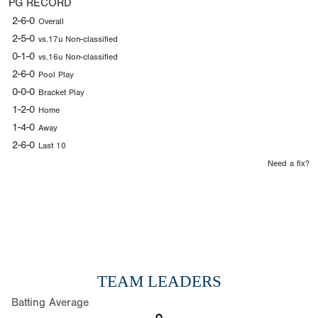
PG RECORD
2-6-0
Overall
2-5-0
vs.17u Non-classified
0-1-0
vs.16u Non-classified
2-6-0
Pool Play
0-0-0
Bracket Play
1-2-0
Home
1-4-0
Away
2-6-0
Last 10
Need a fix?
TEAM LEADERS
Batting Average