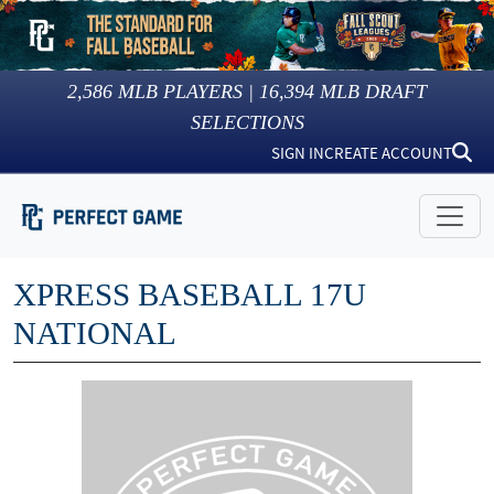
2,586
MLB PLAYERS |
16,394
MLB DRAFT
SELECTIONS
SIGN IN
CREATE ACCOUNT
XPRESS BASEBALL 17U
NATIONAL