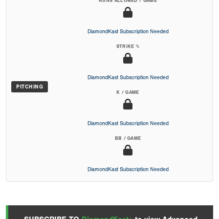
RUNS ALLOWED / GAME
DiamondKast Subscription Needed
STRIKE %
DiamondKast Subscription Needed
PITCHING
K / GAME
DiamondKast Subscription Needed
BB / GAME
DiamondKast Subscription Needed