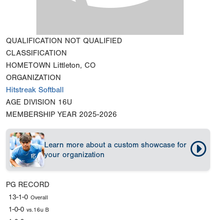
QUALIFICATION
NOT QUALIFIED
CLASSIFICATION
HOMETOWN
Littleton, CO
ORGANIZATION
Hitstreak Softball
AGE DIVISION
16U
MEMBERSHIP YEAR
2025-2026
Learn more about a custom showcase for
your organization
PG RECORD
13-1-0
Overall
1-0-0
vs.16u B