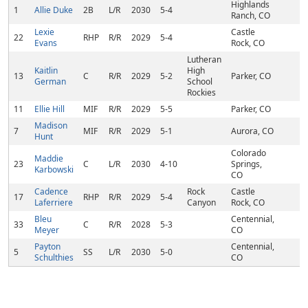
Highlands
1
Allie Duke
2B
L/R
2030
5-4
Ranch, CO
Lexie
Castle
22
RHP
R/R
2029
5-4
Evans
Rock, CO
Lutheran
Kaitlin
High
13
C
R/R
2029
5-2
Parker, CO
German
School
Rockies
11
Ellie Hill
MIF
R/R
2029
5-5
Parker, CO
Madison
7
MIF
R/R
2029
5-1
Aurora, CO
Hunt
Colorado
Maddie
23
C
L/R
2030
4-10
Springs,
Karbowski
CO
Cadence
Rock
Castle
17
RHP
R/R
2029
5-4
Laferriere
Canyon
Rock, CO
Bleu
Centennial,
33
C
R/R
2028
5-3
Meyer
CO
Payton
Centennial,
5
SS
L/R
2030
5-0
Schulthies
CO