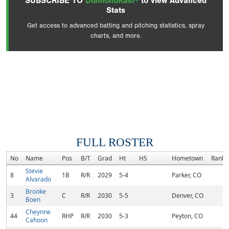
SUBSCRIBE TO
DiamondKast+
to view Advanced
Stats
Get access to advanced batting and pitching statistics, spray
charts, and more.
FULL ROSTER
No
Name
Pos
B/T
Grad
Ht
HS
Hometown
Rank
Stevie
8
1B
R/R
2029
5-4
Parker, CO
Alvarado
Brooke
3
C
R/R
2030
5-5
Denver, CO
Boen
Cheynne
44
RHP
R/R
2030
5-3
Peyton, CO
Cahoon