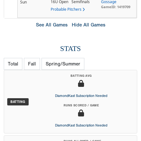
16U Open
Semifinals
Gossage
Sun
GameID: 1419709
Probable Pitchers
See All Games
Hide All Games
STATS
Total
Fall
Spring/Summer
BATTING AVG
DiamondKast Subscription Needed
BATTING
RUNS SCORED / GAME
DiamondKast Subscription Needed