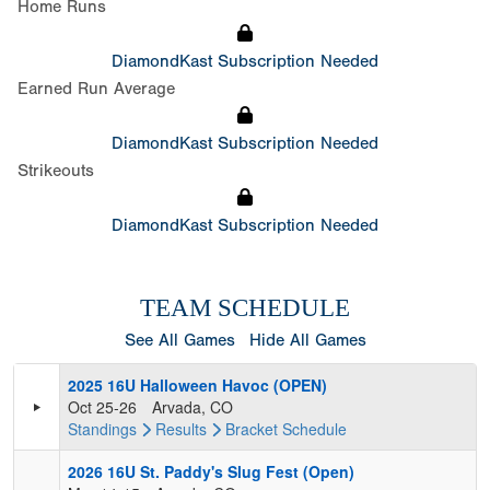
Home Runs
DiamondKast Subscription Needed
Earned Run Average
DiamondKast Subscription Needed
Strikeouts
DiamondKast Subscription Needed
TEAM SCHEDULE
See All Games
Hide All Games
2025 16U Halloween Havoc (OPEN)
Oct 25-26
Arvada, CO
Standings
Results
Bracket
Schedule
2026 16U St. Paddy's Slug Fest (Open)