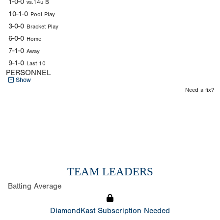
1-0-0
vs.14u B
10-1-0
Pool Play
3-0-0
Bracket Play
6-0-0
Home
7-1-0
Away
9-1-0
Last 10
PERSONNEL
Show
Need a fix?
TEAM LEADERS
Batting Average
DiamondKast Subscription Needed