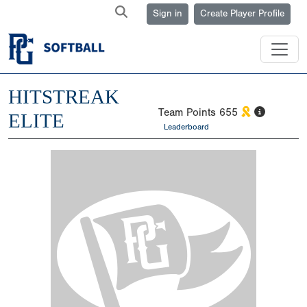
Sign in
Create Player Profile
HITSTREAK
Team Points
655
ELITE
Leaderboard