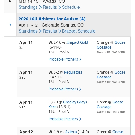
Mar 14-15
Arvada, CO
Standings
Results
Schedule
2026 16U Athletes for Autism (A)
Apr 11-12
Colorado Springs, CO
Standings
Results
Bracket
Schedule
Apr 11
W,
2-16
vs.
Impact Gold
Orange @
Goose
(6-11-0)
Gossage
Sat
16U
Pool
A
GameID: 1419688
Probable Pitchers
Apr 11
W,
5-2
@
Regulators
Orange @
Goose
(14-5-0)
Gossage
Sat
16U
Pool
A
GameID: 1419690
Probable Pitchers
Apr 11
L,
8-9
@
Greeley Grays -
Green @
Goose
Kern
(13-6-1)
Gossage
Sat
16U
Pool
A
GameID: 1419700
Probable Pitchers
Apr 12
W,
1-9
vs.
Azteca
(1-4-0)
Green @
Goose