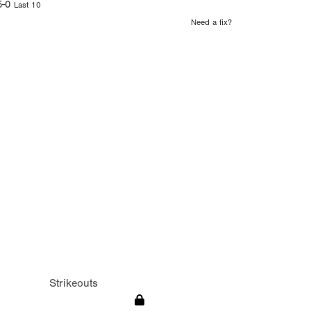
5-0
Last 10
Need a fix?
Strikeouts