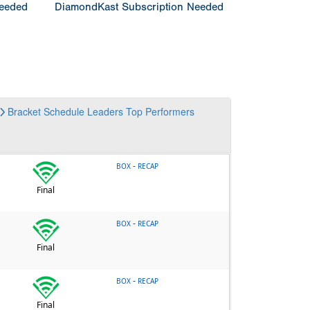
Needed
DiamondKast Subscription Needed
Bracket
Schedule
Leaders
Top Performers
-
BOX
RECAP
Final
-
BOX
RECAP
Final
-
BOX
RECAP
Final