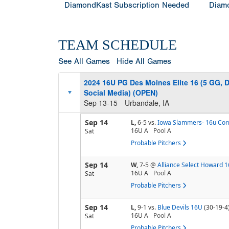
DiamondKast Subscription Needed
Diamo
TEAM SCHEDULE
See All Games
Hide All Games
2024 16U PG Des Moines Elite 16 (5 GG, 
Social Media) (OPEN)
Sep 13-15
Urbandale, IA
Sep 14
L,
6-5
vs.
Iowa Slammers- 16u Corr
16U A
Pool
A
Sat
Probable Pitchers
Sep 14
W,
7-5
@
Alliance Select Howard 
16U A
Pool
A
Sat
Probable Pitchers
Sep 14
L,
9-1
vs.
Blue Devils 16U
(30-19-4
16U A
Pool
A
Sat
Probable Pitchers