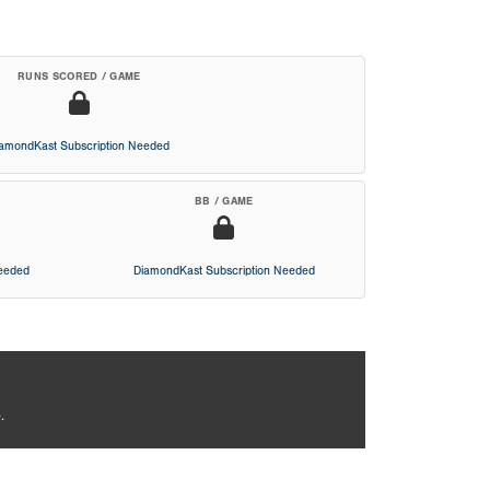
RUNS SCORED / GAME
iamondKast Subscription Needed
BB / GAME
Needed
DiamondKast Subscription Needed
.