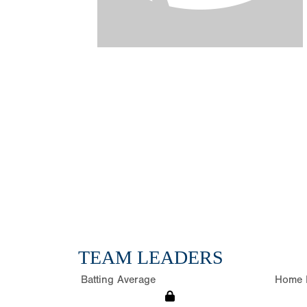
TEAM LEADERS
Batting Average
Home 