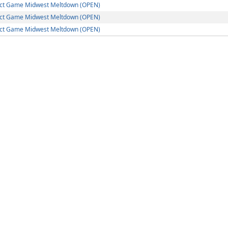
ect Game Midwest Meltdown (OPEN)
ect Game Midwest Meltdown (OPEN)
ect Game Midwest Meltdown (OPEN)