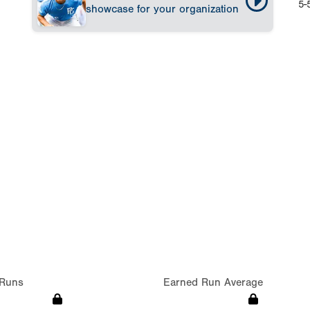
5-
showcase for your organization
Runs
Earned Run Average