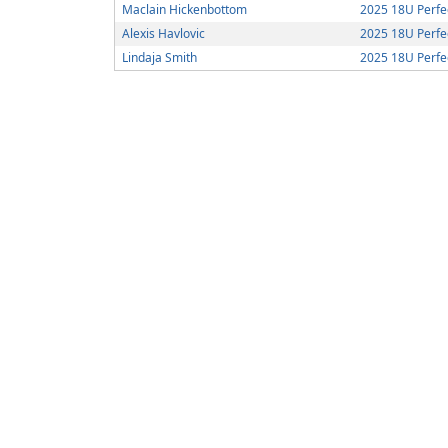
Maclain Hickenbottom
2025 18U Perf
Alexis Havlovic
2025 18U Perf
Lindaja Smith
2025 18U Perf