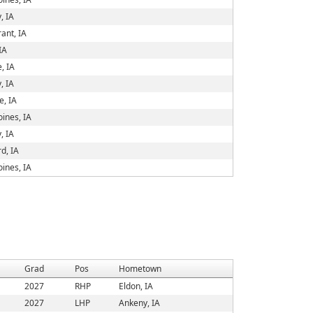
, IA
ant, IA
IA
e, IA
, IA
, IA
ines, IA
, IA
d, IA
ines, IA
Grad
Pos
Hometown
2027
RHP
Eldon, IA
2027
LHP
Ankeny, IA