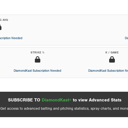
G AVG
cription Needed
D
STRIKE %
K / GAME
DiamondKast Subscription Needed
DiamondKast Subscription 
SUBSCRIBE TO
DiamondKast+
to view Advanced Stats
Get access to advanced batting and pitching statistics, spray charts, and more