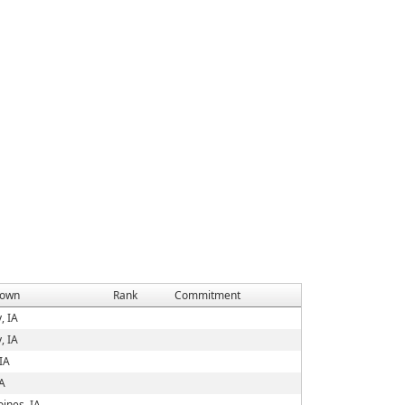
own
Rank
Commitment
, IA
, IA
IA
IA
ines, IA