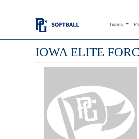
Teams
Pl
IOWA ELITE FOR