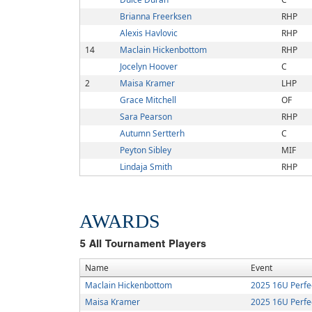
Brianna Freerksen
RHP
Alexis Havlovic
RHP
14
Maclain Hickenbottom
RHP
Jocelyn Hoover
C
2
Maisa Kramer
LHP
Grace Mitchell
OF
Sara Pearson
RHP
Autumn Sertterh
C
Peyton Sibley
MIF
Lindaja Smith
RHP
AWARDS
5
All Tournament Players
Name
Event
Maclain Hickenbottom
2025 16U Perfe
Maisa Kramer
2025 16U Perfe