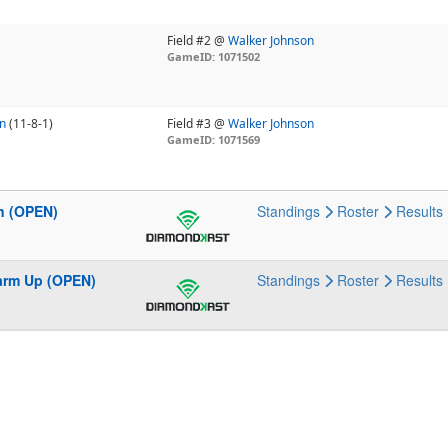
Field #2 @
Walker Johnson
GameID: 1071502
n
(11-8-1)
Field #3 @
Walker Johnson
GameID: 1071569
n (OPEN)
Standings
Roster
Results
Warm Up (OPEN)
Standings
Roster
Results