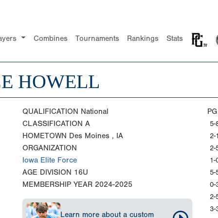
ayers
Combines
Tournaments
Rankings
Stats
CE HOWELL
QUALIFICATION
National
PG
CLASSIFICATION
A
5-
HOMETOWN
Des Moines , IA
2-
ORGANIZATION
2-
Iowa Elite Force
1-
AGE DIVISION
16U
5-
MEMBERSHIP YEAR
2024-2025
0-
2-
3-
Learn more about a custom