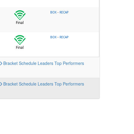
-
BOX
RECAP
Final
-
BOX
RECAP
Final
Bracket
Schedule
Leaders
Top Performers
Bracket
Schedule
Leaders
Top Performers