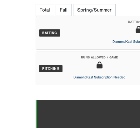
Total
Fall
Spring/Summer
BATTIN
BATTING
DiamondKast Subs
RUNS ALLOWED / GAME
PITCHING
DiamondKast Subscription Needed