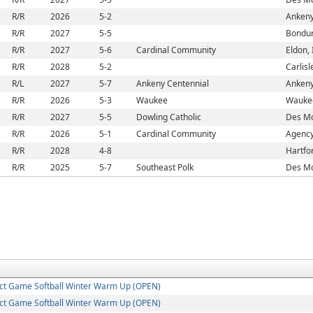
R/R
2026
5-2
Ankeny
R/R
2027
5-5
Bondur
R/R
2027
5-6
Cardinal Community
Eldon, 
R/R
2028
5-2
Carlisl
R/L
2027
5-7
Ankeny Centennial
Ankeny
R/R
2026
5-3
Waukee
Waukee
R/R
2027
5-5
Dowling Catholic
Des Mo
R/R
2026
5-1
Cardinal Community
Agency
R/R
2028
4-8
Hartfor
R/R
2025
5-7
Southeast Polk
Des Mo
ct Game Softball Winter Warm Up (OPEN)
ct Game Softball Winter Warm Up (OPEN)