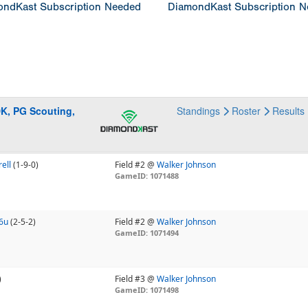
ndKast Subscription Needed
DiamondKast Subscription 
DK, PG Scouting,
Standings
Roster
Results
ell
(1-9-0)
Field #2 @
Walker Johnson
GameID: 1071488
16u
(2-5-2)
Field #2 @
Walker Johnson
GameID: 1071494
)
Field #3 @
Walker Johnson
GameID: 1071498