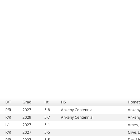
B/T
Grad
Ht
HS
Homet
R/R
2027
5-8
Ankeny Centennial
Ankeny
R/R
2029
5-7
Ankeny Centennial
Ankeny
L/L
2027
5-1
Ames, 
R/R
2027
5-5
Clive, 
R/R
2027
5-5
Des Mo