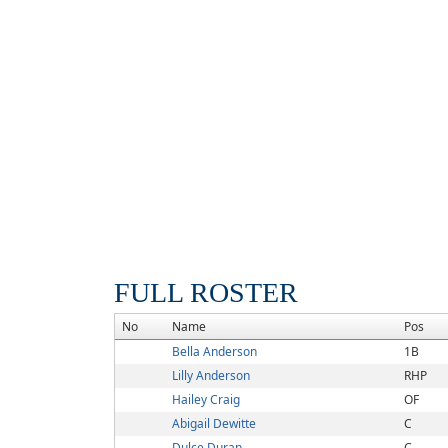
FULL ROSTER
No
Name
Pos
Bella Anderson
1B
Lilly Anderson
RHP
Hailey Craig
OF
Abigail Dewitte
C
Dulce Duran
C