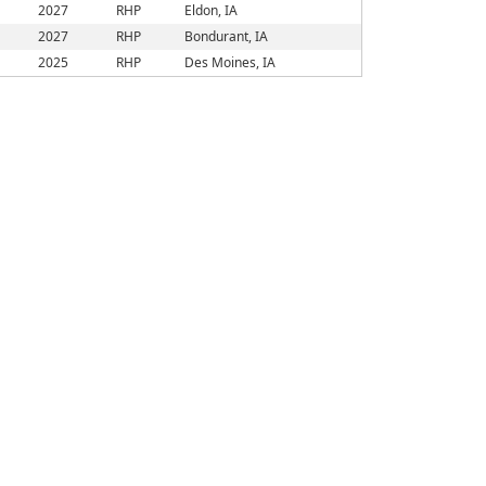
2027
RHP
Eldon, IA
2027
RHP
Bondurant, IA
2025
RHP
Des Moines, IA