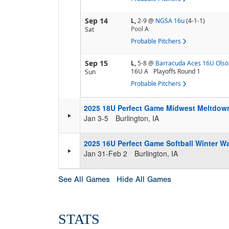
Sep 14
L,
2-9
@
NGSA 16u
(4-1-1)
Pool
A
Sat
Probable Pitchers
Sep 15
L,
5-8
@
Barracuda Aces 16U Olso
16U A
Playoffs Round 1
Sun
Probable Pitchers
2025 18U Perfect Game Midwest Meltdow
Jan 3-5
Burlington, IA
2025 16U Perfect Game Softball Winter 
Jan 31-Feb 2
Burlington, IA
See All Games
Hide All Games
STATS