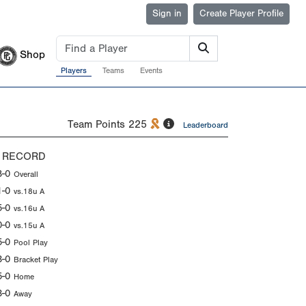
Sign in
Create Player Profile
Shop
Players
Teams
Events
Team Points
225
Leaderboard
 RECORD
8-0
Overall
1-0
vs.18u A
5-0
vs.16u A
0-0
vs.15u A
5-0
Pool Play
3-0
Bracket Play
5-0
Home
3-0
Away