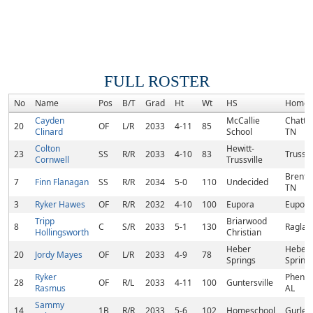
FULL ROSTER
No
Name
Pos
B/T
Grad
Ht
Wt
HS
Homet
Cayden
McCallie
Chatta
20
OF
L/R
2033
4-11
85
Clinard
School
TN
Colton
Hewitt-
23
SS
R/R
2033
4-10
83
Trussvi
Cornwell
Trussville
Brentw
7
Finn Flanagan
SS
R/R
2034
5-0
110
Undecided
TN
3
Ryker Hawes
OF
R/R
2032
4-10
100
Eupora
Eupora
Tripp
Briarwood
8
C
S/R
2033
5-1
130
Raglan
Hollingsworth
Christian
Heber
Heber
20
Jordy Mayes
OF
L/R
2033
4-9
78
Springs
Spring
Ryker
Phenix 
28
OF
R/L
2033
4-11
100
Guntersville
Rasmus
AL
Sammy
14
1B
R/R
2033
5-6
102
Homeschool
Gurley,