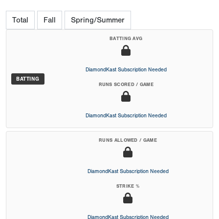
Total
Fall
Spring/Summer
BATTING AVG
DiamondKast Subscription Needed
BATTING
RUNS SCORED / GAME
DiamondKast Subscription Needed
RUNS ALLOWED / GAME
DiamondKast Subscription Needed
STRIKE %
DiamondKast Subscription Needed