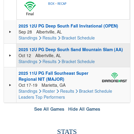
-
BOX
RECAP
Final
2025 12U PG Deep South Fall Invitational (OPEN)
Sep 28
Albertville, AL
Standings
Results
Bracket
Schedule
2025 12U PG Deep South Sand Mountain Slam (AA)
Oct 12
Albertville, AL
Standings
Results
Bracket
Schedule
2025 11U PG Fall Southeast Super
Regional NIT (MAJOR)
Oct 17-19
Marietta, GA
Standings
Roster
Results
Bracket
Schedule
Leaders
Top Performers
See All Games
Hide All Games
STATS