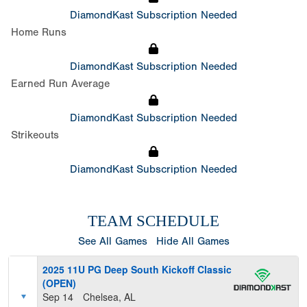
DiamondKast Subscription Needed
Home Runs
DiamondKast Subscription Needed
Earned Run Average
DiamondKast Subscription Needed
Strikeouts
DiamondKast Subscription Needed
TEAM SCHEDULE
See All Games
Hide All Games
2025 11U PG Deep South Kickoff Classic
(OPEN)
Sep 14
Chelsea, AL