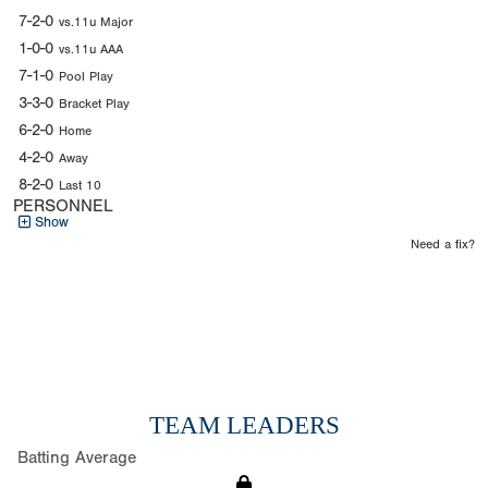
7-2-0
vs.11u Major
1-0-0
vs.11u AAA
7-1-0
Pool Play
3-3-0
Bracket Play
6-2-0
Home
4-2-0
Away
8-2-0
Last 10
PERSONNEL
Show
Need a fix?
TEAM LEADERS
Batting Average