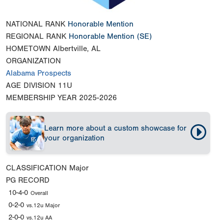
NATIONAL RANK
Honorable Mention
REGIONAL RANK
Honorable Mention
(SE)
HOMETOWN
Albertville, AL
ORGANIZATION
Alabama Prospects
AGE DIVISION
11U
MEMBERSHIP YEAR
2025-2026
Learn more about a custom showcase for
your organization
CLASSIFICATION
Major
PG RECORD
10-4-0
Overall
0-2-0
vs.12u Major
2-0-0
vs.12u AA