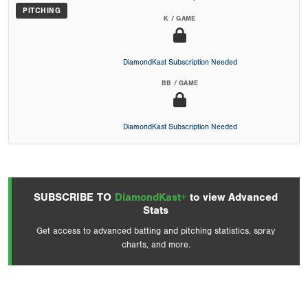
PITCHING
K / GAME
DiamondKast Subscription Needed
BB / GAME
DiamondKast Subscription Needed
SUBSCRIBE TO
DiamondKast+
to view Advanced
Stats
Get access to advanced batting and pitching statistics, spray
charts, and more.