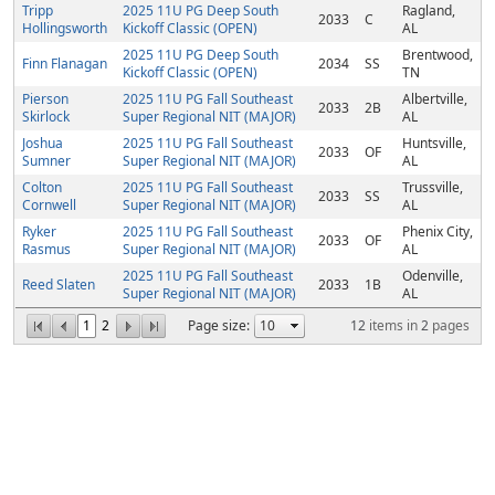
Tripp
2025 11U PG Deep South
Ragland,
2033
C
Hollingsworth
Kickoff Classic (OPEN)
AL
2025 11U PG Deep South
Brentwood,
Finn Flanagan
2034
SS
Kickoff Classic (OPEN)
TN
Pierson
2025 11U PG Fall Southeast
Albertville,
2033
2B
Skirlock
Super Regional NIT (MAJOR)
AL
Joshua
2025 11U PG Fall Southeast
Huntsville,
2033
OF
Sumner
Super Regional NIT (MAJOR)
AL
Colton
2025 11U PG Fall Southeast
Trussville,
2033
SS
Cornwell
Super Regional NIT (MAJOR)
AL
Ryker
2025 11U PG Fall Southeast
Phenix City,
2033
OF
Rasmus
Super Regional NIT (MAJOR)
AL
2025 11U PG Fall Southeast
Odenville,
Reed Slaten
2033
1B
Super Regional NIT (MAJOR)
AL
1
2
Page size:
12
items in
2
pages