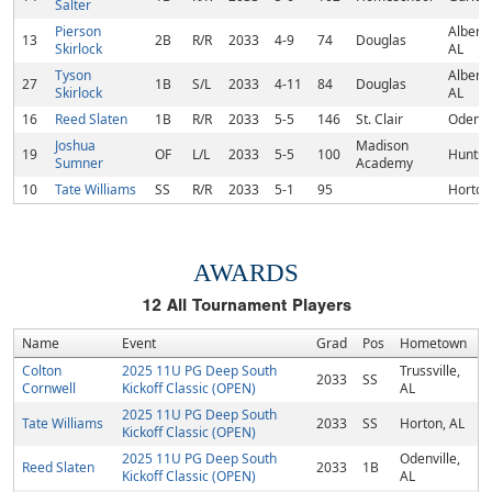
Salter
Pierson
Albertvi
13
2B
R/R
2033
4-9
74
Douglas
Skirlock
AL
Tyson
Albertvi
27
1B
S/L
2033
4-11
84
Douglas
Skirlock
AL
16
Reed Slaten
1B
R/R
2033
5-5
146
St. Clair
Odenvil
Joshua
Madison
19
OF
L/L
2033
5-5
100
Huntsvi
Sumner
Academy
10
Tate Williams
SS
R/R
2033
5-1
95
Horton
AWARDS
12
All Tournament Players
Name
Event
Grad
Pos
Hometown
Colton
2025 11U PG Deep South
Trussville,
2033
SS
Cornwell
Kickoff Classic (OPEN)
AL
2025 11U PG Deep South
Tate Williams
2033
SS
Horton, AL
Kickoff Classic (OPEN)
2025 11U PG Deep South
Odenville,
Reed Slaten
2033
1B
Kickoff Classic (OPEN)
AL