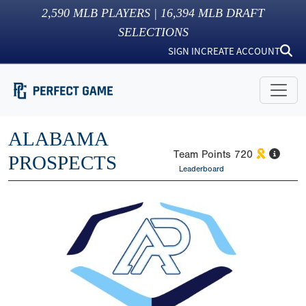
2,590
MLB PLAYERS |
16,394
MLB DRAFT
SELECTIONS
SIGN IN
CREATE ACCOUNT
ALABAMA
Team Points
720
PROSPECTS
Leaderboard