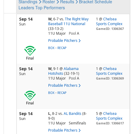
Standings
Roster
Results
Bracket
Schedule
Leaders
Top Performers
Sep 14
W,
6-7
vs.
The Right Way
1 @
Chelsea
Baseball 11U National
Sports Complex
Sun
(33-13-2)
GameID: 1306367
11U Major
Pool
A
Probable Pitchers
-
BOX
RECAP
Final
Sep 14
W,
9-1
@
Alabama
1 @
Chelsea
Hotshots
(32-19-1)
Sports Complex
Sun
11U Major
Pool
A
GameID: 1306369
Probable Pitchers
-
BOX
RECAP
Final
Sep 14
L,
8-2
vs.
AL Bandits
(8-
5 @
Chelsea
9-0)
Sports Complex
Sun
11U Major
Semifinals
GameID: 1306617
Probable Pitchers