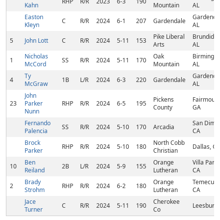
RHP
R/R
2023
6-3
190
Kahn
Mountain
AL
Easton
Gardenda
C
R/R
2024
6-1
207
Gardendale
Kleyn
AL
Pike Liberal
Brundidge
5
John Lott
C
R/R
2024
5-11
153
Arts
AL
Nicholas
Oak
Birmingh
1
SS
R/R
2024
5-11
170
McCord
Mountain
AL
Ty
Gardenda
4
1B
L/R
2024
6-3
220
Gardendale
McGraw
AL
John
Pickens
Fairmount
23
Parker
RHP
R/R
2024
6-5
195
County
GA
Nunn
Fernando
San Dima
SS
R/R
2024
5-10
170
Arcadia
Palencia
CA
Brock
North Cobb
RHP
R/R
2024
5-10
180
Dallas, G
Parker
Christian
Ben
Orange
Villa Park,
10
2B
L/R
2024
5-9
155
Reiland
Lutheran
CA
Brady
Orange
Temecula
2
RHP
R/R
2024
6-2
180
Strohm
Lutheran
CA
Jace
Cherokee
C
R/R
2024
5-11
190
Leesburg,
Turner
Co