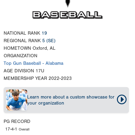
NATIONAL RANK
19
REGIONAL RANK
5
(SE)
HOMETOWN
Oxford, AL
ORGANIZATION
Top Gun Baseball - Alabama
AGE DIVISION
17U
MEMBERSHIP YEAR
2022-2023
Learn more about a custom showcase for
your organization
PG RECORD
17-4-1
Overall