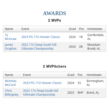
AWARDS
2
MVPs
Name
Event
Grad
Pos
Hometown
Ty
Gardendale,
2023 PG 17U Hoover Classic
2024
1B
McGraw
AL
James
2022 17U Deep South Fall
Mountain
2024
2B
Graphos
Ultimate Championship
Brook, AL
2
MVPitchers
Name
Event
Grad
Pos
Hometown
Nicholas
Birmingham,
2023 PG 17U Hoover Classic
2024
SS
McCord
AL
Chris
2022 17U Deep South Fall
2023
RHP
Brent, AL
Billingsley
Ultimate Championship