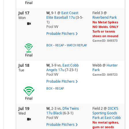
Final
Jul 17
W,
9-1
@
East Coast
Field 3 @
Elite Baseball 17u
(3-5-
Riverbend Park
Mon
1)
No Metal Spikes
Pool
VV
NO Molds. ONLY
Turfs or tennis
Probable Pitchers
shoes on mound
GameID: 849373
-
-
BOX
RECAP
WATCH REPLAY
Final
Jul 18
W,
3-9
vs.
East Cobb
Webb @
Hunter
Angels 17u
(7-23-1)
Park
Tue
Pool
VV
GameID: 849723
Probable Pitchers
-
BOX
RECAP
Final
Jul 19
W,
2-3
vs.
Dfw Twins
Field 2 @
DICK’S
17u Black
(6-3-1)
Sporting Goods
Wed
Pool
VV
Park at East Cobb
No metal spikes,
Probable Pitchers
gum or seeds