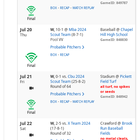
GameID: 849787
-
-
BOX
RECAP
WATCH REPLAY
Final
Jul 20
W,
10-1
@
Mba 2024
Baseball @
Chapel
Scout Team
(8-7-1)
Hill High School
Thu
Pool
VV
GameID: 848830
Probable Pitchers
-
BOX
RECAP
Final
Jul 21
W,
0-1
vs.
Cbu 2024
Stadium @
Pickett
Scout Team
(25-8-2)
Field Turf
Fri
Round of 64
all turf, no spikes
or seeds
Probable Pitchers
GameID: 848942
-
-
BOX
RECAP
WATCH REPLAY
Final
Jul 22
W,
2-5
vs.
X Team 2024
Crawford @
Brook
(17-8-1)
Run Baseball
Sat
Round of 32
Fields
no metal cleats,