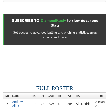
SUBSCRIBE TO
DiamondKast+
to view Advanced
Stats
Get access to advanced batting and pitching statistics, spray
charts, and more.
FULL ROSTER
No
Name
Pos
B/T
Grad
Ht
Wt
HS
Hometow
Andrew
Alexandri
15
RHP
R/R
2024
6-2
205
Alexandria
Allen
AL