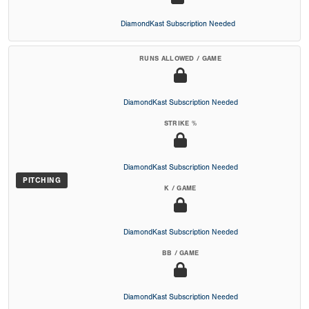
DiamondKast Subscription Needed
RUNS ALLOWED / GAME
DiamondKast Subscription Needed
STRIKE %
DiamondKast Subscription Needed
PITCHING
K / GAME
DiamondKast Subscription Needed
BB / GAME
DiamondKast Subscription Needed