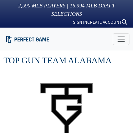
2,590
MLB PLAYERS |
16,394
MLB DRAFT
SELECTIONS
SIGN IN
CREATE ACCOUNT
TOP GUN TEAM ALABAMA