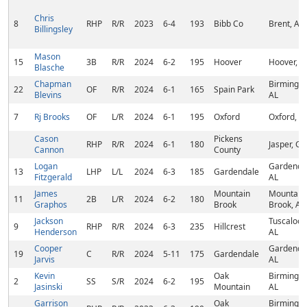
Chris
8
RHP
R/R
2023
6-4
193
Bibb Co
Brent, AL
Billingsley
Mason
15
3B
R/R
2024
6-2
195
Hoover
Hoover, A
Blasche
Chapman
Birmingh
22
OF
R/R
2024
6-1
165
Spain Park
Blevins
AL
7
Rj Brooks
OF
L/R
2024
6-1
195
Oxford
Oxford, A
Cason
Pickens
RHP
R/R
2024
6-1
180
Jasper, GA
Cannon
County
Logan
Gardenda
13
LHP
L/L
2024
6-3
185
Gardendale
Fitzgerald
AL
James
Mountain
Mountain
11
2B
L/R
2024
6-2
180
Graphos
Brook
Brook, AL
Jackson
Tuscaloos
9
RHP
R/R
2024
6-3
235
Hillcrest
Henderson
AL
Cooper
Gardenda
19
C
R/R
2024
5-11
175
Gardendale
Jarvis
AL
Kevin
Oak
Birmingh
2
SS
S/R
2024
6-2
195
Jasinski
Mountain
AL
Garrison
Oak
Birmingh