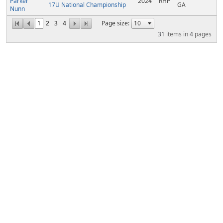
Parker
2024
RHP
17U National Championship
GA
Nunn
1
2
3
4
Page size:
31
items in
4
pages