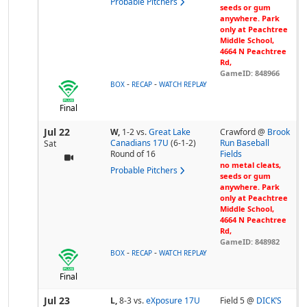
Probable Pitchers
seeds or gum
anywhere. Park
only at Peachtree
Middle School,
4664 N Peachtree
Rd,
GameID: 848966
-
-
BOX
RECAP
WATCH REPLAY
Final
Jul 22
W,
1-2
vs.
Great Lake
Crawford @
Brook
Canadians 17U
(6-1-2)
Run Baseball
Sat
Round of 16
Fields
no metal cleats,
Probable Pitchers
seeds or gum
anywhere. Park
only at Peachtree
Middle School,
4664 N Peachtree
Rd,
GameID: 848982
-
-
BOX
RECAP
WATCH REPLAY
Final
Jul 23
L,
8-3
vs.
eXposure 17U
Field 5 @
DICK’S