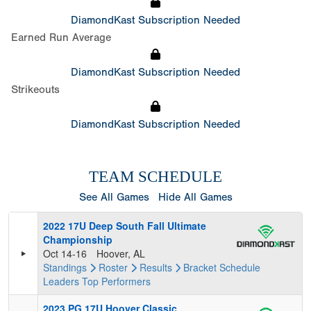
DiamondKast Subscription Needed
Earned Run Average
DiamondKast Subscription Needed
Strikeouts
DiamondKast Subscription Needed
TEAM SCHEDULE
See All Games
Hide All Games
2022 17U Deep South Fall Ultimate
Championship
Oct 14-16
Hoover, AL
Standings
Roster
Results
Bracket
Schedule
Leaders
Top Performers
2023 PG 17U Hoover Classic