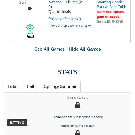
National - Church
(21-3-
Sporting Goods
Sun
0)
Park at East Cobb
Quarterfinals
No metal spikes,
gum or seeds
Probable Pitchers
GameID: 848986
-
-
BOX
RECAP
WATCH REPLAY
Final
See All Games
Hide All Games
STATS
Total
Fall
Spring/Summer
BATTING AVG
DiamondKast Subscription Needed
BATTING
RUNS SCORED / GAME