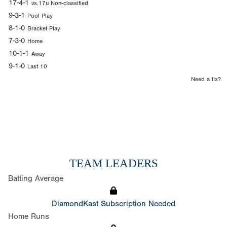
17-4-1
vs.17u Non-classified
9-3-1
Pool Play
8-1-0
Bracket Play
7-3-0
Home
10-1-1
Away
9-1-0
Last 10
Need a fix?
TEAM LEADERS
Batting Average
DiamondKast Subscription Needed
Home Runs