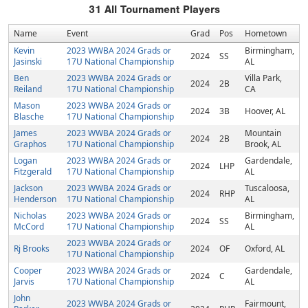
31
All Tournament Players
Name
Event
Grad
Pos
Hometown
Kevin
2023 WWBA 2024 Grads or
Birmingham,
2024
SS
Jasinski
17U National Championship
AL
Ben
2023 WWBA 2024 Grads or
Villa Park,
2024
2B
Reiland
17U National Championship
CA
Mason
2023 WWBA 2024 Grads or
2024
3B
Hoover, AL
Blasche
17U National Championship
James
2023 WWBA 2024 Grads or
Mountain
2024
2B
Graphos
17U National Championship
Brook, AL
Logan
2023 WWBA 2024 Grads or
Gardendale,
2024
LHP
Fitzgerald
17U National Championship
AL
Jackson
2023 WWBA 2024 Grads or
Tuscaloosa,
2024
RHP
Henderson
17U National Championship
AL
Nicholas
2023 WWBA 2024 Grads or
Birmingham,
2024
SS
McCord
17U National Championship
AL
2023 WWBA 2024 Grads or
Rj Brooks
2024
OF
Oxford, AL
17U National Championship
Cooper
2023 WWBA 2024 Grads or
Gardendale,
2024
C
Jarvis
17U National Championship
AL
John
2023 WWBA 2024 Grads or
Fairmount,