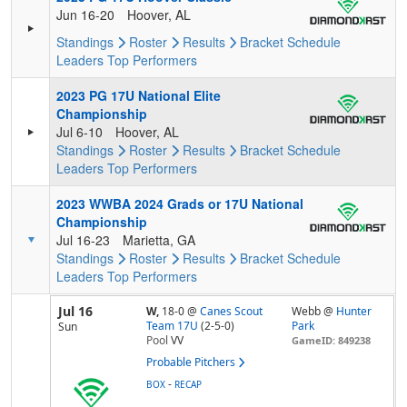
Jun 16-20
Hoover, AL
Standings
Roster
Results
Bracket
Schedule
Leaders
Top Performers
2023 PG 17U National Elite
Championship
Jul 6-10
Hoover, AL
Standings
Roster
Results
Bracket
Schedule
Leaders
Top Performers
2023 WWBA 2024 Grads or 17U National
Championship
Jul 16-23
Marietta, GA
Standings
Roster
Results
Bracket
Schedule
Leaders
Top Performers
Jul 16
W,
18-0
@
Canes Scout
Webb @
Hunter
Team 17U
(2-5-0)
Park
Sun
Pool
VV
GameID: 849238
Probable Pitchers
-
BOX
RECAP