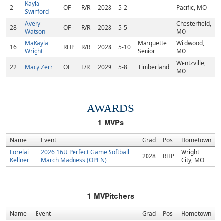
Kayla
2
OF
R/R
2028
5-2
Pacific, MO
Swinford
Avery
Chesterfield,
28
OF
R/R
2028
5-5
Watson
MO
MaKayla
Marquette
Wildwood,
16
RHP
R/R
2028
5-10
Wright
Senior
MO
Wentzville,
22
Macy Zerr
OF
L/R
2029
5-8
Timberland
MO
AWARDS
1
MVPs
Name
Event
Grad
Pos
Hometown
Lorelai
2026 16U Perfect Game Softball
Wright
2028
RHP
Kellner
March Madness (OPEN)
City, MO
1
MVPitchers
Name
Event
Grad
Pos
Hometown