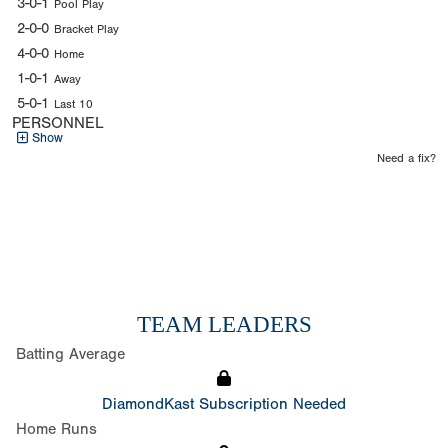
3-0-1
Pool Play
2-0-0
Bracket Play
4-0-0
Home
1-0-1
Away
5-0-1
Last 10
PERSONNEL
Show
Need a fix?
TEAM LEADERS
Batting Average
DiamondKast Subscription Needed
Home Runs