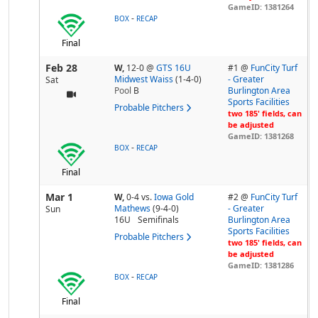
GameID: 1381264
-
BOX
RECAP
Final
Feb 28
W,
12-0
@
GTS 16U
#1 @
FunCity Turf
Midwest Waiss
(1-4-0)
- Greater
Sat
Pool
B
Burlington Area
Sports Facilities
Probable Pitchers
two 185' fields, can
be adjusted
GameID: 1381268
-
BOX
RECAP
Final
Mar 1
W,
0-4
vs.
Iowa Gold
#2 @
FunCity Turf
Mathews
(9-4-0)
- Greater
Sun
16U
Semifinals
Burlington Area
Sports Facilities
Probable Pitchers
two 185' fields, can
be adjusted
GameID: 1381286
-
BOX
RECAP
Final