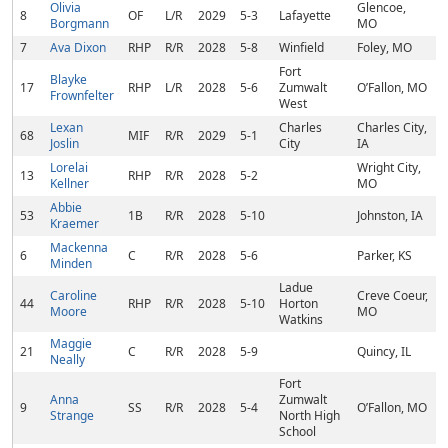
Olivia
Glencoe,
8
OF
L/R
2029
5-3
Lafayette
Borgmann
MO
7
Ava Dixon
RHP
R/R
2028
5-8
Winfield
Foley, MO
Fort
Blayke
17
RHP
L/R
2028
5-6
Zumwalt
O’Fallon, MO
Frownfelter
West
Lexan
Charles
Charles City,
68
MIF
R/R
2029
5-1
Joslin
City
IA
Lorelai
Wright City,
13
RHP
R/R
2028
5-2
Kellner
MO
Abbie
53
1B
R/R
2028
5-10
Johnston, IA
Kraemer
Mackenna
6
C
R/R
2028
5-6
Parker, KS
Minden
Ladue
Caroline
Creve Coeur,
44
RHP
R/R
2028
5-10
Horton
Moore
MO
Watkins
Maggie
21
C
R/R
2028
5-9
Quincy, IL
Neally
Fort
Anna
Zumwalt
9
SS
R/R
2028
5-4
O’Fallon, MO
Strange
North High
School