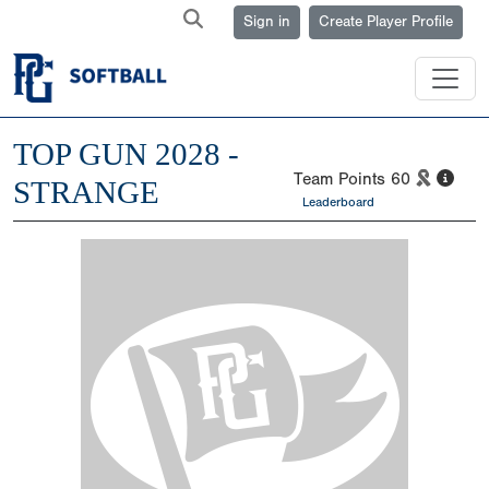
Sign in
Create Player Profile
TOP GUN 2028 -
Team Points
60
STRANGE
Leaderboard