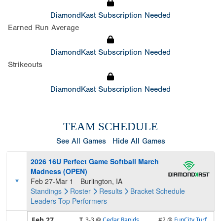
DiamondKast Subscription Needed
Earned Run Average
DiamondKast Subscription Needed
Strikeouts
DiamondKast Subscription Needed
TEAM SCHEDULE
See All Games
Hide All Games
2026 16U Perfect Game Softball March
Madness (OPEN)
Feb 27-Mar 1
Burlington, IA
Standings
Roster
Results
Bracket
Schedule
Leaders
Top Performers
Feb 27
T,
3-3
@
Cedar Rapids
#2 @
FunCity Turf