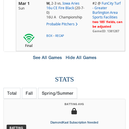
Mar 1
W,
2-3
vs.
Iowa Aries
#2 @
FunCity Turf
16u CE Fire Black
(20-7-
- Greater
Sun
0)
Burlington Area
16U A
Championship
Sports Facilities
two 185' fields, can
Probable Pitchers
be adjusted
GameID: 1381287
-
BOX
RECAP
Final
See All Games
Hide All Games
STATS
Total
Fall
Spring/Summer
BATTING AVG
DiamondKast Subscription Needed
BATTING