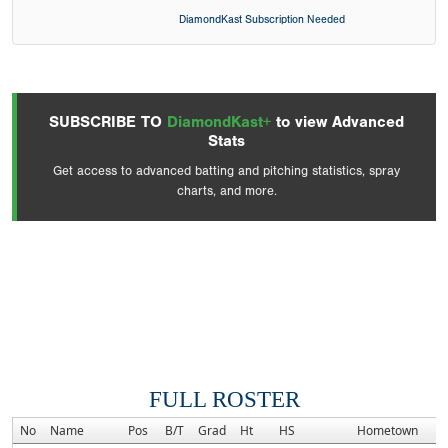
DiamondKast Subscription Needed
SUBSCRIBE TO
DiamondKast+
to view Advanced
Stats
Get access to advanced batting and pitching statistics, spray
charts, and more.
FULL ROSTER
No
Name
Pos
B/T
Grad
Ht
HS
Hometown