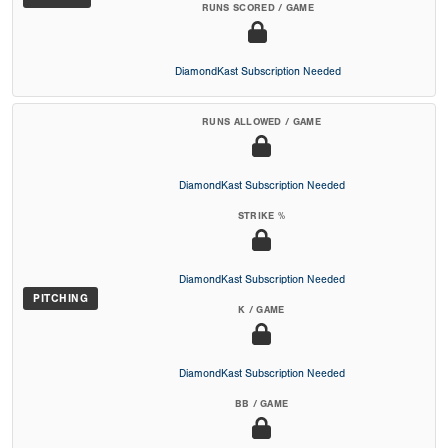
RUNS SCORED / GAME
DiamondKast Subscription Needed
RUNS ALLOWED / GAME
DiamondKast Subscription Needed
STRIKE %
DiamondKast Subscription Needed
PITCHING
K / GAME
DiamondKast Subscription Needed
BB / GAME