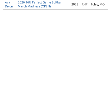
Ava
2026 16U Perfect Game Softball
2028
RHP
Foley, MO
Dixon
March Madness (OPEN)