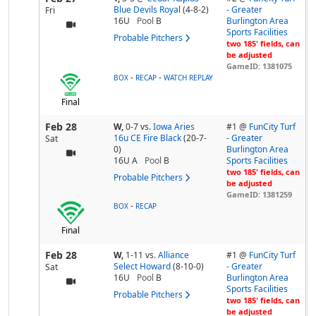
Blue Devils Royal
(4-8-2)
- Greater
Fri
16U
Pool
B
Burlington Area
Sports Facilities
Probable Pitchers
two 185' fields, can
be adjusted
GameID: 1381075
-
-
BOX
RECAP
WATCH REPLAY
Final
Feb 28
W,
0-7
vs.
Iowa Aries
#1 @
FunCity Turf
16u CE Fire Black
(20-7-
- Greater
Sat
0)
Burlington Area
16U A
Pool
B
Sports Facilities
two 185' fields, can
Probable Pitchers
be adjusted
GameID: 1381259
-
BOX
RECAP
Final
Feb 28
W,
1-11
vs.
Alliance
#1 @
FunCity Turf
Select Howard
(8-10-0)
- Greater
Sat
16U
Pool
B
Burlington Area
Sports Facilities
Probable Pitchers
two 185' fields, can
be adjusted