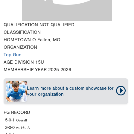
QUALIFICATION
NOT QUALIFIED
CLASSIFICATION
HOMETOWN
O Fallon, MO
ORGANIZATION
Top Gun
AGE DIVISION
15U
MEMBERSHIP YEAR
2025-2026
Learn more about a custom showcase for
your organization
PG RECORD
5-0-1
Overall
2-0-0
vs.16u A