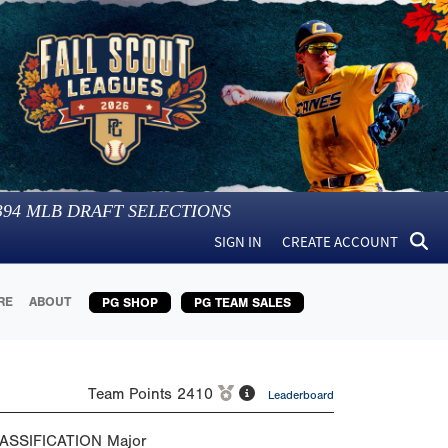
394
MLB DRAFT SELECTIONS
SIGN IN
CREATE ACCOUNT
RE
ABOUT
PG SHOP
PG TEAM SALES
Team Points
2410
Leaderboard
ASSIFICATION
Major