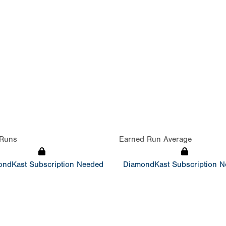
Runs
Earned Run Average
ndKast Subscription Needed
DiamondKast Subscription 