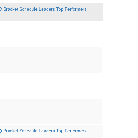
Bracket
Schedule
Leaders
Top Performers
Bracket
Schedule
Leaders
Top Performers