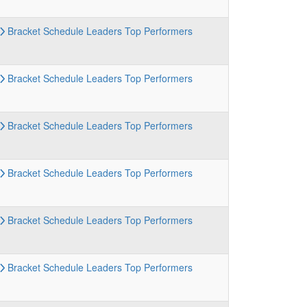
Bracket
Schedule
Leaders
Top Performers
Bracket
Schedule
Leaders
Top Performers
Bracket
Schedule
Leaders
Top Performers
Bracket
Schedule
Leaders
Top Performers
Bracket
Schedule
Leaders
Top Performers
Bracket
Schedule
Leaders
Top Performers