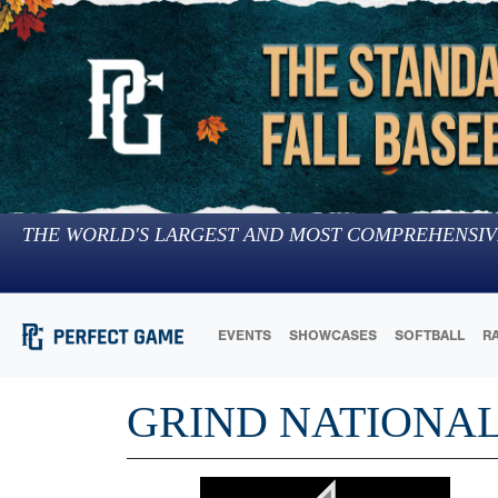
THE WORLD'S LARGEST AND MOST COMPREHENSIV
EVENTS
SHOWCASES
SOFTBALL
R
GRIND NATIONAL