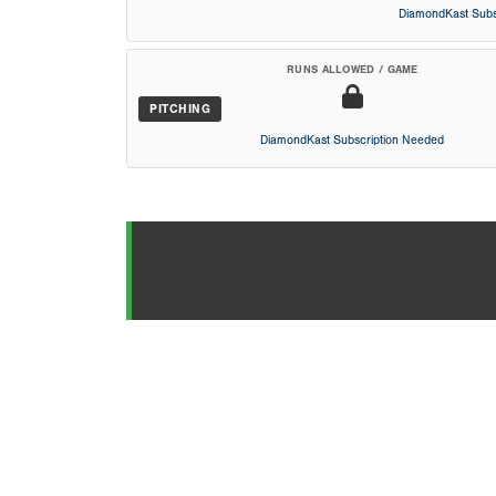
DiamondKast Subs
RUNS ALLOWED / GAME
PITCHING
DiamondKast Subscription Needed