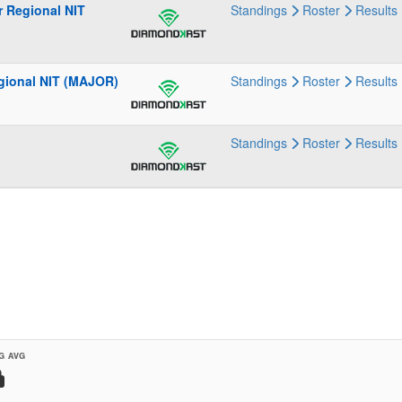
r Regional NIT
Standings
Roster
Results
gional NIT (MAJOR)
Standings
Roster
Results
Standings
Roster
Results
G AVG