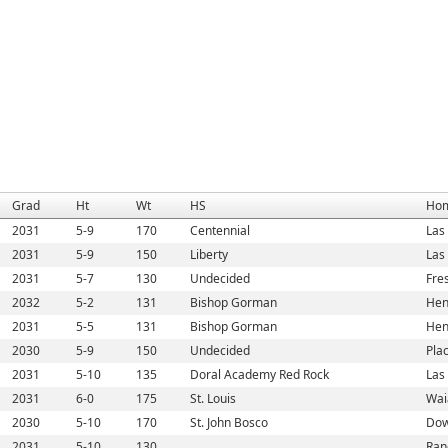
Grad
Ht
Wt
HS
Ho
2031
5-9
170
Centennial
Las
2031
5-9
150
Liberty
Las
2031
5-7
130
Undecided
Fre
2032
5-2
131
Bishop Gorman
Hen
2031
5-5
131
Bishop Gorman
Hen
2030
5-9
150
Undecided
Pla
2031
5-10
135
Doral Academy Red Rock
Las
2031
6-0
175
St. Louis
Wai
2030
5-10
170
St. John Bosco
Dow
2031
5-10
130
Ran