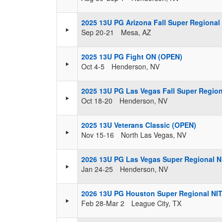
2025 13U PG Arizona Fall Super Regional
Sep 20-21
Mesa, AZ
2025 13U PG Fight ON (OPEN)
Oct 4-5
Henderson, NV
2025 13U PG Las Vegas Fall Super Regio
Oct 18-20
Henderson, NV
2025 13U Veterans Classic (OPEN)
Nov 15-16
North Las Vegas, NV
2026 13U PG Las Vegas Super Regional N
Jan 24-25
Henderson, NV
2026 13U PG Houston Super Regional NI
Feb 28-Mar 2
League City, TX