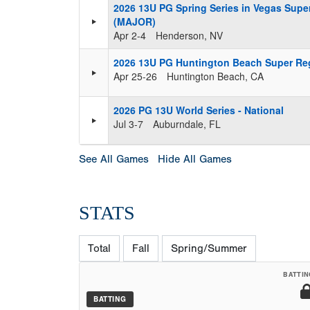
2026 13U PG Spring Series in Vegas Supe
(MAJOR)
Apr 2-4
Henderson, NV
2026 13U PG Huntington Beach Super Re
Apr 25-26
Huntington Beach, CA
2026 PG 13U World Series - National
Jul 3-7
Auburndale, FL
See All Games
Hide All Games
STATS
Total
Fall
Spring/Summer
BATTIN
BATTING