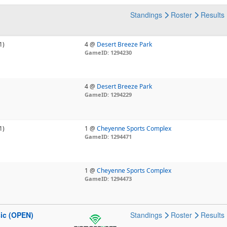
Standings
Roster
Results
1)
4 @
Desert Breeze Park
GameID: 1294230
4 @
Desert Breeze Park
GameID: 1294229
1)
1 @
Cheyenne Sports Complex
GameID: 1294471
1 @
Cheyenne Sports Complex
GameID: 1294473
sic (OPEN)
Standings
Roster
Results