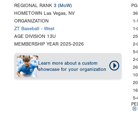
REGIONAL RANK
3
(MoW)
PG
HOMETOWN
Las Vegas, NV
36
ORGANIZATION
1-
ZT Baseball - West
1-
AGE DIVISION
13U
25
MEMBERSHIP YEAR
2025-2026
2-
5-
2-
Learn more about a custom
26
showcase for your organization
10
20
16
5-
PE