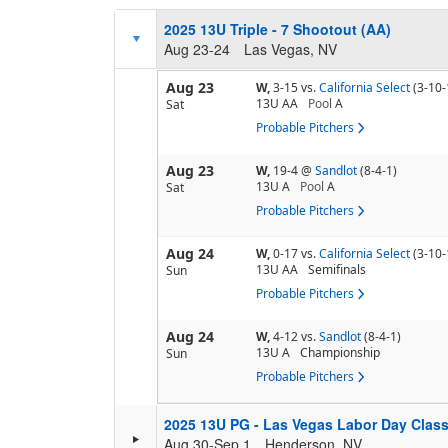
2025 13U Triple - 7 Shootout (AA)
Aug 23-24
Las Vegas, NV
Aug 23
W,
3-15
vs.
California Select
(3-10-
13U AA
Pool
A
Sat
Probable Pitchers
Aug 23
W,
19-4
@
Sandlot
(8-4-1)
13U A
Pool
A
Sat
Probable Pitchers
Aug 24
W,
0-17
vs.
California Select
(3-10-
13U AA
Semifinals
Sun
Probable Pitchers
Aug 24
W,
4-12
vs.
Sandlot
(8-4-1)
13U A
Championship
Sun
Probable Pitchers
2025 13U PG - Las Vegas Labor Day Clas
Aug 30-Sep 1
Henderson, NV