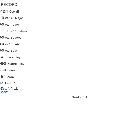
 RECORD
-12-1
Overall
1-0
vs.14u Major
0-0
vs.14u AA
-11-1
vs.13u Major
0-0
vs.13u AAA
0-0
vs.13u AA
0-0
vs.13u A
-4-1
Pool Play
-8-0
Bracket Play
-7-0
Home
-5-1
Away
4-1
Last 10
RSONNEL
Show
Need a fix?