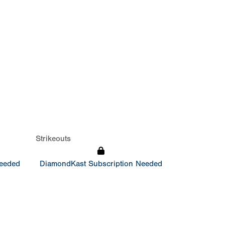
Strikeouts
Needed
DiamondKast Subscription Needed