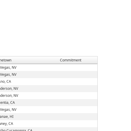
metown
Commitment
 Vegas, NV
 Vegas, NV
sno, CA
derson, NV
derson, NV
centia, CA
 Vegas, NV
anae, HI
ney, CA
cho Cucamonga, CA