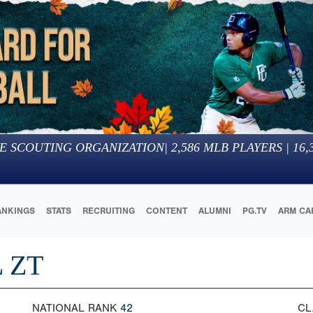
E SCOUTING ORGANIZATION
|
2,586
MLB PLAYERS |
16,
ANKINGS
STATS
RECRUITING
CONTENT
ALUMNI
PG.TV
ARM CA
 ZT
NATIONAL RANK
42
CL