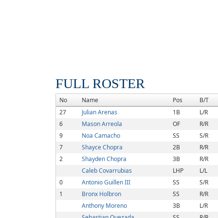
FULL ROSTER
No
Name
Pos
B/T
27
Julian Arenas
1B
L/R
6
Mason Arreola
OF
R/R
9
Noa Camacho
SS
S/R
7
Shayce Chopra
2B
R/R
2
Shayden Chopra
3B
R/R
Caleb Covarrubias
LHP
L/L
0
Antonio Guillen III
SS
S/R
1
Bronx Holbron
SS
R/R
Anthony Moreno
3B
L/R
Sebastian Quezada
SS
R/R