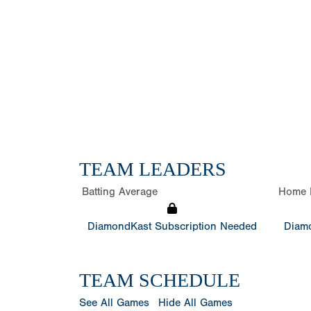
TEAM LEADERS
Batting Average
Home 
DiamondKast Subscription Needed
Diamo
TEAM SCHEDULE
See All Games
Hide All Games