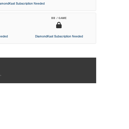
iamondKast Subscription Needed
BB / GAME
Needed
DiamondKast Subscription Needed
.