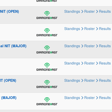
 NIT (OPEN)
Standings
Roster
Results
Standings
Roster
Results
nal NIT (MAJOR)
Standings
Roster
Results
Standings
Roster
Results
IT (OPEN)
Standings
Roster
Results
T (MAJOR)
Standings
Roster
Results