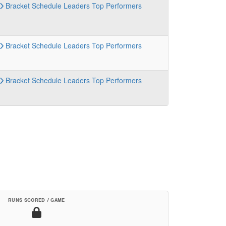
Bracket
Schedule
Leaders
Top Performers
Bracket
Schedule
Leaders
Top Performers
Bracket
Schedule
Leaders
Top Performers
RUNS SCORED / GAME