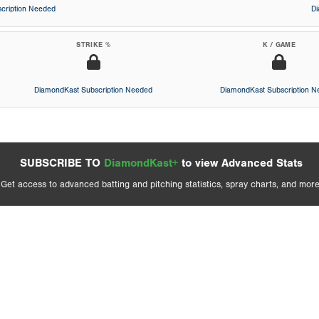
cription Needed
D
STRIKE %
K / GAME
DiamondKast Subscription Needed
DiamondKast Subscription 
SUBSCRIBE TO
DiamondKast+
to view Advanced Stats
Get access to advanced batting and pitching statistics, spray charts, and more