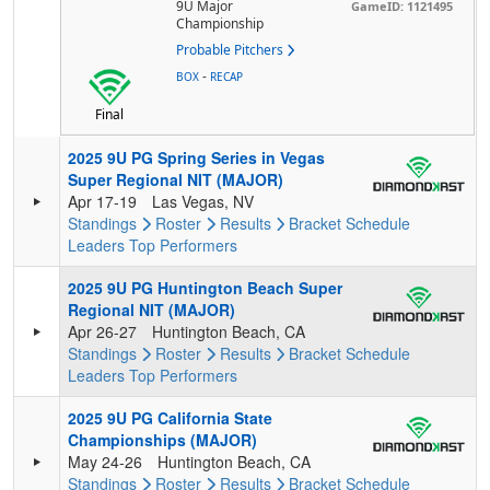
9U Major
GameID: 1121495
Championship
Probable Pitchers
-
BOX
RECAP
Final
2025 9U PG Spring Series in Vegas
Super Regional NIT (MAJOR)
Apr 17-19
Las Vegas, NV
Standings
Roster
Results
Bracket
Schedule
Leaders
Top Performers
2025 9U PG Huntington Beach Super
Regional NIT (MAJOR)
Apr 26-27
Huntington Beach, CA
Standings
Roster
Results
Bracket
Schedule
Leaders
Top Performers
2025 9U PG California State
Championships (MAJOR)
May 24-26
Huntington Beach, CA
Standings
Roster
Results
Bracket
Schedule