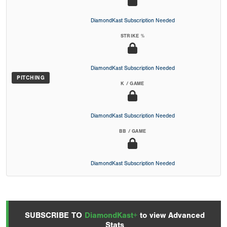
DiamondKast Subscription Needed
STRIKE %
DiamondKast Subscription Needed
PITCHING
K / GAME
DiamondKast Subscription Needed
BB / GAME
DiamondKast Subscription Needed
SUBSCRIBE TO
DiamondKast+
to view Advanced
Stats