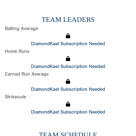
TEAM LEADERS
Batting Average
DiamondKast Subscription Needed
Home Runs
DiamondKast Subscription Needed
Earned Run Average
DiamondKast Subscription Needed
Strikeouts
DiamondKast Subscription Needed
TEAM SCHEDULE