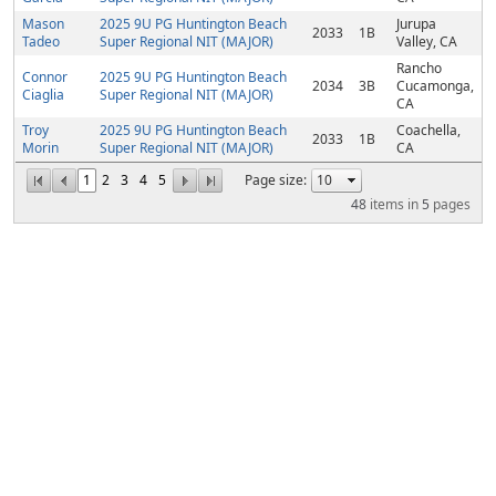
Mason
2025 9U PG Huntington Beach
Jurupa
2033
1B
Tadeo
Super Regional NIT (MAJOR)
Valley, CA
Rancho
Connor
2025 9U PG Huntington Beach
2034
3B
Cucamonga,
Ciaglia
Super Regional NIT (MAJOR)
CA
Troy
2025 9U PG Huntington Beach
Coachella,
2033
1B
Morin
Super Regional NIT (MAJOR)
CA
1
2
3
4
5
Page size:
48
items in
5
pages