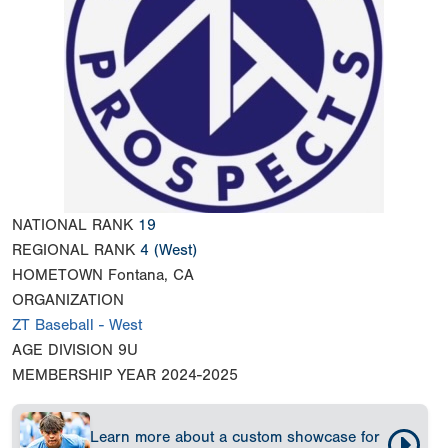
NATIONAL RANK
19
REGIONAL RANK
4
(West)
HOMETOWN
Fontana, CA
ORGANIZATION
ZT Baseball - West
AGE DIVISION
9U
MEMBERSHIP YEAR
2024-2025
Learn more about a custom showcase for