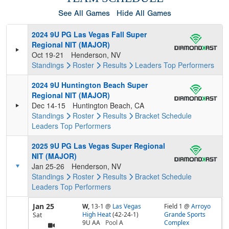
See All Games
Hide All Games
2024 9U PG Las Vegas Fall Super
Regional NIT (MAJOR)
Oct 19-21
Henderson, NV
Standings
Roster
Results
Leaders
Top Performers
2024 9U Huntington Beach Super
Regional NIT (MAJOR)
Dec 14-15
Huntington Beach, CA
Standings
Roster
Results
Bracket
Schedule
Leaders
Top Performers
2025 9U PG Las Vegas Super Regional
NIT (MAJOR)
Jan 25-26
Henderson, NV
Standings
Roster
Results
Bracket
Schedule
Leaders
Top Performers
Jan 25
W,
13-1
@
Las Vegas
Field 1 @
Arroyo
High Heat
(42-24-1)
Grande Sports
Sat
9U AA
Pool
A
Complex