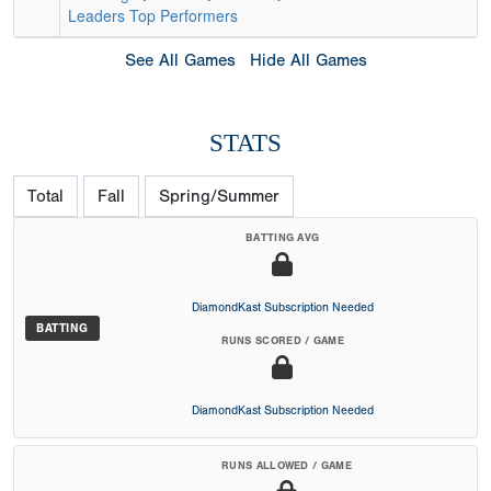
Leaders
Top Performers
See All Games
Hide All Games
STATS
Total
Fall
Spring/Summer
BATTING AVG
DiamondKast Subscription Needed
BATTING
RUNS SCORED / GAME
DiamondKast Subscription Needed
RUNS ALLOWED / GAME