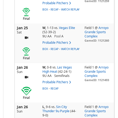
GameID: 1121259
Probable Pitchers
-
-
BOX
RECAP
WATCH REPLAY
Final
Jan 25
W,
1-13
vs.
Vegas Elite
Field 1 @
Arroyo
(52-39-2)
Grande Sports
Sat
9U AA
Pool
A
Complex
GameID: 1121260
Probable Pitchers
-
-
BOX
RECAP
WATCH REPLAY
Final
Jan 26
W,
0-8
vs.
Las Vegas
Field 1 @
Arroyo
High Heat
(42-24-1)
Grande Sports
Sun
9U AA
Semifinals
Complex
GameID: 1121493
Probable Pitchers
-
BOX
RECAP
Final
Jan 26
L,
9-6
vs.
Sin City
Field 1 @
Arroyo
Thunder 9u Purple
(44-
Grande Sports
Sun
9-0)
Complex