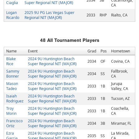
2034
3B
Cucamonga,
Ciaglia
Super Regional NIT (MAJOR)
CA
Logan
2025 9U PG Las Vegas Super
2033
RHP
Rialto, CA
Ricardo
Regional NIT (MAJOR)
48
All Tournament Players
Name
Event
Grad
Pos
Hometown
Blake
2024 9U Huntington Beach
2034
OF
Covina, CA
Rice
Super Regional NIT (MAJOR)
Sammy
2024 9U Huntington Beach
Fallbrook,
2034
SS
Bonner
Super Regional NIT (MAJOR)
CA
Mason
2024 9U Huntington Beach
Jurupa
2033
1B
Tadeo
Super Regional NIT (MAJOR)
Valley, CA
Isaiah
2024 9U Huntington Beach
2033
1B
Tucson, AZ
Rodriguez
Super Regional NIT (MAJOR)
Troy
2024 9U Huntington Beach
Coachella,
2033
1B
Morin
Super Regional NIT (MAJOR)
CA
Francisco
2024 9U Huntington Beach
2034
3B
Miramar, FL
Ortiz
Super Regional NIT (MAJOR)
Ezra
2024 9U Huntington Beach
La Mirada,
2035
SS
Garcia
Super Regional NIT (MAJOR)
CA