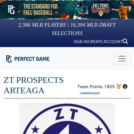
2,586
MLB PLAYERS |
16,394
MLB DRAFT
SELECTIONS
SIGN IN
CREATE ACCOUNT
ZT PROSPECTS
Team Points
1805
ARTEAGA
Leaderboard