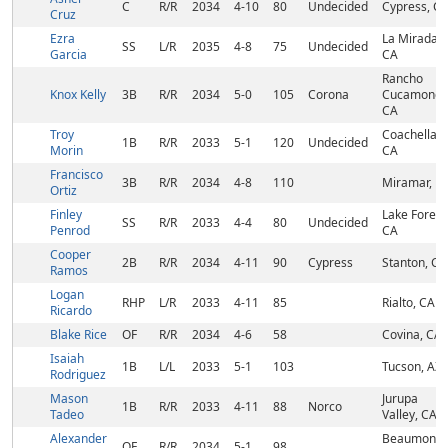
C
R/R
2034
4-10
80
Undecided
Cypress, C
Cruz
Ezra
La Mirada,
SS
L/R
2035
4-8
75
Undecided
Garcia
CA
Rancho
Knox Kelly
3B
R/R
2034
5-0
105
Corona
Cucamonga
CA
Troy
Coachella,
1B
R/R
2033
5-1
120
Undecided
Morin
CA
Francisco
3B
R/R
2034
4-8
110
Miramar, FL
Ortiz
Finley
Lake Forest
SS
R/R
2033
4-4
80
Undecided
Penrod
CA
Cooper
2B
R/R
2034
4-11
90
Cypress
Stanton, CA
Ramos
Logan
RHP
L/R
2033
4-11
85
Rialto, CA
Ricardo
Blake Rice
OF
R/R
2034
4-6
58
Covina, CA
Isaiah
1B
L/L
2033
5-1
103
Tucson, AZ
Rodriguez
Mason
Jurupa
1B
R/R
2033
4-11
88
Norco
Tadeo
Valley, CA
Alexander
Beaumont,
OF
R/R
2034
5-1
98