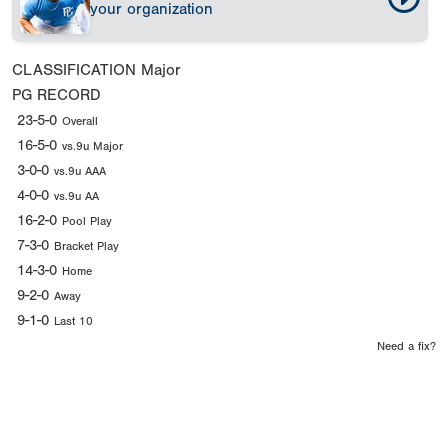
your organization
CLASSIFICATION
Major
PG RECORD
23-5-0
Overall
16-5-0
vs.9u Major
3-0-0
vs.9u AAA
4-0-0
vs.9u AA
16-2-0
Pool Play
7-3-0
Bracket Play
14-3-0
Home
9-2-0
Away
9-1-0
Last 10
Need a fix?