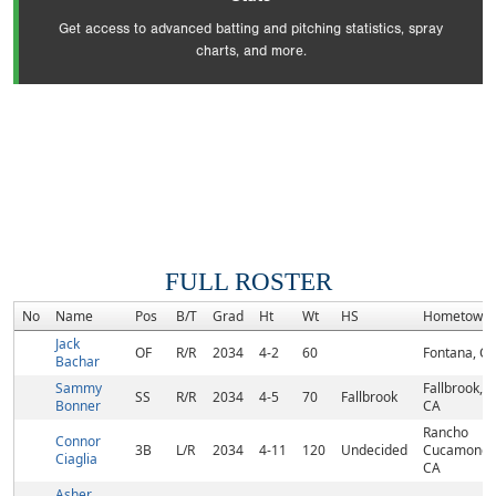
Get access to advanced batting and pitching statistics, spray
charts, and more.
FULL ROSTER
No
Name
Pos
B/T
Grad
Ht
Wt
HS
Hometown
Jack
OF
R/R
2034
4-2
60
Fontana, C
Bachar
Sammy
Fallbrook,
SS
R/R
2034
4-5
70
Fallbrook
Bonner
CA
Rancho
Connor
3B
L/R
2034
4-11
120
Undecided
Cucamonga
Ciaglia
CA
Asher