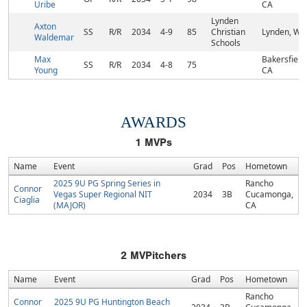
Uribe
CA
Lynden
Axton
SS
R/R
2034
4-9
85
Christian
Lynden, WA
Waldemar
Schools
Max
Bakersfield,
SS
R/R
2034
4-8
75
Young
CA
AWARDS
1
MVPs
Name
Event
Grad
Pos
Hometown
2025 9U PG Spring Series in
Rancho
Connor
Vegas Super Regional NIT
2034
3B
Cucamonga,
Ciaglia
(MAJOR)
CA
2
MVPitchers
Name
Event
Grad
Pos
Hometown
Rancho
Connor
2025 9U PG Huntington Beach