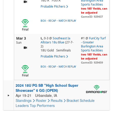
16U A
Pool
A
Burlington Area
Sports Facilities
Probable Pitchers
two 185' fields, can
be adjusted
GameID: 929437
-
-
BOX
RECAP
WATCH REPLAY
Final
Mar 3
L,
0-3
@
Southeast Ia
#1 @
FunCity Turf
Allstars 18u Blue
(27-7-
- Greater
Sun
2)
Burlington Area
18U Gold
Semifinals
Sports Facilities
two 185' fields, can
Probable Pitchers
be adjusted
GameID: 929459
-
-
BOX
RECAP
WATCH REPLAY
Final
2024 18U PG SB "High School Super
Showcase" 6 GG (OPEN)
Apr 19-21
Urbandale, IA
Standings
Roster
Results
Bracket
Schedule
Leaders
Top Performers