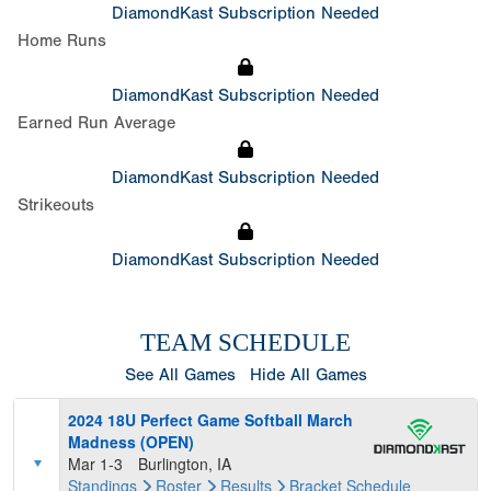
DiamondKast Subscription Needed
Home Runs
DiamondKast Subscription Needed
Earned Run Average
DiamondKast Subscription Needed
Strikeouts
DiamondKast Subscription Needed
TEAM SCHEDULE
See All Games
Hide All Games
2024 18U Perfect Game Softball March
Madness (OPEN)
Mar 1-3
Burlington, IA
Standings
Roster
Results
Bracket
Schedule