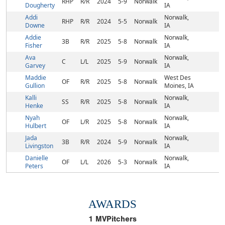
RHP
R/R
2024
5-9
Norwalk
Dougherty
IA
Addi
Norwalk,
RHP
R/R
2024
5-5
Norwalk
Downe
IA
Addie
Norwalk,
3B
R/R
2025
5-8
Norwalk
Fisher
IA
Ava
Norwalk,
C
L/L
2025
5-9
Norwalk
Garvey
IA
Maddie
West Des
OF
R/R
2025
5-8
Norwalk
Gullion
Moines, IA
Kalli
Norwalk,
SS
R/R
2025
5-8
Norwalk
Henke
IA
Nyah
Norwalk,
OF
L/R
2025
5-8
Norwalk
Hulbert
IA
Jada
Norwalk,
3B
R/R
2024
5-9
Norwalk
Livingston
IA
Danielle
Norwalk,
OF
L/L
2026
5-3
Norwalk
Peters
IA
AWARDS
1
MVPitchers