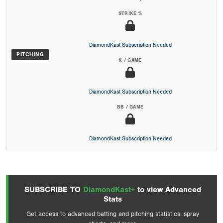
STRIKE %
DiamondKast Subscription Needed
PITCHING
K / GAME
DiamondKast Subscription Needed
BB / GAME
DiamondKast Subscription Needed
SUBSCRIBE TO
DiamondKast+
to view Advanced
Stats
Get access to advanced batting and pitching statistics, spray