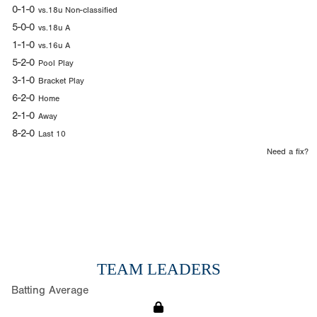
0-1-0
vs.18u Non-classified
5-0-0
vs.18u A
1-1-0
vs.16u A
5-2-0
Pool Play
3-1-0
Bracket Play
6-2-0
Home
2-1-0
Away
8-2-0
Last 10
Need a fix?
TEAM LEADERS
Batting Average