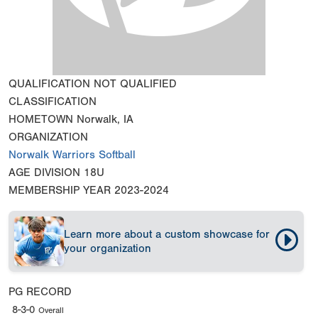
QUALIFICATION
NOT QUALIFIED
CLASSIFICATION
HOMETOWN
Norwalk, IA
ORGANIZATION
Norwalk Warriors Softball
AGE DIVISION
18U
MEMBERSHIP YEAR
2023-2024
Learn more about a custom showcase for
your organization
PG RECORD
8-3-0
Overall