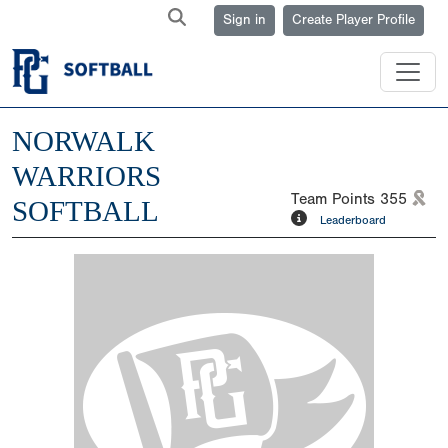
Sign in
Create Player Profile
NORWALK
WARRIORS
Team Points
355
SOFTBALL
Leaderboard