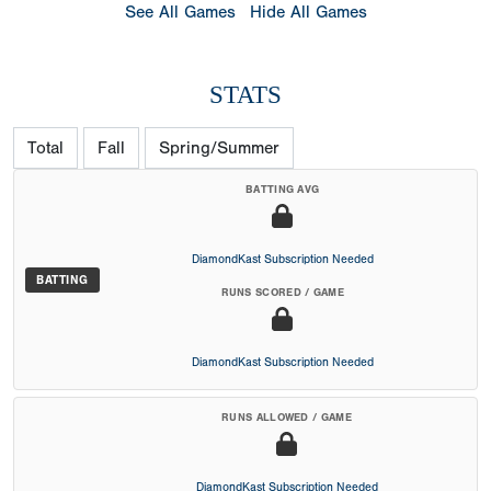
See All Games
Hide All Games
STATS
Total
Fall
Spring/Summer
BATTING AVG
DiamondKast Subscription Needed
BATTING
RUNS SCORED / GAME
DiamondKast Subscription Needed
RUNS ALLOWED / GAME
DiamondKast Subscription Needed