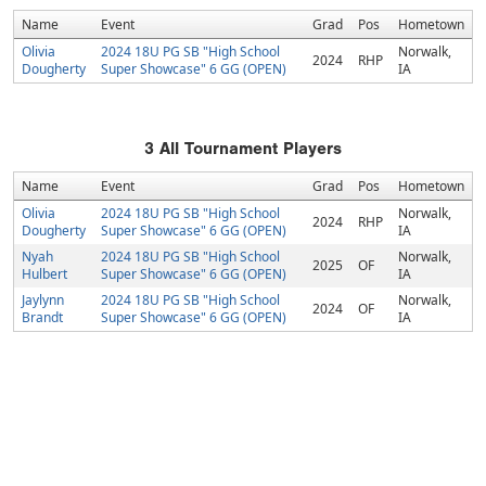
Name
Event
Grad
Pos
Hometown
Olivia
2024 18U PG SB "High School
Norwalk,
2024
RHP
Dougherty
Super Showcase" 6 GG (OPEN)
IA
3
All Tournament Players
Name
Event
Grad
Pos
Hometown
Olivia
2024 18U PG SB "High School
Norwalk,
2024
RHP
Dougherty
Super Showcase" 6 GG (OPEN)
IA
Nyah
2024 18U PG SB "High School
Norwalk,
2025
OF
Hulbert
Super Showcase" 6 GG (OPEN)
IA
Jaylynn
2024 18U PG SB "High School
Norwalk,
2024
OF
Brandt
Super Showcase" 6 GG (OPEN)
IA