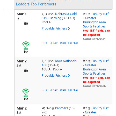
Leaders
Top Performers
Mar 1
L,
3-0
vs.
Nebraska Gold
#1 @
FunCity Turf
319 - Berning
(39-17-3)
- Greater
Fri
Pool
A
Burlington Area
Sports Facilities
Probable Pitchers
two 185' fields, can
be adjusted
GameID: 929431
-
-
BOX
RECAP
WATCH REPLAY
Final
Mar 2
L,
1-0
vs.
Iowa Nationals
#2 @
FunCity Turf
16u
(36-1-1)
- Greater
Sat
16U A
Pool
A
Burlington Area
Sports Facilities
Probable Pitchers
two 185' fields, can
be adjusted
GameID: 929436
-
-
BOX
RECAP
WATCH REPLAY
Final
Mar 2
W,
3-2
@
Panthers
(15-
#2 @
FunCity Turf
7-0)
- Greater
Sat