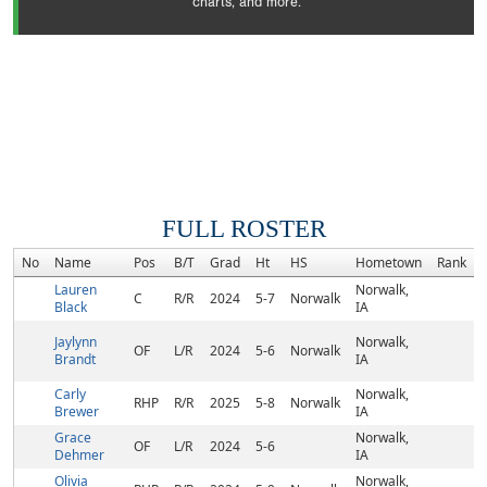
charts, and more.
FULL ROSTER
No
Name
Pos
B/T
Grad
Ht
HS
Hometown
Rank
Lauren
Norwalk,
C
R/R
2024
5-7
Norwalk
Black
IA
Jaylynn
Norwalk,
OF
L/R
2024
5-6
Norwalk
Brandt
IA
Carly
Norwalk,
RHP
R/R
2025
5-8
Norwalk
Brewer
IA
Grace
Norwalk,
OF
L/R
2024
5-6
Dehmer
IA
Olivia
Norwalk,