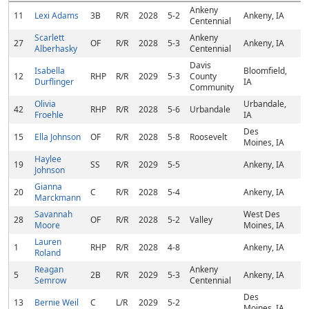
Ankeny
11
Lexi Adams
3B
R/R
2028
5-2
Ankeny, IA
Centennial
Scarlett
Ankeny
27
OF
R/R
2028
5-3
Ankeny, IA
Alberhasky
Centennial
Davis
Isabella
Bloomfield,
12
RHP
R/R
2029
5-3
County
Durflinger
IA
Community
Olivia
Urbandale,
42
RHP
R/R
2028
5-6
Urbandale
Froehle
IA
Des
15
Ella Johnson
OF
R/R
2028
5-8
Roosevelt
Moines, IA
Haylee
19
SS
R/R
2029
5-5
Ankeny, IA
Johnson
Gianna
20
C
R/R
2028
5-4
Ankeny, IA
Marckmann
Savannah
West Des
28
OF
R/R
2028
5-2
Valley
Moore
Moines, IA
Lauren
1
RHP
R/R
2028
4-8
Ankeny, IA
Roland
Reagan
Ankeny
5
2B
R/R
2029
5-3
Ankeny, IA
Semrow
Centennial
Des
13
Bernie Weil
C
L/R
2029
5-2
Moines, IA