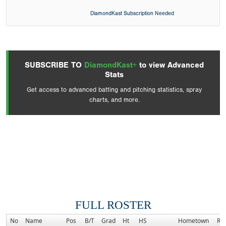
DiamondKast Subscription Needed
SUBSCRIBE TO
DiamondKast+
to view Advanced
Stats
Get access to advanced batting and pitching statistics, spray
charts, and more.
FULL ROSTER
No
Name
Pos
B/T
Grad
Ht
HS
Hometown
Ra