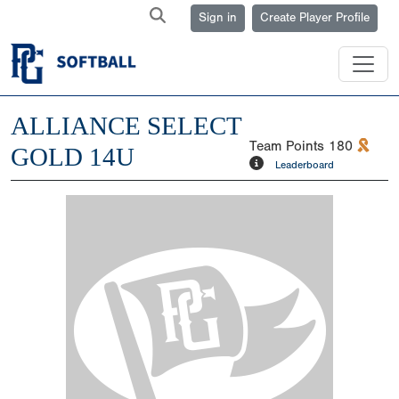
Sign in
Create Player Profile
ALLIANCE SELECT
Team Points
180
GOLD 14U
Leaderboard