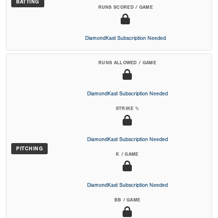
BATTING
RUNS SCORED / GAME
DiamondKast Subscription Needed
RUNS ALLOWED / GAME
DiamondKast Subscription Needed
STRIKE %
DiamondKast Subscription Needed
PITCHING
K / GAME
DiamondKast Subscription Needed
BB / GAME