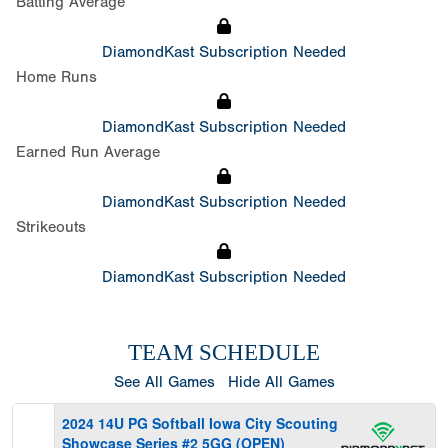
Batting Average
DiamondKast Subscription Needed
Home Runs
DiamondKast Subscription Needed
Earned Run Average
DiamondKast Subscription Needed
Strikeouts
DiamondKast Subscription Needed
TEAM SCHEDULE
See All Games
Hide All Games
2024 14U PG Softball Iowa City Scouting
Showcase Series #2 5GG (OPEN)