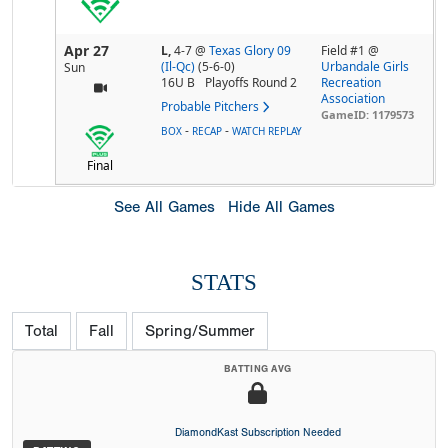
Apr 27
L,
4-7
@
Texas Glory 09
Field #1 @
(Il-Qc)
(5-6-0)
Urbandale Girls
Sun
16U B
Playoffs Round 2
Recreation
Association
Probable Pitchers
GameID: 1179573
-
-
BOX
RECAP
WATCH REPLAY
Final
See All Games
Hide All Games
STATS
Total
Fall
Spring/Summer
BATTING AVG
DiamondKast Subscription Needed