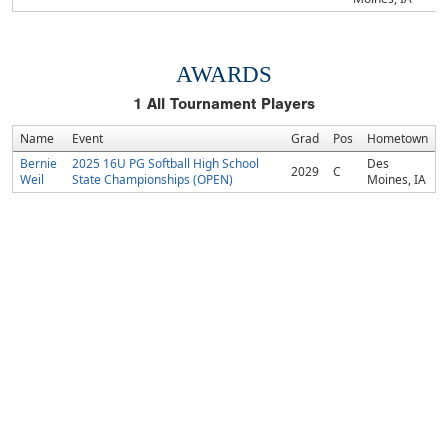
AWARDS
1
All Tournament Players
Name
Event
Grad
Pos
Hometown
Bernie
2025 16U PG Softball High School
Des
2029
C
Weil
State Championships (OPEN)
Moines, IA