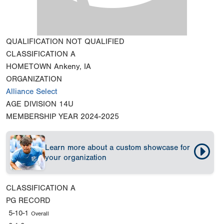
QUALIFICATION
NOT QUALIFIED
CLASSIFICATION
A
HOMETOWN
Ankeny, IA
ORGANIZATION
Alliance Select
AGE DIVISION
14U
MEMBERSHIP YEAR
2024-2025
Learn more about a custom showcase for
your organization
CLASSIFICATION
A
PG RECORD
5-10-1
Overall