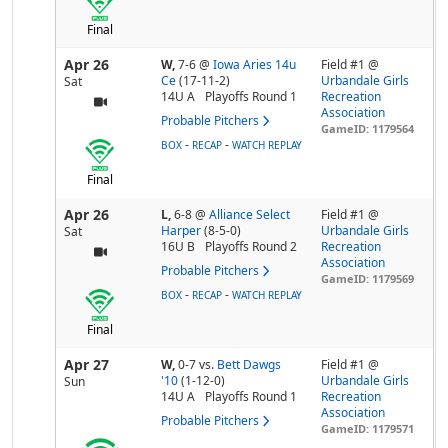
Final
Apr 26
W,
7-6
@
Iowa Aries 14u
Field #1 @
Ce
(17-11-2)
Urbandale Girls
Sat
14U A
Playoffs Round 1
Recreation
Association
Probable Pitchers
GameID: 1179564
-
-
BOX
RECAP
WATCH REPLAY
Final
Apr 26
L,
6-8
@
Alliance Select
Field #1 @
Harper
(8-5-0)
Urbandale Girls
Sat
16U B
Playoffs Round 2
Recreation
Association
Probable Pitchers
GameID: 1179569
-
-
BOX
RECAP
WATCH REPLAY
Final
Apr 27
W,
0-7
vs.
Bett Dawgs
Field #1 @
'10
(1-12-0)
Urbandale Girls
Sun
14U A
Playoffs Round 1
Recreation
Association
Probable Pitchers
GameID: 1179571