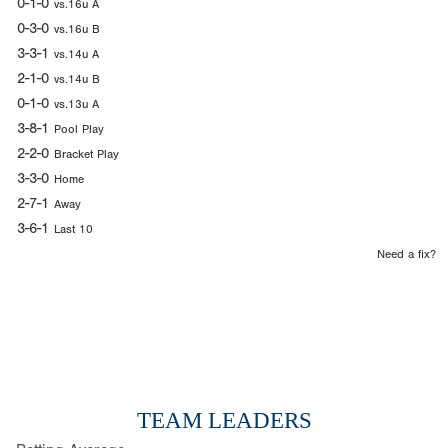
0-1-0
vs.16u A
0-3-0
vs.16u B
3-3-1
vs.14u A
2-1-0
vs.14u B
0-1-0
vs.13u A
3-8-1
Pool Play
2-2-0
Bracket Play
3-3-0
Home
2-7-1
Away
3-6-1
Last 10
Need a fix?
TEAM LEADERS