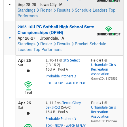
Sep 28-29
Iowa City, IA
Standings
Roster
Results
Schedule
Leaders
Top
Performers
2025 16U PG Softball High School State
Championships (OPEN)
Apr 26-27
Urbandale, IA
Standings
Roster
Results
Bracket
Schedule
Leaders
Top Performers
Apr 26
L,
10-11
@
3t'S Select
Field #1 @
(13-16-2)
Urbandale Girls
Sat
16U A
Pool
A
Recreation
Association
Probable Pitchers
GameID: 1179532
-
-
BOX
RECAP
WATCH REPLAY
Final
Apr 26
L,
11-2
vs.
Texas Glory
Field #1 @
09 (Il-Qc)
(5-6-0)
Urbandale Girls
Sat
16U B
Pool
A
Recreation
Association
Probable Pitchers
GameID: 1179547
-
-
BOX
RECAP
WATCH REPLAY