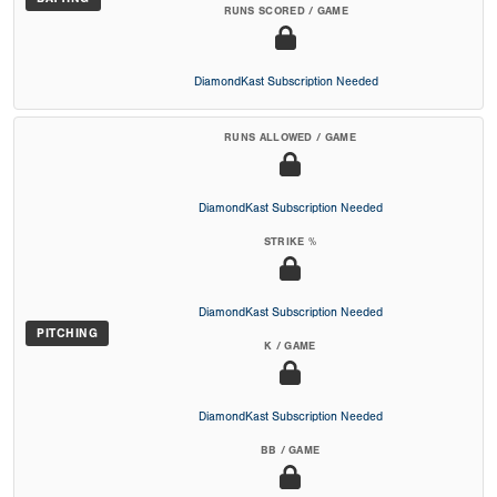
RUNS SCORED / GAME
DiamondKast Subscription Needed
RUNS ALLOWED / GAME
DiamondKast Subscription Needed
STRIKE %
DiamondKast Subscription Needed
PITCHING
K / GAME
DiamondKast Subscription Needed
BB / GAME