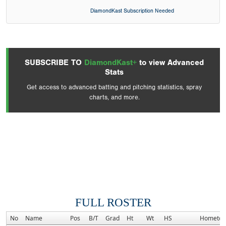
DiamondKast Subscription Needed
SUBSCRIBE TO
DiamondKast+
to view Advanced
Stats
Get access to advanced batting and pitching statistics, spray
charts, and more.
FULL ROSTER
No
Name
Pos
B/T
Grad
Ht
Wt
HS
Hometo