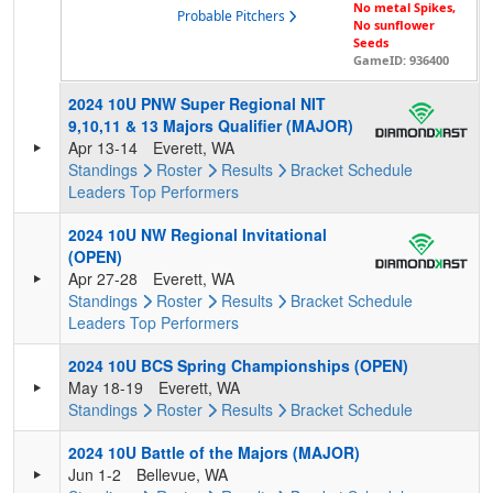
No metal Spikes,
Probable Pitchers
No sunflower
Seeds
GameID: 936400
2024 10U PNW Super Regional NIT
9,10,11 & 13 Majors Qualifier (MAJOR)
Apr 13-14
Everett, WA
Standings
Roster
Results
Bracket
Schedule
Leaders
Top Performers
2024 10U NW Regional Invitational
(OPEN)
Apr 27-28
Everett, WA
Standings
Roster
Results
Bracket
Schedule
Leaders
Top Performers
2024 10U BCS Spring Championships (OPEN)
May 18-19
Everett, WA
Standings
Roster
Results
Bracket
Schedule
2024 10U Battle of the Majors (MAJOR)
Jun 1-2
Bellevue, WA