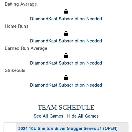
Batting Average
DiamondKast Subscription Needed
Home Runs
DiamondKast Subscription Needed
Earned Run Average
DiamondKast Subscription Needed
Strikeouts
DiamondKast Subscription Needed
TEAM SCHEDULE
See All Games
Hide All Games
2024 10U Shelton Silver Slugger Series #1 (OPEN)