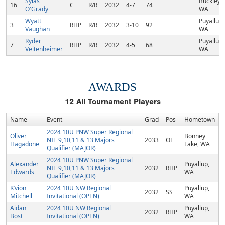
Sylas
Buckley,
16
C
R/R
2032
4-7
74
O'Grady
WA
Wyatt
Puyallup,
3
RHP
R/R
2032
3-10
92
Vaughan
WA
Ryder
Puyallup,
7
RHP
R/R
2032
4-5
68
Veitenheimer
WA
AWARDS
12
All Tournament Players
Name
Event
Grad
Pos
Hometown
2024 10U PNW Super Regional
Oliver
Bonney
NIT 9,10,11 & 13 Majors
2033
OF
Hagadone
Lake, WA
Qualifier (MAJOR)
2024 10U PNW Super Regional
Alexander
Puyallup,
NIT 9,10,11 & 13 Majors
2032
RHP
Edwards
WA
Qualifier (MAJOR)
K’vion
2024 10U NW Regional
Puyallup,
2032
SS
Mitchell
Invitational (OPEN)
WA
Aidan
2024 10U NW Regional
Puyallup,
2032
RHP
Bost
Invitational (OPEN)
WA