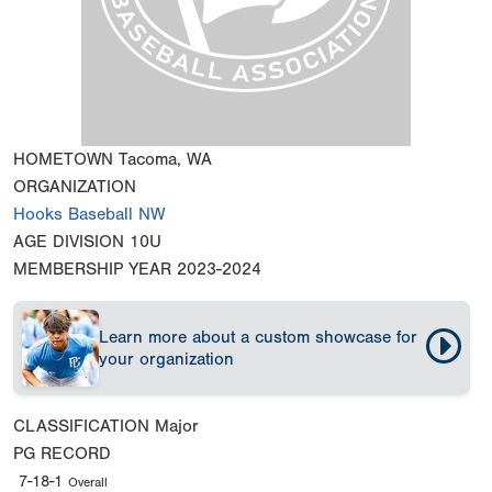
HOMETOWN
Tacoma, WA
ORGANIZATION
Hooks Baseball NW
AGE DIVISION
10U
MEMBERSHIP YEAR
2023-2024
Learn more about a custom showcase for
your organization
CLASSIFICATION
Major
PG RECORD
7-18-1
Overall