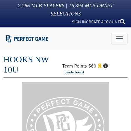
2,586
MLB PLAYERS |
16,394
MLB DRAFT
SELECTIONS
SIGN IN
CREATE ACCOUNT
HOOKS NW
Team Points
560
10U
Leaderboard