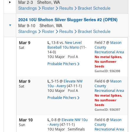
Mar 2-3
Shelton, WA
Standings
Roster
Results
Bracket
Schedule
2024 10U Shelton Silver Slugger Series #2 (OPEN)
Mar 9-10
Shelton, WA
Standings
Roster
Results
Bracket
Schedule
Mar 9
L,
13-8
vs.
New Level
Field 7 @
Mason
Baseball 10u Mano
(11-
County
Sat
14-0)
Recreational Area
10U Major
Pool
A
No metal Spikes,
No sunflower
Probable Pitchers
Seeds
GameID: 936398
Mar 9
L,
5-15
@
Elevate NW
Field 6 @
Mason
10u - Avery
(47-11-1)
County
Sat
10U Major
Pool
A
Recreational Area
No metal Spikes,
Probable Pitchers
No sunflower
Seeds
GameID: 936397
Mar 10
L,
0-8
@
Elevate NW 10u
Field 6 @
Mason
- Avery
(47-11-1)
County
Sun
10U Major
Semifinals
Recreational Area