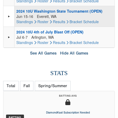
Standings
Roster
Results
Bracket
Schedule
2024 10U Washington State Tournament (OPEN)
Jun 15-16
Everett, WA
Standings
Roster
Results
Bracket
Schedule
2024 10U 4th of July Blast Off (OPEN)
Jul 6-7
Arlington, WA
Standings
Roster
Results
Bracket
Schedule
See All Games
Hide All Games
STATS
Total
Fall
Spring/Summer
BATTING AVG
DiamondKast Subscription Needed
BATTING