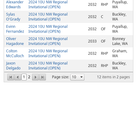
Alexander
2024 10U NW Regional
Puyallup,
2032
RHP
Edwards
Invitational (OPEN)
WA
Sylas
2024 10U NW Regional
Buckley,
2032
C
O'Grady
Invitational (OPEN)
WA
Evinn
2024 10U NW Regional
Puyallup,
2032
OF
Fernandez
Invitational (OPEN)
WA
Oliver
2024 10U NW Regional
Bonney
2033
OF
Hagadone
Invitational (OPEN)
Lake, WA
Colton
2024 10U NW Regional
Graham,
2032
RHP
McCulloch
Invitational (OPEN)
WA
Jaxon
2024 10U NW Regional
Buckley,
2032
RHP
Delgado
Invitational (OPEN)
WA
1
2
Page size:
12
items in
2
pages