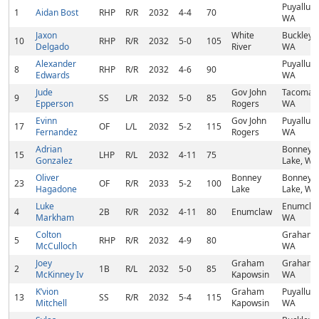
Puyallup,
1
Aidan Bost
RHP
R/R
2032
4-4
70
WA
Jaxon
White
Buckley,
10
RHP
R/R
2032
5-0
105
Delgado
River
WA
Alexander
Puyallup,
8
RHP
R/R
2032
4-6
90
Edwards
WA
Jude
Gov John
Tacoma,
9
SS
L/R
2032
5-0
85
Epperson
Rogers
WA
Evinn
Gov John
Puyallup,
17
OF
L/L
2032
5-2
115
Fernandez
Rogers
WA
Adrian
Bonney
15
LHP
R/L
2032
4-11
75
Gonzalez
Lake, WA
Oliver
Bonney
Bonney
23
OF
R/R
2033
5-2
100
Hagadone
Lake
Lake, WA
Luke
Enumcla
4
2B
R/R
2032
4-11
80
Enumclaw
Markham
WA
Colton
Graham,
5
RHP
R/R
2032
4-9
80
McCulloch
WA
Joey
Graham
Graham,
2
1B
R/L
2032
5-0
85
McKinney Iv
Kapowsin
WA
K’vion
Graham
Puyallup,
13
SS
R/R
2032
5-4
115
Mitchell
Kapowsin
WA