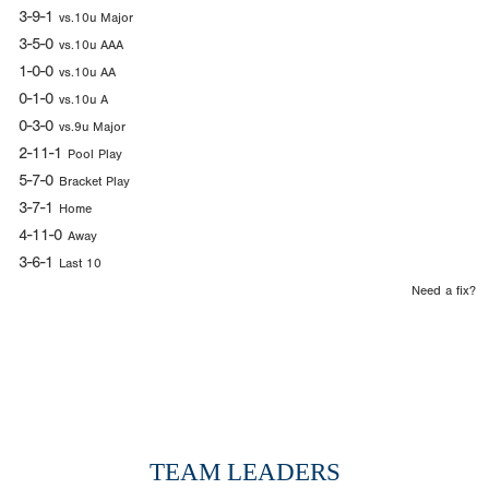
3-9-1
vs.10u Major
3-5-0
vs.10u AAA
1-0-0
vs.10u AA
0-1-0
vs.10u A
0-3-0
vs.9u Major
2-11-1
Pool Play
5-7-0
Bracket Play
3-7-1
Home
4-11-0
Away
3-6-1
Last 10
Need a fix?
TEAM LEADERS