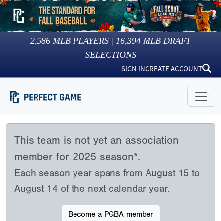
2,586
MLB PLAYERS |
16,394
MLB DRAFT
SELECTIONS
SIGN IN
CREATE ACCOUNT
This team is not yet an association
member for 2025 season*.
Each season year spans from August 15 to
August 14 of the next calendar year.
Become a PGBA member