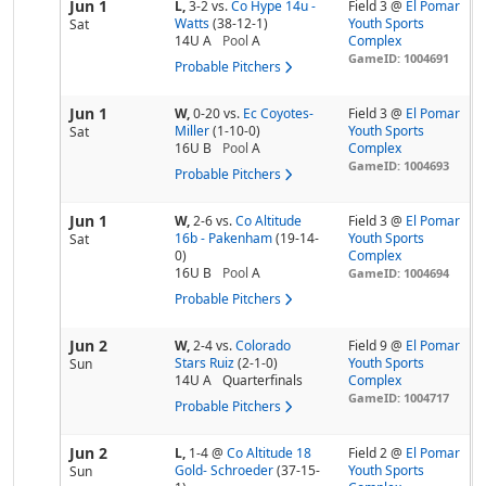
Jun 1
L,
3-2
vs.
Co Hype 14u -
Field 3 @
El Pomar
Watts
(38-12-1)
Youth Sports
Sat
14U A
Pool
A
Complex
GameID: 1004691
Probable Pitchers
Jun 1
W,
0-20
vs.
Ec Coyotes-
Field 3 @
El Pomar
Miller
(1-10-0)
Youth Sports
Sat
16U B
Pool
A
Complex
GameID: 1004693
Probable Pitchers
Jun 1
W,
2-6
vs.
Co Altitude
Field 3 @
El Pomar
16b - Pakenham
(19-14-
Youth Sports
Sat
0)
Complex
16U B
Pool
A
GameID: 1004694
Probable Pitchers
Jun 2
W,
2-4
vs.
Colorado
Field 9 @
El Pomar
Stars Ruiz
(2-1-0)
Youth Sports
Sun
14U A
Quarterfinals
Complex
GameID: 1004717
Probable Pitchers
Jun 2
L,
1-4
@
Co Altitude 18
Field 2 @
El Pomar
Gold- Schroeder
(37-15-
Youth Sports
Sun