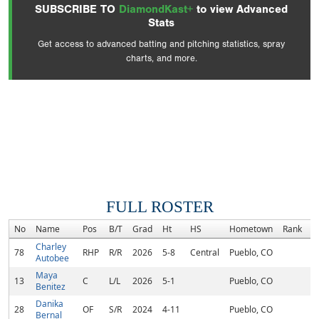
SUBSCRIBE TO
DiamondKast+
to view Advanced
Stats
Get access to advanced batting and pitching statistics, spray
charts, and more.
FULL ROSTER
No
Name
Pos
B/T
Grad
Ht
HS
Hometown
Rank
C
Charley
78
RHP
R/R
2026
5-8
Central
Pueblo, CO
Autobee
Maya
13
C
L/L
2026
5-1
Pueblo, CO
Benitez
Danika
28
OF
S/R
2024
4-11
Pueblo, CO
Bernal