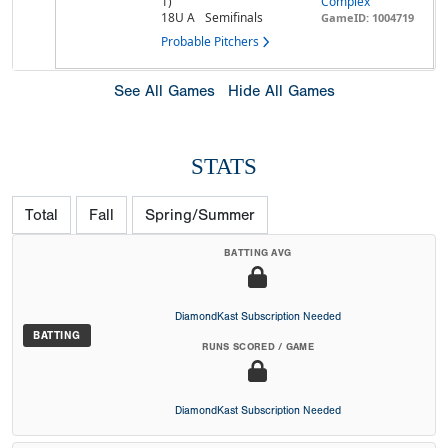
1)
Complex
18U A
Semifinals
GameID: 1004719
Probable Pitchers
See All Games
Hide All Games
STATS
Total
Fall
Spring/Summer
BATTING AVG
DiamondKast Subscription Needed
BATTING
RUNS SCORED / GAME
DiamondKast Subscription Needed