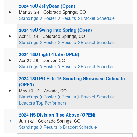
2024 18U JellyBean (Open)
Mar 23-24
Colorado Springs, CO
Standings
Roster
Results
Bracket
Schedule
2024 18U Swing Into Spring (Open)
Apr 13-14
Colorado Springs, CO
Standings
Roster
Results
Bracket
Schedule
2024 18U Fight 4 Life (OPEN)
Apr 27-28
Denver, CO
Standings
Roster
Results
Bracket
Schedule
2024 18U PG Elite 16 Scouting Showcase Colorado
(OPEN)
May 10-12
Arvada, CO
Standings
Roster
Results
Bracket
Schedule
Leaders
Top Performers
2024 HS Division Rise Above (OPEN)
Jun 1-2
Colorado Springs, CO
Standings
Results
Bracket
Schedule