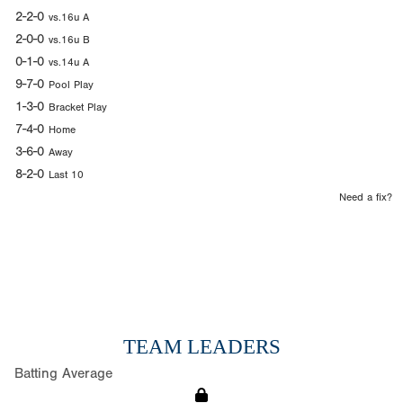
2-2-0
vs.16u A
2-0-0
vs.16u B
0-1-0
vs.14u A
9-7-0
Pool Play
1-3-0
Bracket Play
7-4-0
Home
3-6-0
Away
8-2-0
Last 10
Need a fix?
TEAM LEADERS
Batting Average