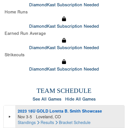
DiamondKast Subscription Needed
Home Runs
DiamondKast Subscription Needed
Earned Run Average
DiamondKast Subscription Needed
Strikeouts
DiamondKast Subscription Needed
TEAM SCHEDULE
See All Games
Hide All Games
2023 18U GOLD Loretta B. Smith Showcase
Nov 3-5
Loveland, CO
Standings
Results
Bracket
Schedule