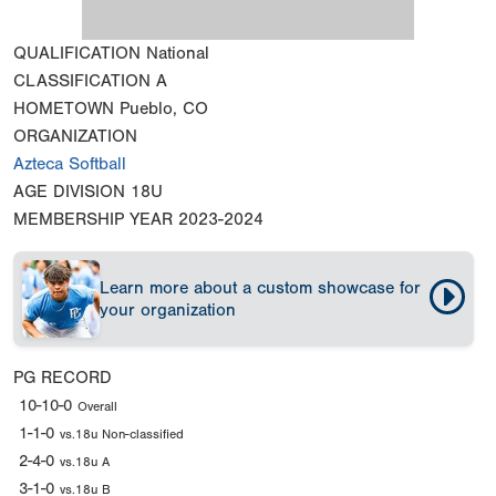
QUALIFICATION
National
CLASSIFICATION
A
HOMETOWN
Pueblo, CO
ORGANIZATION
Azteca Softball
AGE DIVISION
18U
MEMBERSHIP YEAR
2023-2024
Learn more about a custom showcase for
your organization
PG RECORD
10-10-0
Overall
1-1-0
vs.18u Non-classified
2-4-0
vs.18u A
3-1-0
vs.18u B