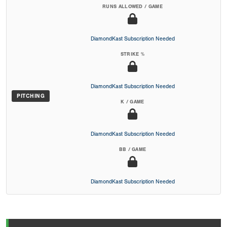
RUNS ALLOWED / GAME
DiamondKast Subscription Needed
STRIKE %
DiamondKast Subscription Needed
PITCHING
K / GAME
DiamondKast Subscription Needed
BB / GAME
DiamondKast Subscription Needed