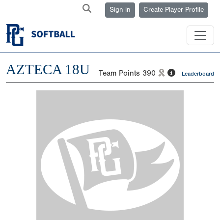
Sign in
Create Player Profile
AZTECA 18U
Team Points
390
Leaderboard