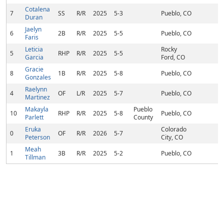
Cotalena
7
SS
R/R
2025
5-3
Pueblo, CO
Duran
Jaelyn
6
2B
R/R
2025
5-5
Pueblo, CO
Faris
Leticia
Rocky
5
RHP
R/R
2025
5-5
Garcia
Ford, CO
Gracie
8
1B
R/R
2025
5-8
Pueblo, CO
Gonzales
Raelynn
4
OF
L/R
2025
5-7
Pueblo, CO
Martinez
Makayla
Pueblo
10
RHP
R/R
2025
5-8
Pueblo, CO
Parlett
County
Eruka
Colorado
0
OF
R/R
2026
5-7
Peterson
City, CO
Meah
1
3B
R/R
2025
5-2
Pueblo, CO
Tillman