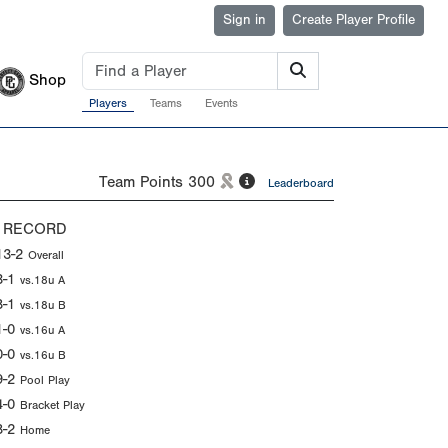
Sign in
Create Player Profile
Shop
Players
Teams
Events
Team Points
300
Leaderboard
 RECORD
13-2
Overall
3-1
vs.18u A
8-1
vs.18u B
1-0
vs.16u A
0-0
vs.16u B
9-2
Pool Play
4-0
Bracket Play
8-2
Home