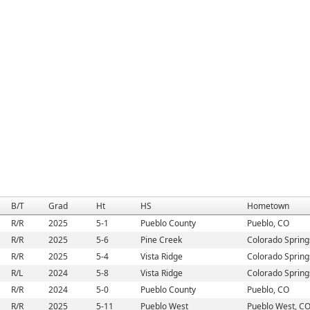
B/T
Grad
Ht
HS
Hometown
R/R
2025
5-1
Pueblo County
Pueblo, CO
R/R
2025
5-6
Pine Creek
Colorado Spring
R/R
2025
5-4
Vista Ridge
Colorado Spring
R/L
2024
5-8
Vista Ridge
Colorado Spring
R/R
2024
5-0
Pueblo County
Pueblo, CO
R/R
2025
5-11
Pueblo West
Pueblo West, C