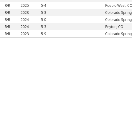
R/R
2025
5-4
Pueblo West, C
R/R
2023
5-3
Colorado Spring
R/R
2024
5-0
Colorado Spring
R/R
2024
5-3
Peyton, CO
R/R
2023
5-9
Colorado Spring