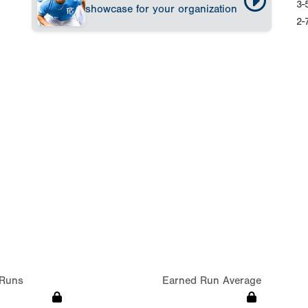
3-
showcase for your organization
2-
Runs
Earned Run Average