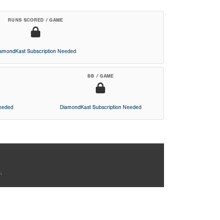
RUNS SCORED / GAME
iamondKast Subscription Needed
BB / GAME
Needed
DiamondKast Subscription Needed
.