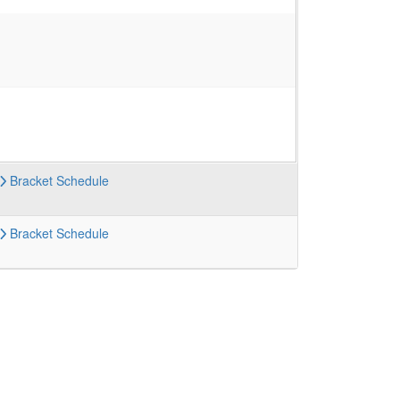
Bracket
Schedule
Bracket
Schedule