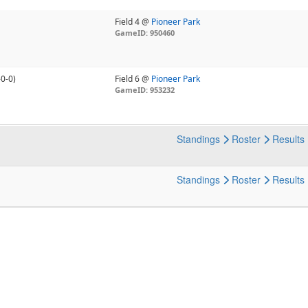
Field 4 @
Pioneer Park
GameID: 950460
-0-0)
Field 6 @
Pioneer Park
GameID: 953232
Standings
Roster
Results
Standings
Roster
Results