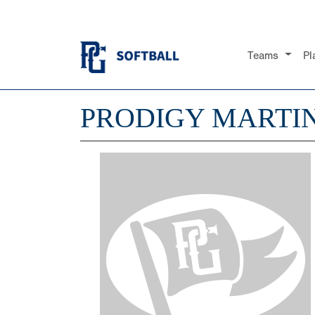
Teams
Pl
PRODIGY MARTI