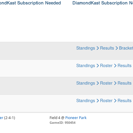
ndKast Subscription Needed
DiamondKast Subscription 
Standings
Results
Bracke
Standings
Roster
Results
Standings
Roster
Results
Standings
Roster
Results
er
(2-4-1)
Field 4 @
Pioneer Park
GameID: 950454