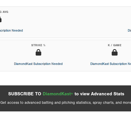
G AVG
cription Needed
D
STRIKE %
K / GAME
DiamondKast Subscription Needed
DiamondKast Subscription 
SUBSCRIBE TO
DiamondKast+
to view Advanced Stats
Get access to advanced batting and pitching statistics, spray charts, and more