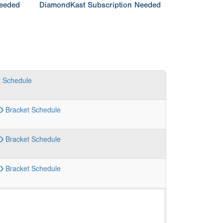
Needed
DiamondKast Subscription Needed
t
Schedule
Bracket
Schedule
Bracket
Schedule
Bracket
Schedule