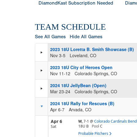
DiamondKast Subscription Needed
Diamo
TEAM SCHEDULE
See All Games
Hide All Games
2023 18U Loretta B. Smith Showcase (B)
Nov 3-5
Loveland, CO
2023 18U City of Heroes Open
Nov 11-12
Colorado Springs, CO
2024 18U JellyBean (Open)
Mar 23-24
Colorado Springs, CO
2024 18U Rally for Rescues (B)
Apr 6-7
Arvada, CO
Apr 6
W,
7-1
@
Colorado Cardinals Bend
18U B
Pool
C
Sat
Probable Pitchers