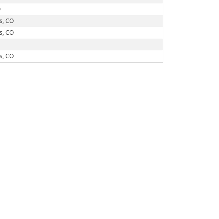
O
s, CO
s, CO
s, CO