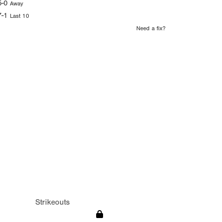
5-0
Away
7-1
Last 10
Need a fix?
Strikeouts