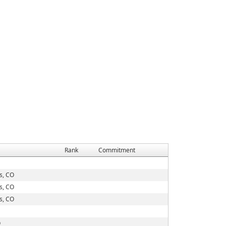
Rank
Commitment
s, CO
s, CO
s, CO
O