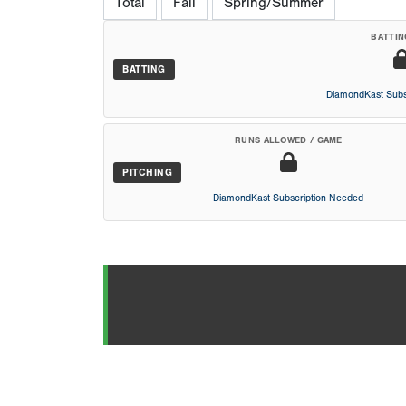
Total
Fall
Spring/Summer
BATTIN
BATTING
DiamondKast Subs
RUNS ALLOWED / GAME
PITCHING
DiamondKast Subscription Needed