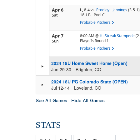
Apr 6
L,
8-4
vs.
Prodigy - Jennings
(3-5-1)
18U B
Pool
C
Sat
Probable Pitchers
Apr 7
8:00 AM
@
HitStreak Stampede
(2
Playoffs Round 1
Sun
Probable Pitchers
2024 18U Home Sweet Home (Open)
Jun 29-30
Brighton, CO
2024 18U PG Colorado State (OPEN)
Jul 12-14
Loveland, CO
See All Games
Hide All Games
STATS