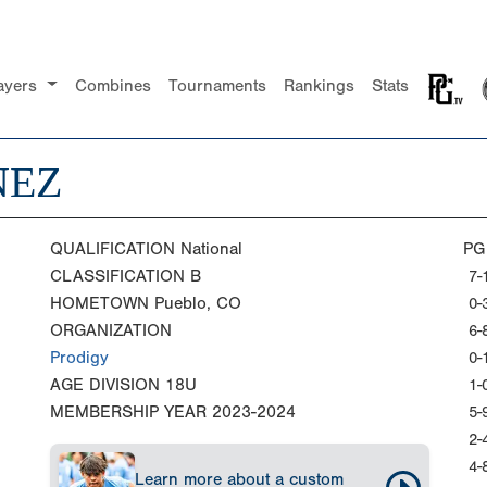
ayers
Combines
Tournaments
Rankings
Stats
NEZ
QUALIFICATION
National
PG
CLASSIFICATION
B
7-
HOMETOWN
Pueblo, CO
0-
ORGANIZATION
6-
Prodigy
0-
AGE DIVISION
18U
1-
MEMBERSHIP YEAR
2023-2024
5-
2-
4-
Learn more about a custom