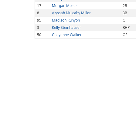
17
Morgan Moser
2B
8
Alyssah Mulcahy Miller
3B
95
Madison Runyon
OF
3
Kelly Steinhauser
RHP
50
Cheyenne Walker
OF