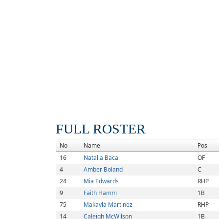
FULL ROSTER
No
Name
Pos
16
Natalia Baca
OF
4
Amber Boland
C
24
Mia Edwards
RHP
9
Faith Hamm
1B
75
Makayla Martinez
RHP
14
Caleigh McWilson
1B