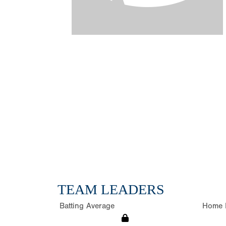
TEAM LEADERS
Batting Average
Home 