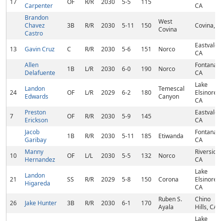
17
OF
R/R
2030
5-5
115
Carpenter
CA
Brandon
West
Chavez
3B
R/R
2030
5-11
150
Covina, 
Covina
Castro
Eastvale,
13
Gavin Cruz
C
R/R
2030
5-6
151
Norco
CA
Allen
Fontana,
1B
L/R
2030
6-0
190
Norco
Delafuente
CA
Lake
Landon
Temescal
24
OF
L/R
2029
6-2
180
Elsinore,
Edwards
Canyon
CA
Preston
Eastvale,
7
OF
R/R
2030
5-9
145
Erickson
CA
Jacob
Fontana,
1B
R/R
2030
5-11
185
Etiwanda
Garibay
CA
Manny
Riverside
10
OF
L/L
2030
5-5
132
Norco
Hernandez
CA
Lake
Landon
21
SS
R/R
2029
5-8
150
Corona
Elsinore,
Higareda
CA
Ruben S.
Chino
26
Jake Hunter
3B
R/R
2030
6-1
170
Ayala
Hills, CA
Lake