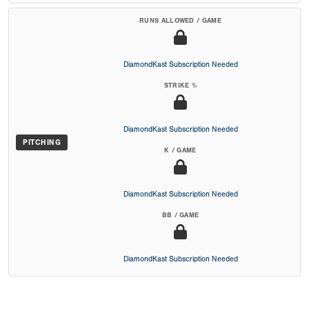
RUNS ALLOWED / GAME
DiamondKast Subscription Needed
STRIKE %
DiamondKast Subscription Needed
PITCHING
K / GAME
DiamondKast Subscription Needed
BB / GAME
DiamondKast Subscription Needed