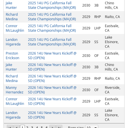
Jake
2025 14U PG California Fall
Chino
2030
3B
Hunter
State Championships (MAJOR)
Hills, CA
Richard
2025 14U PG California Fall
2029
RHP
Rialto, CA
Medina
State Championships (MAJOR)
Connor
2025 14U PG California Fall
Eastvale,
2029
LHP
McLaughlin
State Championships (MAJOR)
CA
Lake
Landon
2025 14U PG California Fall
2029
SS
Elsinore,
Higareda
State Championships (MAJOR)
CA
Preston
2026 14U New Years Kickoff @
Eastvale,
2030
OF
Erickson
SD (OPEN)
CA
Jake
2026 14U New Years Kickoff @
Chino
2030
3B
Hunter
SD (OPEN)
Hills, CA
Richard
2026 14U New Years Kickoff @
2029
RHP
Rialto, CA
Medina
SD (OPEN)
Manny
2026 14U New Years Kickoff @
Riverside,
2030
OF
Hernandez
SD (OPEN)
CA
Connor
2026 14U New Years Kickoff @
Eastvale,
2029
LHP
McLaughlin
SD (OPEN)
CA
Lake
Landon
2026 14U New Years Kickoff @
2029
SS
Elsinore,
Higareda
SD (OPEN)
CA
1
2
3
4
5
6
Page size: