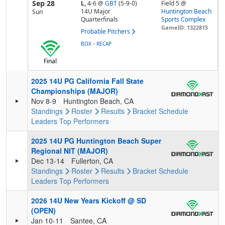
Sep 28
L,
4-6
@
GBT
(5-9-0)
Field 5 @
14U Major
Huntington Beach
Sun
Quarterfinals
Sports Complex
GameID: 1322815
Probable Pitchers
-
BOX
RECAP
Final
2025 14U PG California Fall State
Championships (MAJOR)
Nov 8-9
Huntington Beach, CA
Standings
Roster
Results
Bracket
Schedule
Leaders
Top Performers
2025 14U PG Huntington Beach Super
Regional NIT (MAJOR)
Dec 13-14
Fullerton, CA
Standings
Roster
Results
Bracket
Schedule
Leaders
Top Performers
2026 14U New Years Kickoff @ SD
(OPEN)
Jan 10-11
Santee, CA