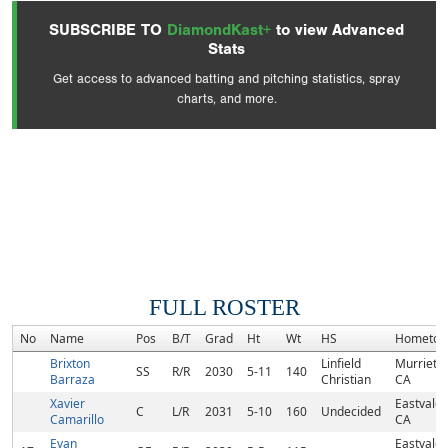
SUBSCRIBE TO
DiamondKast+
to view Advanced
Stats
Get access to advanced batting and pitching statistics, spray
charts, and more.
FULL ROSTER
No
Name
Pos
B/T
Grad
Ht
Wt
HS
Hometo
Brixton
Linfield
Murrieta,
SS
R/R
2030
5-11
140
Barraza
Christian
CA
Xavier
Eastvale,
C
L/R
2031
5-10
160
Undecided
Camarillo
CA
Evan
Eastvale,