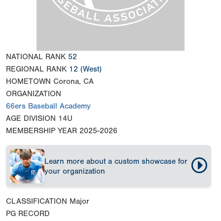
NATIONAL RANK
52
REGIONAL RANK
12
(West)
HOMETOWN
Corona, CA
ORGANIZATION
66ers Baseball Academy
AGE DIVISION
14U
MEMBERSHIP YEAR
2025-2026
Learn more about a custom showcase for
your organization
CLASSIFICATION
Major
PG RECORD