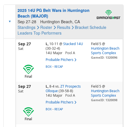
2025 14U PG Belt Wars in Huntington
Beach (MAJOR)
Sep 27-28
Huntington Beach, CA
Standings
Roster
Results
Bracket
Schedule
Leaders
Top Performers
Sep 27
L,
10-11
@
Stacked 14U
Field 5 @
(30-32-4)
Huntington Beach
Sat
14U Major
Pool
A
Sports Complex
GameID: 1320096
Probable Pitchers
-
BOX
RECAP
Final
Sep 27
L,
8-4
vs.
ZT Prospects
Field 5 @
Olloque
(39-58-8)
Huntington Beach
Sat
14U Major
Pool
A
Sports Complex
GameID: 1320098
Probable Pitchers
-
BOX
RECAP
Final