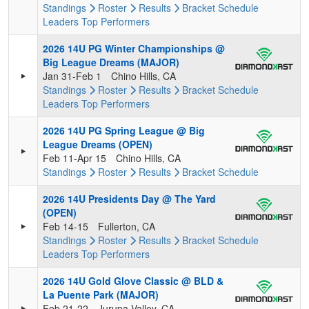
Standings
Roster
Results
Bracket
Schedule
Leaders
Top Performers
2026 14U PG Winter Championships @
Big League Dreams (MAJOR)
Jan 31-Feb 1
Chino Hills, CA
Standings
Roster
Results
Bracket
Schedule
Leaders
Top Performers
2026 14U PG Spring League @ Big
League Dreams (OPEN)
Feb 11-Apr 15
Chino Hills, CA
Standings
Roster
Results
Bracket
Schedule
2026 14U Presidents Day @ The Yard
(OPEN)
Feb 14-15
Fullerton, CA
Standings
Roster
Results
Bracket
Schedule
Leaders
Top Performers
2026 14U Gold Glove Classic @ BLD &
La Puente Park (MAJOR)
Feb 21-22
Jurupa Valley, CA