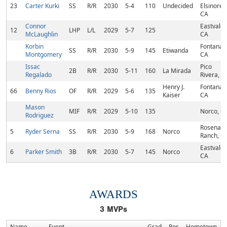
23
Carter Kurki
SS
R/R
2030
5-4
110
Undecided
Elsinore,
CA
Connor
Eastvale,
12
LHP
L/L
2029
5-7
125
McLaughlin
CA
Korbin
Fontana,
SS
R/R
2030
5-9
145
Etiwanda
Montgomery
CA
Issac
Pico
2B
R/R
2030
5-11
160
La Mirada
Regalado
Rivera, C
Henry J.
Fontana,
66
Benny Rios
OF
R/R
2029
5-6
135
Kaiser
CA
Mason
MIF
R/R
2029
5-10
135
Norco, C
Rodriguez
Rosena
5
Ryder Serna
SS
R/R
2030
5-9
168
Norco
Ranch, C
Eastvale,
6
Parker Smith
3B
R/R
2030
5-7
145
Norco
CA
AWARDS
3
MVPs
Name
Event
Grad
Pos
Hometown