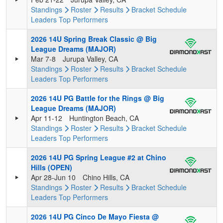
Standings
Roster
Results
Bracket
Schedule
Leaders
Top Performers
2026 14U Spring Break Classic @ Big
League Dreams (MAJOR)
Mar 7-8
Jurupa Valley, CA
Standings
Roster
Results
Bracket
Schedule
Leaders
Top Performers
2026 14U PG Battle for the Rings @ Big
League Dreams (MAJOR)
Apr 11-12
Huntington Beach, CA
Standings
Roster
Results
Bracket
Schedule
Leaders
Top Performers
2026 14U PG Spring League #2 at Chino
Hills (OPEN)
Apr 28-Jun 10
Chino Hills, CA
Standings
Roster
Results
Bracket
Schedule
Leaders
Top Performers
2026 14U PG Cinco De Mayo Fiesta @