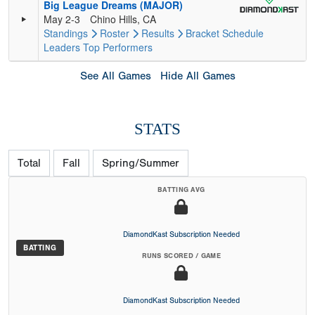
Big League Dreams (MAJOR)
May 2-3
Chino Hills, CA
Standings
Roster
Results
Bracket
Schedule
Leaders
Top Performers
See All Games
Hide All Games
STATS
Total
Fall
Spring/Summer
BATTING AVG
DiamondKast Subscription Needed
BATTING
RUNS SCORED / GAME
DiamondKast Subscription Needed