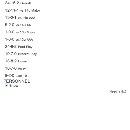
34-15-2
Overall
12-11-1
vs.14u Major
15-2-1
vs.14u AAA
5-2-0
vs.14u AA
1-0-0
vs.13u Major
1-0-0
vs.13u AAA
24-8-2
Pool Play
10-7-0
Bracket Play
18-8-2
Home
16-7-0
Away
8-2-0
Last 10
PERSONNEL
Show
Need a fix?