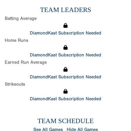
TEAM LEADERS
Batting Average
DiamondKast Subscription Needed
Home Runs
DiamondKast Subscription Needed
Earned Run Average
DiamondKast Subscription Needed
Strikeouts
DiamondKast Subscription Needed
TEAM SCHEDULE
See All Games
Hide All Games