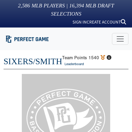
2,586
MLB PLAYERS |
16,394
MLB DRAFT
SELECTIONS
SIGN IN
CREATE ACCOUNT
Team Points
1540
SIXERS/SMITH
Leaderboard