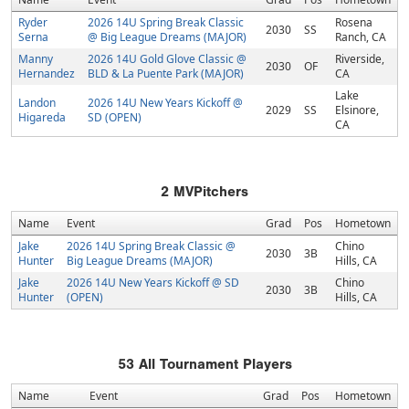
Ryder
2026 14U Spring Break Classic
Rosena
2030
SS
Serna
@ Big League Dreams (MAJOR)
Ranch, CA
Manny
2026 14U Gold Glove Classic @
Riverside,
2030
OF
Hernandez
BLD & La Puente Park (MAJOR)
CA
Lake
Landon
2026 14U New Years Kickoff @
2029
SS
Elsinore,
Higareda
SD (OPEN)
CA
2
MVPitchers
Name
Event
Grad
Pos
Hometown
Jake
2026 14U Spring Break Classic @
Chino
2030
3B
Hunter
Big League Dreams (MAJOR)
Hills, CA
Jake
2026 14U New Years Kickoff @ SD
Chino
2030
3B
Hunter
(OPEN)
Hills, CA
53
All Tournament Players
Name
Event
Grad
Pos
Hometown