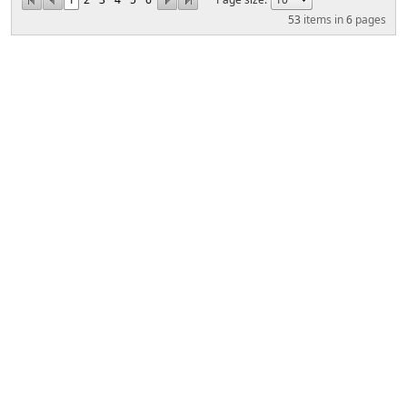
53
items in
6
pages