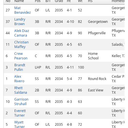
No
Name
Pos
B/T
Grad
Ht
Wt
HS
Hometow
Mat
Georgeto
27
OF
L/L
2035
4-1
52
Benavidez
TX
Landry
Georgeto
37
3B
R/R
2034
4-10
82
Georgetown
Brown
TX
Alek Diaz
Pflugervill
44
3B
R/R
2034
4-9
90
Pflugerville
Camara
TX
Christian
11
OF
R/R
2035
4-5
65
Salado, T
Maffey
Crew
Home
6
C
R/R
2035
4-5
70
Keller, TX
Pearson
School
Brandt
Georgeto
3
LHP
R/L
2035
4-11
100
Pullin
TX
Alex
Cedar Par
1
SS
R/R
2034
5-4
77
Round Rock
Rivero
TX
Rhett
Georgeto
7
2B
R/R
2034
4-9
86
East View
Saldana
TX
Garrison
Liberty Hil
10
SS
R/R
2035
4-3
63
Struhall
TX
Everett
Liberty Hil
2
OF
R/L
2035
4-4
60
Turner
TX
Wyatt
Liberty Hil
5
OF
L/L
2035
4-8
72
Turner
TX