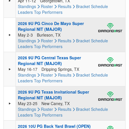
Apr 11-12
Georgetown, TX
Standings
Roster
Results
Bracket
Schedule
Leaders
Top Performers
2026 9U PG Cinco De Mayo Super
Regional NIT (MAJOR)
May 2-3
Burleson, TX
Standings
Roster
Results
Bracket
Schedule
Leaders
Top Performers
2026 9U PG Central Texas Super
Regional NIT (MAJOR)
May 16-17
Dripping Springs, TX
Standings
Roster
Results
Bracket
Schedule
Leaders
Top Performers
2026 9U PG Texas Invitational Super
Regional NIT (MAJOR)
May 23-25
New Caney, TX
Standings
Roster
Results
Bracket
Schedule
Leaders
Top Performers
2026 10U PG Back Yard Brawl (OPEN)