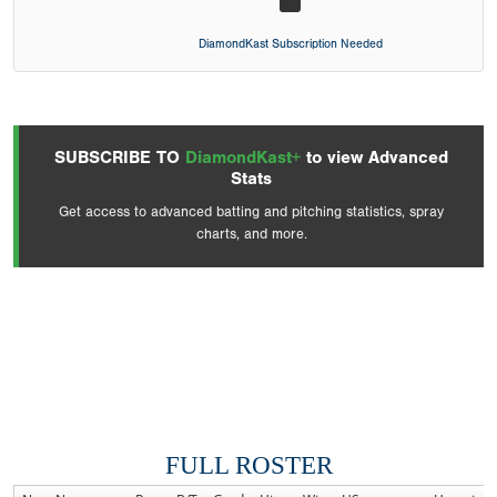
DiamondKast Subscription Needed
SUBSCRIBE TO
DiamondKast+
to view Advanced
Stats
Get access to advanced batting and pitching statistics, spray
charts, and more.
FULL ROSTER