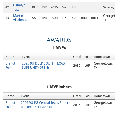
Camdyn
42
RHP
R/R
2035
4-9
85
Salado, T
Tutor
Martin
Georgeto
13
SS
R/R
2034
4-5
80
Round Rock
Villalobos
TX
AWARDS
1
MVPs
Name
Event
Grad
Pos
Hometown
Brandt
2025 9U DEEP SOUTH TEXAS
Georgetown,
2035
LHP
Pullin
SUPER NIT (OPEN)
TX
1
MVPitchers
Name
Event
Grad
Pos
Hometown
Brandt
2026 9U PG Central Texas Super
Georgetown,
2035
LHP
Pullin
Regional NIT (MAJOR)
TX