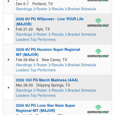
Dec 6-7
Portland, TX
Standings
Roster
Results
Bracket
Schedule
2026 9U PG Willpower - Live YOUR Life
(MAJOR)
Feb 21-22
Kyle, TX
Standings
Roster
Results
Bracket
Schedule
Leaders
Top Performers
2026 9U PG Houston Super Regional
NIT (MAJOR)
Feb 28-Mar 2
New Caney, TX
Standings
Roster
Results
Bracket
Schedule
Leaders
Top Performers
2026 10U PG March Madness (AAA)
Mar 28-29
Dripping Springs, TX
Standings
Roster
Results
Bracket
Schedule
Leaders
Top Performers
2026 9U PG Lone Star State Super
Regional NIT (MAJOR)