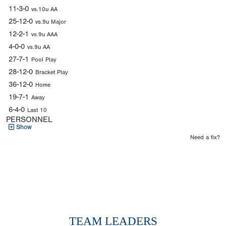
11-3-0
vs.10u AA
25-12-0
vs.9u Major
12-2-1
vs.9u AAA
4-0-0
vs.9u AA
27-7-1
Pool Play
28-12-0
Bracket Play
36-12-0
Home
19-7-1
Away
6-4-0
Last 10
PERSONNEL
Show
Need a fix?
TEAM LEADERS