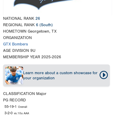
NATIONAL RANK
26
REGIONAL RANK
6
(South)
HOMETOWN
Georgetown, TX
ORGANIZATION
GTX Bombers
AGE DIVISION
9U
MEMBERSHIP YEAR
2025-2026
Learn more about a custom showcase for
your organization
CLASSIFICATION
Major
PG RECORD
55-19-1
Overall
3-2-0
vs.10u AAA