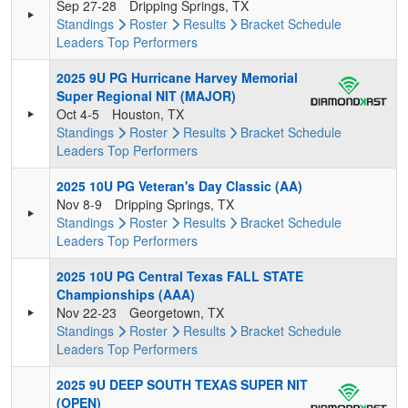
Sep 27-28
Dripping Springs, TX
Standings
Roster
Results
Bracket
Schedule
Leaders
Top Performers
2025 9U PG Hurricane Harvey Memorial
Super Regional NIT (MAJOR)
Oct 4-5
Houston, TX
Standings
Roster
Results
Bracket
Schedule
Leaders
Top Performers
2025 10U PG Veteran's Day Classic (AA)
Nov 8-9
Dripping Springs, TX
Standings
Roster
Results
Bracket
Schedule
Leaders
Top Performers
2025 10U PG Central Texas FALL STATE
Championships (AAA)
Nov 22-23
Georgetown, TX
Standings
Roster
Results
Bracket
Schedule
Leaders
Top Performers
2025 9U DEEP SOUTH TEXAS SUPER NIT
(OPEN)