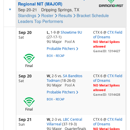
Regional NIT (MAJOR)
Sep 20-21
Dripping Springs, TX
Standings
Roster
Results
Bracket
Schedule
Leaders
Top Performers
Sep 20
L,
1-9
@
Showtime 9U
CTX 6 @
CTX Field
(27-17-1)
of Dreams
Sat
9U Major
Pool
A
NO Metal Spikes
allowed
Probable Pitchers
GameID: 1314427
-
BOX
RECAP
Final
Sep 20
W,
2-5
vs.
SA Banditos
CTX 6 @
CTX Field
Todman
(18-26-0)
of Dreams
Sat
9U Major
Pool
A
NO Metal Spikes
allowed
Probable Pitchers
GameID: 1314428
-
BOX
RECAP
Final
Sep 21
W,
2-3
vs.
LBC Central
CTX 6 @
CTX Field
Villarreal
(37-19-3)
of Dreams
Sun
9U Major
Quarterfinals
NO Metal Spikes