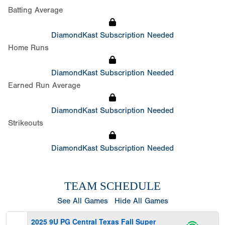
Batting Average
DiamondKast Subscription Needed
Home Runs
DiamondKast Subscription Needed
Earned Run Average
DiamondKast Subscription Needed
Strikeouts
DiamondKast Subscription Needed
TEAM SCHEDULE
See All Games
Hide All Games
2025 9U PG Central Texas Fall Super