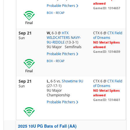
allowed
Probable Pitchers
GameID: 1314657
-
BOX
RECAP
Final
Sep 21
W,
6-3
@
HTX
CTX 6 @
CTX Field
WILDCATTERS NAVY-
of Dreams
Sun
9U-RIDDLE
(13-3-1)
NO Metal Spikes
9U Major
Semifinals
allowed
GameID: 1314659
Probable Pitchers
-
BOX
RECAP
Final
Sep 21
L,
6-5
vs.
Showtime 9U
CTX 6 @
CTX Field
(27-17-1)
of Dreams
Sun
9U Major
NO Metal Spikes
Championship
allowed
GameID: 1314661
Probable Pitchers
2025 10U PG Bats of Fall (AA)