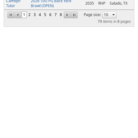
Camdyn
2026 10U PG Back Yard
2035
RHP
Salado, TX
Tutor
Brawl (OPEN)
1
2
3
4
5
6
7
8
Page size:
79
items in
8
pages