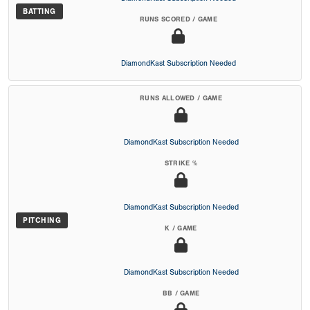
BATTING
RUNS SCORED / GAME
DiamondKast Subscription Needed
RUNS ALLOWED / GAME
DiamondKast Subscription Needed
STRIKE %
DiamondKast Subscription Needed
PITCHING
K / GAME
DiamondKast Subscription Needed
BB / GAME