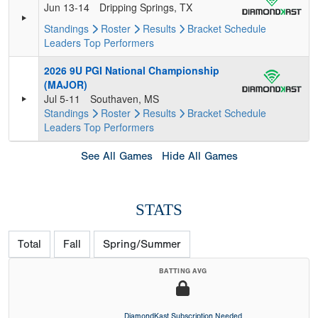
Jun 13-14
Dripping Springs, TX
Standings
Roster
Results
Bracket
Schedule
Leaders
Top Performers
2026 9U PGI National Championship
(MAJOR)
Jul 5-11
Southaven, MS
Standings
Roster
Results
Bracket
Schedule
Leaders
Top Performers
See All Games
Hide All Games
STATS
Total
Fall
Spring/Summer
BATTING AVG
DiamondKast Subscription Needed