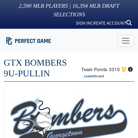
2,590
MLB PLAYERS |
16,394
MLB DRAFT
SELECTIONS
SIGN IN
CREATE ACCOUNT
GTX BOMBERS
Team Points
3315
9U-PULLIN
Leaderboard