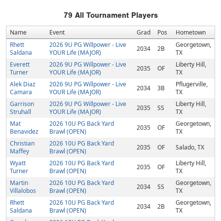
79
All Tournament Players
Name
Event
Grad
Pos
Hometown
Rhett
2026 9U PG Willpower - Live
Georgetown,
2034
2B
Saldana
YOUR Life (MAJOR)
TX
Everett
2026 9U PG Willpower - Live
Liberty Hill,
2035
OF
Turner
YOUR Life (MAJOR)
TX
Alek Diaz
2026 9U PG Willpower - Live
Pflugerville,
2034
3B
Camara
YOUR Life (MAJOR)
TX
Garrison
2026 9U PG Willpower - Live
Liberty Hill,
2035
SS
Struhall
YOUR Life (MAJOR)
TX
Mat
2026 10U PG Back Yard
Georgetown,
2035
OF
Benavidez
Brawl (OPEN)
TX
Christian
2026 10U PG Back Yard
2035
OF
Salado, TX
Maffey
Brawl (OPEN)
Wyatt
2026 10U PG Back Yard
Liberty Hill,
2035
OF
Turner
Brawl (OPEN)
TX
Martin
2026 10U PG Back Yard
Georgetown,
2034
SS
Villalobos
Brawl (OPEN)
TX
Rhett
2026 10U PG Back Yard
Georgetown,
2034
2B
Saldana
Brawl (OPEN)
TX