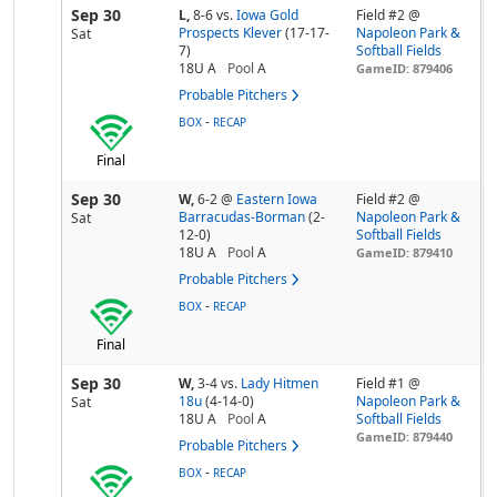
Sep 30
L,
8-6
vs.
Iowa Gold
Field #2 @
Prospects Klever
(17-17-
Napoleon Park &
Sat
7)
Softball Fields
18U A
Pool
A
GameID: 879406
Probable Pitchers
-
BOX
RECAP
Final
Sep 30
W,
6-2
@
Eastern Iowa
Field #2 @
Barracudas-Borman
(2-
Napoleon Park &
Sat
12-0)
Softball Fields
18U A
Pool
A
GameID: 879410
Probable Pitchers
-
BOX
RECAP
Final
Sep 30
W,
3-4
vs.
Lady Hitmen
Field #1 @
18u
(4-14-0)
Napoleon Park &
Sat
18U A
Pool
A
Softball Fields
GameID: 879440
Probable Pitchers
-
BOX
RECAP