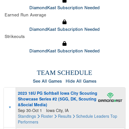
DiamondKast Subscription Needed
Earned Run Average
DiamondKast Subscription Needed
Strikeouts
DiamondKast Subscription Needed
TEAM SCHEDULE
See All Games
Hide All Games
2023 18U PG Softball Iowa City Scouting
Showcase Series #2 (5GG, DK, Scouting
&Social Media)
Sep 30-Oct 1
Iowa City, IA
Standings
Roster
Results
Schedule
Leaders
Top
Performers