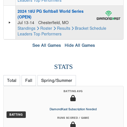
Leaders
Top Performers
2024 18U PG Softball World Series
(OPEN)
Jul 13-14
Chesterfield, MO
Standings
Roster
Results
Bracket
Schedule
Leaders
Top Performers
See All Games
Hide All Games
STATS
Total
Fall
Spring/Summer
BATTING AVG
DiamondKast Subscription Needed
BATTING
RUNS SCORED / GAME