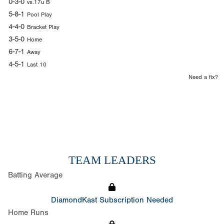
0-3-0
vs.17u B
5-8-1
Pool Play
4-4-0
Bracket Play
3-5-0
Home
6-7-1
Away
4-5-1
Last 10
Need a fix?
TEAM LEADERS
Batting Average
DiamondKast Subscription Needed
Home Runs