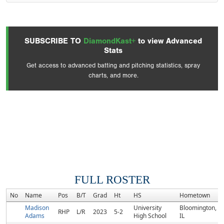
SUBSCRIBE TO
DiamondKast+
to view Advanced
Stats
Get access to advanced batting and pitching statistics, spray
charts, and more.
FULL ROSTER
No
Name
Pos
B/T
Grad
Ht
HS
Hometown
Madison
University
Bloomington,
RHP
L/R
2023
5-2
Adams
High School
IL