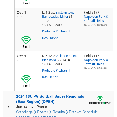
Final
Oct 1
L,
4-2
vs.
Eastern Iowa
Field #1 @
Barracudas-Miller
(4-
Napoleon Park &
Sun
11-0)
Softball Fields
18U A
Pool
A
GameID: 879463
Probable Pitchers
-
BOX
RECAP
Final
Oct 1
L,
7-12
@
Alliance Select
Field #1 @
Blackford
(22-14-3)
Napoleon Park &
Sun
18U A
Pool
A
Softball Fields
GameID: 879488
Probable Pitchers
-
BOX
RECAP
Final
2024 18U PG Softball Super Regionals
(East Region) (OPEN)
Jun 14-16
Peoria, IL
Standings
Roster
Results
Bracket
Schedule