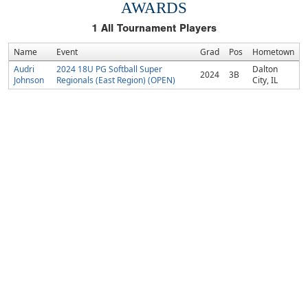
AWARDS
1
All Tournament Players
Name
Event
Grad
Pos
Hometown
Audri
2024 18U PG Softball Super
Dalton
2024
3B
Johnson
Regionals (East Region) (OPEN)
City, IL