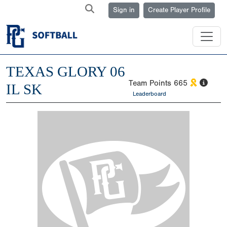
Sign in
Create Player Profile
TEXAS GLORY 06
Team Points
665
IL SK
Leaderboard