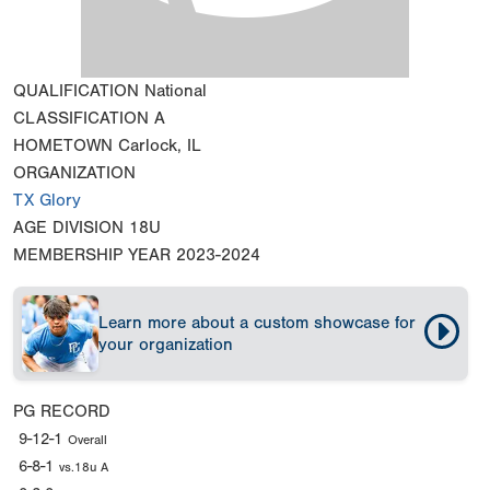
QUALIFICATION
National
CLASSIFICATION
A
HOMETOWN
Carlock, IL
ORGANIZATION
TX Glory
AGE DIVISION
18U
MEMBERSHIP YEAR
2023-2024
Learn more about a custom showcase for
your organization
PG RECORD
9-12-1
Overall
6-8-1
vs.18u A