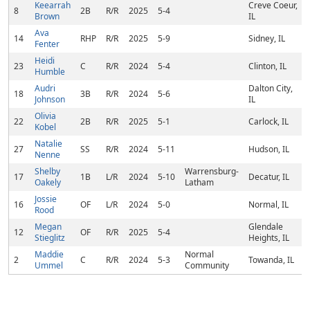
Keearrah
Creve Coeur,
8
2B
R/R
2025
5-4
Brown
IL
Ava
14
RHP
R/R
2025
5-9
Sidney, IL
Fenter
Heidi
23
C
R/R
2024
5-4
Clinton, IL
Humble
Audri
Dalton City,
18
3B
R/R
2024
5-6
Johnson
IL
Olivia
22
2B
R/R
2025
5-1
Carlock, IL
Kobel
Natalie
27
SS
R/R
2024
5-11
Hudson, IL
Nenne
Shelby
Warrensburg-
17
1B
L/R
2024
5-10
Decatur, IL
Oakely
Latham
Jossie
16
OF
L/R
2024
5-0
Normal, IL
Rood
Megan
Glendale
12
OF
R/R
2025
5-4
Stieglitz
Heights, IL
Maddie
Normal
2
C
R/R
2024
5-3
Towanda, IL
Ummel
Community