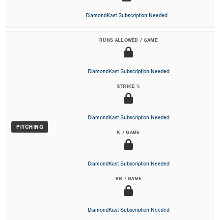
DiamondKast Subscription Needed
RUNS ALLOWED / GAME
DiamondKast Subscription Needed
STRIKE %
DiamondKast Subscription Needed
PITCHING
K / GAME
DiamondKast Subscription Needed
BB / GAME
DiamondKast Subscription Needed