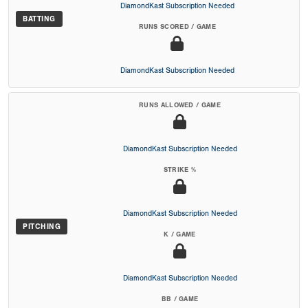
DiamondKast Subscription Needed
BATTING
RUNS SCORED / GAME
DiamondKast Subscription Needed
RUNS ALLOWED / GAME
DiamondKast Subscription Needed
STRIKE %
DiamondKast Subscription Needed
PITCHING
K / GAME
DiamondKast Subscription Needed
BB / GAME