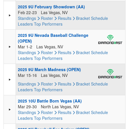
2025 9U February Showdown (AA)
Feb 22-23
Las Vegas, NV
Standings
Roster
Results
Bracket
Schedule
Leaders
Top Performers
2025 9U Nevada Baseball Challenge
(OPEN)
Mar 1-2
Las Vegas, NV
Standings
Roster
Results
Bracket
Schedule
Leaders
Top Performers
2025 9U March Madness (OPEN)
Mar 15-16
Las Vegas, NV
Standings
Roster
Results
Bracket
Schedule
Leaders
Top Performers
2025 10U Battle Born Vegas (AA)
Mar 29-30
North Las Vegas, NV
Standings
Roster
Results
Bracket
Schedule
Leaders
Top Performers