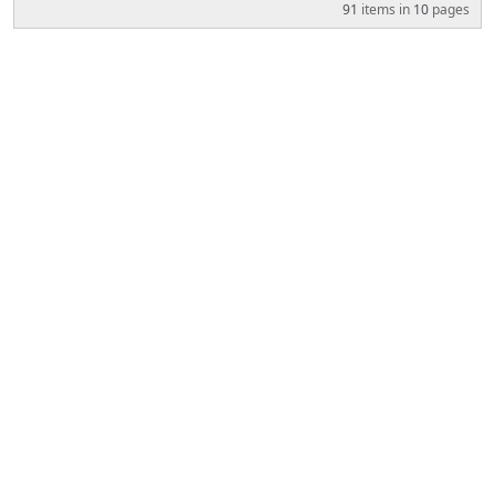
91
items in
10
pages