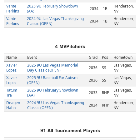
Vante
2025 9U February Showdown
Henderson,
2034
1B
Perkins
(AA)
NV
Vante
2024 9U Las Vegas Thanksgiving
Henderson,
2034
1B
Perkins
Classic (OPEN)
NV
4
MVPitchers
Name
Event
Grad
Pos
Hometown
Xavier
2025 9U Las Vegas Memorial
Las Vegas,
2036
SS
Lopez
Day Classic (OPEN)
NV
Xavier
2025 9U Baseball For Autism
Las Vegas,
2036
SS
Lopez
(OPEN)
NV
Tatum
2025 9U February Showdown
Las Vegas,
2033
RHP
Tra
(AA)
NV
Deagen
2024 9U Las Vegas Thanksgiving
Henderson,
2034
RHP
Hahn
Classic (OPEN)
NV
91
All Tournament Players