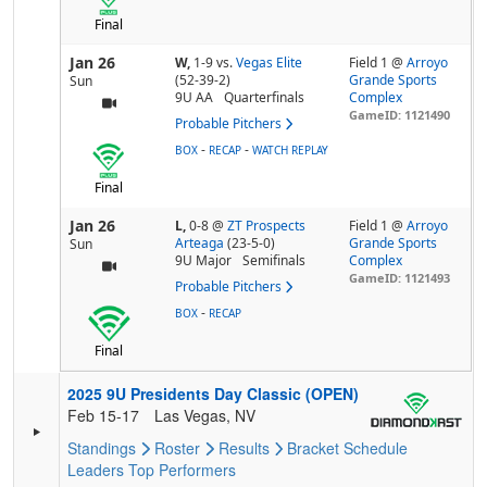
Final
Jan 26
W,
1-9
vs.
Vegas Elite
Field 1 @
Arroyo
(52-39-2)
Grande Sports
Sun
9U AA
Quarterfinals
Complex
GameID: 1121490
Probable Pitchers
-
-
BOX
RECAP
WATCH REPLAY
Final
Jan 26
L,
0-8
@
ZT Prospects
Field 1 @
Arroyo
Arteaga
(23-5-0)
Grande Sports
Sun
9U Major
Semifinals
Complex
GameID: 1121493
Probable Pitchers
-
BOX
RECAP
Final
2025 9U Presidents Day Classic (OPEN)
Feb 15-17
Las Vegas, NV
Standings
Roster
Results
Bracket
Schedule
Leaders
Top Performers