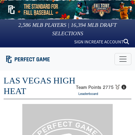
2,586
MLB PLAYERS |
16,394
MLB DRAFT
SELECTIONS
SIGN IN
CREATE ACCOUNT
LAS VEGAS HIGH
Team Points
2775
HEAT
Leaderboard