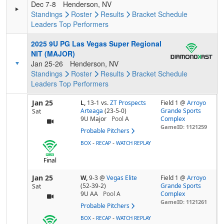
Dec 7-8
Henderson, NV
Standings
Roster
Results
Bracket
Schedule
Leaders
Top Performers
2025 9U PG Las Vegas Super Regional
NIT (MAJOR)
Jan 25-26
Henderson, NV
Standings
Roster
Results
Bracket
Schedule
Leaders
Top Performers
Jan 25
L,
13-1
vs.
ZT Prospects
Field 1 @
Arroyo
Arteaga
(23-5-0)
Grande Sports
Sat
9U Major
Pool
A
Complex
GameID: 1121259
Probable Pitchers
-
-
BOX
RECAP
WATCH REPLAY
Final
Jan 25
W,
9-3
@
Vegas Elite
Field 1 @
Arroyo
(52-39-2)
Grande Sports
Sat
9U AA
Pool
A
Complex
GameID: 1121261
Probable Pitchers
-
-
BOX
RECAP
WATCH REPLAY