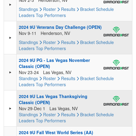
Nov 2-3
Henderson, NV
Standings
Roster
Results
Bracket
Schedule
Leaders
Top Performers
2024 9U Veterans Day Challenge (OPEN)
Nov 9-11
Henderson, NV
Standings
Roster
Results
Bracket
Schedule
Leaders
Top Performers
2024 9U PG - Las Vegas November
Classic (OPEN)
Nov 23-24
Las Vegas, NV
Standings
Roster
Results
Bracket
Schedule
Leaders
Top Performers
2024 9U Las Vegas Thanksgiving
Classic (OPEN)
Nov 29-Dec 1
Las Vegas, NV
Standings
Roster
Results
Bracket
Schedule
Leaders
Top Performers
2024 9U Fall West World Series (AA)