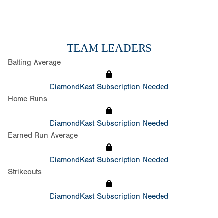
TEAM LEADERS
Batting Average
DiamondKast Subscription Needed
Home Runs
DiamondKast Subscription Needed
Earned Run Average
DiamondKast Subscription Needed
Strikeouts
DiamondKast Subscription Needed