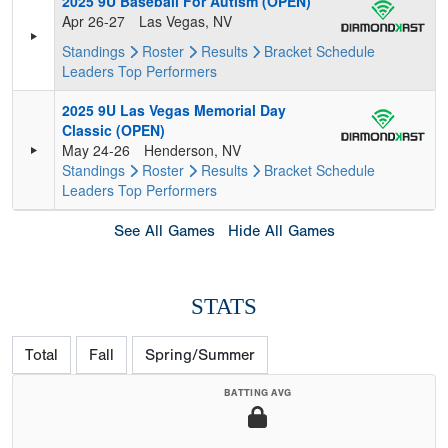
2025 9U Baseball For Autism (OPEN)
Apr 26-27
Las Vegas, NV
Standings
Roster
Results
Bracket
Schedule
Leaders
Top Performers
2025 9U Las Vegas Memorial Day
Classic (OPEN)
May 24-26
Henderson, NV
Standings
Roster
Results
Bracket
Schedule
Leaders
Top Performers
See All Games
Hide All Games
STATS
Total
Fall
Spring/Summer
BATTING AVG