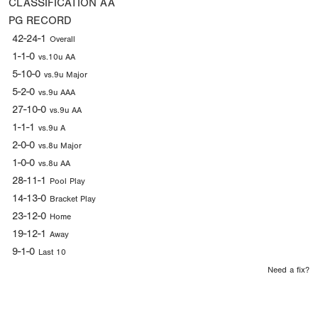
CLASSIFICATION
AA
PG RECORD
42-24-1
Overall
1-1-0
vs.10u AA
5-10-0
vs.9u Major
5-2-0
vs.9u AAA
27-10-0
vs.9u AA
1-1-1
vs.9u A
2-0-0
vs.8u Major
1-0-0
vs.8u AA
28-11-1
Pool Play
14-13-0
Bracket Play
23-12-0
Home
19-12-1
Away
9-1-0
Last 10
Need a fix?