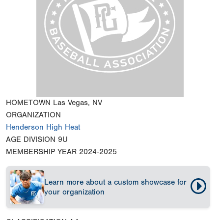
HOMETOWN
Las Vegas, NV
ORGANIZATION
Henderson High Heat
AGE DIVISION
9U
MEMBERSHIP YEAR
2024-2025
Learn more about a custom showcase for
your organization