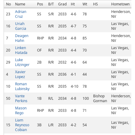
No
Name
Pos
B/T
Grad
Ht
Wt
HS
Hometown
Adrian
Henderson,
23
SS
S/R
2033
4-6
78
Cruz
NV
Uriah
Las Vegas,
16
SS
R/R
2035
4-7
75
Garcia
NV
Deagen
Henderson,
7
RHP
R/R
2034
4-8
85
Hahn
NV
Linken
Las Vegas,
20
OF
R/R
2033
4-4
70
Hatada
NV
Luke
Las Vegas,
29
2B
R/R
2032
4-6
64
Litzinger
NV
Xavier
Las Vegas,
4
SS
R/R
2036
4-1
44
Lopez
NV
Roman
Las Vegas,
10
SS
R/R
2035
4-10
78
Lubinsky
NV
Vante
Bishop
Henderson,
50
1B
R/L
2034
4-8
100
Perkins
Gorman
NV
Mason
Las Vegas,
RHP
R/R
2033
4-8
71
Rego
NV
Liam
Las Vegas,
15
Reynoso
3B
L/R
2033
4-2
54
NV
Cobian