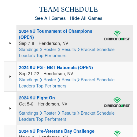
TEAM SCHEDULE
See All Games
Hide All Games
2024 9U Tournament of Champions
(OPEN)
Sep 7-8
Henderson, NV
Standings
Roster
Results
Bracket
Schedule
Leaders
Top Performers
2024 9U PG - NBT Nationals (OPEN)
Sep 21-22
Henderson, NV
Standings
Roster
Results
Bracket
Schedule
Leaders
Top Performers
2024 9U Fight On
Oct 5-6
Henderson, NV
Standings
Roster
Results
Bracket
Schedule
Leaders
Top Performers
2024 9U Pre-Veterans Day Challenge