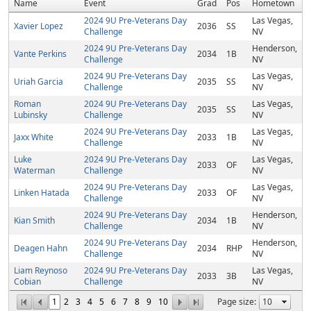
Name
Event
Grad
Pos
Hometown
2024 9U Pre-Veterans Day
Las Vegas,
Xavier Lopez
2036
SS
Challenge
NV
2024 9U Pre-Veterans Day
Henderson,
Vante Perkins
2034
1B
Challenge
NV
2024 9U Pre-Veterans Day
Las Vegas,
Uriah Garcia
2035
SS
Challenge
NV
Roman
2024 9U Pre-Veterans Day
Las Vegas,
2035
SS
Lubinsky
Challenge
NV
2024 9U Pre-Veterans Day
Las Vegas,
Jaxx White
2033
1B
Challenge
NV
Luke
2024 9U Pre-Veterans Day
Las Vegas,
2033
OF
Waterman
Challenge
NV
2024 9U Pre-Veterans Day
Las Vegas,
Linken Hatada
2033
OF
Challenge
NV
2024 9U Pre-Veterans Day
Henderson,
Kian Smith
2034
1B
Challenge
NV
2024 9U Pre-Veterans Day
Henderson,
Deagen Hahn
2034
RHP
Challenge
NV
Liam Reynoso
2024 9U Pre-Veterans Day
Las Vegas,
2033
3B
Cobian
Challenge
NV
1
2
3
4
5
6
7
8
9
10
Page size: