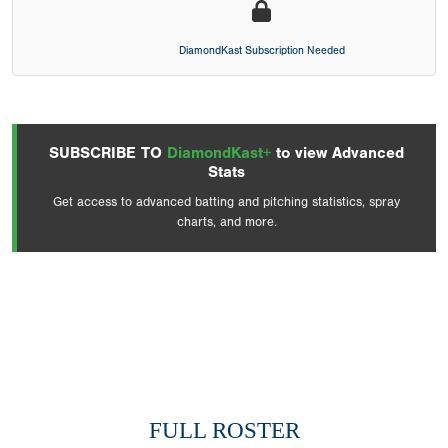
DiamondKast Subscription Needed
SUBSCRIBE TO
DiamondKast+
to view Advanced
Stats
Get access to advanced batting and pitching statistics, spray
charts, and more.
FULL ROSTER