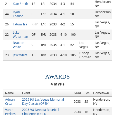
Henderson,
2
Kian Smith
1B
L/L
2034
4-3
54
NV
Ryan
Henderson,
44
C
L/R
2034
4-1
50
Thallon
NV
Las Vegas,
26
Tatum Tra
RHP
L/R
2033
4-2
55
NV
Luke
Las Vegas,
22
OF
R/R
2033
4-10
100
Waterman
NV
Braxton
Las
Las Vegas,
C
R/R
2035
4-1
62
White
Vegas
NV
Bishop
Las Vegas,
23
Jaxx White
1B
R/R
2033
4-10
105
Gorman
NV
AWARDS
4
MVPs
Name
Event
Grad
Pos
Hometown
Adrian
2025 9U Las Vegas Memorial
Henderson,
2033
SS
Cruz
Day Classic (OPEN)
NV
Vante
2025 9U Nevada Baseball
Henderson,
2034
1B
Perkins
Challenge (OPEN)
NV