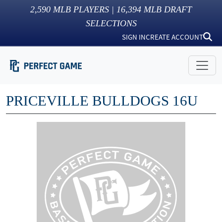
2,590
MLB PLAYERS |
16,394
MLB DRAFT
SELECTIONS
SIGN IN
CREATE ACCOUNT
PRICEVILLE BULLDOGS 16U