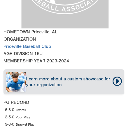
HOMETOWN
Priceville, AL
ORGANIZATION
Priceville Baseball Club
AGE DIVISION
16U
MEMBERSHIP YEAR
2023-2024
Learn more about a custom showcase for
your organization
PG RECORD
6-8-0
Overall
3-5-0
Pool Play
3-3-0
Bracket Play