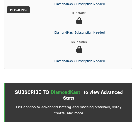
DiamondKast Subscription Needed
PITCHING
K / GAME
DiamondKast Subscription Needed
BB / GAME
DiamondKast Subscription Needed
SUBSCRIBE TO
DiamondKast+
to view Advanced
Stats
Get access to advanced batting and pitching statistics, spray
charts, and more.