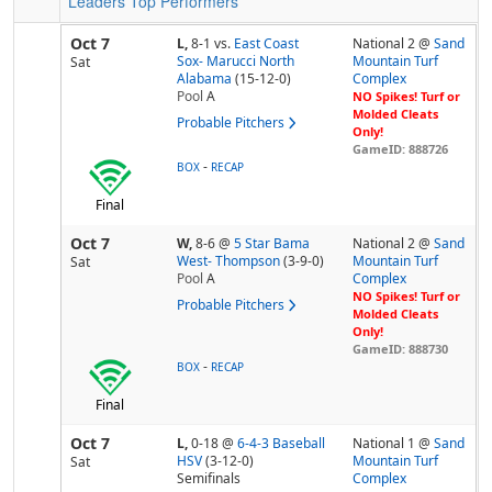
Leaders
Top Performers
Oct 7
L,
8-1
vs.
East Coast
National 2 @
Sand
Sox- Marucci North
Mountain Turf
Sat
Alabama
(15-12-0)
Complex
Pool
A
NO Spikes! Turf or
Molded Cleats
Probable Pitchers
Only!
GameID: 888726
-
BOX
RECAP
Final
Oct 7
W,
8-6
@
5 Star Bama
National 2 @
Sand
West- Thompson
(3-9-0)
Mountain Turf
Sat
Pool
A
Complex
NO Spikes! Turf or
Probable Pitchers
Molded Cleats
Only!
GameID: 888730
-
BOX
RECAP
Final
Oct 7
L,
0-18
@
6-4-3 Baseball
National 1 @
Sand
HSV
(3-12-0)
Mountain Turf
Sat
Semifinals
Complex