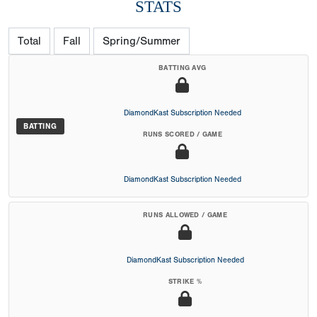
STATS
Total
Fall
Spring/Summer
BATTING AVG
DiamondKast Subscription Needed
BATTING
RUNS SCORED / GAME
DiamondKast Subscription Needed
RUNS ALLOWED / GAME
DiamondKast Subscription Needed
STRIKE %