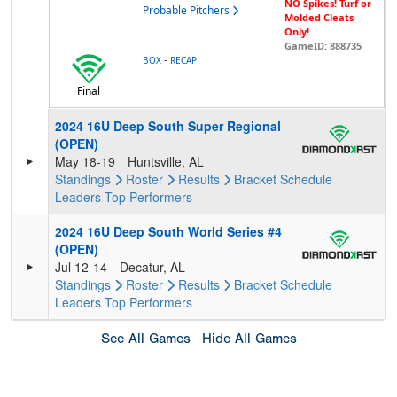
NO Spikes! Turf or
Probable Pitchers
Molded Cleats
Only!
GameID: 888735
-
BOX
RECAP
Final
2024 16U Deep South Super Regional
(OPEN)
May 18-19
Huntsville, AL
Standings
Roster
Results
Bracket
Schedule
Leaders
Top Performers
2024 16U Deep South World Series #4
(OPEN)
Jul 12-14
Decatur, AL
Standings
Roster
Results
Bracket
Schedule
Leaders
Top Performers
See All Games
Hide All Games