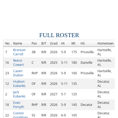
FULL ROSTER
No
Name
Pos
B/T
Grad
Ht
Wt
HS
Hometown
Bronson
Hartselle,
7
3B
R/R
2026
5-9
175
Priceville
Carroll
AL
Reece
Hartselle,
16
C
R/R
2025
5-11
180
Danville
Cowart
AL
Casen
Hartselle,
23
RHP
R/R
2026
5-9
160
Priceville
Dutton
AL
Hudson
Decatur,
12
OF
R/R
2026
5-11
135
Eubanks
AL
Jack
Decatur,
2
OF
R/R
2027
5-7
125
Eubanks
AL
Evan
Decatur,
18
RHP
R/R
2026
5-9
145
Decatur
Forsyth
AL
Connor
Decatur,
22
SS
R/R
2026
6-0
165
Goodman
AL