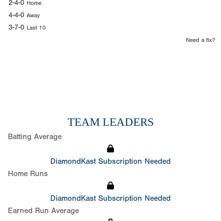
2-4-0
Home
4-4-0
Away
3-7-0
Last 10
Need a fix?
TEAM LEADERS
Batting Average
DiamondKast Subscription Needed
Home Runs
DiamondKast Subscription Needed
Earned Run Average