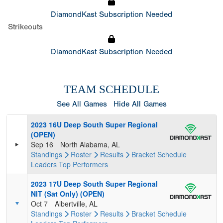
DiamondKast Subscription Needed
Strikeouts
DiamondKast Subscription Needed
TEAM SCHEDULE
See All Games
Hide All Games
2023 16U Deep South Super Regional
(OPEN)
Sep 16
North Alabama, AL
Standings
Roster
Results
Bracket
Schedule
Leaders
Top Performers
2023 17U Deep South Super Regional
NIT (Sat Only) (OPEN)
Oct 7
Albertville, AL
Standings
Roster
Results
Bracket
Schedule