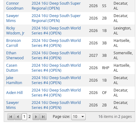
Connor
2024 16U Deep South Super
Decatur,
2026
SS
Goodman
Regional (OPEN)
AL
Sawyer
2024 16U Deep South Super
Decatur,
2026
2B
Mims
Regional (OPEN)
AL
Ricky
2024 16U Deep South World
Lexington,
2026
1B
Wisdom, Jr
Series #4 (OPEN)
AL
Bronson
2024 16U Deep South World
Hartselle,
2026
3B
Carroll
Series #4 (OPEN)
AL
Ethan
2024 16U Deep South World
Somerville,
2027
3B
Sherwood
Series #4 (OPEN)
AL
Casen
2024 16U Deep South World
Hartselle,
2026
RHP
Dutton
Series #4 (OPEN)
AL
Jake
2024 16U Deep South World
Decatur,
2026
1B
Hamilton
Series #4 (OPEN)
AL
2024 16U Deep South World
Decatur,
Aiden Hill
2026
OF
Series #4 (OPEN)
AL
Sawyer
2024 16U Deep South World
Decatur,
2026
2B
Mims
Series #4 (OPEN)
AL
1
2
Page size:
16
items in
2
pages