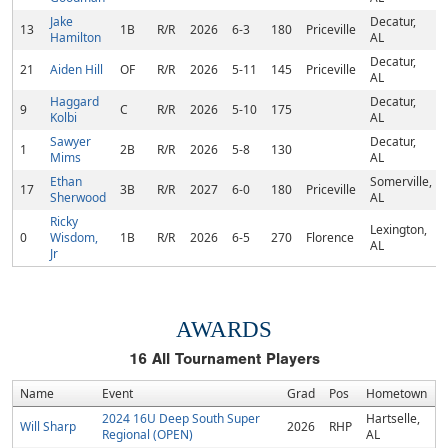
Jake
Decatur,
13
1B
R/R
2026
6-3
180
Priceville
Hamilton
AL
Decatur,
21
Aiden Hill
OF
R/R
2026
5-11
145
Priceville
AL
Haggard
Decatur,
9
C
R/R
2026
5-10
175
Kolbi
AL
Sawyer
Decatur,
1
2B
R/R
2026
5-8
130
Mims
AL
Ethan
Somerville,
17
3B
R/R
2027
6-0
180
Priceville
Sherwood
AL
Ricky
Lexington,
0
Wisdom,
1B
R/R
2026
6-5
270
Florence
AL
Jr
AWARDS
16
All Tournament Players
Name
Event
Grad
Pos
Hometown
2024 16U Deep South Super
Hartselle,
Will Sharp
2026
RHP
Regional (OPEN)
AL