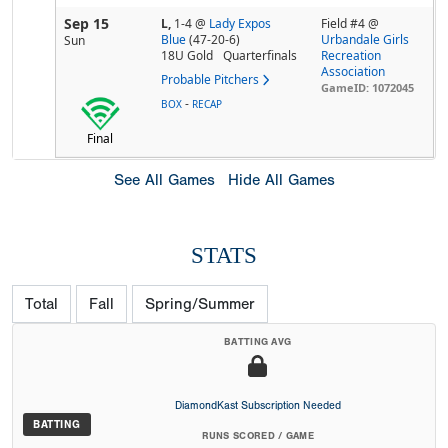
Sep 15
L,
1-4
@
Lady Expos
Field #4 @
Blue
(47-20-6)
Urbandale Girls
Sun
18U Gold
Quarterfinals
Recreation
Association
Probable Pitchers
GameID: 1072045
-
BOX
RECAP
Final
See All Games
Hide All Games
STATS
Total
Fall
Spring/Summer
BATTING AVG
DiamondKast Subscription Needed
BATTING
RUNS SCORED / GAME