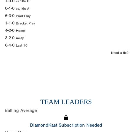
1-0-0
vs.18u B
0-1-0
vs.16u A
6-3-0
Pool Play
1-1-0
Bracket Play
4-2-0
Home
3-2-0
Away
6-4-0
Last 10
Need a fix?
TEAM LEADERS
Batting Average
DiamondKast Subscription Needed