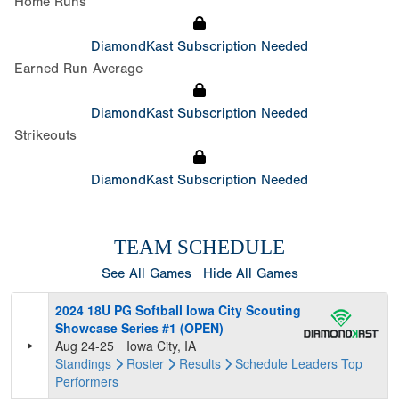
Home Runs
DiamondKast Subscription Needed
Earned Run Average
DiamondKast Subscription Needed
Strikeouts
DiamondKast Subscription Needed
TEAM SCHEDULE
See All Games
Hide All Games
2024 18U PG Softball Iowa City Scouting
Showcase Series #1 (OPEN)
Aug 24-25
Iowa City, IA
Standings
Roster
Results
Schedule
Leaders
Top
Performers