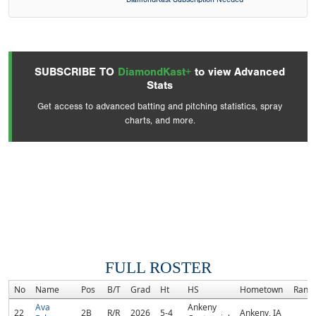
SUBSCRIBE TO
DiamondKast+
to view Advanced
Stats
Get access to advanced batting and pitching statistics, spray
charts, and more.
FULL ROSTER
No
Name
Pos
B/T
Grad
Ht
HS
Hometown
Rank
Ava
Ankeny
22
2B
R/R
2026
5-4
Ankeny, IA