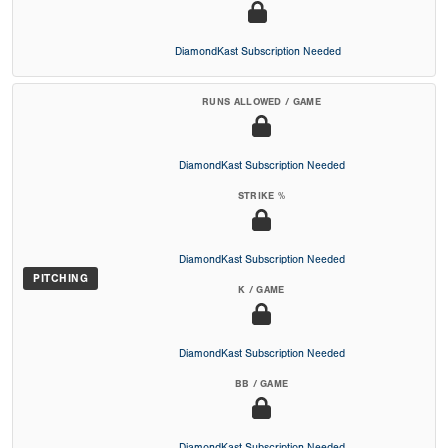
DiamondKast Subscription Needed
RUNS ALLOWED / GAME
DiamondKast Subscription Needed
STRIKE %
DiamondKast Subscription Needed
PITCHING
K / GAME
DiamondKast Subscription Needed
BB / GAME
DiamondKast Subscription Needed