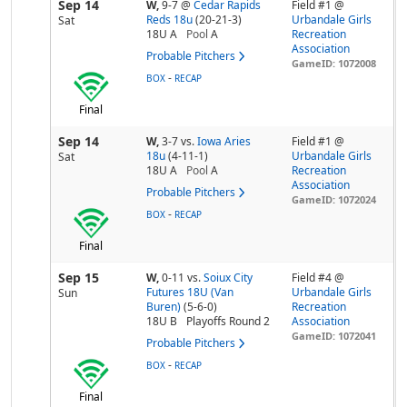
Sep 14
W,
9-7
@
Cedar Rapids
Field #1 @
Reds 18u
(20-21-3)
Urbandale Girls
Sat
18U A
Pool
A
Recreation
Association
Probable Pitchers
GameID: 1072008
-
BOX
RECAP
Final
Sep 14
W,
3-7
vs.
Iowa Aries
Field #1 @
18u
(4-11-1)
Urbandale Girls
Sat
18U A
Pool
A
Recreation
Association
Probable Pitchers
GameID: 1072024
-
BOX
RECAP
Final
Sep 15
W,
0-11
vs.
Soiux City
Field #4 @
Futures 18U (Van
Urbandale Girls
Sun
Buren)
(5-6-0)
Recreation
18U B
Playoffs Round 2
Association
GameID: 1072041
Probable Pitchers
-
BOX
RECAP
Final