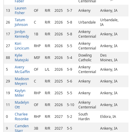
Faber
Centennial
Lauren
13
OF
R/R
2025
5-7
Ankeny
Ankeny, IA
Fisher
Tatum
Urbandale,
26
C
R/R
2026
5-8
Urbandale
Johnson
IA
Jordyn
Ankeny
17
1B
R/R
2026
5-8
Ankeny, IA
Kennedy
Centennial
Kori
Ankeny
27
RHP
R/R
2026
5-5
Ankeny, IA
Lincicum
Centennial
Kylie
Dowling
Des
88
MIF
R/R
2026
5-4
Matejski
Catholic
Moines, IA
Avery
Ankeny
5
OF
L/L
2026
5-9
Ankeny, IA
McGaffin
Centennial
Madison
29
C
R/R
2025
5-6
Ankeny
Ankeny, IA
Meyers
Kaylyn
19
RHP
R/R
2025
5-5
Ankeny
Ankeny, IA
Miller
Madelyn
Ankeny
11
OF
R/R
2026
5-10
Ankeny, IA
Ott
Centennial
Charlee
South
0
RHP
R/R
2027
5-2
Eldora, IA
Rosonke
Hardin
Camden
9
3B
R/R
2027
5-5
Ankeny, IA
Starr