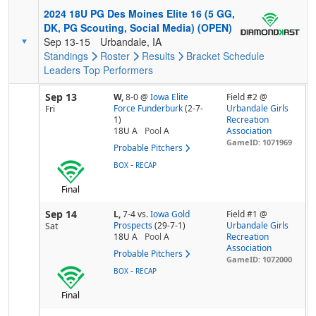
2024 18U PG Des Moines Elite 16 (5 GG,
DK, PG Scouting, Social Media) (OPEN)
Sep 13-15
Urbandale, IA
Standings
Roster
Results
Bracket
Schedule
Leaders
Top Performers
Sep 13
W,
8-0
@
Iowa Elite
Field #2 @
Force Funderburk
(2-7-
Urbandale Girls
Fri
1)
Recreation
18U A
Pool
A
Association
GameID: 1071969
Probable Pitchers
-
BOX
RECAP
Final
Sep 14
L,
7-4
vs.
Iowa Gold
Field #1 @
Prospects
(29-7-1)
Urbandale Girls
Sat
18U A
Pool
A
Recreation
Association
Probable Pitchers
GameID: 1072000
-
BOX
RECAP
Final