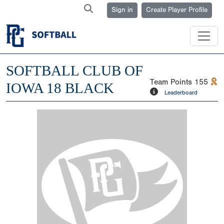
Sign in
Create Player Profile
SOFTBALL CLUB OF
Team Points
155
IOWA 18 BLACK
Leaderboard