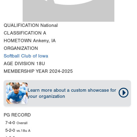
QUALIFICATION
National
CLASSIFICATION
A
HOMETOWN
Ankeny, IA
ORGANIZATION
Softball Club of Iowa
AGE DIVISION
18U
MEMBERSHIP YEAR
2024-2025
Learn more about a custom showcase for
your organization
PG RECORD
7-4-0
Overall
5-2-0
vs.18u A