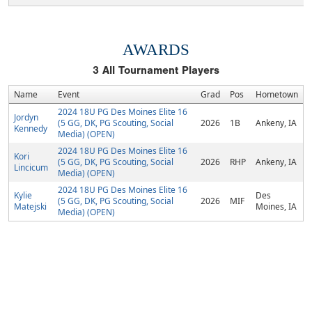
AWARDS
3
All Tournament Players
Name
Event
Grad
Pos
Hometown
2024 18U PG Des Moines Elite 16
Jordyn
(5 GG, DK, PG Scouting, Social
2026
1B
Ankeny, IA
Kennedy
Media) (OPEN)
2024 18U PG Des Moines Elite 16
Kori
(5 GG, DK, PG Scouting, Social
2026
RHP
Ankeny, IA
Lincicum
Media) (OPEN)
2024 18U PG Des Moines Elite 16
Kylie
Des
(5 GG, DK, PG Scouting, Social
2026
MIF
Matejski
Moines, IA
Media) (OPEN)