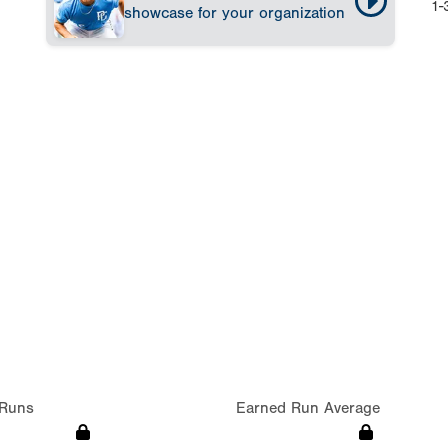
1-
showcase for your organization
Runs
Earned Run Average