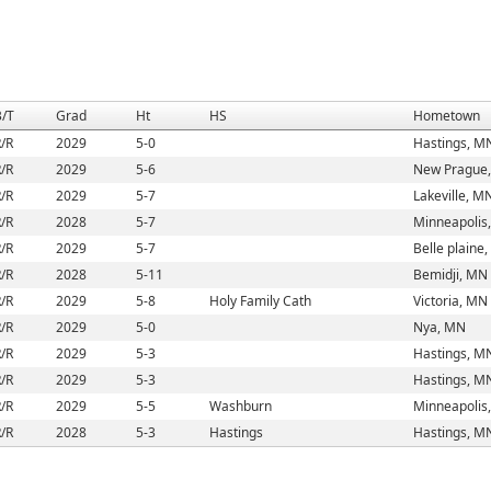
B/T
Grad
Ht
HS
Hometown
/R
2029
5-0
Hastings, M
/R
2029
5-6
New Prague
/R
2029
5-7
Lakeville, M
/R
2028
5-7
Minneapolis
/R
2029
5-7
Belle plaine
/R
2028
5-11
Bemidji, MN
/R
2029
5-8
Holy Family Cath
Victoria, MN
/R
2029
5-0
Nya, MN
/R
2029
5-3
Hastings, M
/R
2029
5-3
Hastings, M
/R
2029
5-5
Washburn
Minneapolis
/R
2028
5-3
Hastings
Hastings, M