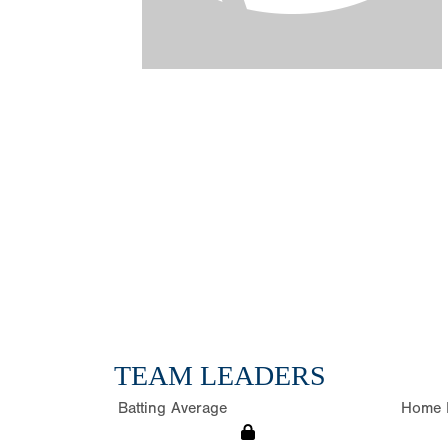
TEAM LEADERS
Batting Average
Home 