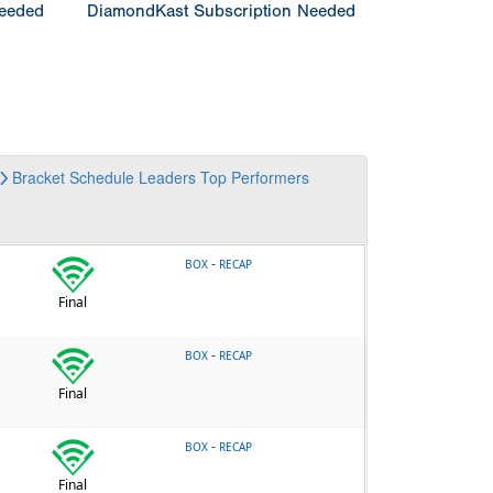
Needed
DiamondKast Subscription Needed
Bracket
Schedule
Leaders
Top Performers
-
BOX
RECAP
Final
-
BOX
RECAP
Final
-
BOX
RECAP
Final