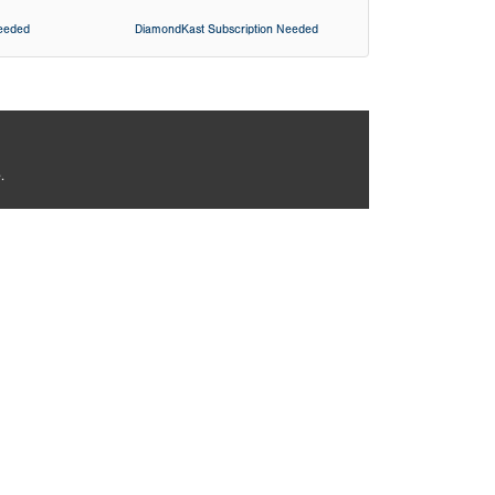
Needed
DiamondKast Subscription Needed
.