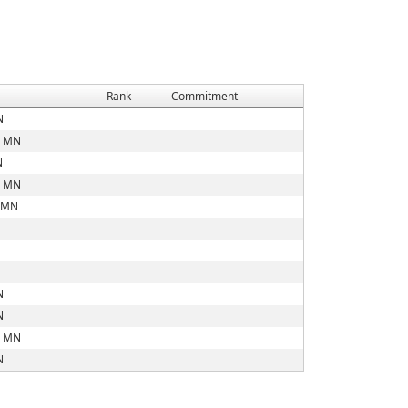
Rank
Commitment
N
, MN
N
, MN
, MN
N
N
, MN
N