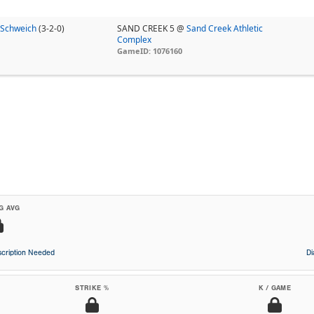
 Schweich
(3-2-0)
SAND CREEK 5 @
Sand Creek Athletic
Complex
GameID: 1076160
G AVG
cription Needed
D
STRIKE %
K / GAME