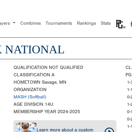
ayers
Combines
Tournaments
Rankings
Stats
K NATIONAL
QUALIFICATION
NOT QUALIFIED
CL
CLASSIFICATION
A
PG
HOMETOWN
Savage, MN
1-
ORGANIZATION
1-
MASH (Softball)
0-
AGE DIVISION
14U
1-
MEMBERSHIP YEAR
2024-2025
0-
0-
1-
Learn more about a custom