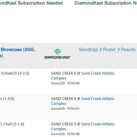
ndKast Subscription Needed
DiamondKast Subscription 
g Showcase (5GG,
Standings
Roster
Results
a)
L Schweich
(3-2-0)
SAND CREEK 6 @
Sand Creek Athletic
Complex
GameID: 1076139
Mn
(1-3-0)
SAND CREEK 6 @
Sand Creek Athletic
Complex
GameID: 1076141
L Chell
(5-1-0)
SAND CREEK 5 @
Sand Creek Athletic
Complex
GameID: 1076148