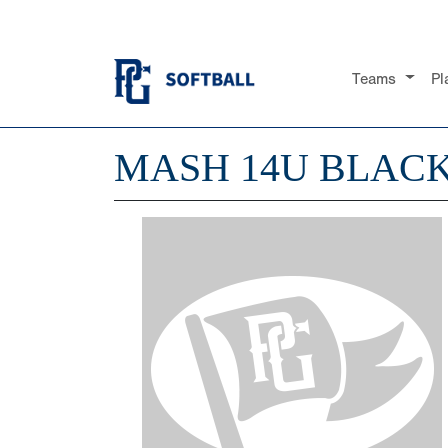
Teams
Pl
MASH 14U BLAC