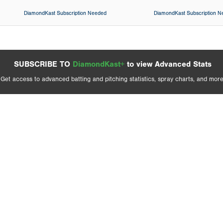
DiamondKast Subscription Needed
DiamondKast Subscription 
SUBSCRIBE TO
DiamondKast+
to view Advanced Stats
Get access to advanced batting and pitching statistics, spray charts, and more