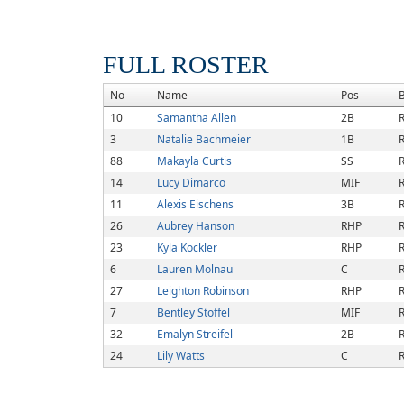
FULL ROSTER
No
Name
Pos
10
Samantha Allen
2B
R
3
Natalie Bachmeier
1B
R
88
Makayla Curtis
SS
R
14
Lucy Dimarco
MIF
R
11
Alexis Eischens
3B
R
26
Aubrey Hanson
RHP
R
23
Kyla Kockler
RHP
R
6
Lauren Molnau
C
R
27
Leighton Robinson
RHP
R
7
Bentley Stoffel
MIF
R
32
Emalyn Streifel
2B
R
24
Lily Watts
C
R