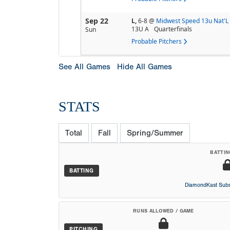
Sep 22
L,
6-8
@
Midwest Speed 13u Nat'L
13U A
Quarterfinals
Sun
Probable Pitchers
See All Games
Hide All Games
STATS
Total
Fall
Spring/Summer
BATTIN
BATTING
DiamondKast Subs
RUNS ALLOWED / GAME
PITCHING