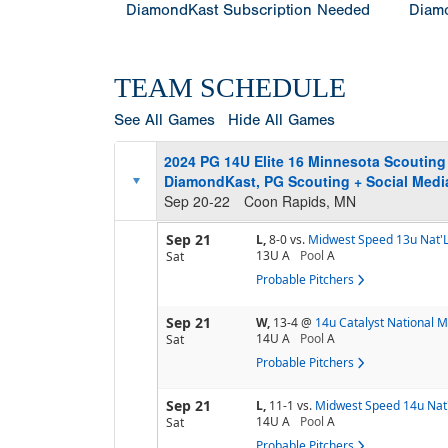
DiamondKast Subscription Needed
Diamo
TEAM SCHEDULE
See All Games
Hide All Games
2024 PG 14U Elite 16 Minnesota Scoutin
DiamondKast, PG Scouting + Social Medi
Sep 20-22
Coon Rapids, MN
Sep 21
L,
8-0
vs.
Midwest Speed 13u Nat'
13U A
Pool
A
Sat
Probable Pitchers
Sep 21
W,
13-4
@
14u Catalyst National 
14U A
Pool
A
Sat
Probable Pitchers
Sep 21
L,
11-1
vs.
Midwest Speed 14u Nat'
14U A
Pool
A
Sat
Probable Pitchers