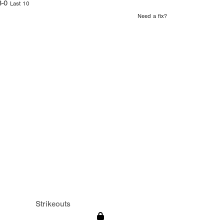
3-0
Last 10
Need a fix?
Strikeouts