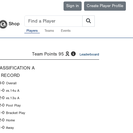
Sign in
Create Player Profile
Shop
Players
Teams
Events
Team Points
95
Leaderboard
ASSIFICATION
A
 RECORD
3-0
Overall
1-0
vs.14u A
2-0
vs.13u A
2-0
Pool Play
1-0
Bracket Play
2-0
Home
1-0
Away