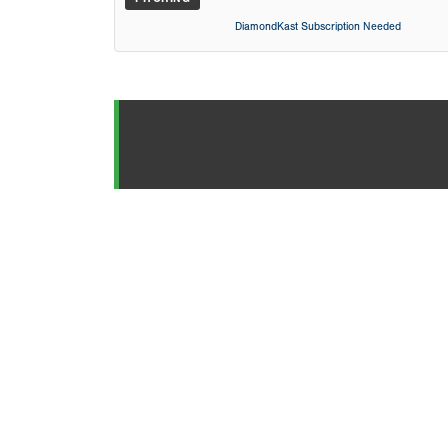
DiamondKast Subscription Needed