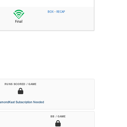
-
BOX
RECAP
Final
RUNS SCORED / GAME
iamondKast Subscription Needed
BB / GAME