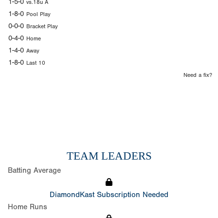
1-5-0
vs.18u A
1-8-0
Pool Play
0-0-0
Bracket Play
0-4-0
Home
1-4-0
Away
1-8-0
Last 10
Need a fix?
TEAM LEADERS
Batting Average
DiamondKast Subscription Needed
Home Runs