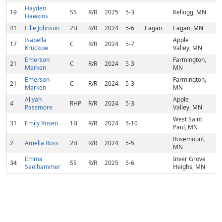
Hayden
19
SS
R/R
2025
5-3
Kellogg, MN
Hawkins
41
Ellie Johnson
2B
R/R
2024
5-6
Eagan
Eagan, MN
Isabella
Apple
17
C
R/R
2024
5-7
Kruckow
Valley, MN
Emerson
Farmington,
21
C
R/R
2024
5-3
Marken
MN
Emerson
Farmington,
21
C
R/R
2024
5-3
Marken
MN
Aliyah
Apple
4
RHP
R/R
2024
5-3
Passmore
Valley, MN
West Saint
31
Emily Rosen
1B
R/R
2024
5-10
Paul, MN
Rosemount,
2
Amelia Ross
2B
R/R
2024
5-5
MN
Emma
Inver Grove
34
SS
R/R
2025
5-6
Seelhammer
Heighs, MN