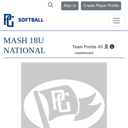
Sign in
Create Player Profile
MASH 18U
Team Points
45
NATIONAL
Leaderboard