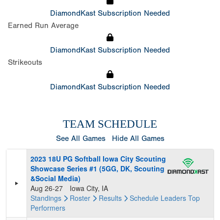
DiamondKast Subscription Needed
Earned Run Average
DiamondKast Subscription Needed
Strikeouts
DiamondKast Subscription Needed
TEAM SCHEDULE
See All Games
Hide All Games
2023 18U PG Softball Iowa City Scouting
Showcase Series #1 (5GG, DK, Scouting
&Social Media)
Aug 26-27
Iowa City, IA
Standings
Roster
Results
Schedule
Leaders
Top
Performers