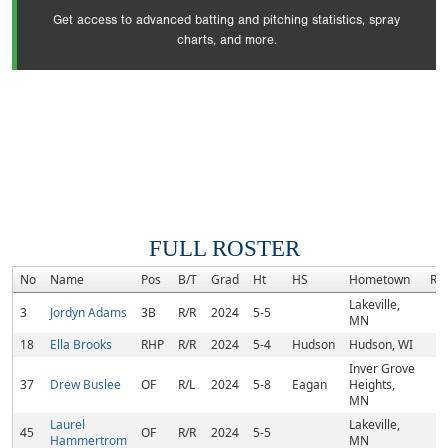
Get access to advanced batting and pitching statistics, spray
charts, and more.
FULL ROSTER
No
Name
Pos
B/T
Grad
Ht
HS
Hometown
Ra
Lakeville,
3
Jordyn Adams
3B
R/R
2024
5-5
MN
18
Ella Brooks
RHP
R/R
2024
5-4
Hudson
Hudson, WI
Inver Grove
37
Drew Buslee
OF
R/L
2024
5-8
Eagan
Heights,
MN
Laurel
Lakeville,
45
OF
R/R
2024
5-5
Hammertrom
MN