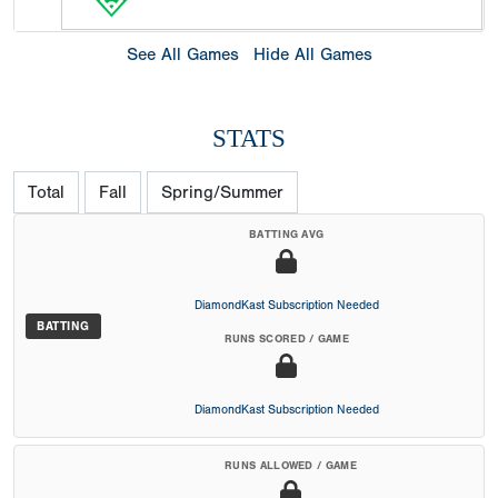
See All Games
Hide All Games
STATS
Total
Fall
Spring/Summer
BATTING AVG
DiamondKast Subscription Needed
BATTING
RUNS SCORED / GAME
DiamondKast Subscription Needed
RUNS ALLOWED / GAME