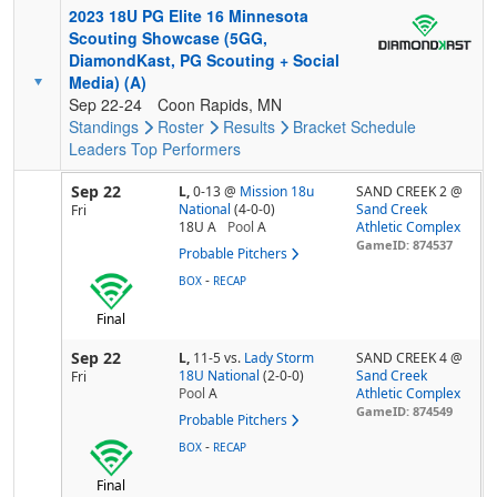
2023 18U PG Elite 16 Minnesota
Scouting Showcase (5GG,
DiamondKast, PG Scouting + Social
Media) (A)
Sep 22-24
Coon Rapids, MN
Standings
Roster
Results
Bracket
Schedule
Leaders
Top Performers
Sep 22
L,
0-13
@
Mission 18u
SAND CREEK 2 @
National
(4-0-0)
Sand Creek
Fri
18U A
Pool
A
Athletic Complex
GameID: 874537
Probable Pitchers
-
BOX
RECAP
Final
Sep 22
L,
11-5
vs.
Lady Storm
SAND CREEK 4 @
18U National
(2-0-0)
Sand Creek
Fri
Pool
A
Athletic Complex
GameID: 874549
Probable Pitchers
-
BOX
RECAP
Final