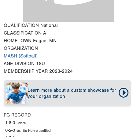
QUALIFICATION
National
CLASSIFICATION
A
HOMETOWN
Eagan, MN
ORGANIZATION
MASH (Softball)
AGE DIVISION
18U
MEMBERSHIP YEAR
2023-2024
Learn more about a custom showcase for
your organization
PG RECORD
1-8-0
Overall
0-2-0
vs.18u Non-classified