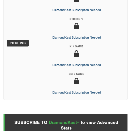
DiamondKast Subscription Needed
STRIKE %
DiamondKast Subscription Needed
PITCHING
K / GAME
DiamondKast Subscription Needed
BB / GAME
DiamondKast Subscription Needed
SUBSCRIBE TO
DiamondKast+
to view Advanced
Stats