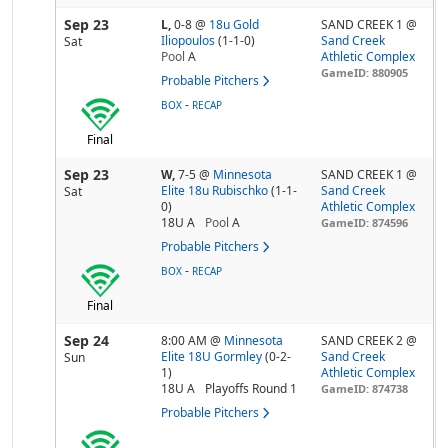
Sep 23
L,
0-8
@
18u Gold
SAND CREEK 1 @
Iliopoulos
(1-1-0)
Sand Creek
Sat
Pool
A
Athletic Complex
GameID: 880905
Probable Pitchers
-
BOX
RECAP
Final
Sep 23
W,
7-5
@
Minnesota
SAND CREEK 1 @
Elite 18u Rubischko
(1-1-
Sand Creek
Sat
0)
Athletic Complex
18U A
Pool
A
GameID: 874596
Probable Pitchers
-
BOX
RECAP
Final
Sep 24
8:00 AM
@
Minnesota
SAND CREEK 2 @
Elite 18U Gormley
(0-2-
Sand Creek
Sun
1)
Athletic Complex
18U A
Playoffs Round 1
GameID: 874738
Probable Pitchers