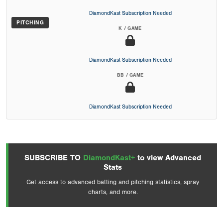
DiamondKast Subscription Needed
PITCHING
K / GAME
DiamondKast Subscription Needed
BB / GAME
DiamondKast Subscription Needed
SUBSCRIBE TO
DiamondKast+
to view Advanced
Stats
Get access to advanced batting and pitching statistics, spray
charts, and more.