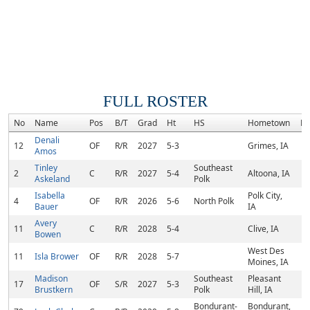
FULL ROSTER
No
Name
Pos
B/T
Grad
Ht
HS
Hometown
Ra
Denali
12
OF
R/R
2027
5-3
Grimes, IA
Amos
Tinley
Southeast
2
C
R/R
2027
5-4
Altoona, IA
Askeland
Polk
Isabella
Polk City,
4
OF
R/R
2026
5-6
North Polk
Bauer
IA
Avery
11
C
R/R
2028
5-4
Clive, IA
Bowen
West Des
11
Isla Brower
OF
R/R
2028
5-7
Moines, IA
Madison
Southeast
Pleasant
17
OF
S/R
2027
5-3
Brustkern
Polk
Hill, IA
Bondurant-
Bondurant,