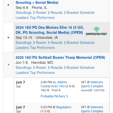
Scouting + Social Media)
Sep 6-8
Peoria, IL
Standings
Roster
Results
Bracket
Schedule
Leaders
Top Performers
2024 18U PG Des Moines Elite 16 (5 GG,
DK, PG Scouting, Social Media) (OPEN)
Sep 13-15
Urbandale, IA
Standings
Roster
Results
Bracket
Schedule
Leaders
Top Performers
2025 18U PG Softball Buster Tharp Memorial (OPEN)
Jun 7-8
Hannibal, MO
Standings
Roster
Results
Bracket
Schedule
Leaders
Top Performers
Jun 7
2:40 PM
vs.
Adams
VET @
Veterans
County Aces 16U
(2-0-0)
Sports Complex
Sat
16U B
Pool
A
GameID: 1231735
Probable Pitchers
Jun 7
5:20 PM
@
Regulators
VET @
Veterans
(1-2-0)
Sports Complex
Sat