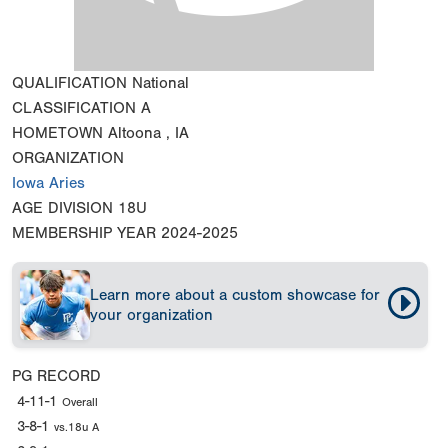
QUALIFICATION
National
CLASSIFICATION
A
HOMETOWN
Altoona , IA
ORGANIZATION
Iowa Aries
AGE DIVISION
18U
MEMBERSHIP YEAR
2024-2025
Learn more about a custom showcase for
your organization
PG RECORD
4-11-1
Overall
3-8-1
vs.18u A