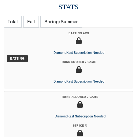
STATS
Total
Fall
Spring/Summer
BATTING AVG
DiamondKast Subscription Needed
BATTING
RUNS SCORED / GAME
DiamondKast Subscription Needed
RUNS ALLOWED / GAME
DiamondKast Subscription Needed
STRIKE %