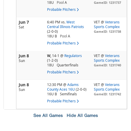
18U
Pool
A
GameID: 1231737
Probable Pitchers
Jun 7
6:40 PM
vs.
West
VET @
Veterans
Central Illinois Patriots
Sports Complex
Sat
(2-0-0)
GameID: 1231738
18U B
Pool
A
Probable Pitchers
Jun 8
W,
14-1
@
Regulators
VET @
Veterans
(1-2-0)
Sports Complex
Sun
18U
Quarterfinals
GameID: 1231740
Probable Pitchers
Jun 8
12:30 PM
@
Adams
VET @
Veterans
County Aces 16U
(2-0-0)
Sports Complex
Sun
16U B
Semifinals
GameID: 1231742
Probable Pitchers
See All Games
Hide All Games