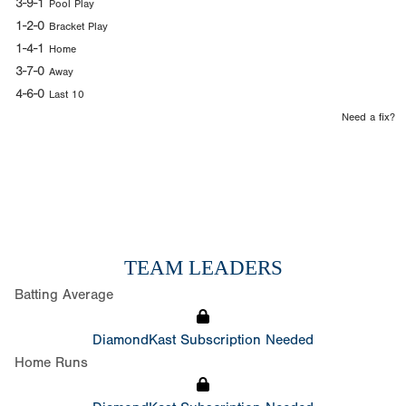
3-9-1
Pool Play
1-2-0
Bracket Play
1-4-1
Home
3-7-0
Away
4-6-0
Last 10
Need a fix?
TEAM LEADERS
Batting Average
DiamondKast Subscription Needed
Home Runs