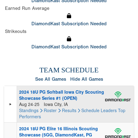
DiamondKast Subscription Needed
Earned Run Average
DiamondKast Subscription Needed
Strikeouts
DiamondKast Subscription Needed
TEAM SCHEDULE
See All Games
Hide All Games
2024 18U PG Softball Iowa City Scouting
Showcase Series #1 (OPEN)
Aug 24-25
Iowa City, IA
Standings
Roster
Results
Schedule
Leaders
Top
Performers
2024 18U PG Elite 16 Illinois Scouting
Showcase (5GG, DiamondKast, PG