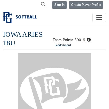
Sign in
Create Player Profile
IOWA ARIES
Team Points
300
18U
Leaderboard