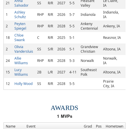
Anna
Pleasant
Le Claire,
21
SS
R/R
2027
5-5
Salvador
Valley
IA
Ashley
Indianola,
1
RHP
R/R
2026
5-7
Indianola
Schultz
IA
Peyten
Ankeny
2
RHP
R/R
2028
5-5
Ankeny, IA
Spiegel
Centennial
Chloe
18
C
R/R
2025
5-1
Reasnor, IA
Swank
Olivia
Grandview
2
SS
S/R
2026
5-1
Altoona, IA
Vandersluis
Christian
Allie
Norwalk,
24
RHP
R/R
2028
5-3
Norwalk
Williams
IA
Lucy
Southeast
15
2B
L/R
2027
4-11
Altoona, IA
Williams
Polk
Prairie
12
Holly Wood
SS
R/R
2028
5-5
City, IA
AWARDS
1
MVPs
Name
Event
Grad
Pos
Hometown