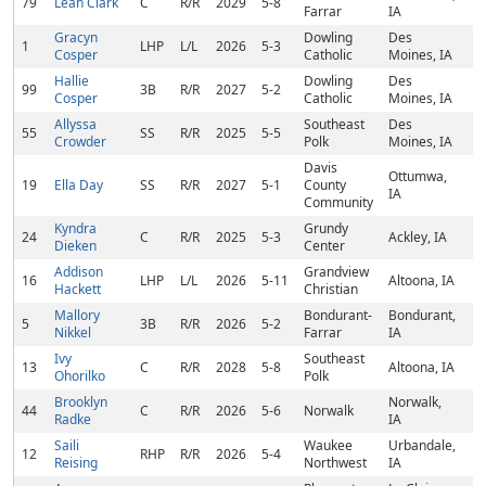
79
Leah Clark
C
R/R
2029
5-8
Farrar
IA
Gracyn
Dowling
Des
1
LHP
L/L
2026
5-3
Cosper
Catholic
Moines, IA
Hallie
Dowling
Des
99
3B
R/R
2027
5-2
Cosper
Catholic
Moines, IA
Allyssa
Southeast
Des
55
SS
R/R
2025
5-5
Crowder
Polk
Moines, IA
Davis
Ottumwa,
19
Ella Day
SS
R/R
2027
5-1
County
IA
Community
Kyndra
Grundy
24
C
R/R
2025
5-3
Ackley, IA
Dieken
Center
Addison
Grandview
16
LHP
L/L
2026
5-11
Altoona, IA
Hackett
Christian
Mallory
Bondurant-
Bondurant,
5
3B
R/R
2026
5-2
Nikkel
Farrar
IA
Ivy
Southeast
13
C
R/R
2028
5-8
Altoona, IA
Ohorilko
Polk
Brooklyn
Norwalk,
44
C
R/R
2026
5-6
Norwalk
Radke
IA
Saili
Waukee
Urbandale,
12
RHP
R/R
2026
5-4
Reising
Northwest
IA