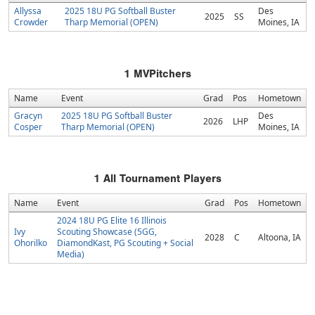
Allyssa
2025 18U PG Softball Buster
Des
2025
SS
Crowder
Tharp Memorial (OPEN)
Moines, IA
1
MVPitchers
Name
Event
Grad
Pos
Hometown
Gracyn
2025 18U PG Softball Buster
Des
2026
LHP
Cosper
Tharp Memorial (OPEN)
Moines, IA
1
All Tournament Players
Name
Event
Grad
Pos
Hometown
2024 18U PG Elite 16 Illinois
Ivy
Scouting Showcase (5GG,
2028
C
Altoona, IA
Ohorilko
DiamondKast, PG Scouting + Social
Media)