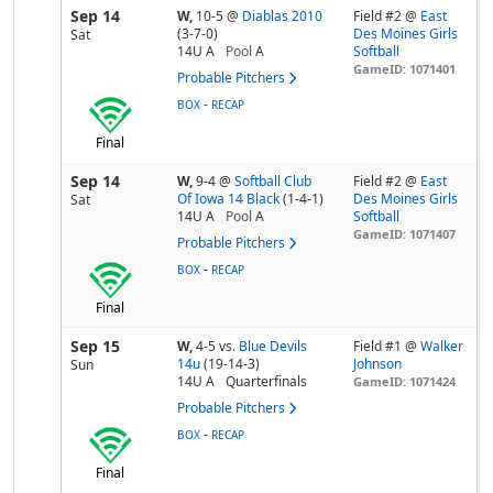
Sep 14
W,
10-5
@
Diablas 2010
Field #2 @
East
(3-7-0)
Des Moines Girls
Sat
14U A
Pool
A
Softball
GameID: 1071401
Probable Pitchers
-
BOX
RECAP
Final
Sep 14
W,
9-4
@
Softball Club
Field #2 @
East
Of Iowa 14 Black
(1-4-1)
Des Moines Girls
Sat
14U A
Pool
A
Softball
GameID: 1071407
Probable Pitchers
-
BOX
RECAP
Final
Sep 15
W,
4-5
vs.
Blue Devils
Field #1 @
Walker
14u
(19-14-3)
Johnson
Sun
14U A
Quarterfinals
GameID: 1071424
Probable Pitchers
-
BOX
RECAP
Final