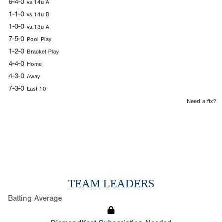
6-4-0
vs.14u A
1-1-0
vs.14u B
1-0-0
vs.13u A
7-5-0
Pool Play
1-2-0
Bracket Play
4-4-0
Home
4-3-0
Away
7-3-0
Last 10
Need a fix?
TEAM LEADERS
Batting Average