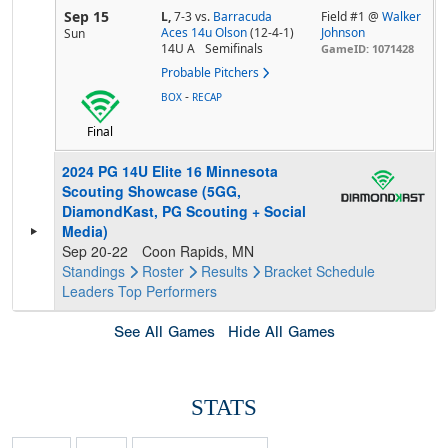
Sep 15
L,
7-3
vs.
Barracuda
Field #1 @
Walker
Aces 14u Olson
(12-4-1)
Johnson
Sun
14U A
Semifinals
GameID: 1071428
Probable Pitchers
-
BOX
RECAP
Final
2024 PG 14U Elite 16 Minnesota
Scouting Showcase (5GG,
DiamondKast, PG Scouting + Social
Media)
Sep 20-22
Coon Rapids, MN
Standings
Roster
Results
Bracket
Schedule
Leaders
Top Performers
See All Games
Hide All Games
STATS