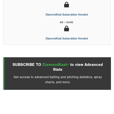
DiamondKast Subscription Needed
BB / GAME
DiamondKast Subscription Needed
SUBSCRIBE TO
DiamondKast+
to view Advanced
Stats
Get access to advanced batting and pitching statistics, spray
charts, and more.