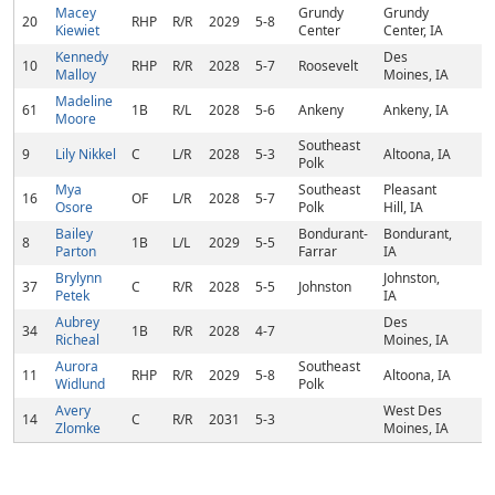
Macey
Grundy
Grundy
20
RHP
R/R
2029
5-8
Kiewiet
Center
Center, IA
Kennedy
Des
10
RHP
R/R
2028
5-7
Roosevelt
Malloy
Moines, IA
Madeline
61
1B
R/L
2028
5-6
Ankeny
Ankeny, IA
Moore
Southeast
9
Lily Nikkel
C
L/R
2028
5-3
Altoona, IA
Polk
Mya
Southeast
Pleasant
16
OF
L/R
2028
5-7
Osore
Polk
Hill, IA
Bailey
Bondurant-
Bondurant,
8
1B
L/L
2029
5-5
Parton
Farrar
IA
Brylynn
Johnston,
37
C
R/R
2028
5-5
Johnston
Petek
IA
Aubrey
Des
34
1B
R/R
2028
4-7
Richeal
Moines, IA
Aurora
Southeast
11
RHP
R/R
2029
5-8
Altoona, IA
Widlund
Polk
Avery
West Des
14
C
R/R
2031
5-3
Zlomke
Moines, IA