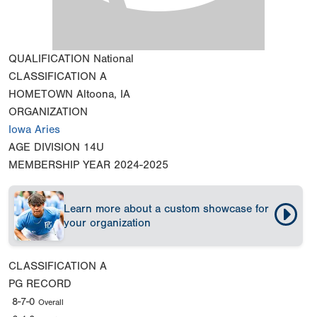
QUALIFICATION
National
CLASSIFICATION
A
HOMETOWN
Altoona, IA
ORGANIZATION
Iowa Aries
AGE DIVISION
14U
MEMBERSHIP YEAR
2024-2025
Learn more about a custom showcase for
your organization
CLASSIFICATION
A
PG RECORD
8-7-0
Overall