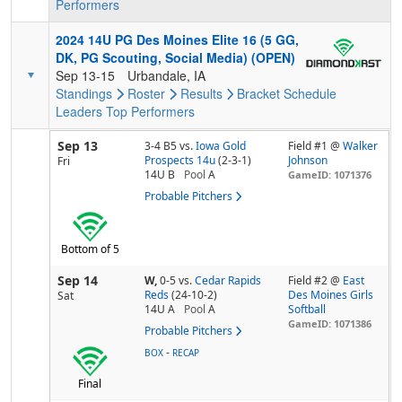
Performers
2024 14U PG Des Moines Elite 16 (5 GG,
DK, PG Scouting, Social Media) (OPEN)
Sep 13-15
Urbandale, IA
Standings
Roster
Results
Bracket
Schedule
Leaders
Top Performers
Sep 13
3-4 B5
vs.
Iowa Gold
Field #1 @
Walker
Prospects 14u
(2-3-1)
Johnson
Fri
14U B
Pool
A
GameID: 1071376
Probable Pitchers
Bottom of 5
Sep 14
W,
0-5
vs.
Cedar Rapids
Field #2 @
East
Reds
(24-10-2)
Des Moines Girls
Sat
14U A
Pool
A
Softball
GameID: 1071386
Probable Pitchers
-
BOX
RECAP
Final