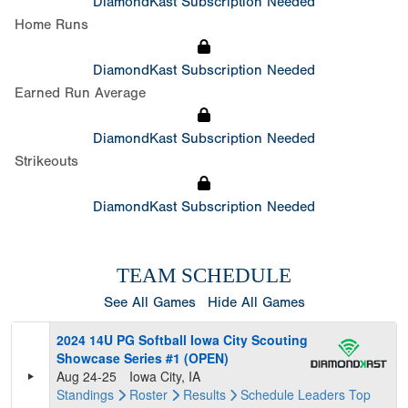
DiamondKast Subscription Needed
Home Runs
DiamondKast Subscription Needed
Earned Run Average
DiamondKast Subscription Needed
Strikeouts
DiamondKast Subscription Needed
TEAM SCHEDULE
See All Games
Hide All Games
2024 14U PG Softball Iowa City Scouting
Showcase Series #1 (OPEN)
Aug 24-25
Iowa City, IA
Standings
Roster
Results
Schedule
Leaders
Top