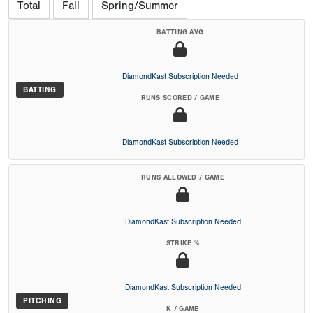
Total
Fall
Spring/Summer
BATTING AVG
DiamondKast Subscription Needed
BATTING
RUNS SCORED / GAME
DiamondKast Subscription Needed
RUNS ALLOWED / GAME
DiamondKast Subscription Needed
STRIKE %
DiamondKast Subscription Needed
PITCHING
K / GAME