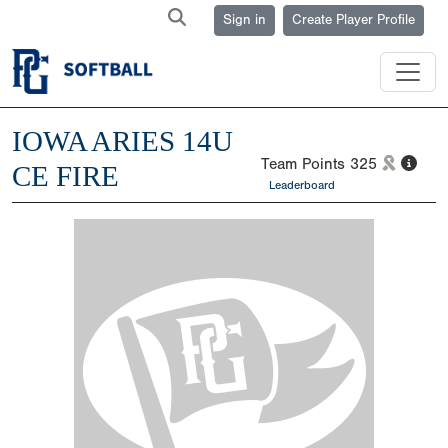
Sign in
Create Player Profile
IOWA ARIES 14U
Team Points
325
CE FIRE
Leaderboard