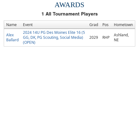
AWARDS
1
All Tournament Players
Name
Event
Grad
Pos
Hometown
2024 14U PG Des Moines Elite 16 (5
Alex
Ashland,
GG, DK, PG Scouting, Social Media)
2029
RHP
Ballard
NE
(OPEN)