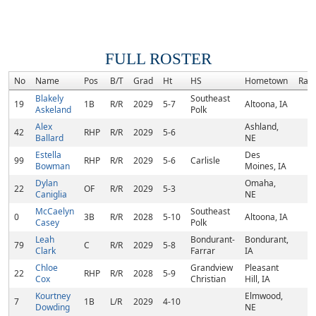
FULL ROSTER
No
Name
Pos
B/T
Grad
Ht
HS
Hometown
Ran
Blakely
Southeast
19
1B
R/R
2029
5-7
Altoona, IA
Askeland
Polk
Alex
Ashland,
42
RHP
R/R
2029
5-6
Ballard
NE
Estella
Des
99
RHP
R/R
2029
5-6
Carlisle
Bowman
Moines, IA
Dylan
Omaha,
22
OF
R/R
2029
5-3
Caniglia
NE
McCaelyn
Southeast
0
3B
R/R
2028
5-10
Altoona, IA
Casey
Polk
Leah
Bondurant-
Bondurant,
79
C
R/R
2029
5-8
Clark
Farrar
IA
Chloe
Grandview
Pleasant
22
RHP
R/R
2028
5-9
Cox
Christian
Hill, IA
Kourtney
Elmwood,
7
1B
L/R
2029
4-10
Dowding
NE