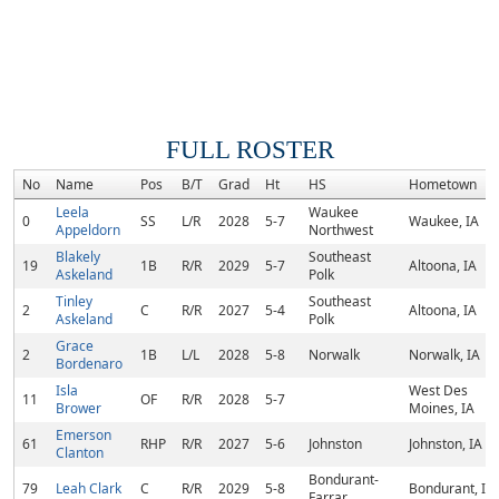
FULL ROSTER
No
Name
Pos
B/T
Grad
Ht
HS
Hometown
Leela
Waukee
0
SS
L/R
2028
5-7
Waukee, IA
Appeldorn
Northwest
Blakely
Southeast
19
1B
R/R
2029
5-7
Altoona, IA
Askeland
Polk
Tinley
Southeast
2
C
R/R
2027
5-4
Altoona, IA
Askeland
Polk
Grace
2
1B
L/L
2028
5-8
Norwalk
Norwalk, IA
Bordenaro
Isla
West Des
11
OF
R/R
2028
5-7
Brower
Moines, IA
Emerson
61
RHP
R/R
2027
5-6
Johnston
Johnston, IA
Clanton
Bondurant-
79
Leah Clark
C
R/R
2029
5-8
Bondurant, IA
Farrar