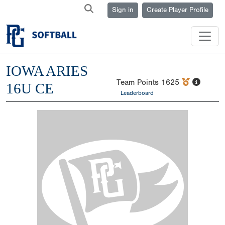
Sign in
Create Player Profile
IOWA ARIES
Team Points
1625
16U CE
Leaderboard