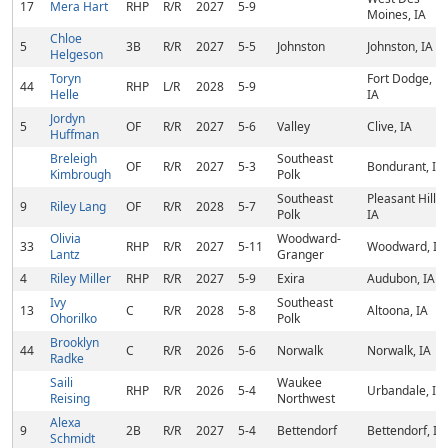
17
Mera Hart
RHP
R/R
2027
5-9
Moines, IA
Chloe
5
3B
R/R
2027
5-5
Johnston
Johnston, IA
Helgeson
Toryn
Fort Dodge,
44
RHP
L/R
2028
5-9
Helle
IA
Jordyn
5
OF
R/R
2027
5-6
Valley
Clive, IA
Huffman
Breleigh
Southeast
OF
R/R
2027
5-3
Bondurant, IA
Kimbrough
Polk
Southeast
Pleasant Hill,
9
Riley Lang
OF
R/R
2028
5-7
Polk
IA
Olivia
Woodward-
33
RHP
R/R
2027
5-11
Woodward, IA
Lantz
Granger
4
Riley Miller
RHP
R/R
2027
5-9
Exira
Audubon, IA
Ivy
Southeast
13
C
R/R
2028
5-8
Altoona, IA
Ohorilko
Polk
Brooklyn
44
C
R/R
2026
5-6
Norwalk
Norwalk, IA
Radke
Saili
Waukee
RHP
R/R
2026
5-4
Urbandale, IA
Reising
Northwest
Alexa
9
2B
R/R
2027
5-4
Bettendorf
Bettendorf, IA
Schmidt