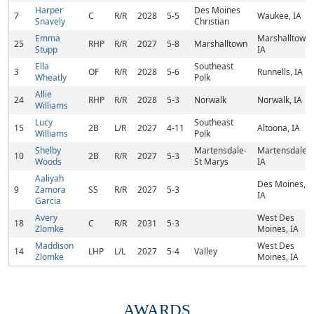
Harper
Des Moines
7
C
R/R
2028
5-5
Waukee, IA
Snavely
Christian
Emma
Marshalltown,
25
RHP
R/R
2027
5-8
Marshalltown
Stupp
IA
Ella
Southeast
3
OF
R/R
2028
5-6
Runnells, IA
Wheatly
Polk
Allie
24
RHP
R/R
2028
5-3
Norwalk
Norwalk, IA
Williams
Lucy
Southeast
15
2B
L/R
2027
4-11
Altoona, IA
Williams
Polk
Shelby
Martensdale-
Martensdale,
10
2B
R/R
2027
5-3
Woods
St Marys
IA
Aaliyah
Des Moines,
9
Zamora
SS
R/R
2027
5-3
IA
Garcia
Avery
West Des
18
C
R/R
2031
5-3
Zlomke
Moines, IA
Maddison
West Des
14
LHP
L/L
2027
5-4
Valley
Zlomke
Moines, IA
AWARDS