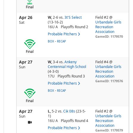
Final
Apr 26
W,
2-6
vs.
3t'S Select
Field #2 @
(13-16-2)
Urbandale Girls
Sat
16U A
Playoffs Round 2
Recreation
Association
Probable Pitchers
GameID: 1179570
-
BOX
RECAP
Final
Apr 27
W,
3-4
vs.
Ankeny
Field #4 @
Centennial High School
Urbandale Girls
Sun
(4-3-0)
Recreation
17U
Playoffs Round 3
Association
GameID: 1179576
Probable Pitchers
-
BOX
RECAP
Final
Apr 27
L,
5-2
vs.
Cik 08s
(23-5-
Field #2 @
1)
Urbandale Girls
Sun
16U A
Playoffs Round 4
Recreation
Association
Probable Pitchers
GameID: 1179579