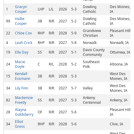
Gracyn
Dowling
Des Moines,
1
LHP
L/L
2026
5-3
Cosper
Catholic
IA
Hallie
Dowling
Des Moines,
99
3B
R/R
2027
5-2
Cosper
Catholic
IA
Grandview
Pleasant Hill,
22
Chloe Cox
RHP
R/R
2028
5-9
Christian
IA
4
Leah Crick
RHP
R/R
2027
5-8
Norwalk
Norwalk, IA
Davis County
19
Ella Day
SS
R/R
2027
5-1
Ottumwa, IA
Community
Macie
Southeast
24
C
R/L
2028
5-2
Altoona, IA
Doyle
Polk
Kendall
West Des
15
3B
R/R
2028
5-3
Essmann
Moines, IA
West Des
34
Lily Finn
3B
R/R
2027
5-7
Valley
Moines, IA
Mackenzie
Ankeny
82
SS
R/R
2027
5-3
Ankeny, IA
Freetly
Centennial
Alayna
Pleasant Hill,
28
OF
R/R
2027
5-6
Goldsberry
IA
Elliot
34
RHP
R/R
2028
5-6
Clive, IA
Gress
West Des