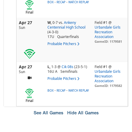
-
-
BOX
RECAP
WATCH REPLAY
Final
Apr 27
W,
0-7
vs.
Ankeny
Field #1 @
Centennial High School
Urbandale Girls
Sun
(4-3-0)
Recreation
17U
Quarterfinals
Association
GameID: 1179581
Probable Pitchers
Apr 27
L,
1-3
@
Cik 08s
(23-5-1)
Field #1 @
16U A
Semifinals
Urbandale Girls
Sun
Recreation
Probable Pitchers
Association
GameID: 1179582
-
-
BOX
RECAP
WATCH REPLAY
Final
See All Games
Hide All Games