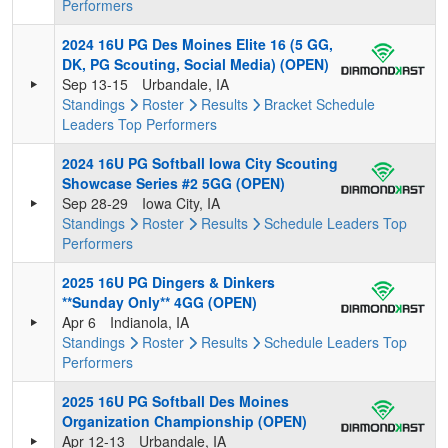
Performers
2024 16U PG Des Moines Elite 16 (5 GG,
DK, PG Scouting, Social Media) (OPEN)
Sep 13-15
Urbandale, IA
Standings
Roster
Results
Bracket
Schedule
Leaders
Top Performers
2024 16U PG Softball Iowa City Scouting
Showcase Series #2 5GG (OPEN)
Sep 28-29
Iowa City, IA
Standings
Roster
Results
Schedule
Leaders
Top
Performers
2025 16U PG Dingers & Dinkers
**Sunday Only** 4GG (OPEN)
Apr 6
Indianola, IA
Standings
Roster
Results
Schedule
Leaders
Top
Performers
2025 16U PG Softball Des Moines
Organization Championship (OPEN)
Apr 12-13
Urbandale, IA