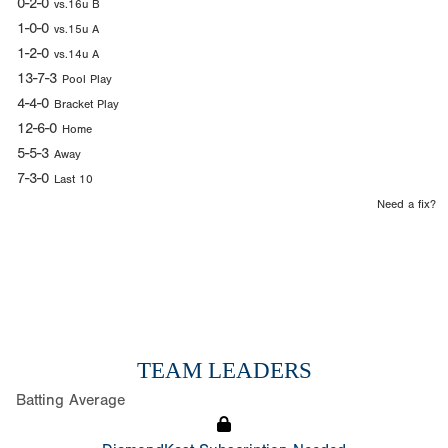
0-2-0
vs.16u B
1-0-0
vs.15u A
1-2-0
vs.14u A
13-7-3
Pool Play
4-4-0
Bracket Play
12-6-0
Home
5-5-3
Away
7-3-0
Last 10
Need a fix?
TEAM LEADERS
Batting Average