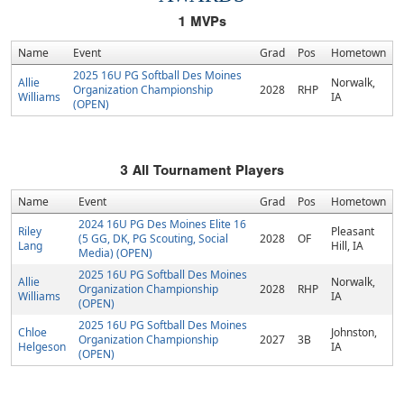
1
MVPs
Name
Event
Grad
Pos
Hometown
2025 16U PG Softball Des Moines
Allie
Norwalk,
Organization Championship
2028
RHP
Williams
IA
(OPEN)
3
All Tournament Players
Name
Event
Grad
Pos
Hometown
2024 16U PG Des Moines Elite 16
Riley
Pleasant
(5 GG, DK, PG Scouting, Social
2028
OF
Lang
Hill, IA
Media) (OPEN)
2025 16U PG Softball Des Moines
Allie
Norwalk,
Organization Championship
2028
RHP
Williams
IA
(OPEN)
2025 16U PG Softball Des Moines
Chloe
Johnston,
Organization Championship
2027
3B
Helgeson
IA
(OPEN)