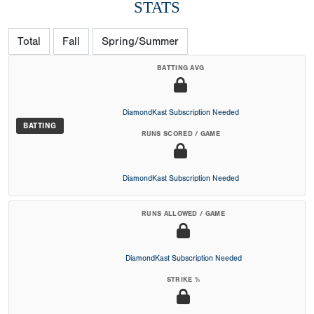
STATS
Total
Fall
Spring/Summer
BATTING AVG
DiamondKast Subscription Needed
BATTING
RUNS SCORED / GAME
DiamondKast Subscription Needed
RUNS ALLOWED / GAME
DiamondKast Subscription Needed
STRIKE %