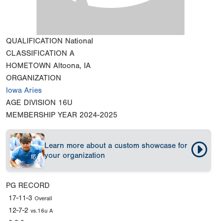
QUALIFICATION
National
CLASSIFICATION
A
HOMETOWN
Altoona, IA
ORGANIZATION
Iowa Aries
AGE DIVISION
16U
MEMBERSHIP YEAR
2024-2025
Learn more about a custom showcase for
your organization
PG RECORD
17-11-3
Overall
12-7-2
vs.16u A