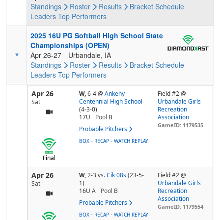
Standings
Roster
Results
Bracket
Schedule
Leaders
Top Performers
2025 16U PG Softball High School State
Championships (OPEN)
Apr 26-27
Urbandale, IA
Standings
Roster
Results
Bracket
Schedule
Leaders
Top Performers
Apr 26
W,
6-4
@
Ankeny
Field #2 @
Centennial High School
Urbandale Girls
Sat
(4-3-0)
Recreation
17U
Pool
B
Association
GameID: 1179535
Probable Pitchers
-
-
BOX
RECAP
WATCH REPLAY
Final
Apr 26
W,
2-3
vs.
Cik 08s
(23-5-
Field #2 @
1)
Urbandale Girls
Sat
16U A
Pool
B
Recreation
Association
Probable Pitchers
GameID: 1179554
-
-
BOX
RECAP
WATCH REPLAY