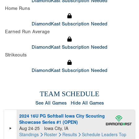
DiamondKast Subscription Needed
Home Runs
DiamondKast Subscription Needed
Earned Run Average
DiamondKast Subscription Needed
Strikeouts
DiamondKast Subscription Needed
TEAM SCHEDULE
See All Games
Hide All Games
2024 16U PG Softball Iowa City Scouting
Showcase Series #1 (OPEN)
Aug 24-25
Iowa City, IA
Standings
Roster
Results
Schedule
Leaders
Top