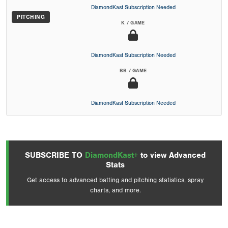
DiamondKast Subscription Needed
PITCHING
K / GAME
DiamondKast Subscription Needed
BB / GAME
DiamondKast Subscription Needed
SUBSCRIBE TO
DiamondKast+
to view Advanced
Stats
Get access to advanced batting and pitching statistics, spray
charts, and more.