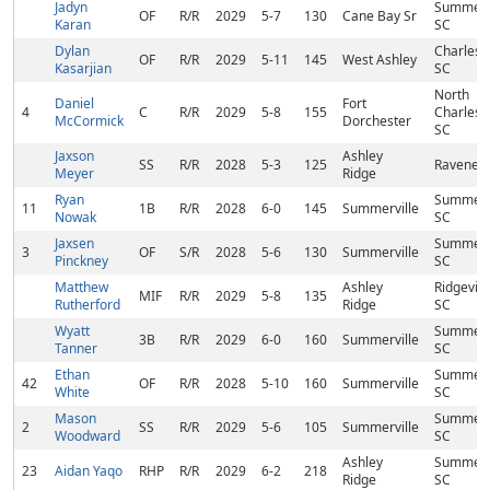
Jadyn
Summervi
OF
R/R
2029
5-7
130
Cane Bay Sr
Karan
SC
Dylan
Charlest
OF
R/R
2029
5-11
145
West Ashley
Kasarjian
SC
North
Daniel
Fort
4
C
R/R
2029
5-8
155
Charlest
McCormick
Dorchester
SC
Jaxson
Ashley
SS
R/R
2028
5-3
125
Ravenel,
Meyer
Ridge
Ryan
Summervi
11
1B
R/R
2028
6-0
145
Summerville
Nowak
SC
Jaxsen
Summervi
3
OF
S/R
2028
5-6
130
Summerville
Pinckney
SC
Matthew
Ashley
Ridgeville
MIF
R/R
2029
5-8
135
Rutherford
Ridge
SC
Wyatt
Summervi
3B
R/R
2029
6-0
160
Summerville
Tanner
SC
Ethan
Summervi
42
OF
R/R
2028
5-10
160
Summerville
White
SC
Mason
Summervi
2
SS
R/R
2029
5-6
105
Summerville
Woodward
SC
Ashley
Summervi
23
Aidan Yaqo
RHP
R/R
2029
6-2
218
Ridge
SC