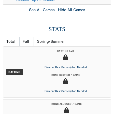
See All Games
Hide All Games
STATS
Total
Fall
Spring/Summer
BATTING AVG
DiamondKast Subscription Needed
BATTING
RUNS SCORED / GAME
DiamondKast Subscription Needed
RUNS ALLOWED / GAME