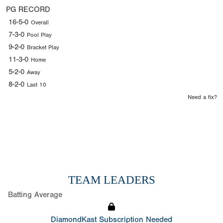
PG RECORD
16-5-0
Overall
7-3-0
Pool Play
9-2-0
Bracket Play
11-3-0
Home
5-2-0
Away
8-2-0
Last 10
Need a fix?
TEAM LEADERS
Batting Average
DiamondKast Subscription Needed