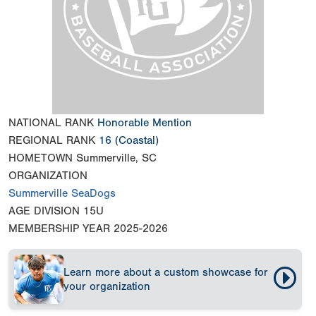
NATIONAL RANK
Honorable Mention
REGIONAL RANK
16
(Coastal)
HOMETOWN
Summerville, SC
ORGANIZATION
Summerville SeaDogs
AGE DIVISION
15U
MEMBERSHIP YEAR
2025-2026
Learn more about a custom showcase for
your organization