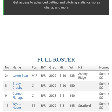
Get access to advanced batting and pitching statistics, spray
charts, and more.
FULL ROSTER
No
Name
Pos
B/T
Grad
Ht
Wt
HS
Hometo
Ashley
Summervi
24
Laken Bear
MIF
R/R
2029
5-10
135
Ridge
SC
Brody
Summervi
5
C
R/R
2029
5-10
150
Crosby
SC
Connor
Summervi
9
C
R/R
2028
5-5
140
Flanagan
SC
Wyatt
Summervi
13
3B
R/R
2029
5-8
145
Stratford
Huber
SC