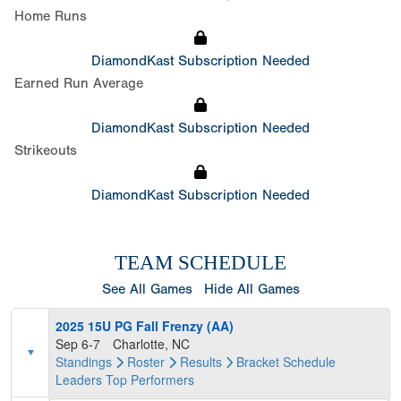
Home Runs
DiamondKast Subscription Needed
Earned Run Average
DiamondKast Subscription Needed
Strikeouts
DiamondKast Subscription Needed
TEAM SCHEDULE
See All Games
Hide All Games
2025 15U PG Fall Frenzy (AA)
Sep 6-7
Charlotte, NC
Standings
Roster
Results
Bracket
Schedule
Leaders
Top Performers