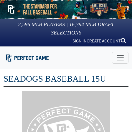
2,586
MLB PLAYERS |
16,394
MLB DRAFT
SELECTIONS
SIGN IN
CREATE ACCOUNT
SEADOGS BASEBALL 15U