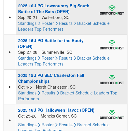
2025 16U PG Lowcountry Big South
Battle of The Bats (OPEN)
Sep 20-21
Walterboro, SC
Standings
Roster
Results
Bracket
Schedule
Leaders
Top Performers
2025 16U PG Battle for the Booty
(OPEN)
Sep 27-28
Summerville, SC
Standings
Roster
Results
Bracket
Schedule
Leaders
Top Performers
2025 15U PG SEC Charleston Fall
Championships
Oct 4-5
North Charleston, SC
Standings
Results
Bracket
Schedule
Leaders
Top
Performers
2025 16U PG Halloween Havoc (OPEN)
Oct 25-26
Moncks Corner, SC
Standings
Roster
Results
Bracket
Schedule
Leaders
Top Performers