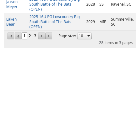
Jaxson
South Battle of The Bats
2028
SS
Ravenel, SC
Meyer
(OPEN)
2025 16U PG Lowcountry Big
Laken
Summerville,
South Battle of The Bats
2029
MIF
Bear
SC
(OPEN)
1
2
3
Page size:
28
items in
3
pages