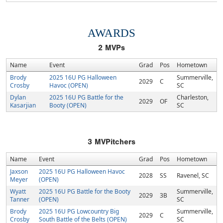
AWARDS
2
MVPs
Name
Event
Grad
Pos
Hometown
Brody
2025 16U PG Halloween
Summerville,
2029
C
Crosby
Havoc (OPEN)
SC
Dylan
2025 16U PG Battle for the
Charleston,
2029
OF
Kasarjian
Booty (OPEN)
SC
3
MVPitchers
Name
Event
Grad
Pos
Hometown
Jaxson
2025 16U PG Halloween Havoc
2028
SS
Ravenel, SC
Meyer
(OPEN)
Wyatt
2025 16U PG Battle for the Booty
Summerville,
2029
3B
Tanner
(OPEN)
SC
Brody
2025 16U PG Lowcountry Big
Summerville,
2029
C
Crosby
South Battle of the Belts (OPEN)
SC