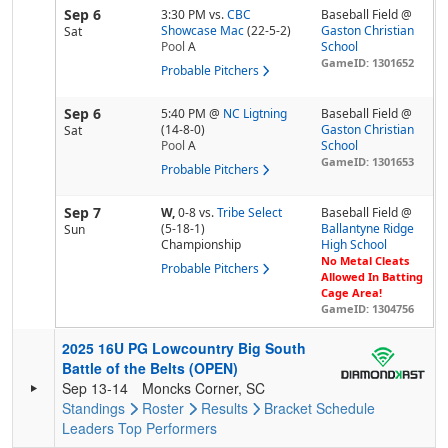
Sep 6
3:30 PM
vs.
CBC
Baseball Field @
Showcase Mac
(22-5-2)
Gaston Christian
Sat
Pool
A
School
GameID: 1301652
Probable Pitchers
Sep 6
5:40 PM
@
NC Ligtning
Baseball Field @
(14-8-0)
Gaston Christian
Sat
Pool
A
School
GameID: 1301653
Probable Pitchers
Sep 7
W,
0-8
vs.
Tribe Select
Baseball Field @
(5-18-1)
Ballantyne Ridge
Sun
Championship
High School
No Metal Cleats
Probable Pitchers
Allowed In Batting
Cage Area!
GameID: 1304756
2025 16U PG Lowcountry Big South
Battle of the Belts (OPEN)
Sep 13-14
Moncks Corner, SC
Standings
Roster
Results
Bracket
Schedule
Leaders
Top Performers