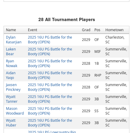
28
All Tournament Players
Name
Event
Grad
Pos
Hometown
Dylan
2025 16U PG Battle for the
Charleston,
2029
OF
Kasarjian
Booty (OPEN)
SC
Laken
2025 16U PG Battle for the
Summerville,
2029
MIF
Bear
Booty (OPEN)
SC
Ryan
2025 16U PG Battle for the
Summerville,
2028
1B
Nowak
Booty (OPEN)
SC
Aidan
2025 16U PG Battle for the
Summerville,
2029
RHP
Yaqo
Booty (OPEN)
SC
Jaxsen
2025 16U PG Battle for the
Summerville,
2028
OF
Pinckney
Booty (OPEN)
SC
Wyatt
2025 16U PG Battle for the
Summerville,
2029
3B
Tanner
Booty (OPEN)
SC
Mason
2025 16U PG Battle for the
Summerville,
2029
SS
Woodward
Booty (OPEN)
SC
Wyatt
2025 16U PG Battle for the
Summerville,
2029
3B
Huber
Booty (OPEN)
SC
2025 16U PG Lowcountry Big