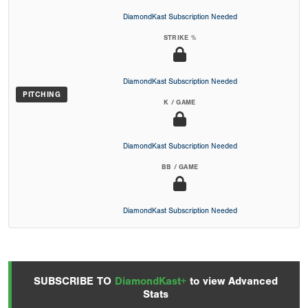
DiamondKast Subscription Needed
STRIKE %
DiamondKast Subscription Needed
PITCHING
K / GAME
DiamondKast Subscription Needed
BB / GAME
DiamondKast Subscription Needed
SUBSCRIBE TO
DiamondKast+
to view Advanced
Stats