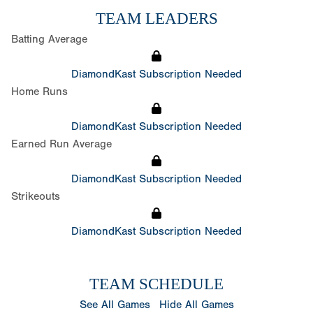
TEAM LEADERS
Batting Average
DiamondKast Subscription Needed
Home Runs
DiamondKast Subscription Needed
Earned Run Average
DiamondKast Subscription Needed
Strikeouts
DiamondKast Subscription Needed
TEAM SCHEDULE
See All Games
Hide All Games