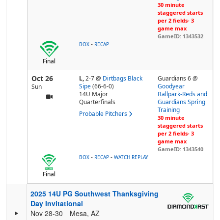
30 minute
staggered starts
per 2 fields- 3
game max
GameID: 1343532
-
BOX
RECAP
Final
Oct 26
L,
2-7
@
Dirtbags Black
Guardians 6 @
Sipe
(66-6-0)
Goodyear
Sun
14U Major
Ballpark-Reds and
Quarterfinals
Guardians Spring
Training
Probable Pitchers
30 minute
staggered starts
per 2 fields- 3
game max
GameID: 1343540
-
-
BOX
RECAP
WATCH REPLAY
Final
2025 14U PG Southwest Thanksgiving
Day Invitational
Nov 28-30
Mesa, AZ