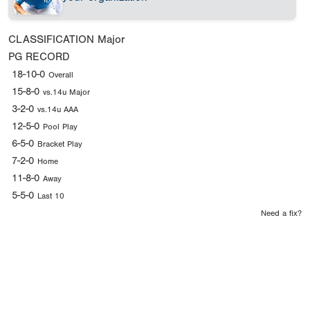
CLASSIFICATION
Major
PG RECORD
18-10-0
Overall
15-8-0
vs.14u Major
3-2-0
vs.14u AAA
12-5-0
Pool Play
6-5-0
Bracket Play
7-2-0
Home
11-8-0
Away
5-5-0
Last 10
Need a fix?