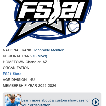
NATIONAL RANK
Honorable Mention
REGIONAL RANK
5
(MoW)
HOMETOWN
Chandler, AZ
ORGANIZATION
FS21 Stars
AGE DIVISION
14U
MEMBERSHIP YEAR
2025-2026
Learn more about a custom showcase for
your organization