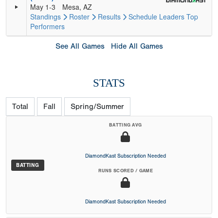
May 1-3
Mesa, AZ
Standings
Roster
Results
Schedule
Leaders
Top
Performers
See All Games
Hide All Games
STATS
Total
Fall
Spring/Summer
BATTING AVG
DiamondKast Subscription Needed
BATTING
RUNS SCORED / GAME
DiamondKast Subscription Needed