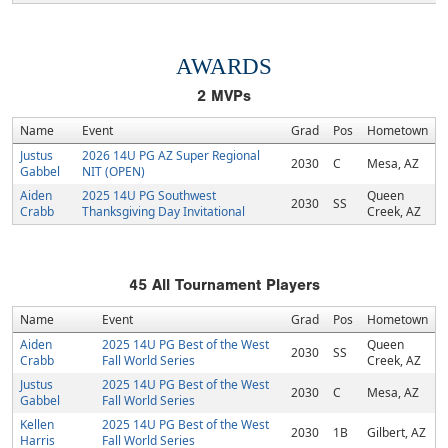
AWARDS
2
MVPs
Name
Event
Grad
Pos
Hometown
Justus
2026 14U PG AZ Super Regional
2030
C
Mesa, AZ
Gabbel
NIT (OPEN)
Aiden
2025 14U PG Southwest
Queen
2030
SS
Crabb
Thanksgiving Day Invitational
Creek, AZ
45
All Tournament Players
Name
Event
Grad
Pos
Hometown
Aiden
2025 14U PG Best of the West
Queen
2030
SS
Crabb
Fall World Series
Creek, AZ
Justus
2025 14U PG Best of the West
2030
C
Mesa, AZ
Gabbel
Fall World Series
Kellen
2025 14U PG Best of the West
2030
1B
Gilbert, AZ
Harris
Fall World Series