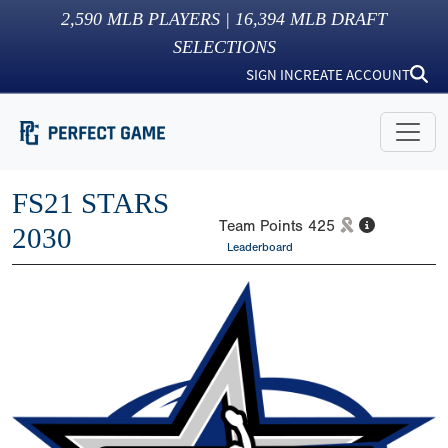
2,590
MLB PLAYERS |
16,394
MLB DRAFT
SELECTIONS
SIGN IN
CREATE ACCOUNT
FS21 STARS
Team Points
425
2030
Leaderboard