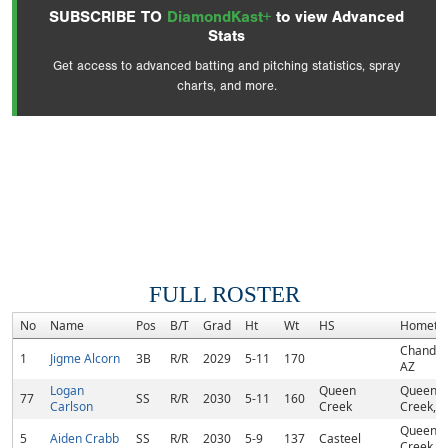
SUBSCRIBE TO
DiamondKast+
to view Advanced
Stats
Get access to advanced batting and pitching statistics, spray
charts, and more.
FULL ROSTER
No
Name
Pos
B/T
Grad
Ht
Wt
HS
Hometo
Chandler
1
Jigme Alcorn
3B
R/R
2029
5-11
170
AZ
Logan
Queen
Queen
77
SS
R/R
2030
5-11
160
Carlson
Creek
Creek, A
Queen
5
Aiden Crabb
SS
R/R
2030
5-9
137
Casteel
Creek, A