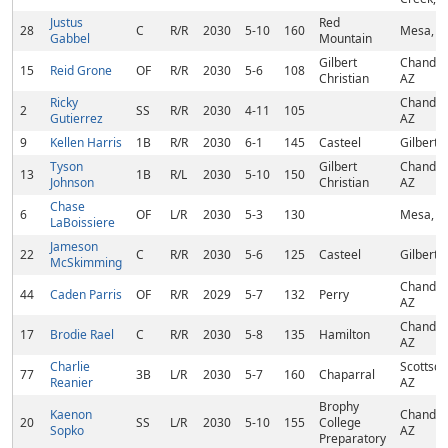
Justus
Red
28
C
R/R
2030
5-10
160
Mesa, A
Gabbel
Mountain
Gilbert
Chandler
15
Reid Grone
OF
R/R
2030
5-6
108
Christian
AZ
Ricky
Chandler
2
SS
R/R
2030
4-11
105
Gutierrez
AZ
9
Kellen Harris
1B
R/R
2030
6-1
145
Casteel
Gilbert,
Tyson
Gilbert
Chandler
13
1B
R/L
2030
5-10
150
Johnson
Christian
AZ
Chase
6
OF
L/R
2030
5-3
130
Mesa, A
LaBoissiere
Jameson
22
C
R/R
2030
5-6
125
Casteel
Gilbert,
McSkimming
Chandler
44
Caden Parris
OF
R/R
2029
5-7
132
Perry
AZ
Chandler
17
Brodie Rael
C
R/R
2030
5-8
135
Hamilton
AZ
Charlie
Scottsda
77
3B
L/R
2030
5-7
160
Chaparral
Reanier
AZ
Brophy
Kaenon
Chandler
20
SS
L/R
2030
5-10
155
College
Sopko
AZ
Preparatory