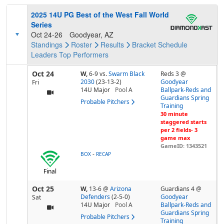
2025 14U PG Best of the West Fall World
Series
Oct 24-26
Goodyear, AZ
Standings
Roster
Results
Bracket
Schedule
Leaders
Top Performers
Oct 24
W,
6-9
vs.
Swarm Black
Reds 3 @
2030
(23-13-2)
Goodyear
Fri
14U Major
Pool
A
Ballpark-Reds and
Guardians Spring
Probable Pitchers
Training
30 minute
staggered starts
per 2 fields- 3
game max
GameID: 1343521
-
BOX
RECAP
Final
Oct 25
W,
13-6
@
Arizona
Guardians 4 @
Defenders
(2-5-0)
Goodyear
Sat
14U Major
Pool
A
Ballpark-Reds and
Guardians Spring
Probable Pitchers
Training