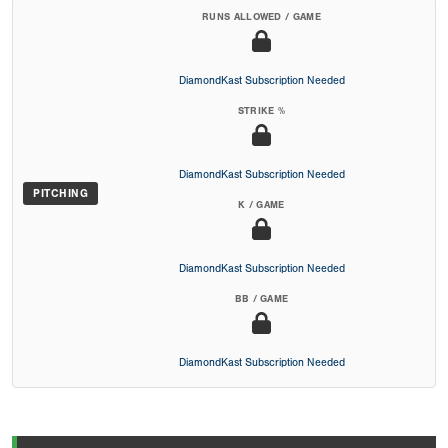
RUNS ALLOWED / GAME
DiamondKast Subscription Needed
STRIKE %
DiamondKast Subscription Needed
PITCHING
K / GAME
DiamondKast Subscription Needed
BB / GAME
DiamondKast Subscription Needed