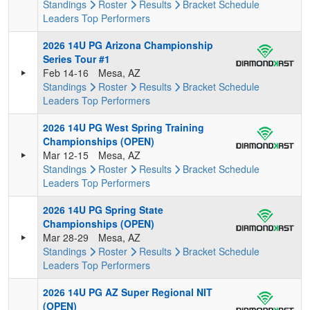
Standings
Roster
Results
Bracket
Schedule
Leaders
Top Performers
2026 14U PG Arizona Championship
Series Tour #1
Feb 14-16
Mesa, AZ
Standings
Roster
Results
Bracket
Schedule
Leaders
Top Performers
2026 14U PG West Spring Training
Championships (OPEN)
Mar 12-15
Mesa, AZ
Standings
Roster
Results
Bracket
Schedule
Leaders
Top Performers
2026 14U PG Spring State
Championships (OPEN)
Mar 28-29
Mesa, AZ
Standings
Roster
Results
Bracket
Schedule
Leaders
Top Performers
2026 14U PG AZ Super Regional NIT
(OPEN)