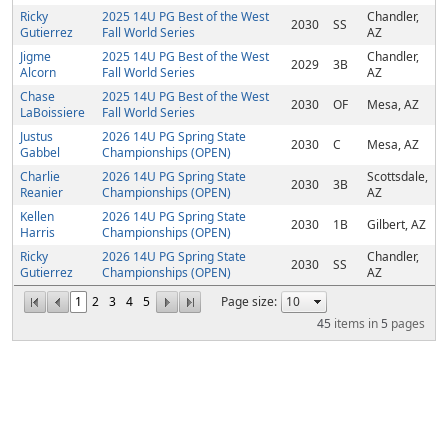
Ricky
2025 14U PG Best of the West
Chandler,
2030
SS
Gutierrez
Fall World Series
AZ
Jigme
2025 14U PG Best of the West
Chandler,
2029
3B
Alcorn
Fall World Series
AZ
Chase
2025 14U PG Best of the West
2030
OF
Mesa, AZ
LaBoissiere
Fall World Series
Justus
2026 14U PG Spring State
2030
C
Mesa, AZ
Gabbel
Championships (OPEN)
Charlie
2026 14U PG Spring State
Scottsdale,
2030
3B
Reanier
Championships (OPEN)
AZ
Kellen
2026 14U PG Spring State
2030
1B
Gilbert, AZ
Harris
Championships (OPEN)
Ricky
2026 14U PG Spring State
Chandler,
2030
SS
Gutierrez
Championships (OPEN)
AZ
1
2
3
4
5
Page size:
45
items in
5
pages