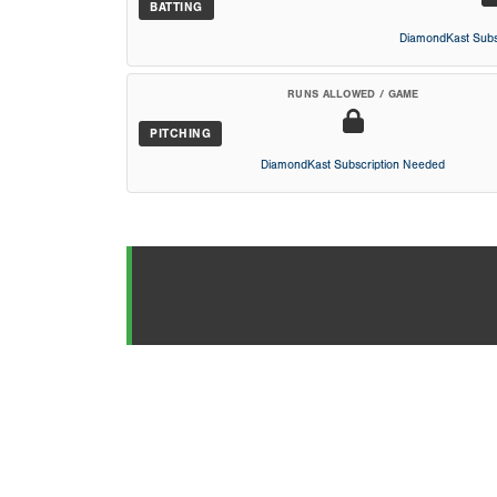
BATTING
DiamondKast Subs
RUNS ALLOWED / GAME
PITCHING
DiamondKast Subscription Needed