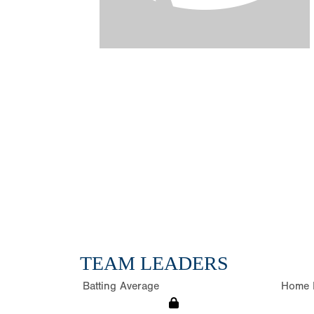
TEAM LEADERS
Batting Average
Home 