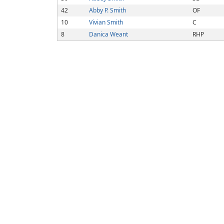
42
Abby P. Smith
OF
10
Vivian Smith
C
8
Danica Weant
RHP