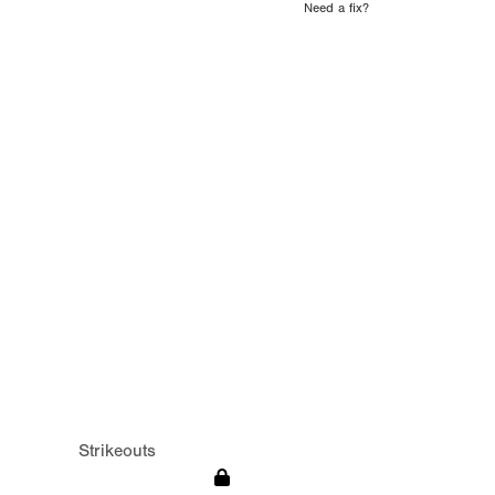
Need a fix?
Strikeouts