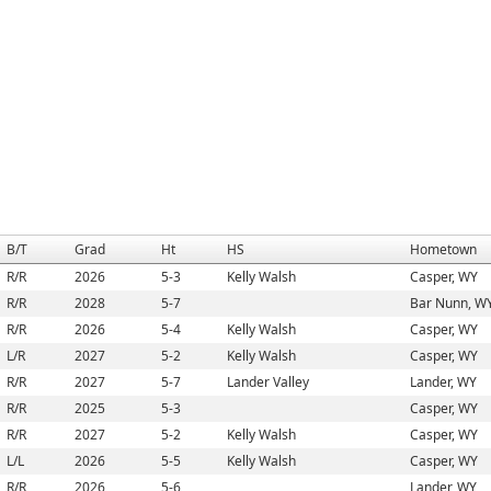
B/T
Grad
Ht
HS
Hometown
R/R
2026
5-3
Kelly Walsh
Casper, WY
R/R
2028
5-7
Bar Nunn, W
R/R
2026
5-4
Kelly Walsh
Casper, WY
L/R
2027
5-2
Kelly Walsh
Casper, WY
R/R
2027
5-7
Lander Valley
Lander, WY
R/R
2025
5-3
Casper, WY
R/R
2027
5-2
Kelly Walsh
Casper, WY
L/L
2026
5-5
Kelly Walsh
Casper, WY
R/R
2026
5-6
Lander, WY