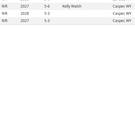
R/R
2027
5-6
Kelly Walsh
Casper, WY
R/R
2028
5-3
Casper, WY
R/R
2027
5-3
Casper, WY