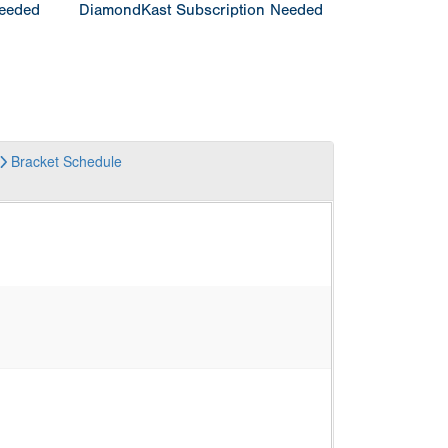
Needed
DiamondKast Subscription Needed
Bracket
Schedule