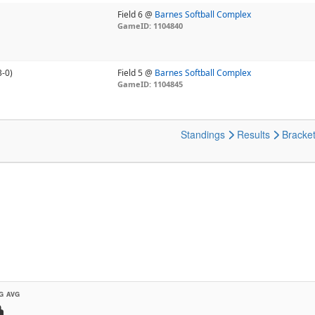
Field 6 @
Barnes Softball Complex
GameID: 1104840
3-0)
Field 5 @
Barnes Softball Complex
GameID: 1104845
Standings
Results
Bracke
G AVG