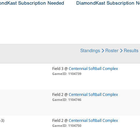
ndKast Subscription Needed
DiamondKast Subscription 
Standings
Roster
Results
Field 3 @
Centennial Softball Complex
GameID: 1104739
Field 2 @
Centennial Softball Complex
GameID: 1104746
-3)
Field 2 @
Centennial Softball Complex
GameID: 1104750