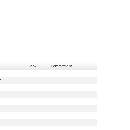
Rank
Commitment
Y