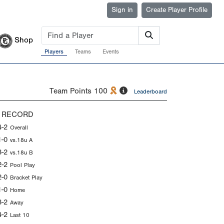
Sign in
Create Player Profile
Shop
Players
Teams
Events
Team Points
100
Leaderboard
 RECORD
4-2
Overall
1-0
vs.18u A
3-2
vs.18u B
2-2
Pool Play
2-0
Bracket Play
1-0
Home
3-2
Away
4-2
Last 10