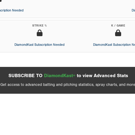
cription Needed
D
STRIKE %
K / GAME
DiamondKast Subscription Needed
DiamondKast Subscription 
SUBSCRIBE TO
DiamondKast+
to view Advanced Stats
Get access to advanced batting and pitching statistics, spray charts, and more