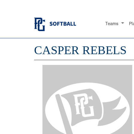
Teams
Pl
CASPER REBELS