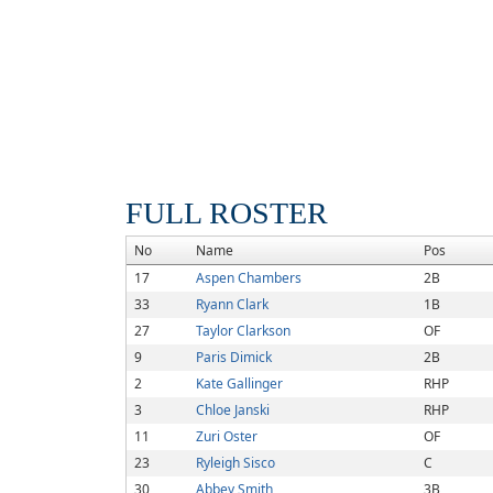
FULL ROSTER
No
Name
Pos
17
Aspen Chambers
2B
33
Ryann Clark
1B
27
Taylor Clarkson
OF
9
Paris Dimick
2B
2
Kate Gallinger
RHP
3
Chloe Janski
RHP
11
Zuri Oster
OF
23
Ryleigh Sisco
C
30
Abbey Smith
3B