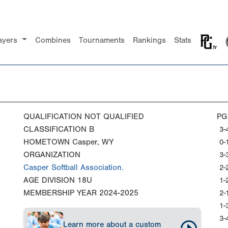
ayers
Combines
Tournaments
Rankings
Stats
QUALIFICATION
NOT QUALIFIED
PG
CLASSIFICATION
B
3-
HOMETOWN
Casper, WY
0-
ORGANIZATION
3-
Casper Softball Association.
2-
AGE DIVISION
18U
1-
MEMBERSHIP YEAR
2024-2025
2-
1-
3-
Learn more about a custom