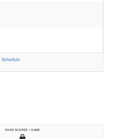
t
Schedule
RUNS SCORED / GAME