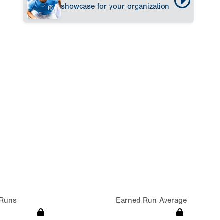
showcase for your organization
Runs
Earned Run Average