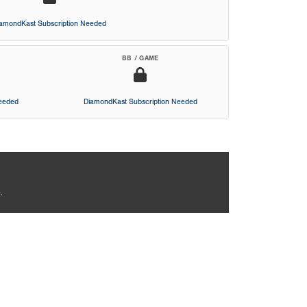
iamondKast Subscription Needed
BB / GAME
Needed
DiamondKast Subscription Needed
.