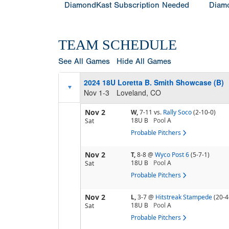
DiamondKast Subscription Needed
Diamo
TEAM SCHEDULE
See All Games
Hide All Games
2024 18U Loretta B. Smith Showcase (B)
Nov 1-3
Loveland, CO
Nov 2
W,
7-11
vs.
Rally Soco
(2-10-0)
18U B
Pool
A
Sat
Probable Pitchers
Nov 2
T,
8-8
@
Wyco Post 6
(5-7-1)
18U B
Pool
A
Sat
Probable Pitchers
Nov 2
L,
3-7
@
Hitstreak Stampede
(20-4
18U B
Pool
A
Sat
Probable Pitchers