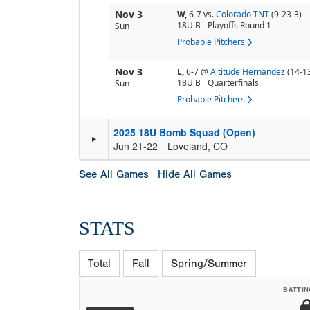
Nov 3
W,
6-7
vs.
Colorado TNT
(9-23-3)
18U B
Playoffs Round 1
Sun
Probable Pitchers
Nov 3
L,
6-7
@
Altitude Hernandez
(14-1
18U B
Quarterfinals
Sun
Probable Pitchers
2025 18U Bomb Squad (Open)
Jun 21-22
Loveland, CO
See All Games
Hide All Games
STATS
Total
Fall
Spring/Summer
BATTIN