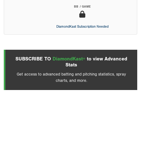
BB / GAME
DiamondKast Subscription Needed
SUBSCRIBE TO
DiamondKast+
to view Advanced
Stats
Get access to advanced batting and pitching statistics, spray
charts, and more.