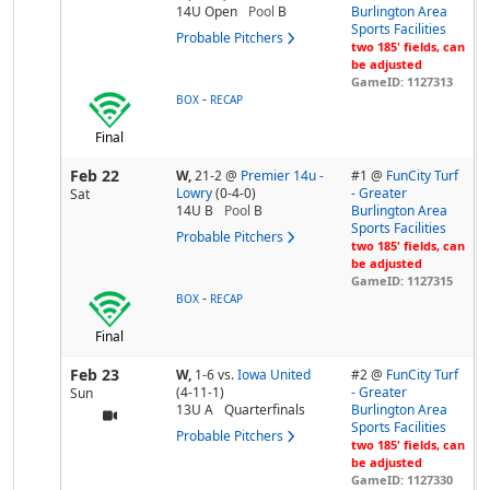
14U Open
Pool
B
Burlington Area
Sports Facilities
Probable Pitchers
two 185' fields, can
be adjusted
GameID: 1127313
-
BOX
RECAP
Final
Feb 22
W,
21-2
@
Premier 14u -
#1 @
FunCity Turf
Lowry
(0-4-0)
- Greater
Sat
14U B
Pool
B
Burlington Area
Sports Facilities
Probable Pitchers
two 185' fields, can
be adjusted
GameID: 1127315
-
BOX
RECAP
Final
Feb 23
W,
1-6
vs.
Iowa United
#2 @
FunCity Turf
(4-11-1)
- Greater
Sun
13U A
Quarterfinals
Burlington Area
Sports Facilities
Probable Pitchers
two 185' fields, can
be adjusted
GameID: 1127330