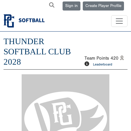
Sign in
Create Player Profile
THUNDER
SOFTBALL CLUB
Team Points
420
2028
Leaderboard