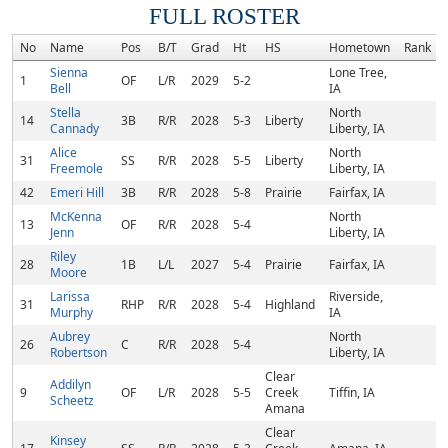
FULL ROSTER
No
Name
Pos
B/T
Grad
Ht
HS
Hometown
Rank
Sienna
Lone Tree,
1
OF
L/R
2029
5-2
Bell
IA
Stella
North
14
3B
R/R
2028
5-3
Liberty
Cannady
Liberty, IA
Alice
North
31
SS
R/R
2028
5-5
Liberty
Freemole
Liberty, IA
42
Emeri Hill
3B
R/R
2028
5-8
Prairie
Fairfax, IA
McKenna
North
13
OF
R/R
2028
5-4
Jenn
Liberty, IA
Riley
28
1B
L/L
2027
5-4
Prairie
Fairfax, IA
Moore
Larissa
Riverside,
31
RHP
R/R
2028
5-4
Highland
Murphy
IA
Aubrey
North
26
C
R/R
2028
5-4
Robertson
Liberty, IA
Clear
Addilyn
9
OF
L/R
2028
5-5
Creek
Tiffin, IA
Scheetz
Amana
Clear
Kinsey