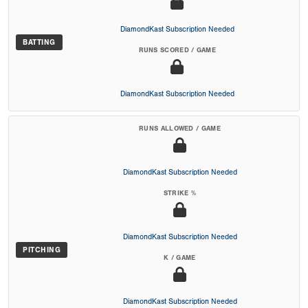
DiamondKast Subscription Needed
BATTING
RUNS SCORED / GAME
DiamondKast Subscription Needed
RUNS ALLOWED / GAME
DiamondKast Subscription Needed
STRIKE %
DiamondKast Subscription Needed
PITCHING
K / GAME
DiamondKast Subscription Needed