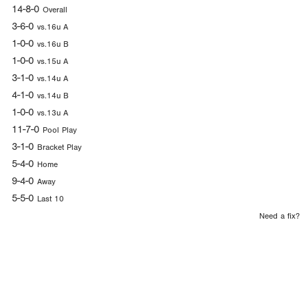
14-8-0
Overall
3-6-0
vs.16u A
1-0-0
vs.16u B
1-0-0
vs.15u A
3-1-0
vs.14u A
4-1-0
vs.14u B
1-0-0
vs.13u A
11-7-0
Pool Play
3-1-0
Bracket Play
5-4-0
Home
9-4-0
Away
5-5-0
Last 10
Need a fix?