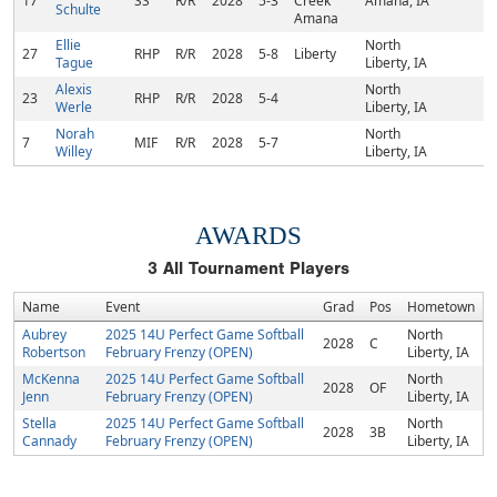
17
SS
R/R
2028
5-3
Creek
Amana, IA
Schulte
Amana
Ellie
North
27
RHP
R/R
2028
5-8
Liberty
Tague
Liberty, IA
Alexis
North
23
RHP
R/R
2028
5-4
Werle
Liberty, IA
Norah
North
7
MIF
R/R
2028
5-7
Willey
Liberty, IA
AWARDS
3
All Tournament Players
Name
Event
Grad
Pos
Hometown
Aubrey
2025 14U Perfect Game Softball
North
2028
C
Robertson
February Frenzy (OPEN)
Liberty, IA
McKenna
2025 14U Perfect Game Softball
North
2028
OF
Jenn
February Frenzy (OPEN)
Liberty, IA
Stella
2025 14U Perfect Game Softball
North
2028
3B
Cannady
February Frenzy (OPEN)
Liberty, IA