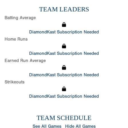
TEAM LEADERS
Batting Average
DiamondKast Subscription Needed
Home Runs
DiamondKast Subscription Needed
Earned Run Average
DiamondKast Subscription Needed
Strikeouts
DiamondKast Subscription Needed
TEAM SCHEDULE
See All Games
Hide All Games