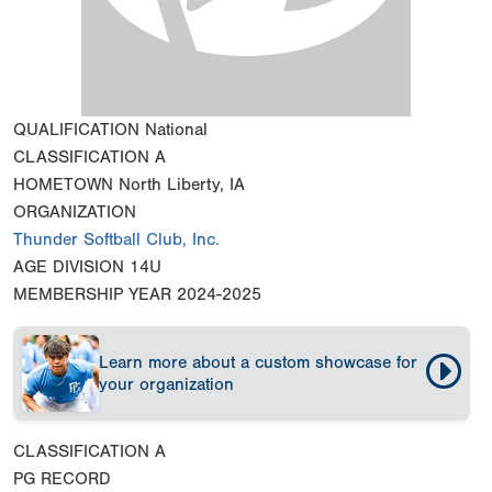
QUALIFICATION
National
CLASSIFICATION
A
HOMETOWN
North Liberty, IA
ORGANIZATION
Thunder Softball Club, Inc.
AGE DIVISION
14U
MEMBERSHIP YEAR
2024-2025
Learn more about a custom showcase for
your organization
CLASSIFICATION
A
PG RECORD