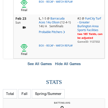
-
-
BOX
RECAP
WATCH REPLAY
Final
Feb 23
L,
1-5
@
Barracuda
#2 @
FunCity Turf
Aces 14u Olson
(12-4-1)
- Greater
Sun
14U A
Semifinals
Burlington Area
Sports Facilities
Probable Pitchers
two 185' fields, can
be adjusted
GameID: 1127332
-
-
BOX
RECAP
WATCH REPLAY
Final
See All Games
Hide All Games
STATS
Total
Fall
Spring/Summer
BATTING AVG