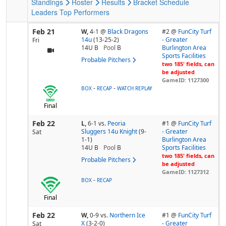
Standings
Roster
Results
Bracket
Schedule
Leaders
Top Performers
Feb 21
W,
4-1
@
Black Dragons
#2 @
FunCity Turf
14u
(13-25-2)
- Greater
Fri
14U B
Pool
B
Burlington Area
Sports Facilities
Probable Pitchers
two 185' fields, can
be adjusted
GameID: 1127300
-
-
BOX
RECAP
WATCH REPLAY
Final
Feb 22
L,
6-1
vs.
Peoria
#1 @
FunCity Turf
Sluggers 14u Knight
(9-
- Greater
Sat
1-1)
Burlington Area
14U B
Pool
B
Sports Facilities
two 185' fields, can
Probable Pitchers
be adjusted
GameID: 1127312
-
BOX
RECAP
Final
Feb 22
W,
0-9
vs.
Northern Ice
#1 @
FunCity Turf
X
(3-2-0)
- Greater
Sat