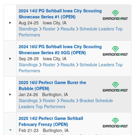
2024 14U PG Softball Iowa City Scouting
Showcase Series #1 (OPEN)
Aug 24-25
Iowa City, IA
Standings
Roster
Results
Schedule
Leaders
Top
Performers
2024 16U PG Softball Iowa City Scouting
Showcase Series #2 5GG (OPEN)
Sep 28-29
Iowa City, IA
Standings
Roster
Results
Schedule
Leaders
Top
Performers
2025 16U Perfect Game Burst the
Bubble (OPEN)
Jan 24-26
Burlington, IA
Standings
Roster
Results
Bracket
Schedule
Leaders
Top Performers
2025 14U Perfect Game Softball
February Frenzy (OPEN)
Feb 21-23
Burlington, IA