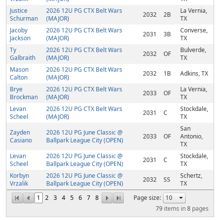
Justice
2026 12U PG CTX Belt Wars
La Vernia,
2032
2B
Schurman
(MAJOR)
TX
Jacoby
2026 12U PG CTX Belt Wars
Converse,
2031
3B
Jackson
(MAJOR)
TX
Ty
2026 12U PG CTX Belt Wars
Bulverde,
2032
OF
Galbraith
(MAJOR)
TX
Mason
2026 12U PG CTX Belt Wars
2032
1B
Adkins, TX
Calton
(MAJOR)
Brye
2026 12U PG CTX Belt Wars
La Vernia,
2033
OF
Brockman
(MAJOR)
TX
Levan
2026 12U PG CTX Belt Wars
Stockdale,
2031
C
Scheel
(MAJOR)
TX
San
Zayden
2026 12U PG June Classic @
2033
OF
Antonio,
Casiano
Ballpark League City (OPEN)
TX
Levan
2026 12U PG June Classic @
Stockdale,
2031
C
Scheel
Ballpark League City (OPEN)
TX
Korbyn
2026 12U PG June Classic @
Schertz,
2032
SS
Vrzalik
Ballpark League City (OPEN)
TX
1
2
3
4
5
6
7
8
Page size:
79
items in
8
pages