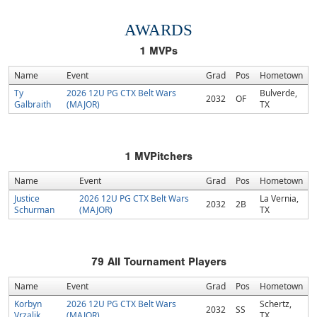
AWARDS
1
MVPs
Name
Event
Grad
Pos
Hometown
Ty
2026 12U PG CTX Belt Wars
Bulverde,
2032
OF
Galbraith
(MAJOR)
TX
1
MVPitchers
Name
Event
Grad
Pos
Hometown
Justice
2026 12U PG CTX Belt Wars
La Vernia,
2032
2B
Schurman
(MAJOR)
TX
79
All Tournament Players
Name
Event
Grad
Pos
Hometown
Korbyn
2026 12U PG CTX Belt Wars
Schertz,
2032
SS
Vrzalik
(MAJOR)
TX