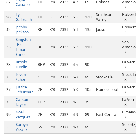
67
OF
R/R
2033
4-7
65
Holmes
Antonio,
Casiano
TX
Ty
Smithson
Bulverde,
98
OF
L/L
2032
5-5
120
Galbraith
Valley
TX
Jacoby
Converse,
42
3B
R/R
2031
5-1
135
Judson
Jackson
TX
Kingston
San
"Riot"
33
3B
R/R
2032
5-3
110
Antonio,
Limon-
TX
Earle
Brooks
La Vernia,
23
RHP
R/R
2032
4-6
90
Lundin
TX
Levan
Stockdale,
2
C
R/R
2031
5-3
95
Stockdale
Scheel
TX
Justice
La Vernia,
27
2B
R/R
2032
5-0
105
Homeschool
Schurman
TX
Carson
La Vernia,
7
LHP
L/L
2032
4-5
75
Taylor
TX
Noel
Elmendorf
99
2B
R/R
2032
4-9
89
East Central
Vazquez
TX
Korbyn
Schertz,
5
SS
R/R
2032
4-7
95
Vrzalik
TX