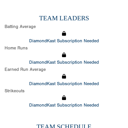
TEAM LEADERS
Batting Average
DiamondKast Subscription Needed
Home Runs
DiamondKast Subscription Needed
Earned Run Average
DiamondKast Subscription Needed
Strikeouts
DiamondKast Subscription Needed
TEAM SCHEDULE