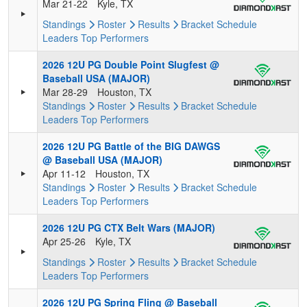
Mar 21-22
Kyle, TX
Standings
Roster
Results
Bracket
Schedule
Leaders
Top Performers
2026 12U PG Double Point Slugfest @
Baseball USA (MAJOR)
Mar 28-29
Houston, TX
Standings
Roster
Results
Bracket
Schedule
Leaders
Top Performers
2026 12U PG Battle of the BIG DAWGS
@ Baseball USA (MAJOR)
Apr 11-12
Houston, TX
Standings
Roster
Results
Bracket
Schedule
Leaders
Top Performers
2026 12U PG CTX Belt Wars (MAJOR)
Apr 25-26
Kyle, TX
Standings
Roster
Results
Bracket
Schedule
Leaders
Top Performers
2026 12U PG Spring Fling @ Baseball