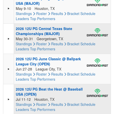
USA (MAJOR)
May 9-10
Houston, TX
Standings
Roster
Results
Bracket
Schedule
Leaders
Top Performers
2026 12U PG Central Texas State
Championships (MAJOR)
May 30-31
Georgetown, TX
Standings
Roster
Results
Bracket
Schedule
Leaders
Top Performers
2026 12U PG June Classic @ Ballpark
League City (OPEN)
Jun 27-28
League City, TX
Standings
Roster
Results
Bracket
Schedule
Leaders
Top Performers
2026 12U PG Beat the Heat @ Baseball
USA (OPEN)
Jul 11-12
Houston, TX
Standings
Roster
Results
Bracket
Schedule
Leaders
Top Performers