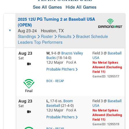
See All Games
Hide All Games
2025 12U PG Turning 2 at Baseball USA
(OPEN)
Aug 23-24
Houston, TX
Standings
Roster
Results
Bracket
Schedule
Leaders
Top Performers
Aug 23
W,
9-6
@
Brazos Valley
Field 3 @
Baseball
Bucks
(18-14-0)
USA
Sat
12U Major
Pool
A
No Metal Spikes
Allowed (Excluding
Probable Pitchers
Field 11)
GameID: 1295517
-
BOX
RECAP
Final
Aug 23
L,
17-6
vs.
Boom
Field 3 @
Baseball
Baseball
(21-4-0)
USA
Sat
12U Major
Pool
A
No Metal Spikes
Allowed (Excluding
Probable Pitchers
Field 11)
GameID: 1295519
-
BOX
RECAP