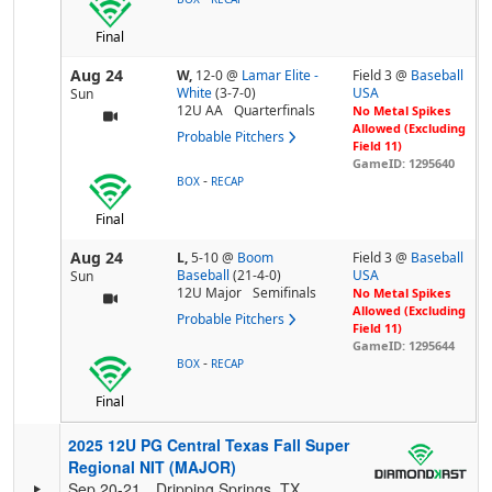
Final
Aug 24
W,
12-0
@
Lamar Elite -
Field 3 @
Baseball
White
(3-7-0)
USA
Sun
12U AA
Quarterfinals
No Metal Spikes
Allowed (Excluding
Probable Pitchers
Field 11)
GameID: 1295640
-
BOX
RECAP
Final
Aug 24
L,
5-10
@
Boom
Field 3 @
Baseball
Baseball
(21-4-0)
USA
Sun
12U Major
Semifinals
No Metal Spikes
Allowed (Excluding
Probable Pitchers
Field 11)
GameID: 1295644
-
BOX
RECAP
Final
2025 12U PG Central Texas Fall Super
Regional NIT (MAJOR)
Sep 20-21
Dripping Springs, TX