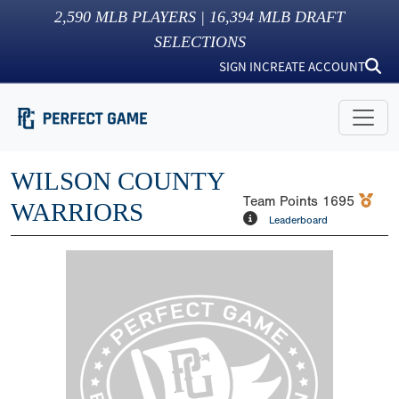
2,590
MLB PLAYERS |
16,394
MLB DRAFT
SELECTIONS
SIGN IN
CREATE ACCOUNT
WILSON COUNTY
Team Points
1695
WARRIORS
Leaderboard