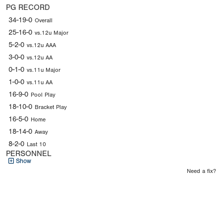
PG RECORD
34-19-0
Overall
25-16-0
vs.12u Major
5-2-0
vs.12u AAA
3-0-0
vs.12u AA
0-1-0
vs.11u Major
1-0-0
vs.11u AA
16-9-0
Pool Play
18-10-0
Bracket Play
16-5-0
Home
18-14-0
Away
8-2-0
Last 10
PERSONNEL
Show
Need a fix?