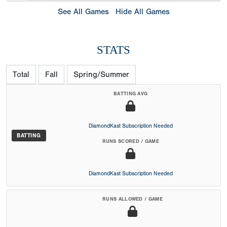
See All Games
Hide All Games
STATS
Total
Fall
Spring/Summer
BATTING AVG
DiamondKast Subscription Needed
BATTING
RUNS SCORED / GAME
DiamondKast Subscription Needed
RUNS ALLOWED / GAME