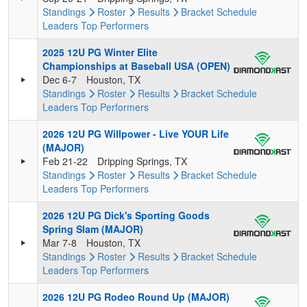
Standings
Roster
Results
Bracket
Schedule
Leaders
Top Performers
2025 12U PG Winter Elite
Championships at Baseball USA (OPEN)
Dec 6-7
Houston, TX
Standings
Roster
Results
Bracket
Schedule
Leaders
Top Performers
2026 12U PG Willpower - Live YOUR Life
(MAJOR)
Feb 21-22
Dripping Springs, TX
Standings
Roster
Results
Bracket
Schedule
Leaders
Top Performers
2026 12U PG Dick's Sporting Goods
Spring Slam (MAJOR)
Mar 7-8
Houston, TX
Standings
Roster
Results
Bracket
Schedule
Leaders
Top Performers
2026 12U PG Rodeo Round Up (MAJOR)