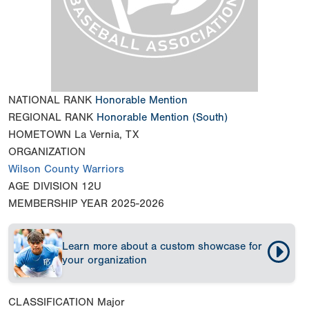
NATIONAL RANK
Honorable Mention
REGIONAL RANK
Honorable Mention
(South)
HOMETOWN
La Vernia, TX
ORGANIZATION
Wilson County Warriors
AGE DIVISION
12U
MEMBERSHIP YEAR
2025-2026
Learn more about a custom showcase for
your organization
CLASSIFICATION
Major