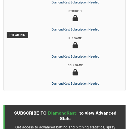
DiamondKast Subscription Needed
STRIKE %
DiamondKast Subscription Needed
PITCHING
K / GAME
DiamondKast Subscription Needed
BB / GAME
DiamondKast Subscription Needed
SUBSCRIBE TO
DiamondKast+
to view Advanced
Stats
Get access to advanced batting and pitching statistics, spray