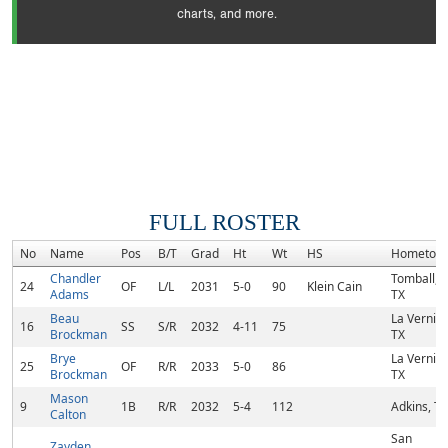
charts, and more.
FULL ROSTER
No
Name
Pos
B/T
Grad
Ht
Wt
HS
Hometow
Chandler
Tomball,
24
OF
L/L
2031
5-0
90
Klein Cain
Adams
TX
Beau
La Vernia,
16
SS
S/R
2032
4-11
75
Brockman
TX
Brye
La Vernia,
25
OF
R/R
2033
5-0
86
Brockman
TX
Mason
9
1B
R/R
2032
5-4
112
Adkins, TX
Calton
San
Zayden