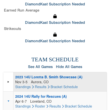
DiamondKast Subscription Needed
Earned Run Average
DiamondKast Subscription Needed
Strikeouts
DiamondKast Subscription Needed
TEAM SCHEDULE
See All Games
Hide All Games
2023 14U Loretta B. Smith Showcase (A)
Nov 3-5
Aurora, CO
Standings
Results
Bracket
Schedule
2024 14U Rally for Rescues (A)
Apr 6-7
Loveland, CO
Standings
Roster
Results
Bracket
Schedule