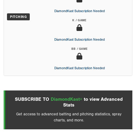
DiamondKast Subscription Needed
PITCHING
K / GAME
DiamondKast Subscription Needed
BB / GAME
DiamondKast Subscription Needed
SUBSCRIBE TO
DiamondKast+
to view Advanced
Stats
Get access to advanced batting and pitching statistics, spray
charts, and more.