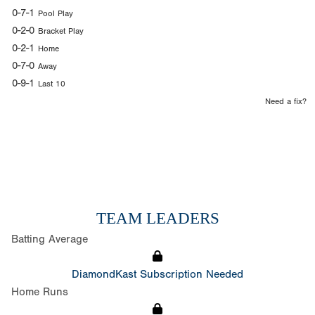
0-7-1
Pool Play
0-2-0
Bracket Play
0-2-1
Home
0-7-0
Away
0-9-1
Last 10
Need a fix?
TEAM LEADERS
Batting Average
DiamondKast Subscription Needed
Home Runs