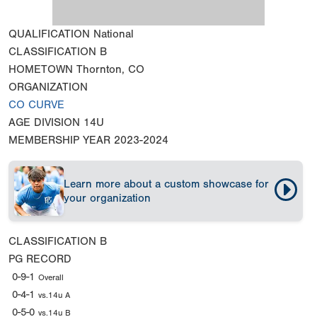
QUALIFICATION
National
CLASSIFICATION
B
HOMETOWN
Thornton, CO
ORGANIZATION
CO CURVE
AGE DIVISION
14U
MEMBERSHIP YEAR
2023-2024
Learn more about a custom showcase for
your organization
CLASSIFICATION
B
PG RECORD
0-9-1
Overall
0-4-1
vs.14u A
0-5-0
vs.14u B