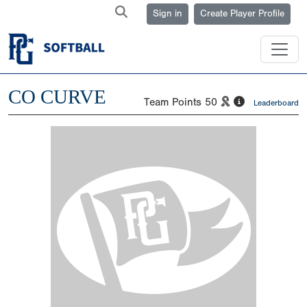
Sign in
Create Player Profile
CO CURVE
Team Points
50
Leaderboard