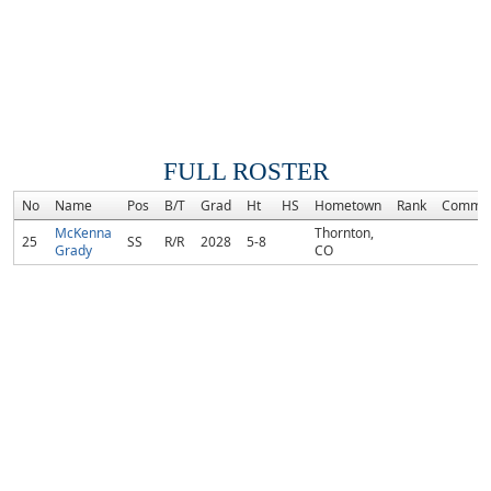
FULL ROSTER
No
Name
Pos
B/T
Grad
Ht
HS
Hometown
Rank
Commit
McKenna
Thornton,
25
SS
R/R
2028
5-8
Grady
CO