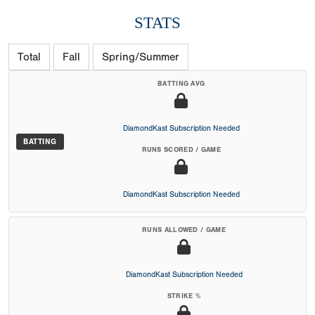
STATS
Total
Fall
Spring/Summer
BATTING AVG
DiamondKast Subscription Needed
BATTING
RUNS SCORED / GAME
DiamondKast Subscription Needed
RUNS ALLOWED / GAME
DiamondKast Subscription Needed
STRIKE %