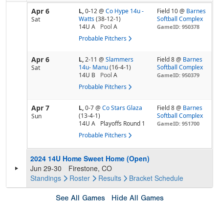
Apr 6
L,
0-12
@
Co Hype 14u -
Field 10 @
Barnes
Watts
(38-12-1)
Softball Complex
Sat
14U A
Pool
A
GameID: 950378
Probable Pitchers
Apr 6
L,
2-11
@
Slammers
Field 8 @
Barnes
14u- Manu
(16-4-1)
Softball Complex
Sat
14U B
Pool
A
GameID: 950379
Probable Pitchers
Apr 7
L,
0-7
@
Co Stars Glaza
Field 8 @
Barnes
(13-4-1)
Softball Complex
Sun
14U A
Playoffs Round 1
GameID: 951700
Probable Pitchers
2024 14U Home Sweet Home (Open)
Jun 29-30
Firestone, CO
Standings
Roster
Results
Bracket
Schedule
See All Games
Hide All Games