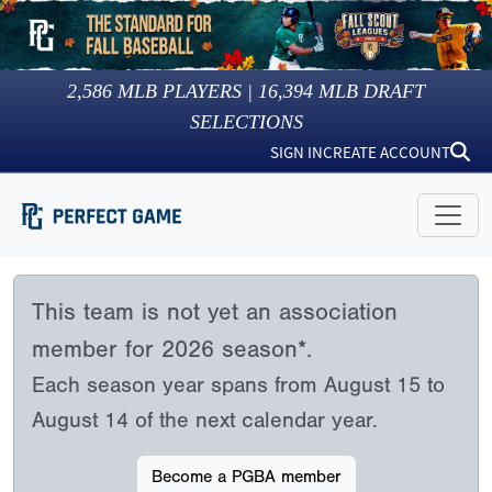
2,586
MLB PLAYERS |
16,394
MLB DRAFT
SELECTIONS
SIGN IN
CREATE ACCOUNT
This team is not yet an association
member for 2026 season*.
Each season year spans from August 15 to
August 14 of the next calendar year.
Become a PGBA member