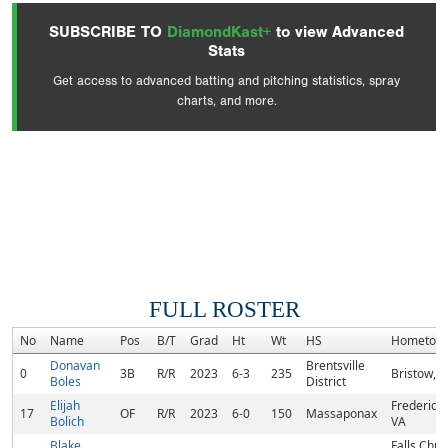
SUBSCRIBE TO
DiamondKast+
to view Advanced
Stats
Get access to advanced batting and pitching statistics, spray
charts, and more.
FULL ROSTER
No
Name
Pos
B/T
Grad
Ht
Wt
HS
Hometow
Donavan
Brentsville
0
3B
R/R
2023
6-3
235
Bristow, 
Boles
District
Elijah
Frederick
17
OF
R/R
2023
6-0
150
Massaponax
Bolich
VA
Blake
Falls Chur