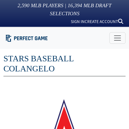
2,590
MLB PLAYERS |
16,394
MLB DRAFT
SELECTIONS
SIGN IN
CREATE ACCOUNT
STARS BASEBALL
COLANGELO