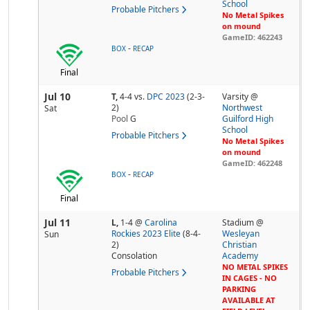
School
Probable Pitchers
No Metal Spikes
on mound
GameID: 462243
-
BOX
RECAP
Final
Jul 10
T,
4-4
vs.
DPC 2023
(2-3-
Varsity @
2)
Northwest
Sat
Pool
G
Guilford High
School
Probable Pitchers
No Metal Spikes
on mound
GameID: 462248
-
BOX
RECAP
Final
Jul 11
L,
1-4
@
Carolina
Stadium @
Rockies 2023 Elite
(8-4-
Wesleyan
Sun
2)
Christian
Consolation
Academy
NO METAL SPIKES
Probable Pitchers
IN CAGES - NO
PARKING
AVAILABLE AT