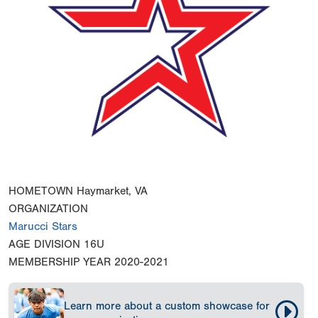
HOMETOWN
Haymarket, VA
ORGANIZATION
Marucci Stars
AGE DIVISION
16U
MEMBERSHIP YEAR
2020-2021
Learn more about a custom showcase for