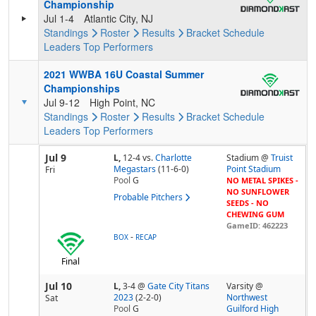
Championship
Jul 1-4
Atlantic City, NJ
Standings
Roster
Results
Bracket
Schedule
Leaders
Top Performers
2021 WWBA 16U Coastal Summer
Championships
Jul 9-12
High Point, NC
Standings
Roster
Results
Bracket
Schedule
Leaders
Top Performers
Jul 9
L,
12-4
vs.
Charlotte
Stadium @
Truist
Megastars
(11-6-0)
Point Stadium
Fri
Pool
G
NO METAL SPIKES -
NO SUNFLOWER
Probable Pitchers
SEEDS - NO
CHEWING GUM
GameID: 462223
-
BOX
RECAP
Final
Jul 10
L,
3-4
@
Gate City Titans
Varsity @
2023
(2-2-0)
Northwest
Sat
Pool
G
Guilford High