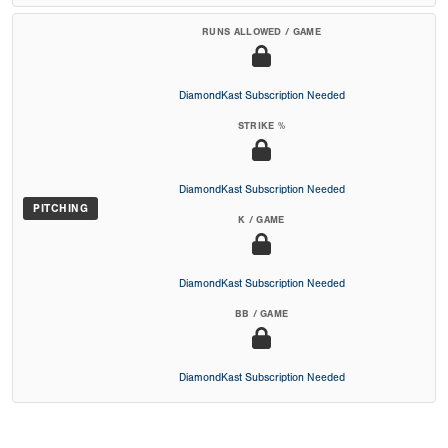
RUNS ALLOWED / GAME
DiamondKast Subscription Needed
STRIKE %
DiamondKast Subscription Needed
PITCHING
K / GAME
DiamondKast Subscription Needed
BB / GAME
DiamondKast Subscription Needed