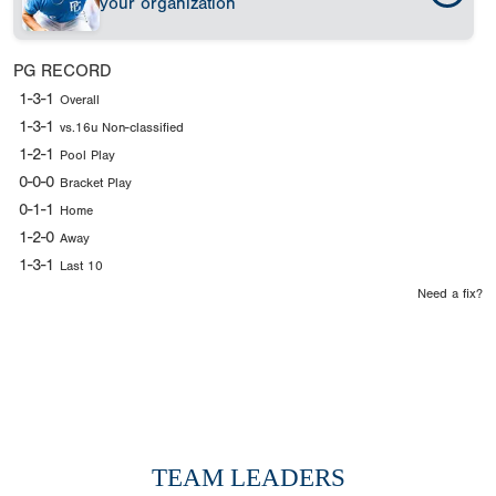
your organization
PG RECORD
1-3-1
Overall
1-3-1
vs.16u Non-classified
1-2-1
Pool Play
0-0-0
Bracket Play
0-1-1
Home
1-2-0
Away
1-3-1
Last 10
Need a fix?
TEAM LEADERS