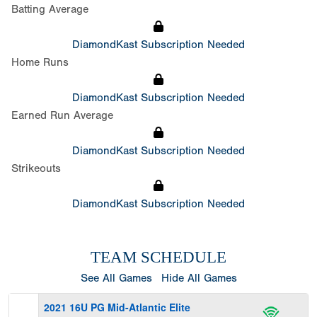
Batting Average
DiamondKast Subscription Needed
Home Runs
DiamondKast Subscription Needed
Earned Run Average
DiamondKast Subscription Needed
Strikeouts
DiamondKast Subscription Needed
TEAM SCHEDULE
See All Games
Hide All Games
2021 16U PG Mid-Atlantic Elite