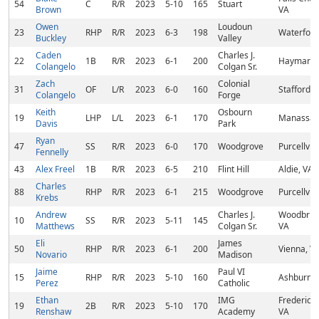
54
C
R/R
2023
5-10
165
Stuart
Brown
VA
Owen
Loudoun
23
RHP
R/R
2023
6-3
198
Waterford
Buckley
Valley
Caden
Charles J.
22
1B
R/R
2023
6-1
200
Haymarke
Colangelo
Colgan Sr.
Zach
Colonial
31
OF
L/R
2023
6-0
160
Stafford, 
Colangelo
Forge
Keith
Osbourn
19
LHP
L/L
2023
6-1
170
Manassas
Davis
Park
Ryan
47
SS
R/R
2023
6-0
170
Woodgrove
Purcellvill
Fennelly
43
Alex Freel
1B
R/R
2023
6-5
210
Flint Hill
Aldie, VA
Charles
88
RHP
R/R
2023
6-1
215
Woodgrove
Purcellvill
Krebs
Andrew
Charles J.
Woodbrid
10
SS
R/R
2023
5-11
145
Matthews
Colgan Sr.
VA
Eli
James
50
RHP
R/R
2023
6-1
200
Vienna, V
Novario
Madison
Jaime
Paul VI
15
RHP
R/R
2023
5-10
160
Ashburn, 
Perez
Catholic
Ethan
IMG
Frederick
19
2B
R/R
2023
5-10
170
Renshaw
Academy
VA