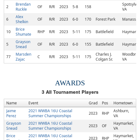
Brendan
Spotsylvan
2
OF
R/R
2023
5-8
158
Ruckle
VA
Alex
6
OF
R/R
2023
6-0
170
Forest Park
Manassas
Shelkin
Brice
10
RHP
R/R
2023
5-11
175
Battlefield
Haymarke
Shumate
Grayson
5
OF
R/R
2023
6-0
155
Battlefield
Haymarke
Snead
Marsden
Charles J.
Woodbrid
77
C
R/R
2023
5-11
175
Zajac
Colgan Sr.
VA
AWARDS
3
All Tournament Players
Name
Event
Grad
Pos
Hometown
Jaime
2021 WWBA 16U Coastal
Ashburn,
2023
RHP
Perez
Summer Championships
VA
Grayson
2021 WWBA 16U Coastal
Haymarket,
2023
OF
Snead
Summer Championships
VA
Brice
2021 WWBA 16U Coastal
Haymarket,
2023
RHP