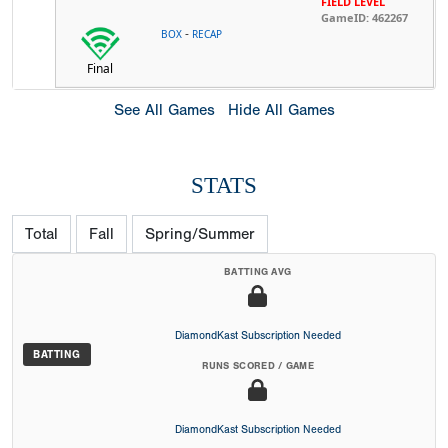
FIELD LEVEL
GameID: 462267
-
BOX
RECAP
Final
See All Games
Hide All Games
STATS
Total
Fall
Spring/Summer
BATTING AVG
DiamondKast Subscription Needed
BATTING
RUNS SCORED / GAME
DiamondKast Subscription Needed