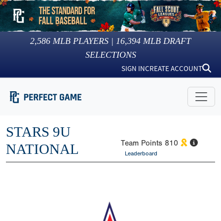
2,586
MLB PLAYERS |
16,394
MLB DRAFT
SELECTIONS
SIGN IN
CREATE ACCOUNT
STARS 9U
Team Points
810
NATIONAL
Leaderboard