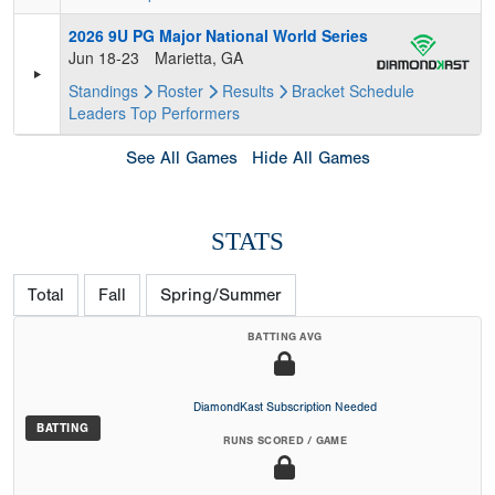
2026 9U PG Major National World Series
Jun 18-23
Marietta, GA
Standings
Roster
Results
Bracket
Schedule
Leaders
Top Performers
See All Games
Hide All Games
STATS
Total
Fall
Spring/Summer
BATTING AVG
DiamondKast Subscription Needed
BATTING
RUNS SCORED / GAME