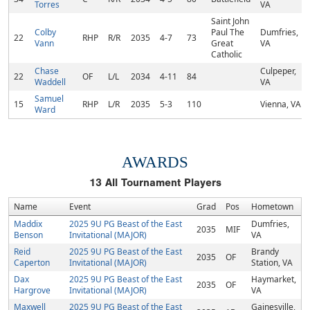
Torres
VA
Saint John
Colby
Paul The
Dumfries,
22
RHP
R/R
2035
4-7
73
Vann
Great
VA
Catholic
Chase
Culpeper,
22
OF
L/L
2034
4-11
84
Waddell
VA
Samuel
15
RHP
L/R
2035
5-3
110
Vienna, VA
Ward
AWARDS
13
All Tournament Players
Name
Event
Grad
Pos
Hometown
Maddix
2025 9U PG Beast of the East
Dumfries,
2035
MIF
Benson
Invitational (MAJOR)
VA
Reid
2025 9U PG Beast of the East
Brandy
2035
OF
Caperton
Invitational (MAJOR)
Station, VA
Dax
2025 9U PG Beast of the East
Haymarket,
2035
OF
Hargrove
Invitational (MAJOR)
VA
Maxwell
2025 9U PG Beast of the East
Gainesville,