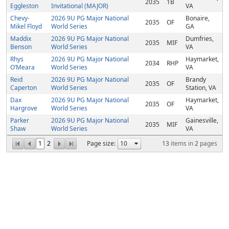
2035
1B
Eggleston
Invitational (MAJOR)
VA
Chevy-
2026 9U PG Major National
Bonaire,
2035
OF
Mikel Floyd
World Series
GA
Maddix
2026 9U PG Major National
Dumfries,
2035
MIF
Benson
World Series
VA
Rhys
2026 9U PG Major National
Haymarket,
2034
RHP
O’Meara
World Series
VA
Reid
2026 9U PG Major National
Brandy
2035
OF
Caperton
World Series
Station, VA
Dax
2026 9U PG Major National
Haymarket,
2035
OF
Hargrove
World Series
VA
Parker
2026 9U PG Major National
Gainesville,
2035
MIF
Shaw
World Series
VA
1
2
Page size:
13
items in
2
pages