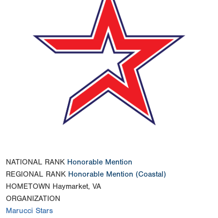
NATIONAL RANK
Honorable Mention
REGIONAL RANK
Honorable Mention
(Coastal)
HOMETOWN
Haymarket, VA
ORGANIZATION
Marucci Stars