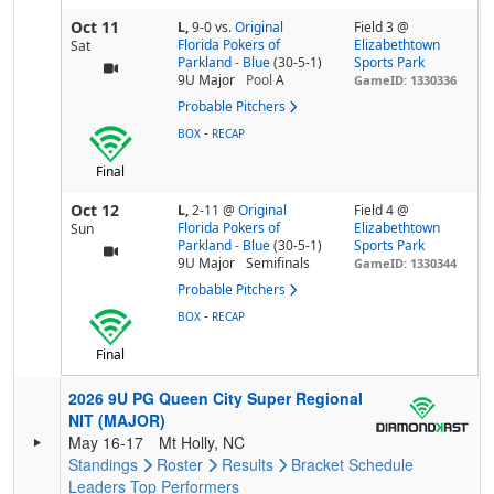
Oct 11
L,
9-0
vs.
Original
Field 3 @
Florida Pokers of
Elizabethtown
Sat
Parkland - Blue
(30-5-1)
Sports Park
9U Major
Pool
A
GameID: 1330336
Probable Pitchers
-
BOX
RECAP
Final
Oct 12
L,
2-11
@
Original
Field 4 @
Florida Pokers of
Elizabethtown
Sun
Parkland - Blue
(30-5-1)
Sports Park
9U Major
Semifinals
GameID: 1330344
Probable Pitchers
-
BOX
RECAP
Final
2026 9U PG Queen City Super Regional
NIT (MAJOR)
May 16-17
Mt Holly, NC
Standings
Roster
Results
Bracket
Schedule
Leaders
Top Performers