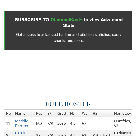
SUBSCRIBE TO
DiamondKast+
to view Advanced
Stats
Get access to advanced batting and pitching statistics, spray
charts, and more.
FULL ROSTER
No
Name
Pos
B/T
Grad
Ht
Wt
HS
Hometown
Maddix
Dumfries,
11
MIF
R/R
2035
4-5
67
Benson
VA
Caleb
Catharpin,
8
3B
R/R
2035
4-2
62
Battlefield