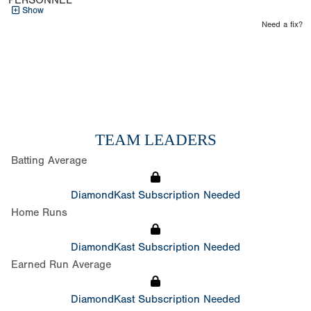
PERSONNEL
Show
Need a fix?
TEAM LEADERS
Batting Average
DiamondKast Subscription Needed
Home Runs
DiamondKast Subscription Needed
Earned Run Average
DiamondKast Subscription Needed