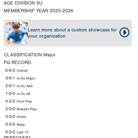
AGE DIVISION
9U
MEMBERSHIP YEAR
2025-2026
Learn more about a custom showcase for
your organization
CLASSIFICATION
Major
PG RECORD
6-6-2
Overall
3-6-1
vs.9u Major
2-0-1
vs.9u AAA
1-0-0
vs.9u AA
4-3-2
Pool Play
2-3-0
Bracket Play
3-3-0
Home
3-3-2
Away
5-3-2
Last 10