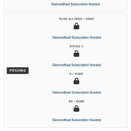
DiamondKast Subscription Needed
RUNS ALLOWED / GAME
DiamondKast Subscription Needed
STRIKE %
DiamondKast Subscription Needed
PITCHING
K / GAME
DiamondKast Subscription Needed
BB / GAME
DiamondKast Subscription Needed