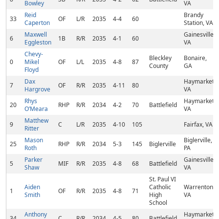
Bowley
VA
Reid
Brandy
33
OF
L/R
2035
4-4
60
Caperton
Station, VA
Maxwell
Gainesville,
6
1B
R/R
2035
4-1
60
Eggleston
VA
Chevy-
Bleckley
Bonaire,
0
Mikel
OF
L/L
2035
4-8
87
County
GA
Floyd
Dax
Haymarket,
7
OF
R/R
2035
4-11
80
Hargrove
VA
Rhys
Haymarket,
20
RHP
R/R
2034
4-2
70
Battlefield
O’Meara
VA
Matthew
9
C
L/R
2035
4-10
105
Fairfax, VA
Ritter
Mason
Biglerville,
25
RHP
R/R
2034
5-3
145
Biglerville
Roth
PA
Parker
Gainesville,
5
MIF
R/R
2035
4-8
68
Battlefield
Shaw
VA
St. Paul VI
Aiden
Catholic
Warrenton,
1
OF
R/R
2035
4-8
71
Smith
High
VA
School
Anthony
Haymarket,
34
C
R/R
2034
4-5
80
Battlefield