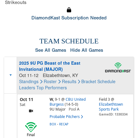
Strikeouts
DiamondKast Subscription Needed
TEAM SCHEDULE
See All Games
Hide All Games
2025 9U PG Beast of the East
Invitational (MAJOR)
Oct 11-12
Elizabethtown, KY
Standings
Roster
Results
Bracket
Schedule
Leaders
Top Performers
Oct 11
W,
9-1
@
CBU United
Field 3 @
Burgess
(14-5-0)
Elizabethtown
Sat
9U Major
Pool
A
Sports Park
GameID: 1330334
Probable Pitchers
-
BOX
RECAP
Final