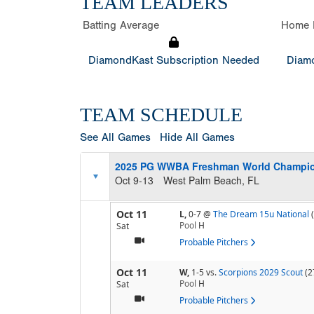
TEAM LEADERS
Batting Average
Home 
DiamondKast Subscription Needed
Diamo
TEAM SCHEDULE
See All Games
Hide All Games
2025 PG WWBA Freshman World Champi
Oct 9-13
West Palm Beach, FL
Oct 11
L,
0-7
@
The Dream 15u National
Pool
H
Sat
Probable Pitchers
Oct 11
W,
1-5
vs.
Scorpions 2029 Scout
(2
Pool
H
Sat
Probable Pitchers