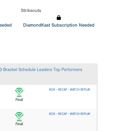
Strikeouts
Needed
DiamondKast Subscription Needed
Bracket
Schedule
Leaders
Top Performers
-
-
BOX
RECAP
WATCH REPLAY
Final
-
-
BOX
RECAP
WATCH REPLAY
Final