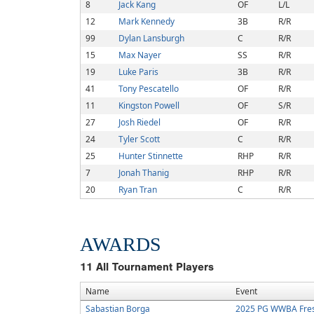
8
Jack Kang
OF
L/L
12
Mark Kennedy
3B
R/R
99
Dylan Lansburgh
C
R/R
15
Max Nayer
SS
R/R
19
Luke Paris
3B
R/R
41
Tony Pescatello
OF
R/R
11
Kingston Powell
OF
S/R
27
Josh Riedel
OF
R/R
24
Tyler Scott
C
R/R
25
Hunter Stinnette
RHP
R/R
7
Jonah Thanig
RHP
R/R
20
Ryan Tran
C
R/R
AWARDS
11
All Tournament Players
Name
Event
Sabastian Borga
2025 PG WWBA Fre