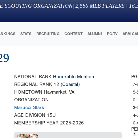
E SCOUTING ORGANIZATION
|
2,586
MLB PLAYERS |
16,
ANKINGS
STATS
RECRUITING
CONTENT
ALUMNI
PG.TV
ARM CA
29
NATIONAL RANK
Honorable Mention
PG
REGIONAL RANK
12
(Coastal)
7-
HOMETOWN
Haymarket, VA
5-
ORGANIZATION
0-
Marucci Stars
3-
AGE DIVISION
15U
4-
MEMBERSHIP YEAR
2025-2026
6-
PE