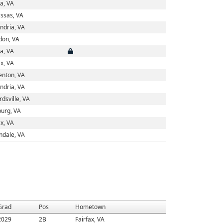
a, VA
ssas, VA
ndria, VA
don, VA
a, VA
ax, VA
enton, VA
ndria, VA
rdsville, VA
urg, VA
ax, VA
ndale, VA
Grad
Pos
Hometown
2029
2B
Fairfax, VA