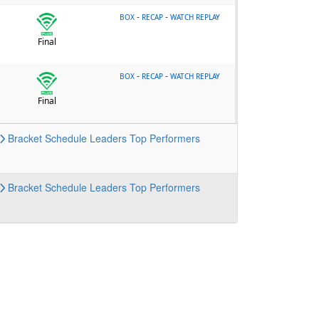
-
-
BOX
RECAP
WATCH REPLAY
Final
-
-
BOX
RECAP
WATCH REPLAY
Final
Bracket
Schedule
Leaders
Top Performers
Bracket
Schedule
Leaders
Top Performers