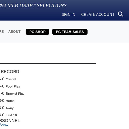
394
MLB DRAFT SELECTIONS
SIGN IN
CREATE ACCOUNT
RE
ABOUT
PG SHOP
PG TEAM SALES
 RECORD
6-0
Overall
5-0
Pool Play
1-0
Bracket Play
3-0
Home
3-0
Away
4-0
Last 10
RSONNEL
Show