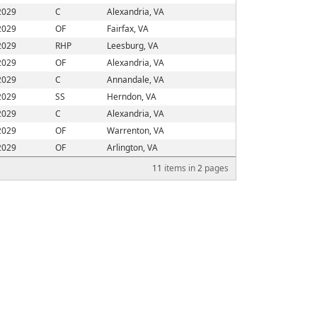
2029
C
Alexandria, VA
2029
OF
Fairfax, VA
2029
RHP
Leesburg, VA
2029
OF
Alexandria, VA
2029
C
Annandale, VA
2029
SS
Herndon, VA
2029
C
Alexandria, VA
2029
OF
Warrenton, VA
2029
OF
Arlington, VA
11
items in
2
pages