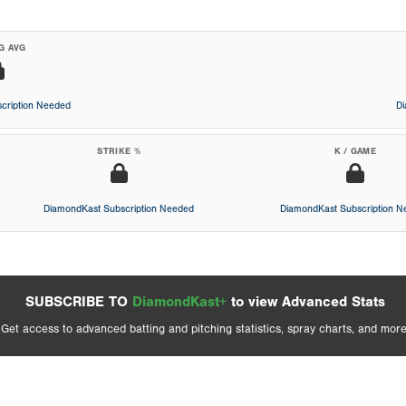
G AVG
cription Needed
D
STRIKE %
K / GAME
DiamondKast Subscription Needed
DiamondKast Subscription 
SUBSCRIBE TO
DiamondKast+
to view Advanced Stats
Get access to advanced batting and pitching statistics, spray charts, and more