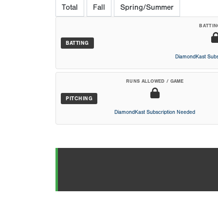
Total
Fall
Spring/Summer
BATTIN
BATTING
DiamondKast Subs
RUNS ALLOWED / GAME
PITCHING
DiamondKast Subscription Needed