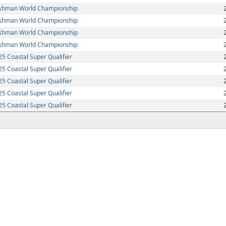
shman World Championship
shman World Championship
shman World Championship
shman World Championship
5 Coastal Super Qualifier
5 Coastal Super Qualifier
5 Coastal Super Qualifier
5 Coastal Super Qualifier
5 Coastal Super Qualifier