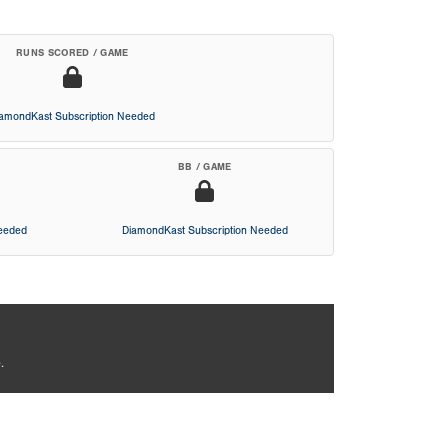
RUNS SCORED / GAME
iamondKast Subscription Needed
BB / GAME
Needed
DiamondKast Subscription Needed
.