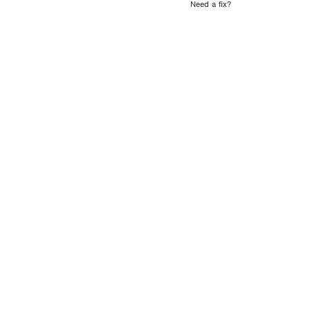
Need a fix?