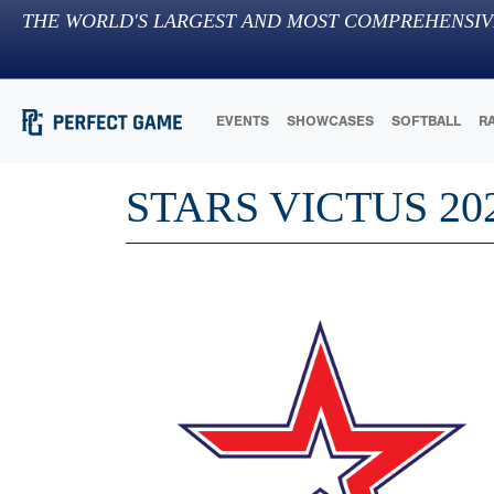
THE WORLD'S LARGEST AND MOST COMPREHENSIV
EVENTS
SHOWCASES
SOFTBALL
R
STARS VICTUS 20