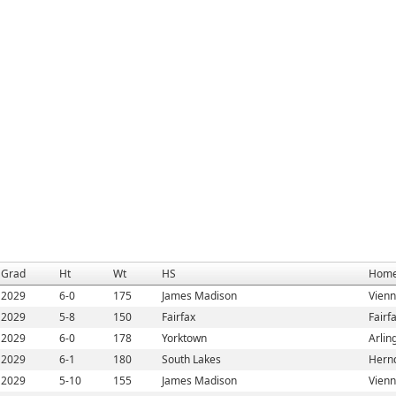
Grad
Ht
Wt
HS
Home
2029
6-0
175
James Madison
Vienn
2029
5-8
150
Fairfax
Fairf
2029
6-0
178
Yorktown
Arlin
2029
6-1
180
South Lakes
Hern
2029
5-10
155
James Madison
Vienn