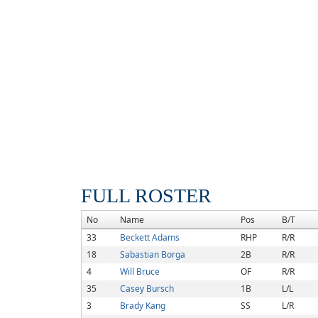
FULL ROSTER
No
Name
Pos
B/T
33
Beckett Adams
RHP
R/R
18
Sabastian Borga
2B
R/R
4
Will Bruce
OF
R/R
35
Casey Bursch
1B
L/L
3
Brady Kang
SS
L/R