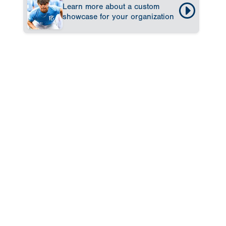
Learn more about a custom
showcase for your organization