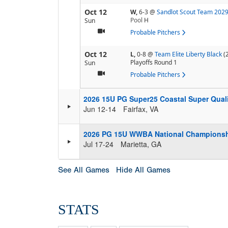
Oct 12
W,
6-3
@
Sandlot Scout Team 202
Pool
H
Sun
Probable Pitchers
Oct 12
L,
0-8
@
Team Elite Liberty Black
(
Playoffs Round 1
Sun
Probable Pitchers
2026 15U PG Super25 Coastal Super Quali
Jun 12-14
Fairfax, VA
2026 PG 15U WWBA National Champions
Jul 17-24
Marietta, GA
See All Games
Hide All Games
STATS