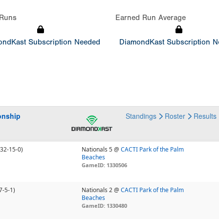
Runs
Earned Run Average
ndKast Subscription Needed
DiamondKast Subscription 
onship
Standings
Roster
Results
(32-15-0)
Nationals 5 @
CACTI Park of the Palm
Beaches
GameID: 1330506
7-5-1)
Nationals 2 @
CACTI Park of the Palm
Beaches
GameID: 1330480