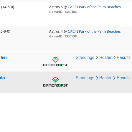
9
(14-5-0)
Astros 5 @
CACTI Park of the Palm Beaches
GameID: 1330486
26-9-0)
Astros 4 @
CACTI Park of the Palm Beaches
GameID: 1330538
fier
Standings
Roster
Results
hip
Standings
Roster
Results