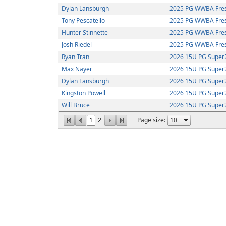
Dylan Lansburgh
2025 PG WWBA Fre
Tony Pescatello
2025 PG WWBA Fre
Hunter Stinnette
2025 PG WWBA Fre
Josh Riedel
2025 PG WWBA Fre
Ryan Tran
2026 15U PG Super2
Max Nayer
2026 15U PG Super2
Dylan Lansburgh
2026 15U PG Super2
Kingston Powell
2026 15U PG Super2
Will Bruce
2026 15U PG Super2
1
2
Page size: