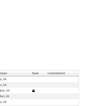
town
Rank
Commitment
a, VA
ax, VA
gton, VA
don, VA
a, VA