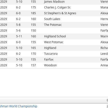
2029
5-10
155
James Madison
Vienn
2029
6-2
175
Charles J. Colgan Sr.
Mana
2029
6-0
185
St Stephen's & St Agnes
Alexa
2029
6-2
160
South Lakes
Hern
2029
5-8
155
The Potomac
Vienn
2029
5-6
150
Fairf
2029
5-11
160
Highland School
Warr
2029
6-0
155
West Potomac
Alexa
2029
5-10
165
Highland
Richa
2029
6-2
170
Tuscarora
Leesb
2029
5-10
155
Fairfax
Fairf
2029
5-10
157
Woodson
Anna
shman World Championship