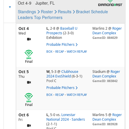
Oct 4-9
Jupiter, FL
Standings
Roster
Results
Bracket
Schedule
Leaders
Top Performers
Oct 4
L,
2-8
@
Baseball U
Marlins 2 @
Roger
Prospects
(2-3-0)
Dean Complex
Wed
Exhibition
GameID: 884029
Probable Pitchers
-
-
BOX
RECAP
WATCH REPLAY
Final
Oct 5
W,
5-3
@
Clubhouse
Stadium @
Roger
2024 EvoShield
(6-3-1)
Dean Complex
Thu
Pool
C
GameID: 883842
Probable Pitchers
-
-
BOX
RECAP
WATCH REPLAY
Final
Oct 6
L,
5-0
vs.
Lonestar
Marlins 5 @
Roger
National 2024 - Sanders
Dean Complex
Fri
(2-1-1)
GameID: 883928
Pool
C