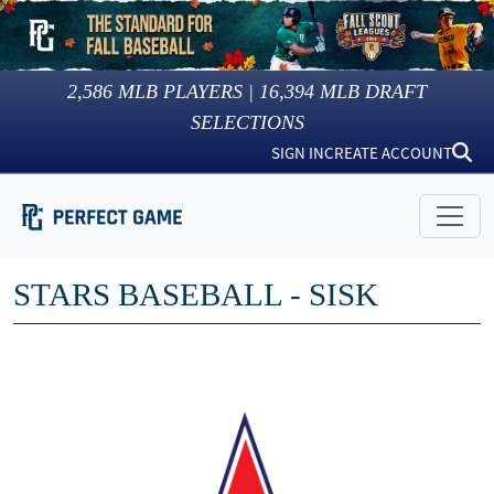
2,586
MLB PLAYERS |
16,394
MLB DRAFT
SELECTIONS
SIGN IN
CREATE ACCOUNT
STARS BASEBALL - SISK