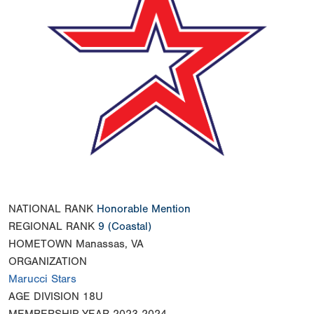
NATIONAL RANK
Honorable Mention
REGIONAL RANK
9
(Coastal)
HOMETOWN
Manassas, VA
ORGANIZATION
Marucci Stars
AGE DIVISION
18U