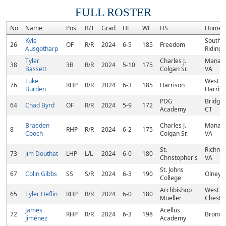
FULL ROSTER
No
Name
Pos
B/T
Grad
Ht
Wt
HS
Homet
Kyle
South
26
OF
R/R
2024
6-5
185
Freedom
Ausgotharp
Riding,
Tyler
Charles J.
Manass
38
3B
R/R
2024
5-10
175
Bassett
Colgan Sr.
VA
Luke
West
76
RHP
R/R
2024
6-3
185
Harrison
Burden
Harriso
PDG
Bridgep
64
Chad Byrd
OF
R/R
2024
5-9
172
Academy
CT
Braeden
Charles J.
Manass
8
RHP
R/R
2024
6-2
175
Cooch
Colgan Sr.
VA
St.
Richmo
73
Jim Douthat
LHP
L/L
2024
6-0
180
Christopher's
VA
St. Johns
67
Colin Gibbs
SS
S/R
2024
6-3
190
Olney,
College
Archbishop
West
65
Tyler Heflin
RHP
R/R
2024
6-0
180
Moeller
Chester
James
Acellus
72
RHP
R/R
2024
6-3
198
Bronx,
Jiménez
Academy