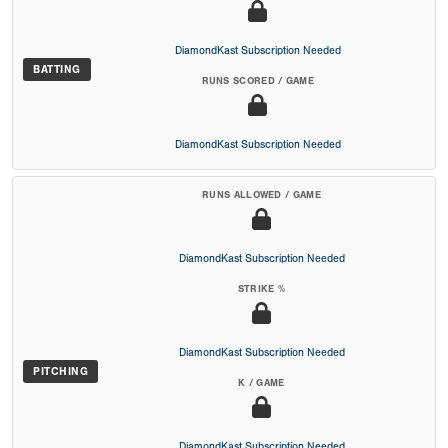
DiamondKast Subscription Needed
BATTING
RUNS SCORED / GAME
DiamondKast Subscription Needed
RUNS ALLOWED / GAME
DiamondKast Subscription Needed
STRIKE %
DiamondKast Subscription Needed
PITCHING
K / GAME
DiamondKast Subscription Needed