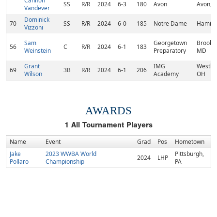
Cannon
SS
R/R
2024
6-3
180
Avon
Avon, I
Vandever
Dominick
70
SS
R/R
2024
6-0
185
Notre Dame
Hamilto
Vizzoni
Sam
Georgetown
Brookev
56
C
R/R
2024
6-1
183
Weinstein
Preparatory
MD
Grant
IMG
Westlak
69
3B
R/R
2024
6-1
206
Wilson
Academy
OH
AWARDS
1
All Tournament Players
Name
Event
Grad
Pos
Hometown
Jake
2023 WWBA World
Pittsburgh,
2024
LHP
Pollaro
Championship
PA