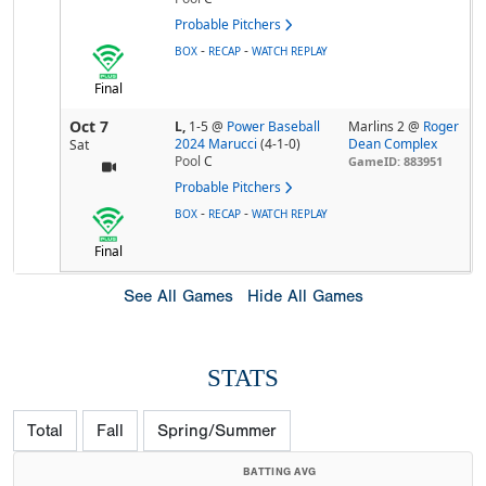
Probable Pitchers
-
-
BOX
RECAP
WATCH REPLAY
Final
Oct 7
L,
1-5
@
Power Baseball
Marlins 2 @
Roger
2024 Marucci
(4-1-0)
Dean Complex
Sat
Pool
C
GameID: 883951
Probable Pitchers
-
-
BOX
RECAP
WATCH REPLAY
Final
See All Games
Hide All Games
STATS
Total
Fall
Spring/Summer
BATTING AVG