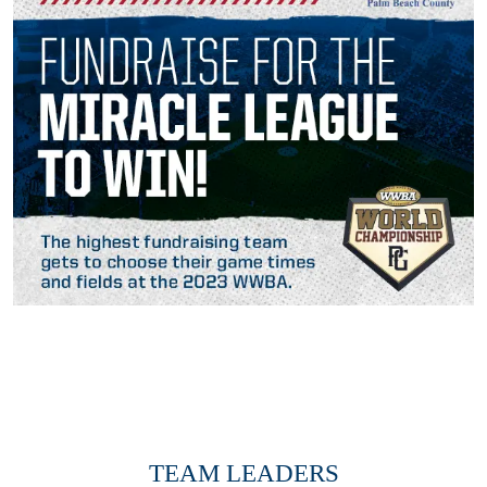
TEAM LEADERS