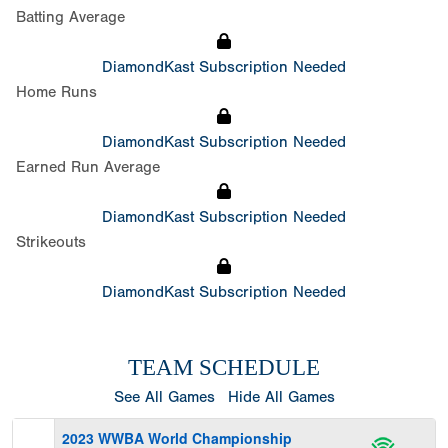
Batting Average
DiamondKast Subscription Needed
Home Runs
DiamondKast Subscription Needed
Earned Run Average
DiamondKast Subscription Needed
Strikeouts
DiamondKast Subscription Needed
TEAM SCHEDULE
See All Games
Hide All Games
2023 WWBA World Championship