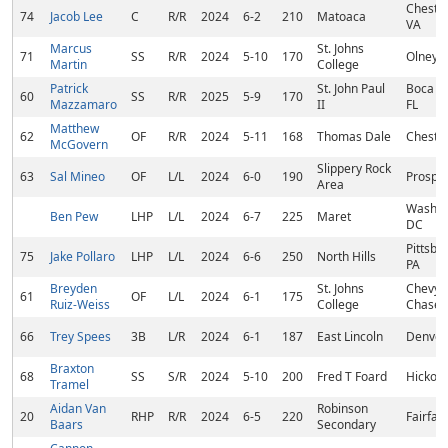
Chester
74
Jacob Lee
C
R/R
2024
6-2
210
Matoaca
VA
Marcus
St. Johns
71
SS
R/R
2024
5-10
170
Olney,
Martin
College
Patrick
St. John Paul
Boca Ra
60
SS
R/R
2025
5-9
170
Mazzamaro
II
FL
Matthew
62
OF
R/R
2024
5-11
168
Thomas Dale
Chester
McGovern
Slippery Rock
63
Sal Mineo
OF
L/L
2024
6-0
190
Prospec
Area
Washin
Ben Pew
LHP
L/L
2024
6-7
225
Maret
DC
Pittsbu
75
Jake Pollaro
LHP
L/L
2024
6-6
250
North Hills
PA
Breyden
St. Johns
Chevy
61
OF
L/L
2024
6-1
175
Ruiz-Weiss
College
Chase,
66
Trey Spees
3B
L/R
2024
6-1
187
East Lincoln
Denver
Braxton
68
SS
S/R
2024
5-10
200
Fred T Foard
Hickory
Tramel
Aidan Van
Robinson
20
RHP
R/R
2024
6-5
220
Fairfax
Baars
Secondary