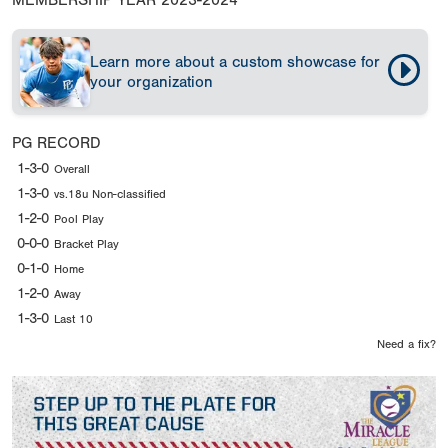
MEMBERSHIP YEAR
2023-2024
Learn more about a custom showcase for
your organization
PG RECORD
1-3-0
Overall
1-3-0
vs.18u Non-classified
1-2-0
Pool Play
0-0-0
Bracket Play
0-1-0
Home
1-2-0
Away
1-3-0
Last 10
Need a fix?