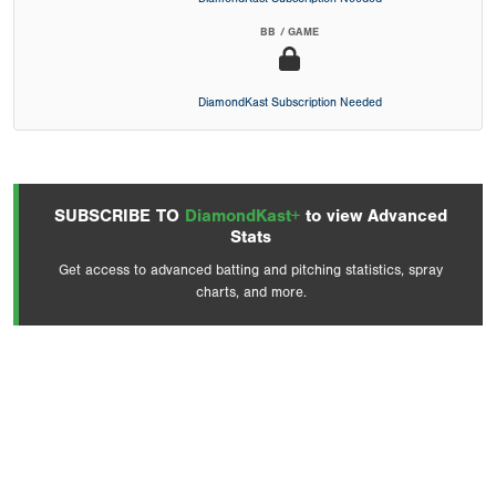
BB / GAME
DiamondKast Subscription Needed
SUBSCRIBE TO
DiamondKast+
to view Advanced
Stats
Get access to advanced batting and pitching statistics, spray
charts, and more.