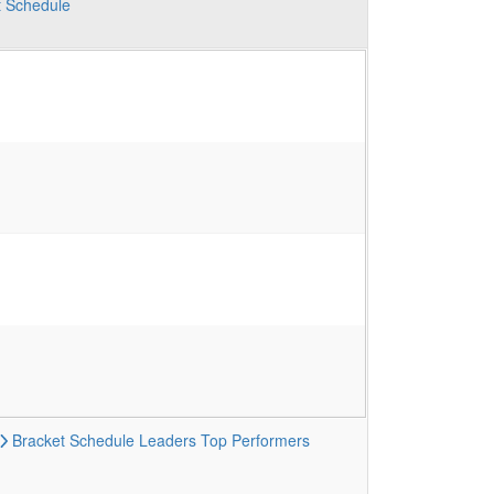
t
Schedule
Bracket
Schedule
Leaders
Top Performers