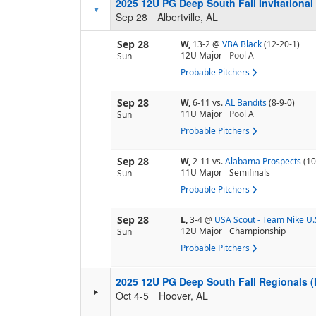
2025 12U PG Deep South Fall Invitational
Sep 28
Albertville, AL
Sep 28
W,
13-2
@
VBA Black
(12-20-1)
12U Major
Pool
A
Sun
Probable Pitchers
Sep 28
W,
6-11
vs.
AL Bandits
(8-9-0)
11U Major
Pool
A
Sun
Probable Pitchers
Sep 28
W,
2-11
vs.
Alabama Prospects
(10
11U Major
Semifinals
Sun
Probable Pitchers
Sep 28
L,
3-4
@
USA Scout - Team Nike U.
12U Major
Championship
Sun
Probable Pitchers
2025 12U PG Deep South Fall Regionals
Oct 4-5
Hoover, AL