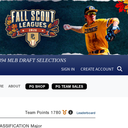
394
MLB DRAFT SELECTIONS
SIGN IN
CREATE ACCOUNT
RE
ABOUT
PG SHOP
PG TEAM SALES
Team Points
1780
Leaderboard
ASSIFICATION
Major