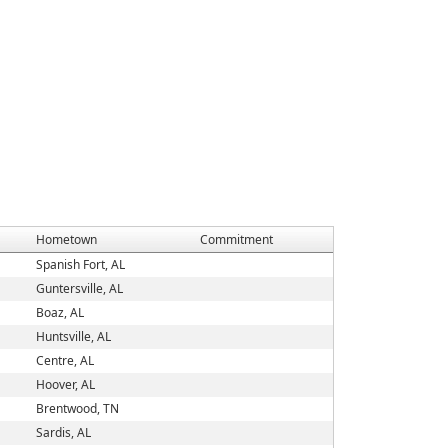
Hometown
Commitment
Spanish Fort, AL
Guntersville, AL
Boaz, AL
Huntsville, AL
Centre, AL
Hoover, AL
Brentwood, TN
Sardis, AL