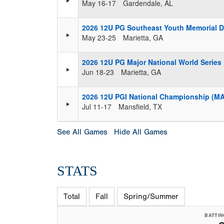
May 16-17
Gardendale, AL
2026 12U PG Southeast Youth Memorial 
May 23-25
Marietta, GA
2026 12U PG Major National World Series
Jun 18-23
Marietta, GA
2026 12U PGI National Championship (M
Jul 11-17
Mansfield, TX
See All Games
Hide All Games
STATS
Total
Fall
Spring/Summer
BATTIN