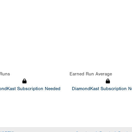
Runs
Earned Run Average
ndKast Subscription Needed
DiamondKast Subscription 