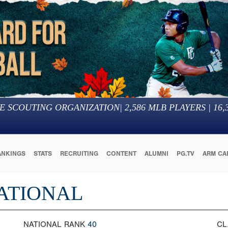
E SCOUTING ORGANIZATION
|
2,586
MLB PLAYERS |
16,
ANKINGS
STATS
RECRUITING
CONTENT
ALUMNI
PG.TV
ARM CA
ATIONAL
NATIONAL RANK
40
CL