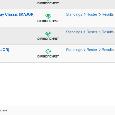
Day Classic (MAJOR)
Standings
Roster
Results
Standings
Roster
Results
AJOR)
Standings
Roster
Results
G AVG