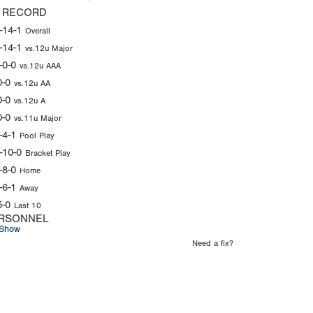
 RECORD
-14-1
Overall
-14-1
vs.12u Major
-0-0
vs.12u AAA
0-0
vs.12u AA
0-0
vs.12u A
0-0
vs.11u Major
-4-1
Pool Play
-10-0
Bracket Play
-8-0
Home
-6-1
Away
5-0
Last 10
RSONNEL
Show
Need a fix?