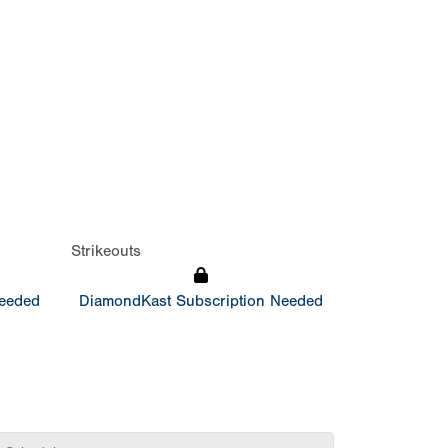
Strikeouts
Needed
DiamondKast Subscription Needed