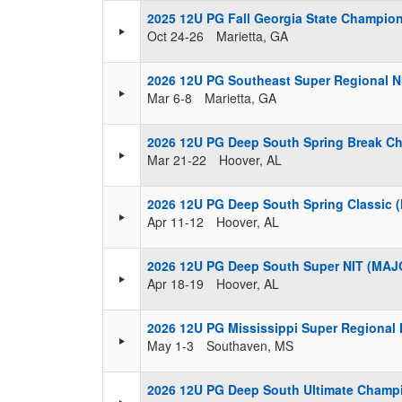
2025 12U PG Fall Georgia State Champio
Oct 24-26
Marietta, GA
2026 12U PG Southeast Super Regional N
Mar 6-8
Marietta, GA
2026 12U PG Deep South Spring Break C
Mar 21-22
Hoover, AL
2026 12U PG Deep South Spring Classic
Apr 11-12
Hoover, AL
2026 12U PG Deep South Super NIT (MAJ
Apr 18-19
Hoover, AL
2026 12U PG Mississippi Super Regional
May 1-3
Southaven, MS
2026 12U PG Deep South Ultimate Champ