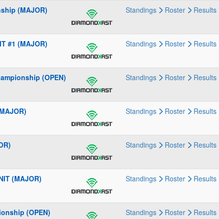
nship (MAJOR)
Standings
Roster
Results
IT #1 (MAJOR)
Standings
Roster
Results
hampionship (OPEN)
Standings
Roster
Results
 (MAJOR)
Standings
Roster
Results
OR)
Standings
Roster
Results
 NIT (MAJOR)
Standings
Roster
Results
ionship (OPEN)
Standings
Roster
Results