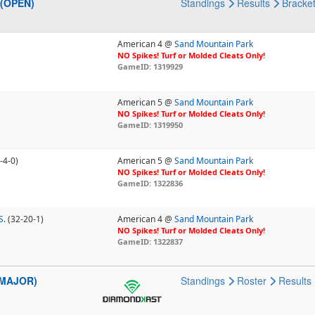
 (OPEN)
Standings
Results
Bracke
American 4 @
Sand Mountain Park
NO Spikes! Turf or Molded Cleats Only!
GameID: 1319929
American 5 @
Sand Mountain Park
NO Spikes! Turf or Molded Cleats Only!
GameID: 1319950
-4-0)
American 5 @
Sand Mountain Park
NO Spikes! Turf or Molded Cleats Only!
GameID: 1322836
S.
(32-20-1)
American 4 @
Sand Mountain Park
NO Spikes! Turf or Molded Cleats Only!
GameID: 1322837
 (MAJOR)
Standings
Roster
Results