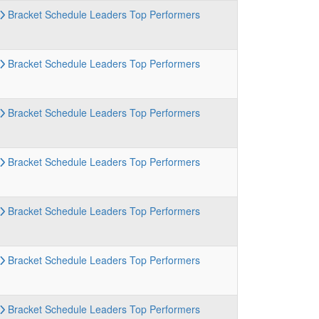
Bracket
Schedule
Leaders
Top Performers
Bracket
Schedule
Leaders
Top Performers
Bracket
Schedule
Leaders
Top Performers
Bracket
Schedule
Leaders
Top Performers
Bracket
Schedule
Leaders
Top Performers
Bracket
Schedule
Leaders
Top Performers
Bracket
Schedule
Leaders
Top Performers