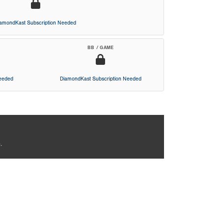
iamondKast Subscription Needed
BB / GAME
Needed
DiamondKast Subscription Needed
.