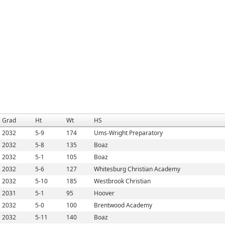
Grad
Ht
Wt
HS
2032
5-9
174
Ums-Wright Preparatory
2032
5-8
135
Boaz
2032
5-1
105
Boaz
2032
5-6
127
Whitesburg Christian Academy
2032
5-10
185
Westbrook Christian
2031
5-1
95
Hoover
2032
5-0
100
Brentwood Academy
2032
5-11
140
Boaz