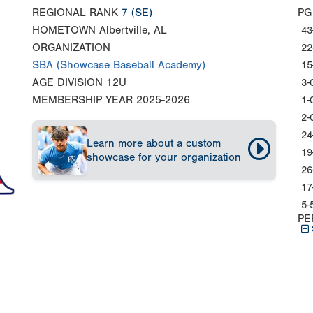
REGIONAL RANK
7
(SE)
PG
HOMETOWN
Albertville, AL
43
ORGANIZATION
22
SBA (Showcase Baseball Academy)
15
AGE DIVISION
12U
3-
MEMBERSHIP YEAR
2025-2026
1-
2-
24
Learn more about a custom
19
showcase for your organization
26
17
5-
PE