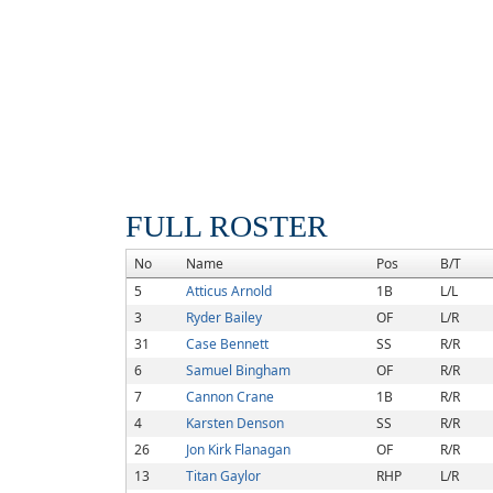
FULL ROSTER
No
Name
Pos
B/T
5
Atticus Arnold
1B
L/L
3
Ryder Bailey
OF
L/R
31
Case Bennett
SS
R/R
6
Samuel Bingham
OF
R/R
7
Cannon Crane
1B
R/R
4
Karsten Denson
SS
R/R
26
Jon Kirk Flanagan
OF
R/R
13
Titan Gaylor
RHP
L/R