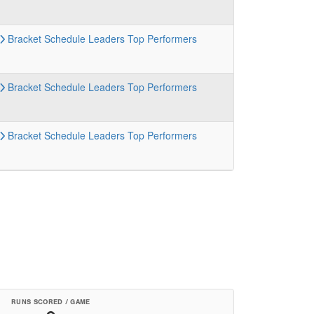
Bracket
Schedule
Leaders
Top Performers
Bracket
Schedule
Leaders
Top Performers
Bracket
Schedule
Leaders
Top Performers
RUNS SCORED / GAME