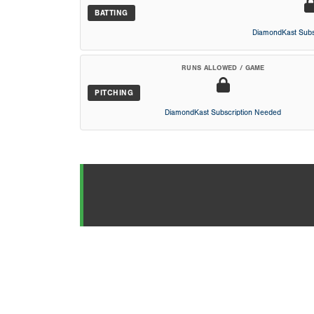
BATTING
DiamondKast Subs
RUNS ALLOWED / GAME
PITCHING
DiamondKast Subscription Needed