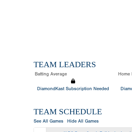
TEAM LEADERS
Batting Average
Home 
DiamondKast Subscription Needed
Diamo
TEAM SCHEDULE
See All Games
Hide All Games