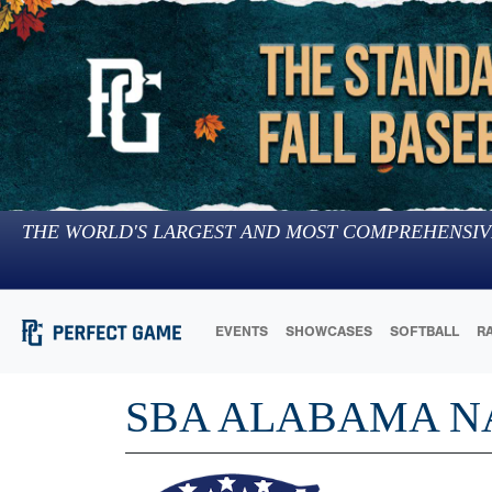
THE WORLD'S LARGEST AND MOST COMPREHENSIV
EVENTS
SHOWCASES
SOFTBALL
R
SBA ALABAMA N