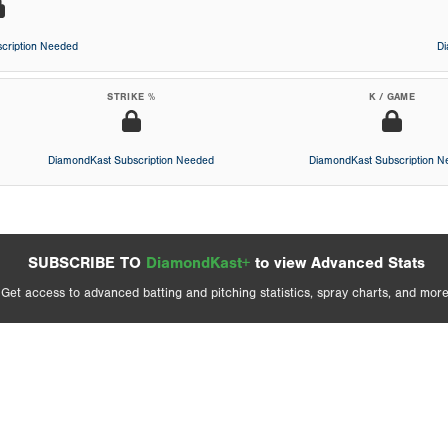
cription Needed
D
STRIKE %
K / GAME
DiamondKast Subscription Needed
DiamondKast Subscription 
SUBSCRIBE TO
DiamondKast+
to view Advanced Stats
Get access to advanced batting and pitching statistics, spray charts, and more