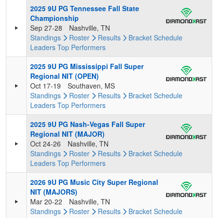
2025 9U PG Tennessee Fall State
Championship
Sep 27-28
Nashville, TN
Standings
Roster
Results
Bracket
Schedule
Leaders
Top Performers
2025 9U PG Mississippi Fall Super
Regional NIT (OPEN)
Oct 17-19
Southaven, MS
Standings
Roster
Results
Bracket
Schedule
Leaders
Top Performers
2025 9U PG Nash-Vegas Fall Super
Regional NIT (MAJOR)
Oct 24-26
Nashville, TN
Standings
Roster
Results
Bracket
Schedule
Leaders
Top Performers
2026 9U PG Music City Super Regional
NIT (MAJORS)
Mar 20-22
Nashville, TN
Standings
Roster
Results
Bracket
Schedule