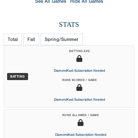
See All Games
Hide All Games
STATS
Total
Fall
Spring/Summer
BATTING AVG
DiamondKast Subscription Needed
BATTING
RUNS SCORED / GAME
DiamondKast Subscription Needed
RUNS ALLOWED / GAME
DiamondKast Subscription Needed