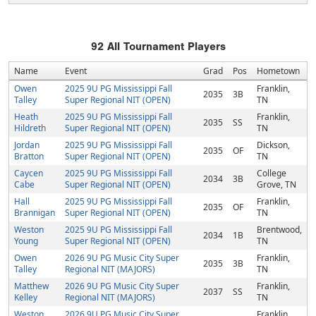
92
All Tournament Players
Name
Event
Grad
Pos
Hometown
Owen
2025 9U PG Mississippi Fall
Franklin,
2035
3B
Talley
Super Regional NIT (OPEN)
TN
Heath
2025 9U PG Mississippi Fall
Franklin,
2035
SS
Hildreth
Super Regional NIT (OPEN)
TN
Jordan
2025 9U PG Mississippi Fall
Dickson,
2035
OF
Bratton
Super Regional NIT (OPEN)
TN
Caycen
2025 9U PG Mississippi Fall
College
2034
3B
Cabe
Super Regional NIT (OPEN)
Grove, TN
Hall
2025 9U PG Mississippi Fall
Franklin,
2035
OF
Brannigan
Super Regional NIT (OPEN)
TN
Weston
2025 9U PG Mississippi Fall
Brentwood,
2034
1B
Young
Super Regional NIT (OPEN)
TN
Owen
2026 9U PG Music City Super
Franklin,
2035
3B
Talley
Regional NIT (MAJORS)
TN
Matthew
2026 9U PG Music City Super
Franklin,
2037
SS
Kelley
Regional NIT (MAJORS)
TN
Weston
2026 9U PG Music City Super
Franklin,