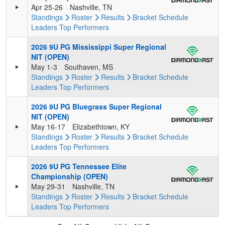
Apr 25-26
Nashville, TN
Standings
Roster
Results
Bracket
Schedule
Leaders
Top Performers
2026 9U PG Mississippi Super Regional
NIT (OPEN)
May 1-3
Southaven, MS
Standings
Roster
Results
Bracket
Schedule
Leaders
Top Performers
2026 9U PG Bluegrass Super Regional
NIT (OPEN)
May 16-17
Elizabethtown, KY
Standings
Roster
Results
Bracket
Schedule
Leaders
Top Performers
2026 9U PG Tennessee Elite
Championship (OPEN)
May 29-31
Nashville, TN
Standings
Roster
Results
Bracket
Schedule
Leaders
Top Performers