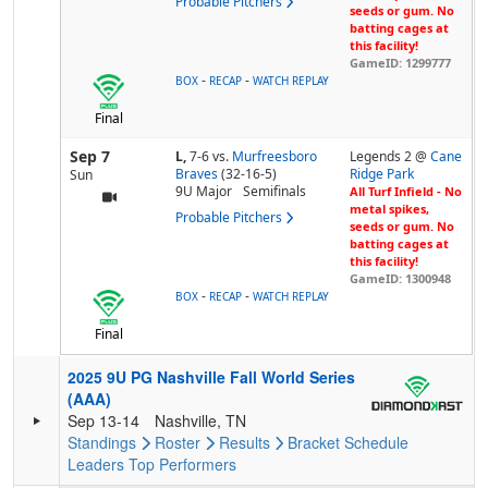
Probable Pitchers
seeds or gum. No
batting cages at
this facility!
GameID: 1299777
-
-
BOX
RECAP
WATCH REPLAY
Final
Sep 7
L,
7-6
vs.
Murfreesboro
Legends 2 @
Cane
Braves
(32-16-5)
Ridge Park
Sun
9U Major
Semifinals
All Turf Infield - No
metal spikes,
Probable Pitchers
seeds or gum. No
batting cages at
this facility!
GameID: 1300948
-
-
BOX
RECAP
WATCH REPLAY
Final
2025 9U PG Nashville Fall World Series
(AAA)
Sep 13-14
Nashville, TN
Standings
Roster
Results
Bracket
Schedule
Leaders
Top Performers