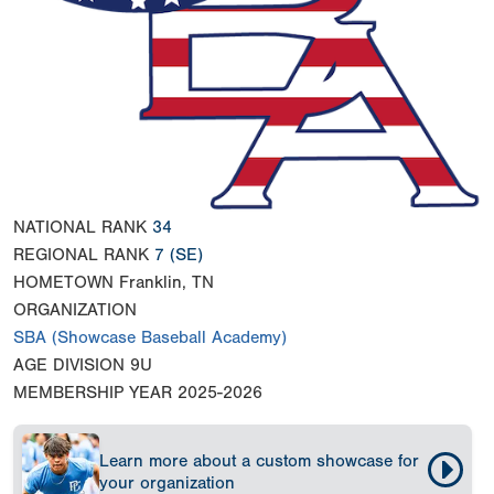
NATIONAL RANK
34
REGIONAL RANK
7
(SE)
HOMETOWN
Franklin, TN
ORGANIZATION
SBA (Showcase Baseball Academy)
AGE DIVISION
9U
MEMBERSHIP YEAR
2025-2026
Learn more about a custom showcase for
your organization