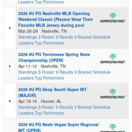
Leaders
Top Performers
2026 9U PG Nashville MLB Opening
Weekend Classic (Players Wear Their
Favorite MLB Jersey during pool
Mar 28-29
Nashville, TN
Standings
Roster
Results
Bracket
Schedule
Leaders
Top Performers
2026 9U PG Tennessee Spring State
Championship (OPEN)
Apr 11-12
Nashville, TN
Standings
Roster
Results
Bracket
Schedule
Leaders
Top Performers
2026 9U PG Deep South Super NIT
(MAJOR)
Apr 18-19
Hoover, AL
Standings
Roster
Results
Bracket
Schedule
Leaders
Top Performers
2026 9U PG Nash-Vegas Super Regional
NIT (OPEN)