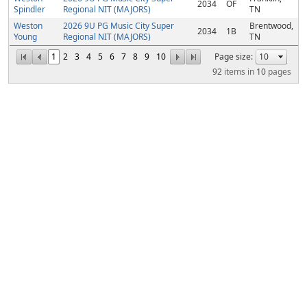
2034
OF
Spindler
Regional NIT (MAJORS)
TN
Weston
2026 9U PG Music City Super
Brentwood,
2034
1B
Young
Regional NIT (MAJORS)
TN
1
2
3
4
5
6
7
8
9
10
Page size:
92
items in
10
pages