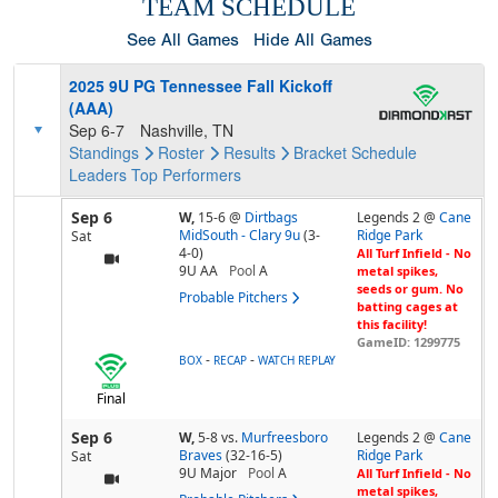
TEAM SCHEDULE
See All Games
Hide All Games
2025 9U PG Tennessee Fall Kickoff
(AAA)
Sep 6-7
Nashville, TN
Standings
Roster
Results
Bracket
Schedule
Leaders
Top Performers
Sep 6
W,
15-6
@
Dirtbags
Legends 2 @
Cane
MidSouth - Clary 9u
(3-
Ridge Park
Sat
4-0)
All Turf Infield - No
9U AA
Pool
A
metal spikes,
seeds or gum. No
Probable Pitchers
batting cages at
this facility!
GameID: 1299775
-
-
BOX
RECAP
WATCH REPLAY
Final
Sep 6
W,
5-8
vs.
Murfreesboro
Legends 2 @
Cane
Braves
(32-16-5)
Ridge Park
Sat
9U Major
Pool
A
All Turf Infield - No
metal spikes,