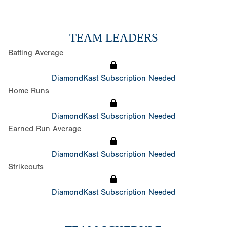
TEAM LEADERS
Batting Average
DiamondKast Subscription Needed
Home Runs
DiamondKast Subscription Needed
Earned Run Average
DiamondKast Subscription Needed
Strikeouts
DiamondKast Subscription Needed