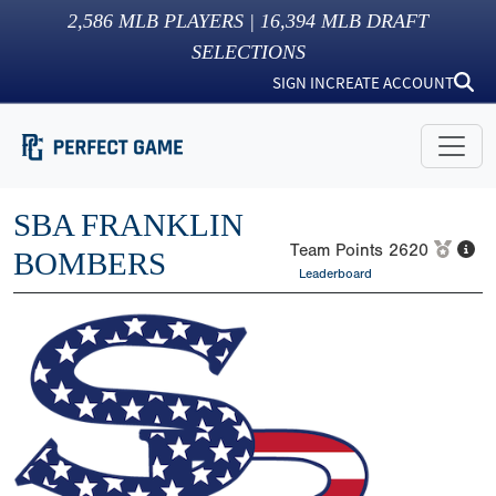
2,586
MLB PLAYERS |
16,394
MLB DRAFT
SELECTIONS
SIGN IN
CREATE ACCOUNT
SBA FRANKLIN
Team Points
2620
BOMBERS
Leaderboard