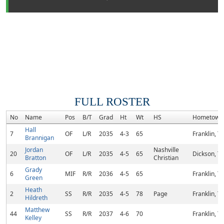
FULL ROSTER
No
Name
Pos
B/T
Grad
Ht
Wt
HS
Hometown
Hall
7
OF
L/R
2035
4-3
65
Franklin, T
Brannigan
Jordan
Nashville
20
OF
L/R
2035
4-5
65
Dickson, T
Bratton
Christian
Grady
6
MIF
R/R
2036
4-5
65
Franklin, T
Green
Heath
2
SS
R/R
2035
4-5
78
Page
Franklin, T
Hildreth
Matthew
44
SS
R/R
2037
4-6
70
Franklin, T
Kelley