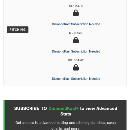
STRIKE %
DiamondKast Subscription Needed
PITCHING
K / GAME
DiamondKast Subscription Needed
BB / GAME
DiamondKast Subscription Needed
SUBSCRIBE TO
DiamondKast+
to view Advanced
Stats
Get access to advanced batting and pitching statistics, spray
charts, and more.