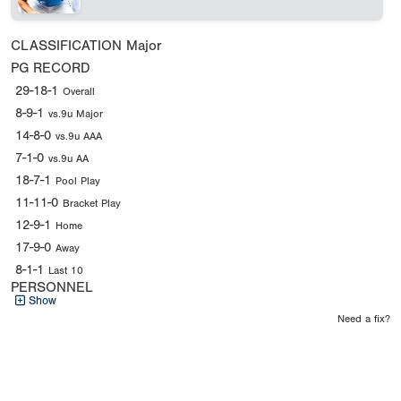
CLASSIFICATION
Major
PG RECORD
29-18-1
Overall
8-9-1
vs.9u Major
14-8-0
vs.9u AAA
7-1-0
vs.9u AA
18-7-1
Pool Play
11-11-0
Bracket Play
12-9-1
Home
17-9-0
Away
8-1-1
Last 10
PERSONNEL
Show
Need a fix?