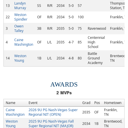
Landyn
Thompson'
13
SS
R/R
2034
5-0
57
Murray
Station, TN
Weston
22
OF
R/R
2034
5-0
100
Franklin, T
Spindler
Owen
3
3B
R/R
2035
5-0
75
Ravenwood
Franklin, T
Talley
Centennial
Caine
4
OF
L/L
2035
4-7
85
High
Franklin, T
Washington
School
Battle
Weston
Brentwood
14
1B
L/L
2034
4-8
80
Ground
Young
TN
Academy
AWARDS
2
MVPs
Name
Event
Grad
Pos
Hometown
Caine
2026 9U PG Nash-Vegas Super
Franklin,
2035
OF
Washington
Regional NIT (OPEN)
TN
Weston
2025 9U PG Nash-Vegas Fall
Brentwood,
2034
1B
Young
Super Regional NIT (MAJOR)
TN