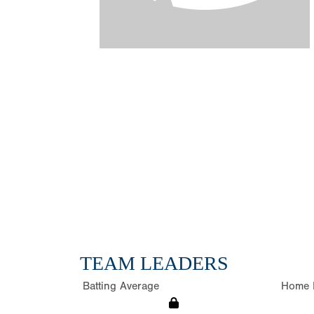
TEAM LEADERS
Batting Average
Home 