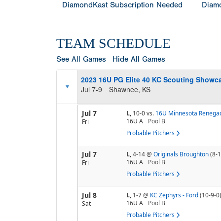
DiamondKast Subscription Needed
Diamo
TEAM SCHEDULE
See All Games
Hide All Games
2023 16U PG Elite 40 KC Scouting Showca
Jul 7-9
Shawnee, KS
Jul 7
L,
10-0
vs.
16U Minnesota Renegad
16U A
Pool
B
Fri
Probable Pitchers
Jul 7
L,
4-14
@
Originals Broughton
(8-1
16U A
Pool
B
Fri
Probable Pitchers
Jul 8
L,
1-7
@
KC Zephyrs - Ford
(10-9-0
16U A
Pool
B
Sat
Probable Pitchers