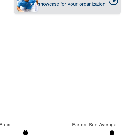
showcase for your organization
Runs
Earned Run Average