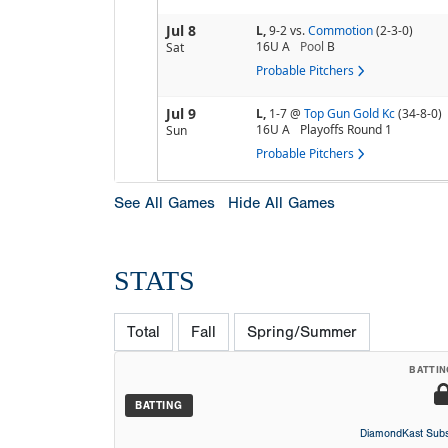
Jul 8
L,
9-2
vs.
Commotion
(2-3-0)
16U A
Pool
B
Sat
Probable Pitchers
Jul 9
L,
1-7
@
Top Gun Gold Kc
(34-8-0)
16U A
Playoffs Round 1
Sun
Probable Pitchers
See All Games
Hide All Games
STATS
Total
Fall
Spring/Summer
BATTIN
BATTING
DiamondKast Subs