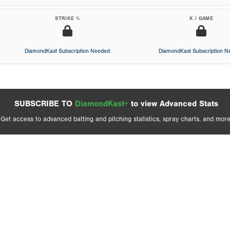
STRIKE %
K / GAME
DiamondKast Subscription Needed
DiamondKast Subscription 
SUBSCRIBE TO
DiamondKast+
to view Advanced Stats
Get access to advanced batting and pitching statistics, spray charts, and more