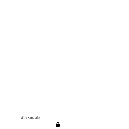
Strikeouts