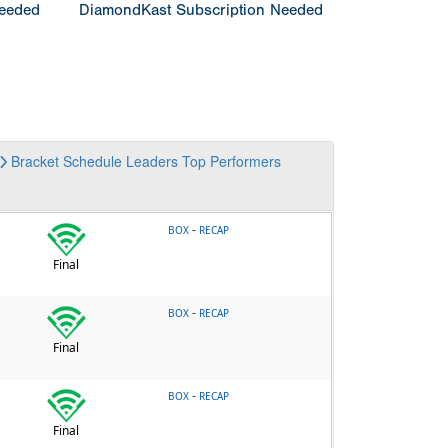
Needed
DiamondKast Subscription Needed
Bracket
Schedule
Leaders
Top Performers
-
BOX
RECAP
Final
-
BOX
RECAP
Final
-
BOX
RECAP
Final