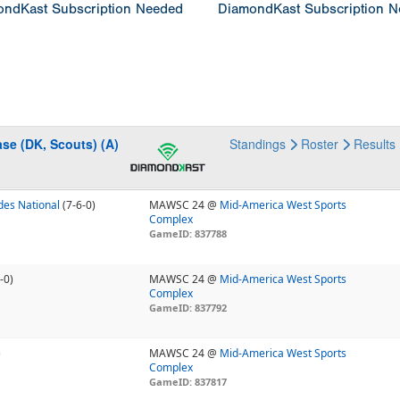
ndKast Subscription Needed
DiamondKast Subscription 
se (DK, Scouts) (A)
Standings
Roster
Results
es National
(7-6-0)
MAWSC 24 @
Mid-America West Sports
Complex
GameID: 837788
-0)
MAWSC 24 @
Mid-America West Sports
Complex
GameID: 837792
)
MAWSC 24 @
Mid-America West Sports
Complex
GameID: 837817