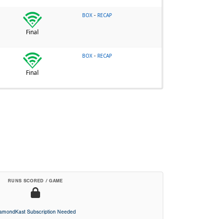
-
BOX
RECAP
Final
-
BOX
RECAP
Final
RUNS SCORED / GAME
iamondKast Subscription Needed