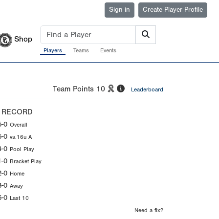
Sign in
Create Player Profile
Shop
Players
Teams
Events
Team Points
10
Leaderboard
 RECORD
5-0
Overall
5-0
vs.16u A
4-0
Pool Play
1-0
Bracket Play
2-0
Home
3-0
Away
5-0
Last 10
Need a fix?