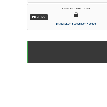
RUNS ALLOWED / GAME
PITCHING
DiamondKast Subscription Needed