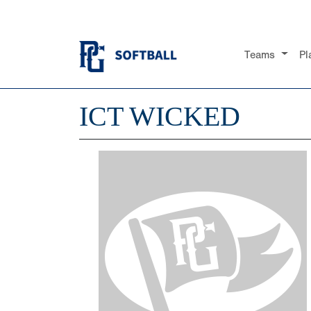
Teams
Pl
ICT WICKED