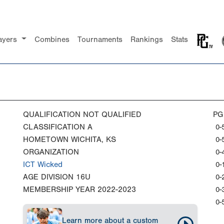
ayers
Combines
Tournaments
Rankings
Stats
QUALIFICATION
NOT QUALIFIED
PG
CLASSIFICATION
A
0-
HOMETOWN
WICHITA, KS
0-
ORGANIZATION
0-
ICT Wicked
0-
AGE DIVISION
16U
0-
MEMBERSHIP YEAR
2022-2023
0-
0-
Learn more about a custom