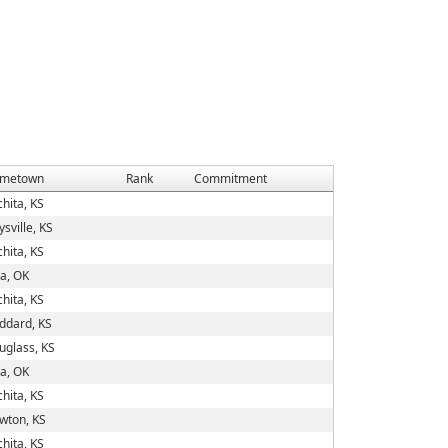
metown
Rank
Commitment
hita, KS
sville, KS
hita, KS
va, OK
hita, KS
ddard, KS
uglass, KS
va, OK
hita, KS
wton, KS
hita, KS