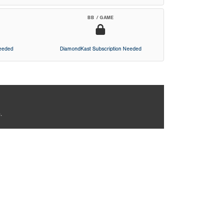
BB / GAME
Needed
DiamondKast Subscription Needed
.