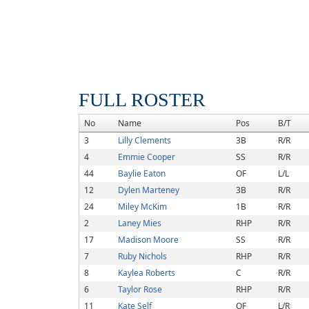
FULL ROSTER
No
Name
Pos
B/T
3
Lilly Clements
3B
R/R
4
Emmie Cooper
SS
R/R
44
Baylie Eaton
OF
L/L
12
Dylen Marteney
3B
R/R
24
Miley McKim
1B
R/R
2
Laney Mies
RHP
R/R
17
Madison Moore
SS
R/R
7
Ruby Nichols
RHP
R/R
8
Kaylea Roberts
C
R/R
6
Taylor Rose
RHP
R/R
11
Kate Self
OF
L/R