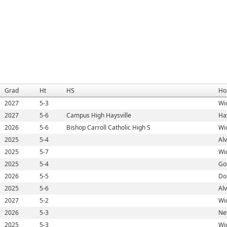
Grad
Ht
HS
Ho
2027
5-3
Wic
2027
5-6
Campus High Haysville
Hay
2026
5-6
Bishop Carroll Catholic High S
Wic
2025
5-4
Al
2025
5-7
Wic
2025
5-4
Go
2026
5-5
Do
2025
5-6
Al
2027
5-2
Wic
2026
5-3
Ne
2025
5-3
Wic