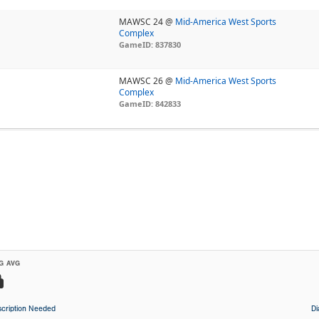
MAWSC 24 @
Mid-America West Sports
Complex
GameID: 837830
MAWSC 26 @
Mid-America West Sports
Complex
GameID: 842833
G AVG
cription Needed
D