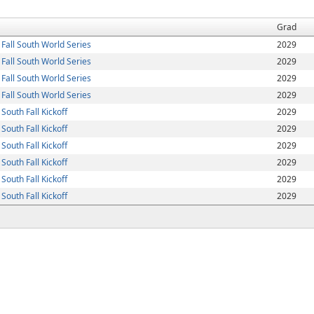
Grad
Fall South World Series
2029
Fall South World Series
2029
Fall South World Series
2029
Fall South World Series
2029
outh Fall Kickoff
2029
outh Fall Kickoff
2029
outh Fall Kickoff
2029
outh Fall Kickoff
2029
outh Fall Kickoff
2029
outh Fall Kickoff
2029