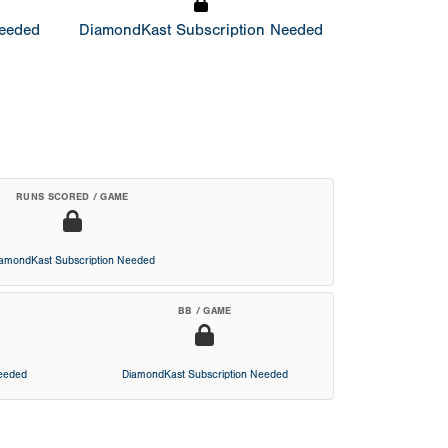
Needed
DiamondKast Subscription Needed
RUNS SCORED / GAME
iamondKast Subscription Needed
BB / GAME
Needed
DiamondKast Subscription Needed