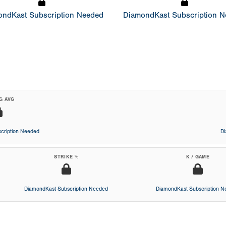
ndKast Subscription Needed
DiamondKast Subscription 
G AVG
cription Needed
D
STRIKE %
K / GAME
DiamondKast Subscription Needed
DiamondKast Subscription 