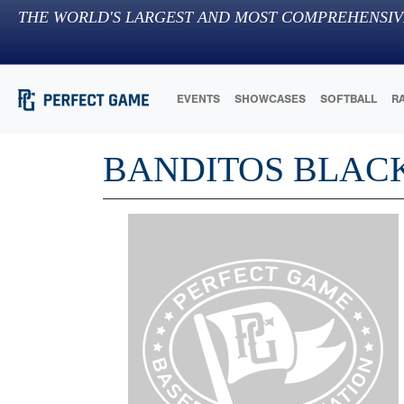
THE WORLD'S LARGEST AND MOST COMPREHENSIV
EVENTS
SHOWCASES
SOFTBALL
R
BANDITOS BLACK