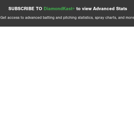
SUBSCRIBE TO
DiamondKast+
to view Advanced Stats
Get access to advanced batting and pitching statistics, spray charts, and more