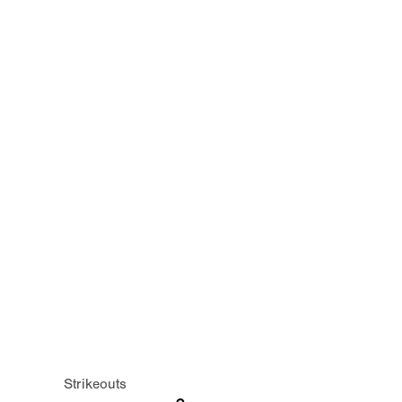
Strikeouts