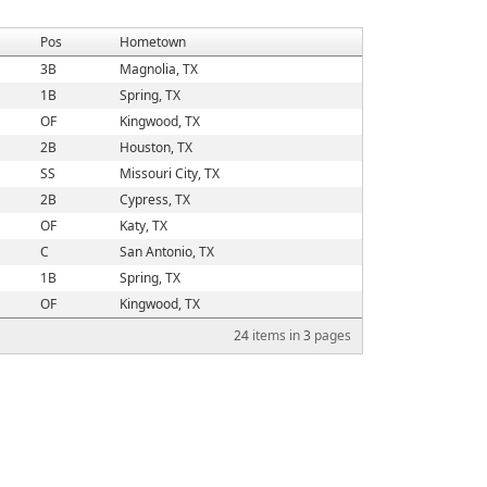
Pos
Hometown
3B
Magnolia, TX
1B
Spring, TX
OF
Kingwood, TX
2B
Houston, TX
SS
Missouri City, TX
2B
Cypress, TX
OF
Katy, TX
C
San Antonio, TX
1B
Spring, TX
OF
Kingwood, TX
24
items in
3
pages