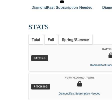
DiamondKast Subscription Needed
Diamo
STATS
Total
Fall
Spring/Summer
BATTIN
BATTING
DiamondKast Subs
RUNS ALLOWED / GAME
PITCHING
DiamondKast Subscription Needed