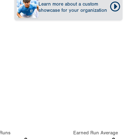
Learn more about a custom
showcase for your organization
Runs
Earned Run Average