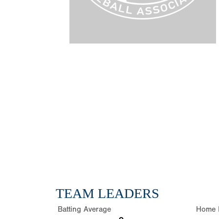
TEAM LEADERS
Batting Average
Home 