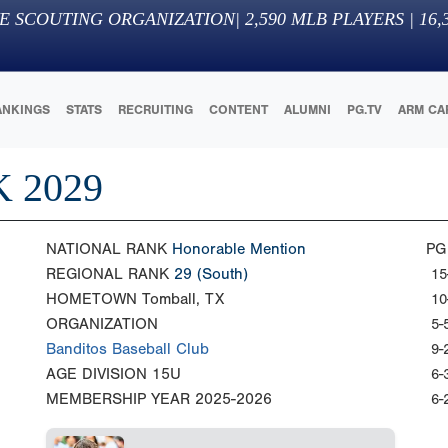
E SCOUTING ORGANIZATION
|
2,590
MLB PLAYERS |
16,
ANKINGS
STATS
RECRUITING
CONTENT
ALUMNI
PG.TV
ARM CA
 2029
NATIONAL RANK
Honorable Mention
PG
REGIONAL RANK
29
(South)
15
HOMETOWN
Tomball, TX
10
ORGANIZATION
5-
Banditos Baseball Club
9-
AGE DIVISION
15U
6-
MEMBERSHIP YEAR
2025-2026
6-