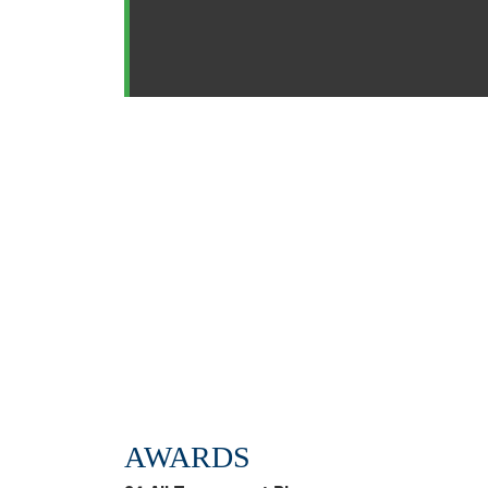
AWARDS