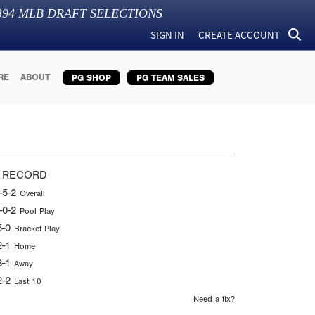
394
MLB DRAFT SELECTIONS
SIGN IN
CREATE ACCOUNT
RE
ABOUT
PG SHOP
PG TEAM SALES
 RECORD
-5-2
Overall
-0-2
Pool Play
5-0
Bracket Play
2-1
Home
3-1
Away
2-2
Last 10
Need a fix?