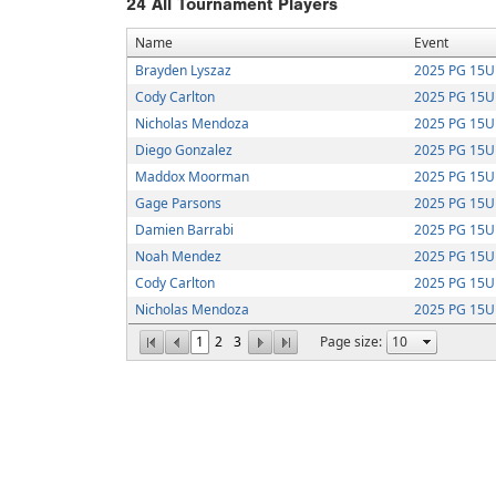
24
All Tournament Players
Name
Event
Brayden Lyszaz
2025 PG 15U 
Cody Carlton
2025 PG 15U 
Nicholas Mendoza
2025 PG 15U 
Diego Gonzalez
2025 PG 15U 
Maddox Moorman
2025 PG 15U S
Gage Parsons
2025 PG 15U S
Damien Barrabi
2025 PG 15U S
Noah Mendez
2025 PG 15U S
Cody Carlton
2025 PG 15U S
Nicholas Mendoza
2025 PG 15U S
1
2
3
Page size: